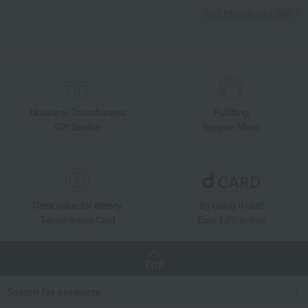
Add friends on LINE
Living, Hobbies, Sports
miyama
Dining Goods
Plates
Plate set
Palette L 2pcs set
Unique to Takashimaya
Fulfilling
Gift Service
Support Menu
Great value for money
By using d card
Takashimaya Card
Earn 1.5% points
TOP
Search for products