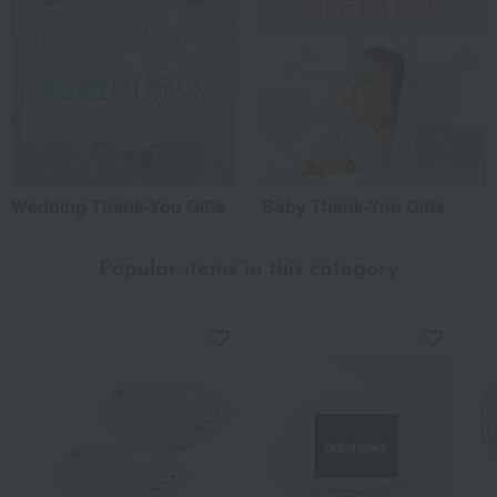
Wedding Thank-You Gifts
Baby Thank-You Gifts
Popular items in this category
Out of stock