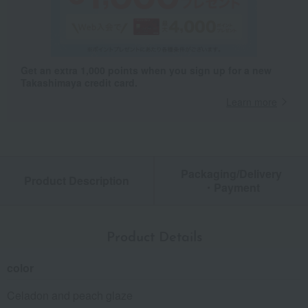
Get an extra 1,000 points when you sign up for a new
Takashimaya credit card.
Learn more
Packaging/Delivery
Product Description
・Payment
Product Details
color
Celadon and peach glaze