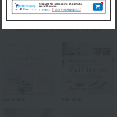
About Miyama
miyama (Miyama) Top
Special features related to this item
Social Gifts
Pair items