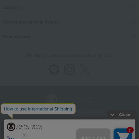
category
Events and special events
User Support
We also provide various information on SNS.
Store Information
Company information
Recommended environment
Disclosure based on the Specified Commercial Transactions Act
Privacy Policy
Regarding third-party provision of cookies, etc.