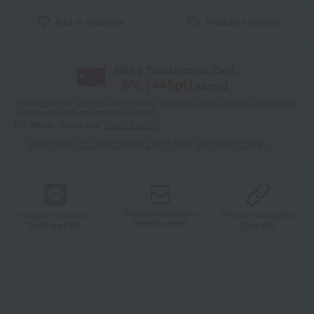
Add to favorites
Product inquiries
With a Takashimaya Card,
8
% (
445
pt)
earned
*The displayed point rate and number of points are an estimate of the total
of product points and payment points.
For details, please see
"About Points."
Click here for point benefits and card enrollmentClick
​ ​
Product information
Product information
Product information
Send by email
Send via LINE
Copy URL