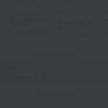
ROYAL COPENHAGEN
1616 / arita japan (1616 Arita
IIT
Japan)
Blue Palmette Deep
Ka
TY Palace Plate 160
Plate Pair
17
(Set of 2)
22,000
Tax included
yen
Tax
3,960
Tax included
yen
Related Categories
Plates
Living, Hobbies, Sports
INFORMATION