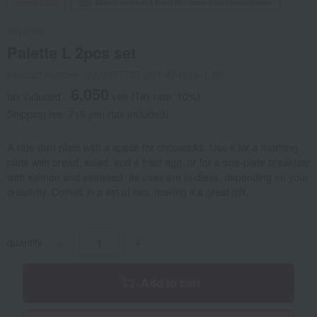
Social Gifts
Direct shipping from the manufacturer/supplier.
miyama
Palette L 2pcs set
Product number: 0002377757-001-464376-1-08
6,050
tax included
yen
(Tax rate: 10%)
Shipping fee: 715 yen (tax included)
A side dish plate with a space for chopsticks. Use it for a morning
plate with bread, salad, and a fried egg, or for a one-plate breakfast
with salmon and seaweed. Its uses are endless, depending on your
creativity. Comes in a set of two, making it a great gift.
quantity
-
+
Add to cart