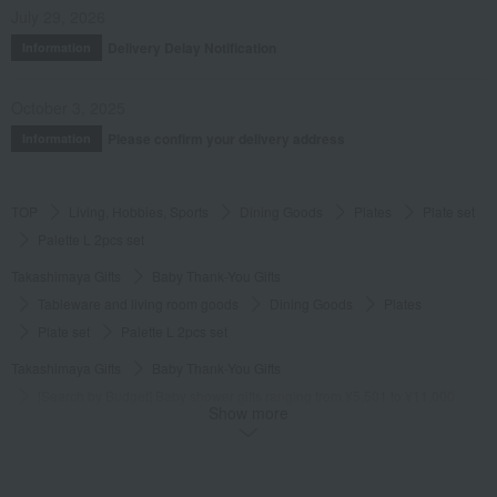
July 29, 2026
Delivery Delay Notification
Information
October 3, 2025
Please confirm your delivery address
Information
TOP
Living, Hobbies, Sports
Dining Goods
Plates
Plate set
Palette L 2pcs set
Takashimaya Gifts
Baby Thank-You Gifts
Tableware and living room goods
Dining Goods
Plates
Plate set
Palette L 2pcs set
Takashimaya Gifts
Baby Thank-You Gifts
[Search by Budget] Baby shower gifts ranging from ¥5,501 to ¥11,000
Show more
Dining Goods
Plates
Plate set
Palette L 2pcs set
Takashimaya Gifts
Wedding Thank-You Gifts
Other living room goods
Plates
Plate set
Palette L 2pcs set