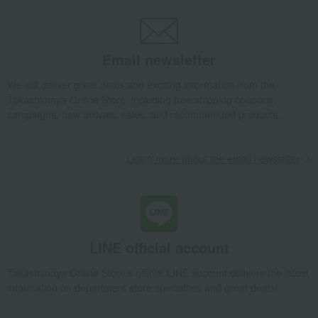
Takashimaya Gifts
wedding gifts
Tableware and cutlery
Dining Goods
Plates
Plate set
Palette L 2pcs set
Email newsletter
Takashimaya Gifts
Birthday Gifts
Living room and hobby goods
Dining Goods
Plates
Plate set
Palette L 2pcs set
We will deliver great deals and exciting information from the
Takashimaya Online Store, including free shipping coupons,
Takashimaya Gifts
Birthday Gifts
Gifts for women
campaigns, new arrivals, sales, and recommended products.
Interior decor and tableware
Dining Goods
Plates
Plate set
Palette L 2pcs set
Learn more about the email newsletter
Takashimaya Gifts
Birthday Gifts
Gifts for women
A gift for a female friend
Dining Goods
Plates
Plate set
Palette L 2pcs set
Takashimaya Gifts
Recovery Thank-You Gifts
Palette L 2pcs set
Takashimaya Gifts
Recovery Thank-You Gifts
6,000 yen to 9,999 yen
LINE official account
Palette L 2pcs set
Takashimaya Online Store's official LINE account delivers the latest
Takashimaya Gifts
Housewarming Thank-You Gifts
information on department store specialties and great deals!
Tableware and living room goods
Dining Goods
Plates
Plate set
Palette L 2pcs set