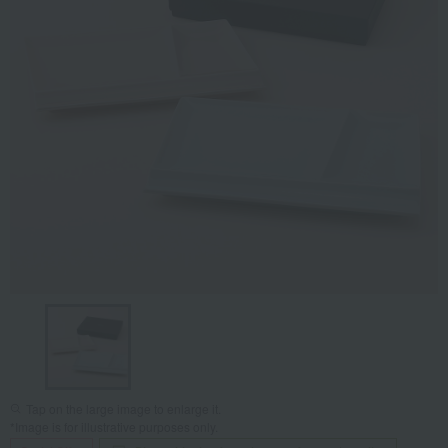
Tap on the large image to enlarge it.
*Image is for illustrative purposes only.