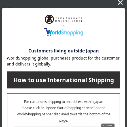
size
(Approx.) 240 x 180 x H20mm
Weight
(approx.) 1200g
material
porcelain
specification
Set of 2 pieces: 1 celadon and 1 peach glaze.
remarks
Comes in a gift box