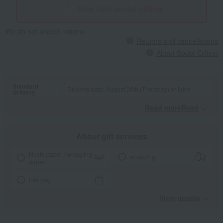
Give with social gifting
We do not accept returns.
Returns and cancellations
About Social Gifting
Standard
Delivery date: August 20th (Thursday) or later
delivery
Read moreRead
​ ​
About gift services
Noshi paper / wrapping
wrapping
paper
tote bag
View details