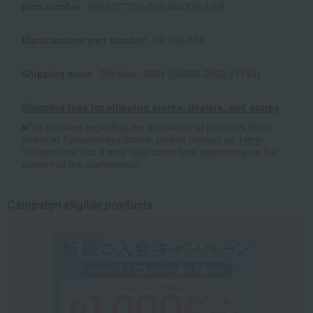
Item number
0002377757-001-464376-1-08
Manufacturer part number
59-134-104
Shipping store
Shinjuku -0021 (02386-2802-71744)
Shipping fees for shipping stores, dealers, and stores
■For inquiries regarding the availability of products listed
online at Takashimaya stores, please contact us.
Here
*Please note that it may take some time depending on the
content of the confirmation.
Campaign eligible products