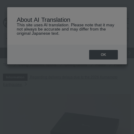
About AI Translation
This site uses AI translation. Please note that it may
cart
menu
not always be accurate and may differ from the
original Japanese text.
gift
Food
Japanese and Western liquor
Beauty
Luxury
OK
TOP
Living, Hobbies, Sports
Dining Goods
Plates
Plate set
Regarding delivery delays due to the 2026 Kumamoto
Information
Earthquake