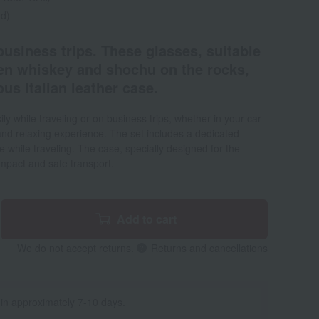
ed)
 business trips. These glasses, suitable
ven whiskey and shochu on the rocks,
us Italian leather case.
ly while traveling or on business trips, whether in your car
 and relaxing experience. The set includes a dedicated
re while traveling. The case, specially designed for the
mpact and safe transport.
Add to cart
We do not accept returns.
Returns and cancellations
 in approximately 7-10 days.