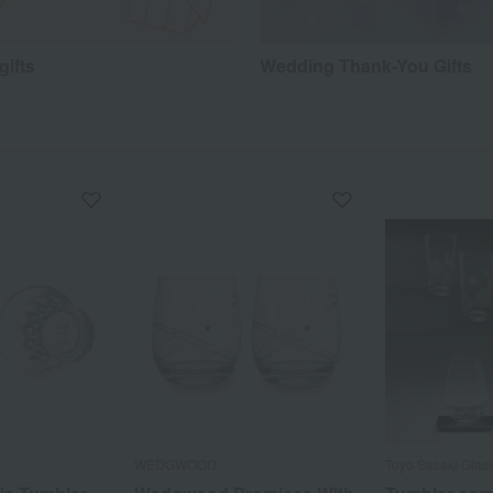
gifts
Wedding Thank-You Gifts
WEDGWOOD
Toyo Sasaki Glas