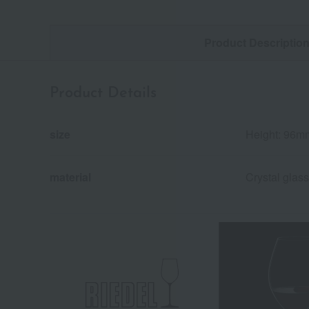
Product Descriptio
Product Details
size
Height: 96m
material
Crystal glass