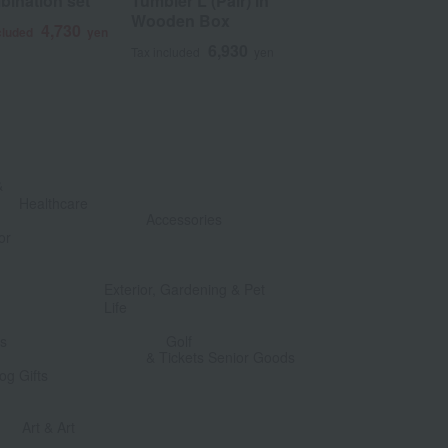
bination set
Tumbler L (Pair) in
Pure copper
Wooden Box
4,730
6
cluded
yen
Tax included
6,930
Tax included
yen
&
​ ​
Healthcare
Accessories
or
​ ​
​ ​
Exterior, Gardening & Pet
Life
​ ​
​ ​
ts
Golf
& Tickets Senior Goods
og Gifts
​ ​
​ ​
Art & Art
​ ​
​ ​