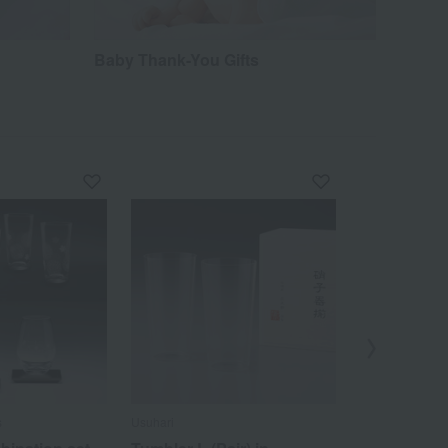
Baby Thank-You Gifts
s
Usuhari
Nakagawa Masa