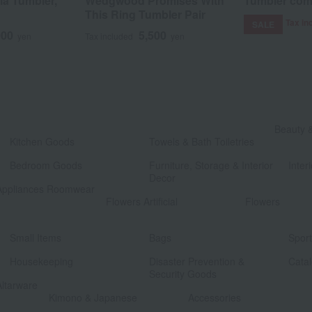
ia Tumbler,
Wedgwood Promises With
Tumbler com
This Ring Tumbler Pair
Tax in
SALE
000
5,500
yen
Tax included
yen
​ ​
Beauty 
Kitchen Goods
Towels & Bath Toiletries
​ ​
​ ​
Bedroom Goods
Furniture, Storage & Interior
Interi
Decor
Appliances Roomwear
​ ​
Flowers Artificial
Flowers
​ ​
​ ​
Small Items
Bags
Spor
​ ​
​ ​
Housekeeping
Disaster Prevention &
Catal
Security Goods
Altarware
​ ​
Kimono & Japanese
Accessories
​ ​
​ ​