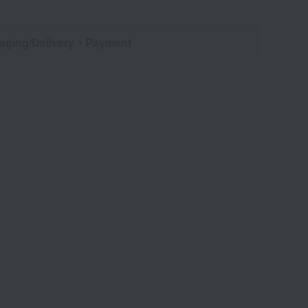
aging/Delivery
・Payment