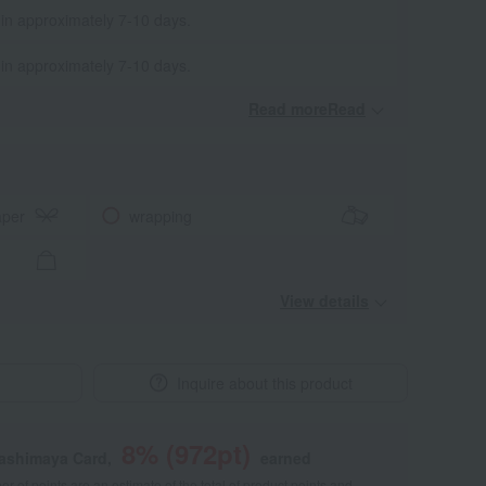
 in approximately 7-10 days.
 in approximately 7-10 days.
Read moreRead
​ ​
aper
wrapping
View details
Inquire about this product
8
% (
972
pt)
kashimaya Card,
earned
 of points are an estimate of the total of product points and