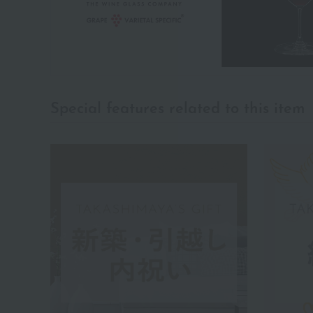
Special features related to this item