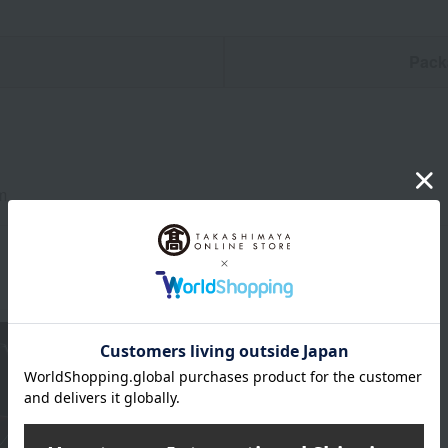
n
Pack
m
About RIEDEL
RIEDEL