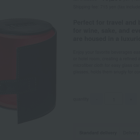
Shipping fee: 715 yen (tax includ
Perfect for travel and
for wine, sake, and e
are housed in a luxurio
Enjoy your favorite beverages easi
or hotel room, creating a refined
microfiber cloth for easy glass ca
glasses, holds them snugly for co
quantity
-
+
Standard delivery
Delivery