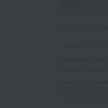
payment points.
For details, please see
"About Point
Click here for 
Product information
Send
Item number
0002237620-00
Manufacturer part number
Shipping store
Tamagawa -
Shipping fees for shipping s
■For inquiries regarding the av
stores, please contact us.
Her
*Please note that it may take 