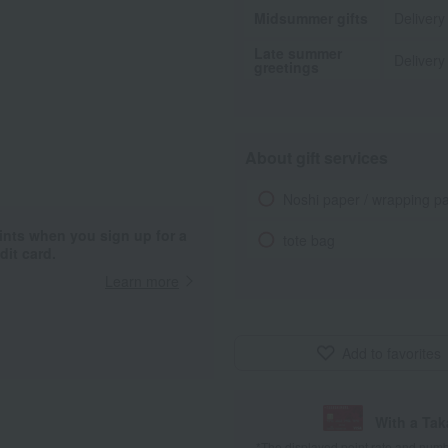
Midsummer gifts
Delivery
Late summer
Delivery
greetings
About gift services
Noshi paper / wrapping p
ints when you sign up for a
tote bag
it card.
Learn more
Add to favorites
With a Ta
*The displayed point rate and number