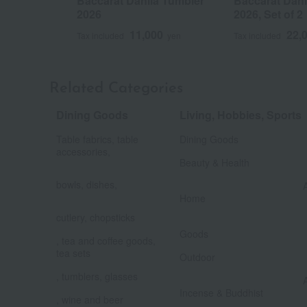
Baccarat Dahlia Tumbler
Baccarat Dahl
2026
2026, Set of 2
11,000
22,
Tax included
yen
Tax included
Related Categories
Dining Goods
Living, Hobbies, Sports
​ ​
Table fabrics, table
Dining Goods
​ ​
accessories,
​ ​
Beauty & Health
bowls, dishes,
​ ​
Home
cutlery, chopsticks
​ ​
Goods
, tea and coffee goods,
​ ​
tea sets
Outdoor
, tumblers, glasses
Incense & Buddhist
, wine and beer
​ ​