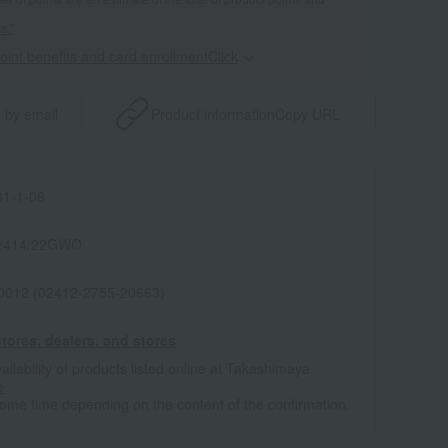
s."
point benefits and card enrollmentClick
​ ​
 by email
Product information
Copy URL
1-1-08
2414/22GWO
0012 (02412-2755-20663)
tores, dealers, and stores
ailability of products listed online at Takashimaya
e
some time depending on the content of the confirmation.