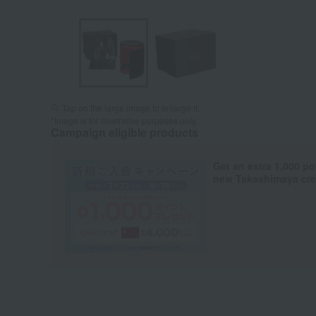
Tap on the large image to enlarge it.
*Image is for illustrative purposes only.
Campaign eligible products
Get an extra 1,000 po
new Takashimaya cred