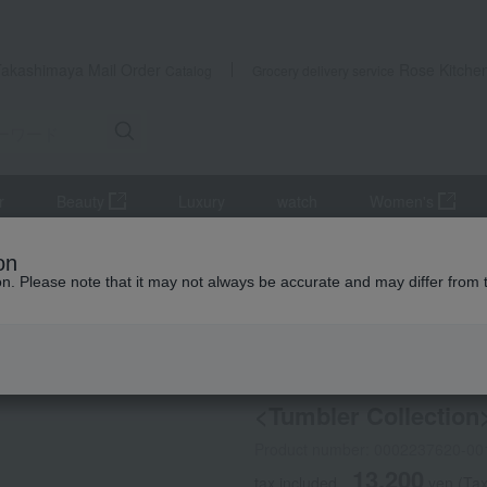
Takashimaya Mail Order
Rose Kitche
Catalog
Grocery delivery service
r
Beauty
Luxury
watch
Women's
lers and Glassware
<Tumbler Collection> Go With O
on
ion. Please note that it may not always be accurate and may differ from 
 Kumamoto Earthquake
RIEDEL
<Tumbler Collection
Product number: 0002237620-00
13,200
tax included
yen
(Tax