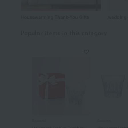
Housewarming Thank-You Gifts
wedding 
Popular items in this category
Baccarat
Baccarat