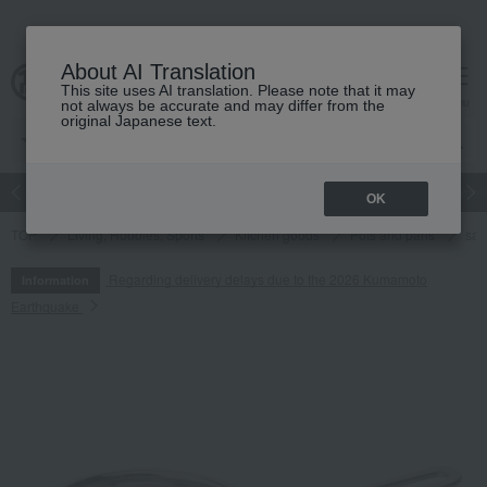
About AI Translation
This site uses AI translation. Please note that it may
cart
menu
not always be accurate and may differ from the
original Japanese text.
Japanese and Western liquor
Beauty
Luxury
watch
Women
OK
TOP
Living, Hobbies, Sports
Kitchen goods
Pots and pans
sa
Regarding delivery delays due to the 2026 Kumamoto
Information
Earthquake