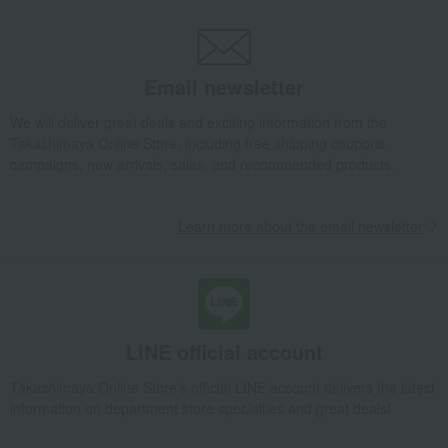
Pots and pans
saucepan
Zwilling Pico Saucepan 14cm
Takashimaya Gifts
wedding gifts
Kitchen items
Kitchen goods
Pots and pans
saucepan
Zwilling Pico Saucepan 14cm
Email newsletter
Takashimaya Gifts
Condolence gift
Kitchen goods
Pots and pans
We will deliver great deals and exciting information from the
saucepan
Zwilling Pico Saucepan 14cm
Takashimaya Online Store, including free shipping coupons,
campaigns, new arrivals, sales, and recommended products.
Takashimaya Gifts
Birthday Gifts
Living room and hobby goods
Kitchen goods
Pots and pans
saucepan
Zwilling Pico Saucepan 14cm
Learn more about the email newsletter
Takashimaya Gifts
Recovery Thank-You Gifts
Zwilling Pico Saucepan 14cm
Takashimaya Gifts
Recovery Thank-You Gifts
4,000 yen to 4,999 yen
Zwilling Pico Saucepan 14cm
LINE official account
Takashimaya Gifts
Housewarming Thank-You Gifts
Takashimaya Online Store's official LINE account delivers the latest
Tableware and living room goods
Kitchen goods
Pots and pans
information on department store specialties and great deals!
saucepan
Zwilling Pico Saucepan 14cm