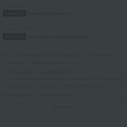
July 29, 2026
Delivery Delay Notification
Information
October 3, 2025
Please confirm your delivery address
Information
TOP
Living, Hobbies, Sports
Kitchen goods
Pots and pans
saucepan
Zwilling Pico Saucepan 14cm
Takashimaya Gifts
Baby Thank-You Gifts
Products that can be customized with a message card.
Kitchen goods
Pots and pans
saucepan
Zwilling Pico Saucepan 14cm
Takashimaya Gifts
Baby Thank-You Gifts
[Search by Budget] Baby shower gifts ranging from 3,301 yen to 5,500 yen
Show more
Kitchen goods
Pots and pans
saucepan
Zwilling Pico Saucepan 14cm
Takashimaya Gifts
Wedding Thank-You Gifts
Kitchen goods