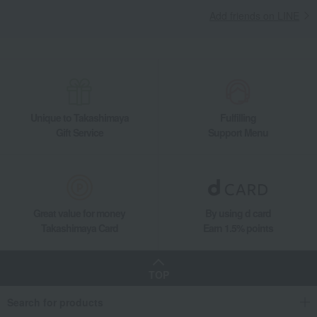
Living, Hobbies, Sports
ZWILLING J.A. HENCKELS
Kitchen goods
Add friends on LINE
Pots and pans
saucepan
Zwilling Pico Saucepan 14cm
Unique to Takashimaya
Fulfilling
Gift Service
Support Menu
Great value for money
By using d card
Takashimaya Card
Earn 1.5% points
TOP
Search for products