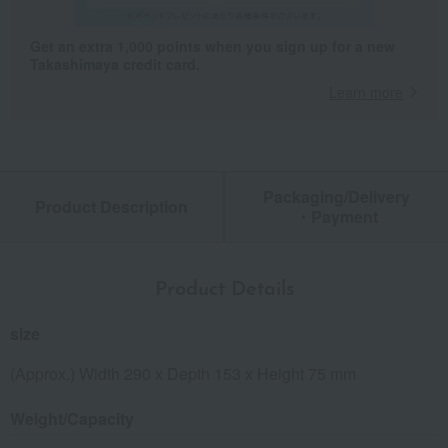
Get an extra 1,000 points when you sign up for a new
Takashimaya credit card.
Learn more
Packaging/Delivery
Product Description
・Payment
Product Details
size
(Approx.) Width 290 x Depth 153 x Height 75 mm
Weight/Capacity