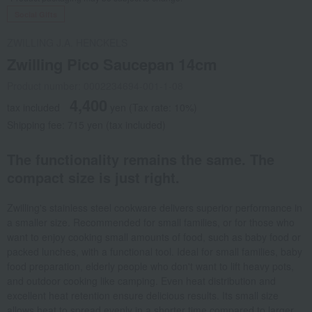
Social Gifts
ZWILLING J.A. HENCKELS
Zwilling Pico Saucepan 14cm
Product number: 0002234694-001-1-08
4,400
tax included
yen
(Tax rate: 10%)
Shipping fee: 715 yen (tax included)
The functionality remains the same. The
compact size is just right.
Zwilling's stainless steel cookware delivers superior performance in
a smaller size. Recommended for small families, or for those who
want to enjoy cooking small amounts of food, such as baby food or
packed lunches, with a functional tool. Ideal for small families, baby
food preparation, elderly people who don't want to lift heavy pots,
and outdoor cooking like camping. Even heat distribution and
excellent heat retention ensure delicious results. Its small size
allows heat to spread evenly in a shorter time compared to larger