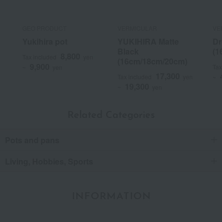
GEO PRODUCT
VERMICULAR
VE
Yukihira pot
YUKIHIRA Matte
Dr
Black
(1
8,800
Tax included
yen
(16cm/18cm/20cm)
9,900
Tax
~
yen
17,300
Tax included
yen
~
19,300
~
yen
Related Categories
Pots and pans
Living, Hobbies, Sports
INFORMATION