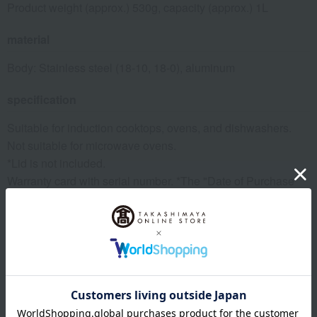
Product weight (approx.) 530g, capacity (approx.) 1L
material
Body: Stainless steel (18-10, 18-0), aluminum
specification
Suitable for induction cooktops, ovens, and dishwashers.
Not suitable for microwave ovens.
*Lid is not included.
Warranty card with serial number. *The "Date of Purchase"
field on the warranty card is blank, but the delivery slip that
came with the product will serve as proof to fill in the blank,
so please keep it together with the warranty card.
remarks
This product can be accompanied by a message card that
you create yourself.