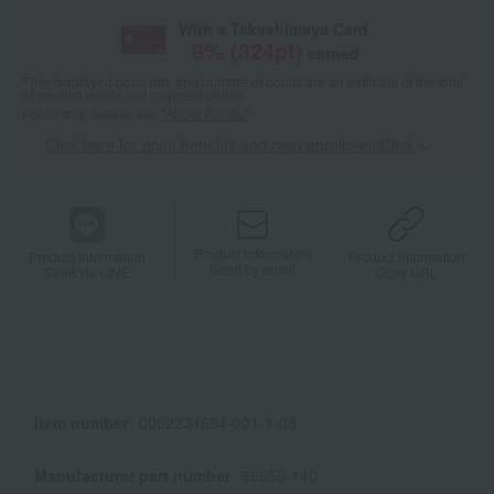
With a Takashimaya Card,
8
% (
324
pt)
earned
*The displayed point rate and number of points are an estimate of the total
of product points and payment points.
For details, please see
"About Points."
Click here for point benefits and card enrollmentClick
​ ​
Product information
Product information
Product information
Send by email
Send via LINE
Copy URL
Item number
0002234694-001-1-08
Manufacturer part number
66655-140