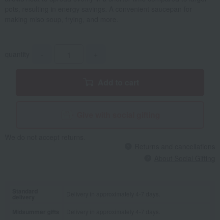
pots, resulting in energy savings. A convenient saucepan for
making miso soup, frying, and more.
quantity
-
+
Add to cart
Give with social gifting
We do not accept returns.
Returns and cancellations
About Social Gifting
Standard
Delivery in approximately 4-7 days.
delivery
Midsummer gifts
Delivery in approximately 4-7 days.