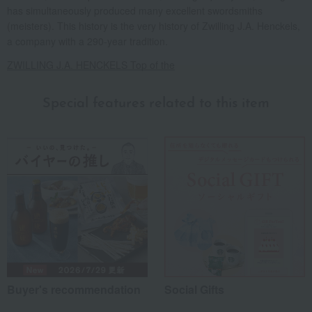
has simultaneously produced many excellent swordsmiths
(meisters). This history is the very history of Zwilling J.A. Henckels,
a company with a 290-year tradition.
ZWILLING J.A. HENCKELS Top of the
Special features related to this item
Buyer's recommendation
Social Gifts