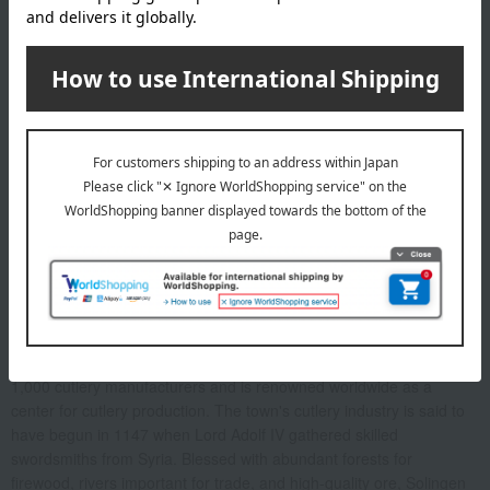
Before placing your order, you will need to create a message
card first.
Click here for more details about "Create Your Own Original
Message Card!"
ZWILLING J.A. HENCKELS About
Located in west-central Germany, the town of Solingen boasts over
1,000 cutlery manufacturers and is renowned worldwide as a
center for cutlery production. The town's cutlery industry is said to
have begun in 1147 when Lord Adolf IV gathered skilled
swordsmiths from Syria. Blessed with abundant forests for
firewood, rivers important for trade, and high-quality ore, Solingen