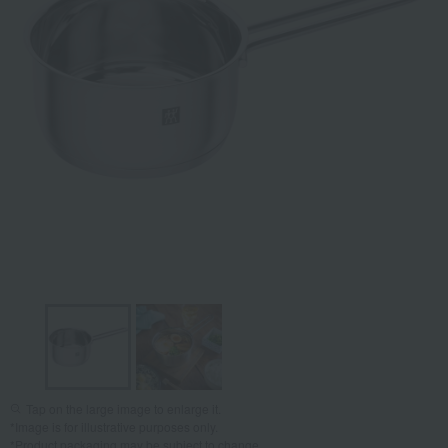
Tap on the large image to enlarge it.
*Image is for illustrative purposes only.
*Product packaging may be subject to change.