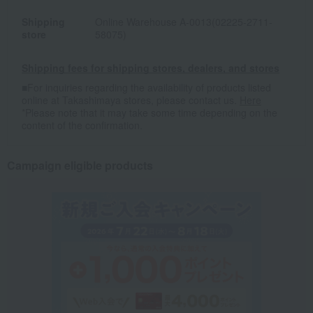
Shipping
Online Warehouse A-0013(02225-2711-
store
58075)
Shipping fees for shipping stores, dealers, and stores
■For inquiries regarding the availability of products listed
online at Takashimaya stores, please contact us.
Here
*Please note that it may take some time depending on the
content of the confirmation.
Campaign eligible products