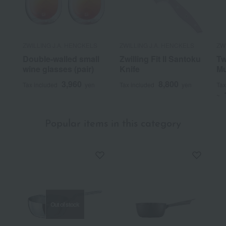
ZWILLING J.A. HENCKELS
ZWILLING J.A. HENCKELS
ZW
Double-walled small
Zwilling Fit II Santoku
Tw
wine glasses (pair)
Knife
Mu
3,960
8,800
Tax included
yen
Tax included
yen
Tax
~
Popular items in this category
Out of stock