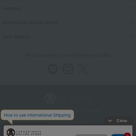
category
Events and special events
User Support
We also provide various information on SNS.
Store Information
Company information
Recommended environment
Disclosure based on the Specified Commercial Transactions Act
Privacy Policy
Regarding third-party provision of cookies, etc.