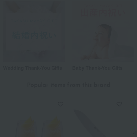
Wedding Thank-You Gifts
Baby Thank-You Gifts
Popular items from this brand