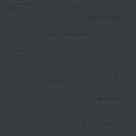
Late summer
Delivery in approximately 4-7 days.
greetings
Read moreRead
​ ​
About gift services
Noshi paper / wrapping
wrapping
paper
tote bag
I'll make it myself!
Message card
View details
Add to favorites
Product inquiries