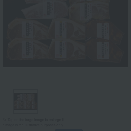
Tap on the large image to enlarge it.
*Image is for illustrative purposes only.