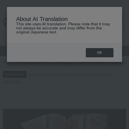
About AI Translation
This site uses AI translation. Please note that it may
cart
menu
not always be accurate and may differ from the
original Japanese text.
gift
Food
Japanese and Western liquor
Beauty
Luxury
OK
TOP
Food and Sweets
Lucky bag
Food and Sweets
Meat, ha
Regarding delivery delays due to the 2026 Kumamoto
Information
Earthquake