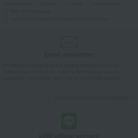
Food and Sweets
Sugimoto
Lucky bag
Food and Sweets
Meat, ham and sausage
Lucky Bag: Aichi Mikawa Pork Seasoned Loin Set (5 types)
Email newsletter
We will deliver great deals and exciting information from the
Takashimaya Online Store, including free shipping coupons,
campaigns, new arrivals, sales, and recommended products.
Learn more about the email newsletter
LINE official account