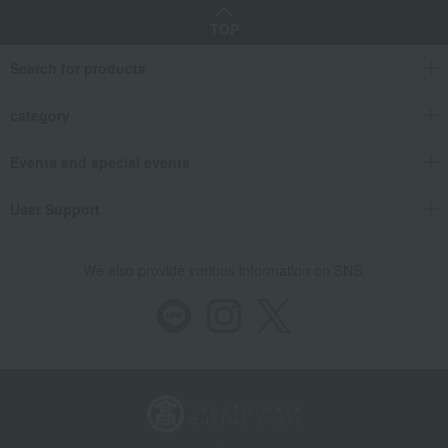
TOP
Search for products
category
Events and special events
User Support
We also provide various information on SNS.