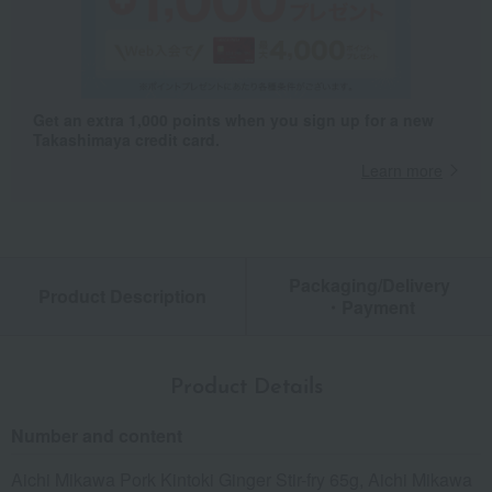
Get an extra 1,000 points when you sign up for a new
Takashimaya credit card.
Learn more
Packaging/Delivery
Product Description
・Payment
Product Details
Number and content
Aichi Mikawa Pork Kintoki Ginger Stir-fry 65g, Aichi Mikawa