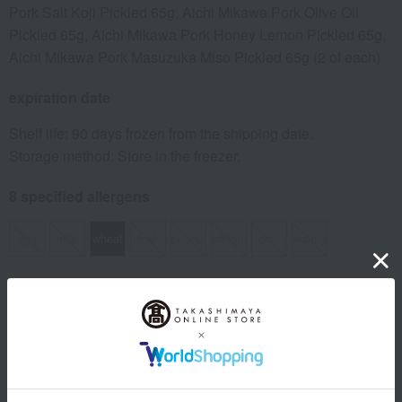
Pork Salt Koji Pickled 65g, Aichi Mikawa Pork Olive Oil
Pickled 65g, Aichi Mikawa Pork Honey Lemon Pickled 65g,
Aichi Mikawa Pork Masuzuka Miso Pickled 65g (2 of each)
expiration date
Shelf life: 90 days frozen from the shipping date.
Storage method: Store in the freezer.
8 specified allergens
egg
milk
wheat
buckwheat
peanut
shrimp
crab
walnut
Country of origin of raw materials
Pork: Produced in Aichi Prefecture
*The origin of raw materials may change without notice.
specification