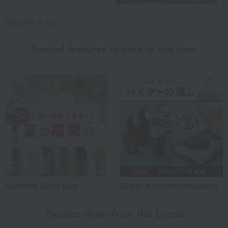
Sugimoto 's top
Special features related to this item
Summer lucky bag
Buyer's recommendation
Popular items from this brand