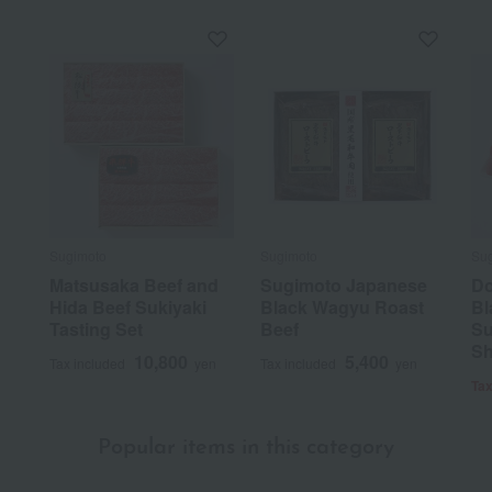
Sugimoto
Sugimoto
Su
Matsusaka Beef and
Sugimoto Japanese
Do
Hida Beef Sukiyaki
Black Wagyu Roast
Bl
Tasting Set
Beef
Su
S
10,800
5,400
Tax included
yen
Tax included
yen
Tax
Popular items in this category