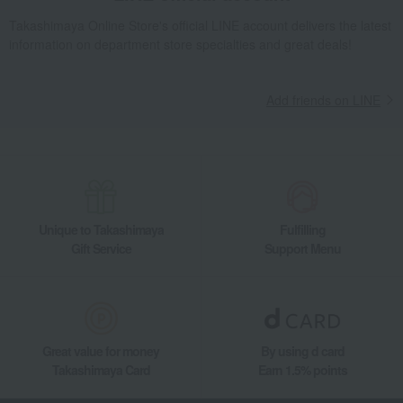
Takashimaya Online Store's official LINE account delivers the latest
information on department store specialties and great deals!
Add friends on LINE
Unique to Takashimaya
Fulfilling
Gift Service
Support Menu
Great value for money
By using d card
Takashimaya Card
Earn 1.5% points