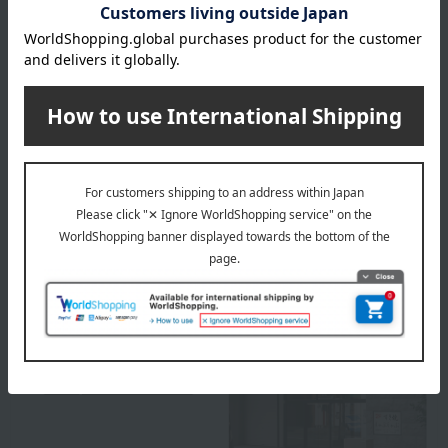
Box size (approx.): height 20 × width 30 × depth 10 cm
remarks
This product contains honey. Do not give honey to infants
under one year old whose immune systems are not yet fully
developed.
About Sugimoto