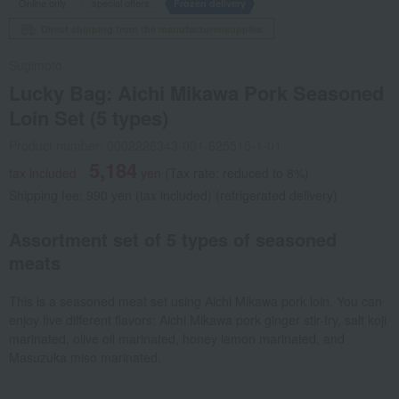
Online only
special offers
Frozen delivery
Direct shipping from the manufacturer/supplier.
Sugimoto
Lucky Bag: Aichi Mikawa Pork Seasoned
Loin Set (5 types)
Product number: 0002226343-001-625515-1-01
5,184
tax included
yen
(Tax rate: reduced to 8%)
Shipping fee: 990 yen (tax included) (refrigerated delivery)
Assortment set of 5 types of seasoned
meats
This is a seasoned meat set using Aichi Mikawa pork loin. You can
enjoy five different flavors: Aichi Mikawa pork ginger stir-fry, salt koji
marinated, olive oil marinated, honey lemon marinated, and
Masuzuka miso marinated.