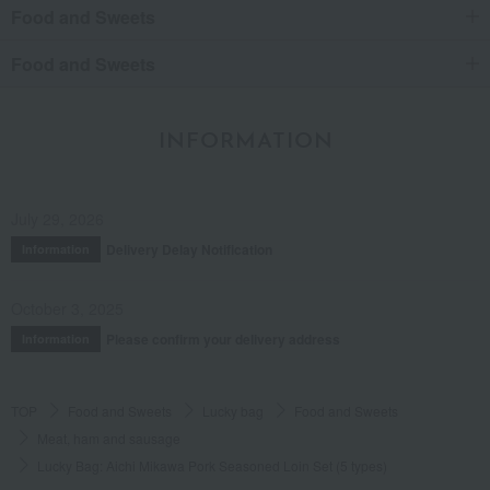
Food and Sweets
Food and Sweets
INFORMATION
July 29, 2026
Delivery Delay Notification
Information
October 3, 2025
Please confirm your delivery address
Information
TOP
Food and Sweets
Lucky bag
Food and Sweets
Meat, ham and sausage
Lucky Bag: Aichi Mikawa Pork Seasoned Loin Set (5 types)