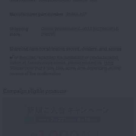
Manufacturer part number
AMK4-42F
Shipping
Online Warehouse C-0013 (02795-3618-
store
20629)
Shipping fees for shipping stores, dealers, and stores
■For inquiries regarding the availability of products listed
online at Takashimaya stores, please contact us.
Here
*Please note that it may take some time depending on the
content of the confirmation.
Campaign eligible products