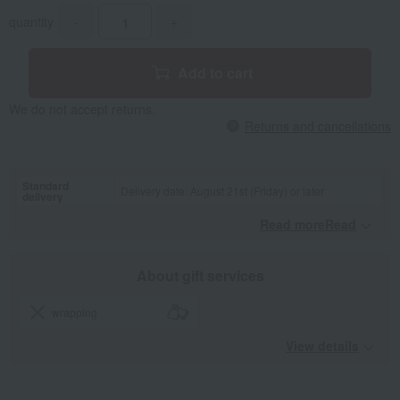
quantity
-
+
Add to cart
We do not accept returns.
Returns and cancellations
Standard
Delivery date: August 21st (Friday) or later
delivery
Read moreRead
​ ​
About gift services
wrapping
View details