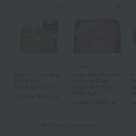
Oyama Ham
Kakiyasuhonten
Kak
Summer Lucky Bag:
Lucky Bag: Domestic
Su
Oyama Ham
Japanese Black
Do
Assortment GJ-352
Wagyu Beef Steak
Bl
Trimmings
Ya
3,240
Tax included
yen
6,480
Tax included
yen
Tax
Related Categories