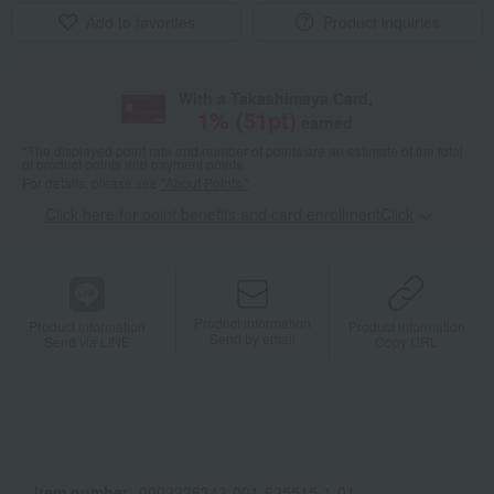
Add to favorites
Product inquiries
With a Takashimaya Card,
1
% (
51
pt)
earned
*The displayed point rate and number of points are an estimate of the total
of product points and payment points.
For details, please see
"About Points."
Click here for point benefits and card enrollmentClick
​ ​
Product information
Product information
Product information
Send by email
Send via LINE
Copy URL
Item number
0002226343-001-625515-1-01