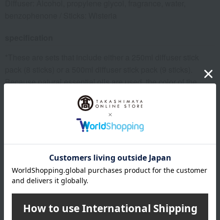
Diffuser: Alcohol, propylene glycol, fragrance, water,
benzophenone / Sticks: Wisteria
specification
*These are sets that include either a 250ml diffuser stick
pack (8 sticks) or a 500ml diffuser stick pack (9 sticks).
Because natural essential oils are used, the color of the
liquid may vary depending on the production period and
usage conditions. Please note that this does not affect the
quality of the product.
Please note that due to manufacturer circumstances, there
may be sudden changes to the bottle design or other
specifications besides the ingredients.
remarks
Individual perceptions of scents vary.
Please refrain from using this product on your skin.