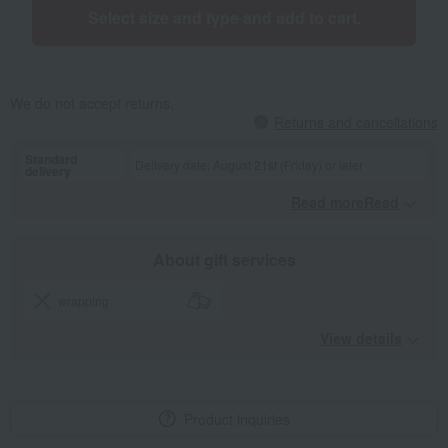
Select size and type and add to cart.
We do not accept returns.
Returns and cancellations
Standard
Delivery date: August 21st (Friday) or later
delivery
Read moreRead
​ ​
About gift services
wrapping
View details
Product inquiries