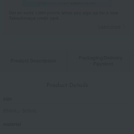
Get an extra 1,000 points when you sign up for a new
Takashimaya credit card.
Learn more
Packaging/Delivery
Product Description
・Payment
Product Details
size
250mL／500mL
material