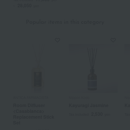
28,050
~
yen
Popular items in this category
ANTICA FARMACISTA
Nippon Kodo
Ni
Room Diffuser
Kayuragi Jasmine
Ka
<Casablanca>
2,530
Tax included
yen
Tax
Replacement Stick
Set