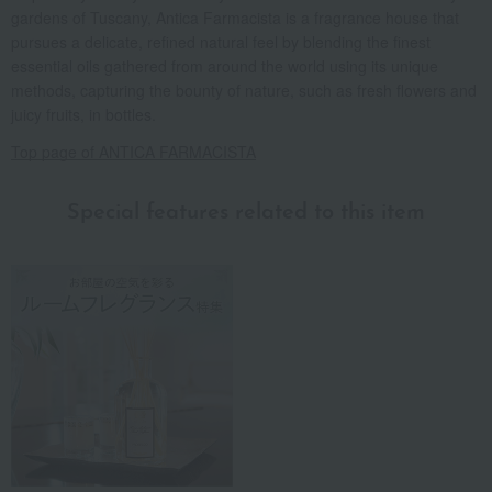
gardens of Tuscany, Antica Farmacista is a fragrance house that
pursues a delicate, refined natural feel by blending the finest
essential oils gathered from around the world using its unique
methods, capturing the bounty of nature, such as fresh flowers and
juicy fruits, in bottles.
Top page of ANTICA FARMACISTA
Special features related to this item