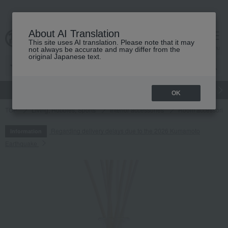
About AI Translation
This site uses AI translation. Please note that it may
cart
menu
not always be accurate and may differ from the
original Japanese text.
gift
Food
Japanese and Western liquor
Beauty
Luxury
OK
TOP
Living, Hobbies, Sports
Interior accessories
Room accessories
Regarding delivery delays due to the 2026 Kumamoto
Information
Earthquake