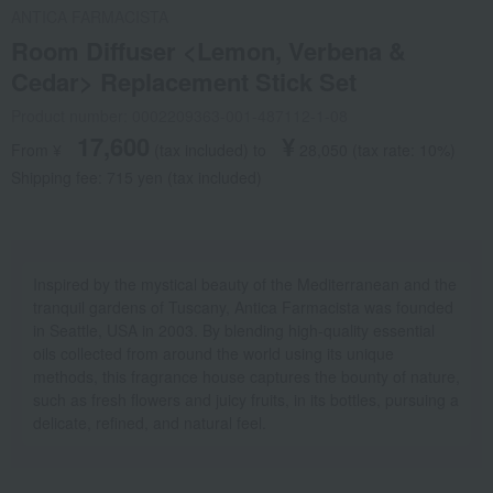
ANTICA FARMACISTA
Room Diffuser <Lemon, Verbena &
Cedar> Replacement Stick Set
Product number: 0002209363-001-487112-1-08
17,600
¥
From ¥
​ ​
(tax included
)
​ ​
to
​ ​
​ ​
28,050
​ ​
(tax rate: 10%)
Shipping fee: 715 yen (tax included)
Inspired by the mystical beauty of the Mediterranean and the
tranquil gardens of Tuscany, Antica Farmacista was founded
in Seattle, USA in 2003. By blending high-quality essential
oils collected from around the world using its unique
methods, this fragrance house captures the bounty of nature,
such as fresh flowers and juicy fruits, in its bottles, pursuing a
delicate, refined, and natural feel.