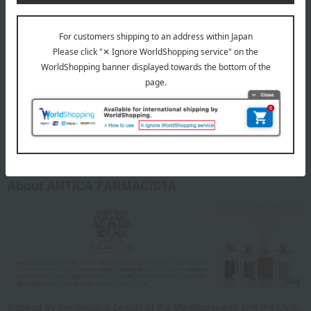
If the product gets into your eyes or on your skin, rinse
thoroughly with clean water. If any abnormalities occur
afterward, consult a medical professional immediately.
Please use this product in a place where children and pets
cannot reach it. Please note that we cannot be held
responsible for any injuries or accidental ingestion that may
occur.
Please refrain from using this product near open flames or in
high-temperature areas.
About ANTICA FARMACISTA
Inspired by the mystical beauty of the Mediterranean and the idyllic