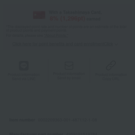
With a Takashimaya Card,
8
% (
1,296
pt)
earned
*The displayed point rate and number of points are an estimate of the total
of product points and payment points.
For details, please see
"About Points."
Click here for point benefits and card enrollmentClick
​ ​
Product information
Product information
Product information
Send by email
Send via LINE
Copy URL
Item number
0002209363-001-487112-1-08
Manufacturer part number
4959191519784