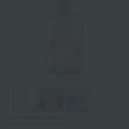
Tap on the large image to enlarge it.
*Image is for illustrative purposes only.