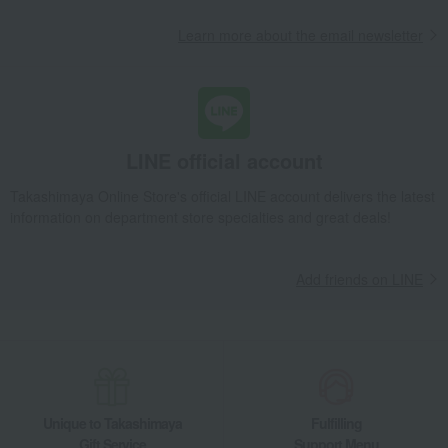
Learn more about the email newsletter
LINE official account
Takashimaya Online Store's official LINE account delivers the latest
information on department store specialties and great deals!
Add friends on LINE
Unique to Takashimaya
Fulfilling
Gift Service
Support Menu