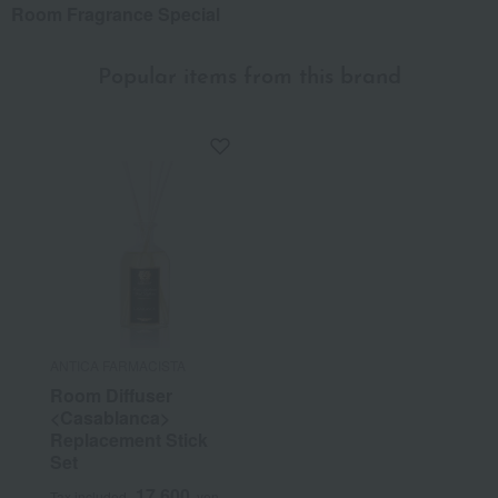
Room Fragrance Special
Popular items from this brand
ANTICA FARMACISTA
Room Diffuser
<Casablanca>
Replacement Stick
Set
17,600
Tax included
yen