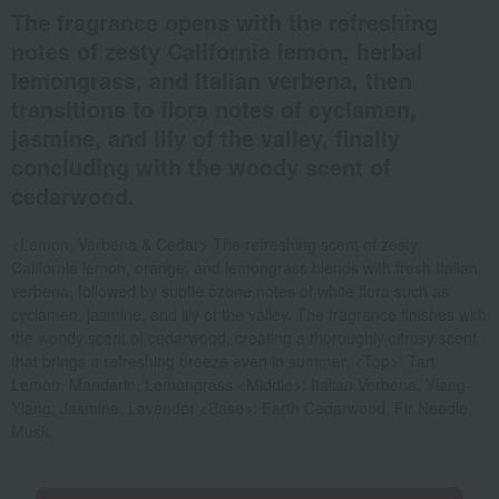
The fragrance opens with the refreshing
notes of zesty California lemon, herbal
lemongrass, and Italian verbena, then
transitions to flora notes of cyclamen,
jasmine, and lily of the valley, finally
concluding with the woody scent of
cedarwood.
<Lemon, Verbena & Cedar> The refreshing scent of zesty
California lemon, orange, and lemongrass blends with fresh Italian
verbena, followed by subtle ozone notes of white flora such as
cyclamen, jasmine, and lily of the valley. The fragrance finishes with
the woody scent of cedarwood, creating a thoroughly citrusy scent
that brings a refreshing breeze even in summer. <Top>: Tart
Lemon, Mandarin, Lemongrass <Middle>: Italian Verbena, Ylang-
Ylang, Jasmine, Lavender <Base>: Earth Cedarwood, Fir Needle,
Musk