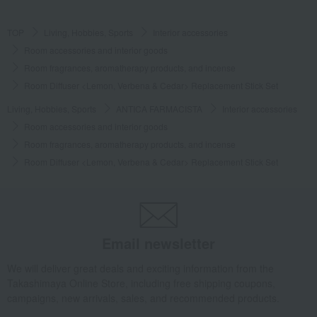
TOP
Living, Hobbies, Sports
Interior accessories
Room accessories and interior goods
Room fragrances, aromatherapy products, and incense
Room Diffuser <Lemon, Verbena & Cedar> Replacement Stick Set
Living, Hobbies, Sports
ANTICA FARMACISTA
Interior accessories
Room accessories and interior goods
Room fragrances, aromatherapy products, and incense
Room Diffuser <Lemon, Verbena & Cedar> Replacement Stick Set
Email newsletter
We will deliver great deals and exciting information from the
Takashimaya Online Store, including free shipping coupons,
campaigns, new arrivals, sales, and recommended products.