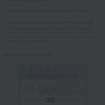
Shipping store
Nihonbashi-0003 (02228-2741-31208)
Shipping fees for shipping stores, dealers, and stores
■For inquiries regarding the availability of products listed
online at Takashimaya stores, please contact us.
Here
*Please note that it may take some time depending on the
content of the confirmation.
Campaign eligible products