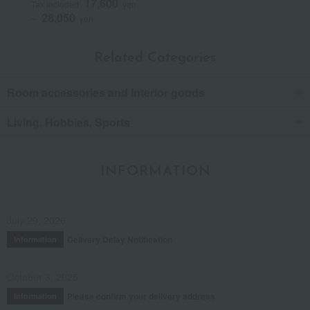
17,600
Tax included
yen
28,050
~
yen
Related Categories
Room accessories and interior goods
Living, Hobbies, Sports
INFORMATION
July 29, 2026
Delivery Delay Notification
Information
October 3, 2025
Please confirm your delivery address
Information