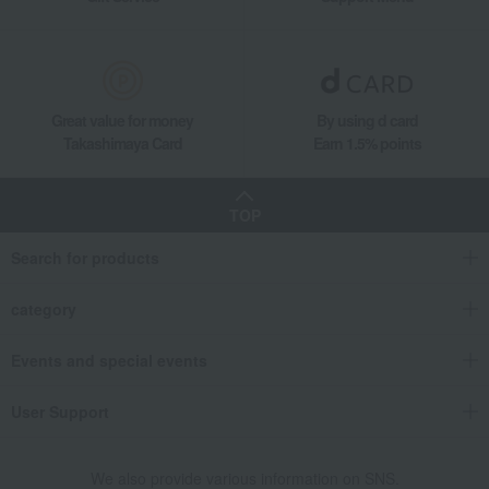
Great value for money
By using d card
Takashimaya Card
Earn 1.5% points
TOP
Search for products
category
Events and special events
User Support
We also provide various information on SNS.