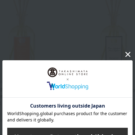
ARMACISTA
ANTICA FARMACISTA
ffuser <Orange Blossom,
Room Diffuser <Prosecco
 Jasmine> Replacement
Replacement Stick Set
t
17,600
Tax included
yen
28,050
17,600
~ tax included
JPY
d
yen
28,050
ed
JPY