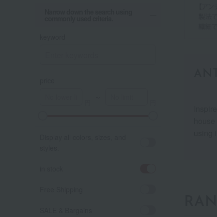
Narrow down the search using
commonly used criteria.
keyword
ANT
price
～
Inspir
house 
using i
Display all colors, sizes, and
styles.
in stock
Free Shipping
RAN
SALE & Bargains