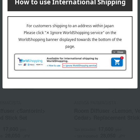
ARMACISTA
ANTICA FARMACISTA
ffuser <Santorini>
Room Diffuser <Lemon, V
d Stick Set
Cedar> Replacement Stick
17,600
17,600
d
yen
Tax included
yen
28,050
28,050
ed
JPY
~ tax included
JPY