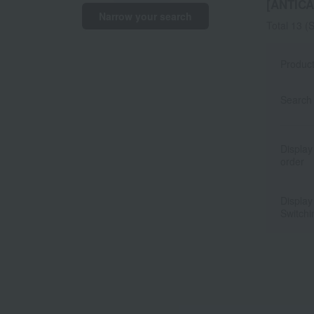
[ANTI
Narrow your search
Total 13
(S
Produc
Search 
Display
order
Display
Switchi