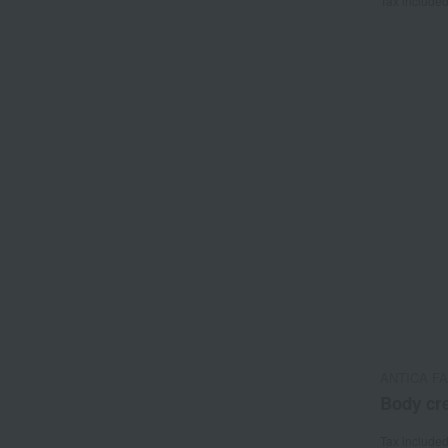
Tax include
ANTICA F
Body cr
Tax include