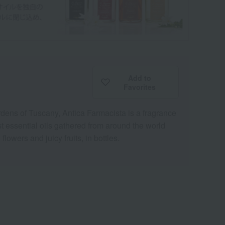
Add to
Favorites
ardens of Tuscany, Antica Farmacista is a fragrance
st essential oils gathered from around the world
lowers and juicy fruits, in bottles.