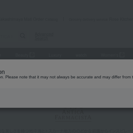
Takashimaya Mail Order
Rose Kitche
Catalog
Grocery delivery service
Advanced
Search
r
Beauty
Luxury
watch
Women's
on
ion. Please note that it may not always be accurate and may differ from 