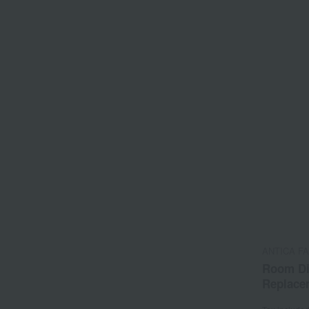
ANTICA F
Room Di
Replace