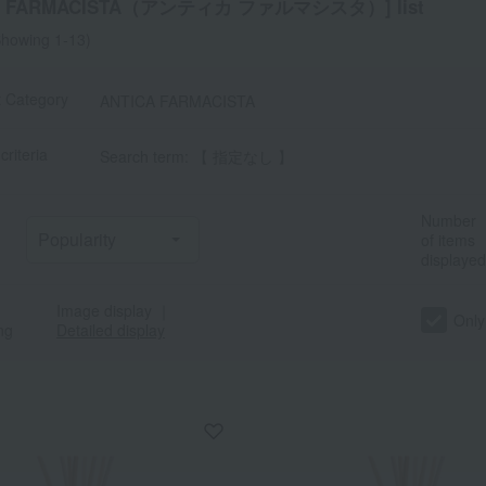
CA FARMACISTA（アンティカ ファルマシスタ）] list
howing 1-13)
t Category
ANTICA FARMACISTA
criteria
Search term: 【 指定なし 】
Number
of items
displayed
Image display
｜
Only
ng
Detailed display