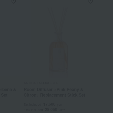
ANTICA FARMACISTA
erbena &
Room Diffuser <Pink Peony &
 Set
Citron> Replacement Stick Set
17,600
Tax included
yen
28,050
~ tax included
JPY