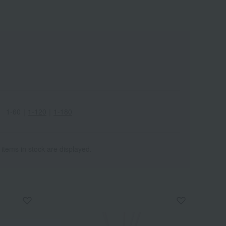
1-60
｜
1-120
｜
1-180
 items in stock are displayed.