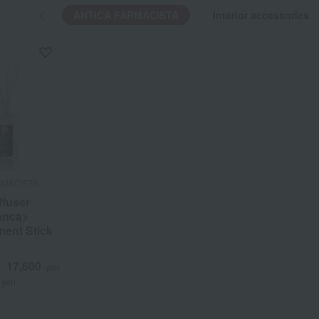
ANTICA FARMACISTA
Interior accessories
RMACISTA
RMACISTA
fuser
fuser
anca>
anca>
ent Stick
ent Stick
17,600
17,600
d
d
yen
yen
yen
yen