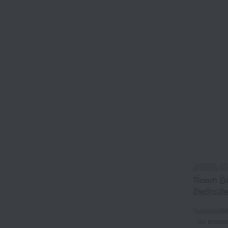
ANTICA F
Room Di
Dedicate
Tax include
~ tax includ