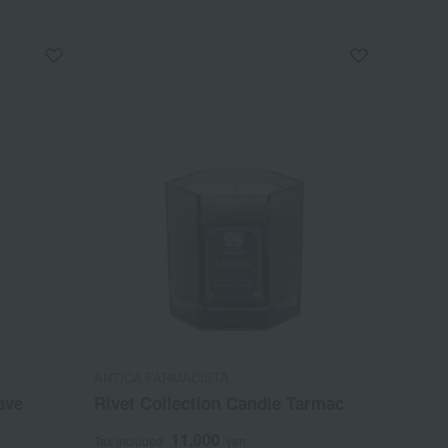
ANTICA FARMACISTA
ave
Rivet Collection Candle Tarmac
11,000
Tax included
yen