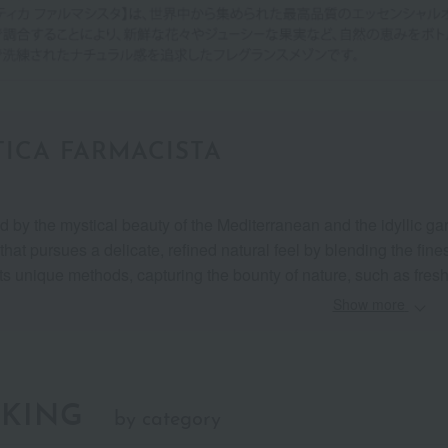
ICA FARMACISTA
ed by the mystical beauty of the Mediterranean and the idyllic g
that pursues a delicate, refined natural feel by blending the fine
ts unique methods, capturing the bounty of nature, such as fresh f
Show more
KING
by category