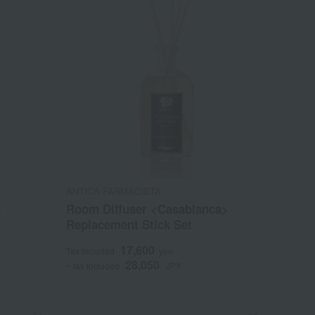
ANTICA FARMACISTA
>
Room Diffuser <Casablanca>
Replacement Stick Set
17,600
Tax included
yen
28,050
~ tax included
JPY