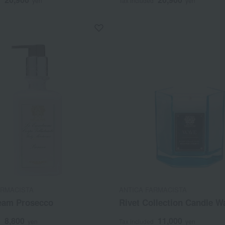
d
yen
Tax included
yen
ARMACISTA
ANTICA FARMACISTA
eam Prosecco
Rivet Collection Candle W
8,800
11,000
d
yen
Tax included
yen