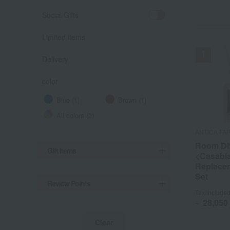
Social Gifts
Limited items
Delivery
color
Blue (1)
Brown (1)
All colors (2)
ANTICA FA
ANTICA FA
Room Dif
Room Dif
Gift Items
<Casabl
<Casabl
Replacem
Replacem
Set
Set
Review Points
Tax include
Tax include
28,050
28,050
~
~
Clear