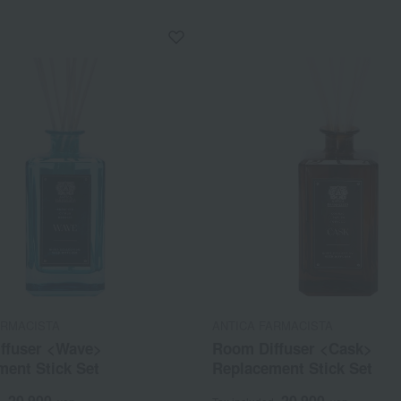
ARMACISTA
ANTICA FARMACISTA
ffuser <Wave>
Room Diffuser <Cask>
ment Stick Set
Replacement Stick Set
20,900
20,900