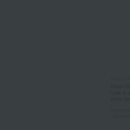
ANTICA F
Room Di
Lilac &
Stick Se
Tax include
~ tax includ