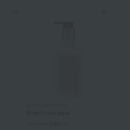
ANTICA FARMACISTA
Body Cream Aqua
8,800
Tax included
yen