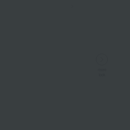
more
more
look
look
​ ​
​ ​