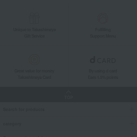
Unique to Takashimaya
Fulfilling
Gift Service
Support Menu
Great value for money
By using d card
Takashimaya Card
Earn 1.5% points
TOP
Search for products
category