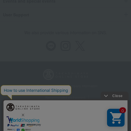
Events and special events
User Support
We also provide various information on SNS.
Store Information
Company information
Recommended environment
Disclosure based on the Specified Commercial Transactions Act
Privacy Policy
Regarding third-party provision of cookies, etc.
Web Accessibility Policy