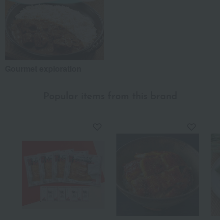
Gourmet exploration
Popular items from this brand