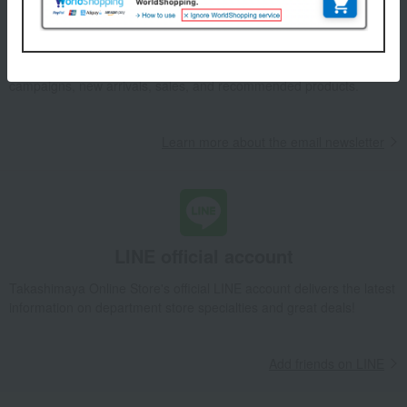
Email newsletter
We will deliver great deals and exciting information from the
Takashimaya Online Store, including free shipping coupons,
campaigns, new arrivals, sales, and recommended products.
Learn more about the email newsletter
LINE official account
Takashimaya Online Store's official LINE account delivers the latest
information on department store specialties and great deals!
Add friends on LINE