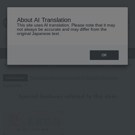
About AI Translation
This site uses AI translation. Please note that it may
cart
menu
not always be accurate and may differ from the
original Japanese text.
gift
Food
Japanese and Western liquor
Beauty
Luxury
OK
TOP
Food and Sweets
Side dishes and bento boxes
Eel and proce
Regarding delivery delays due to the 2026 Kumamoto
Information
Earthquake
Special features related to this item