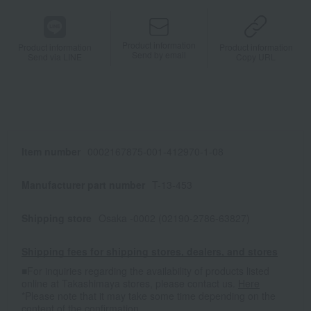
Product information
Product information
Product information
Send by email
Send via LINE
Copy URL
Item number
0002167875-001-412970-1-08
Manufacturer part number
T-13-453
Shipping store
Osaka -0002 (02190-2786-63827)
Shipping fees for shipping stores, dealers, and stores
■For inquiries regarding the availability of products listed
online at Takashimaya stores, please contact us.
Here
*Please note that it may take some time depending on the
content of the confirmation.