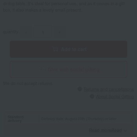
dining table. It's ideal for personal use, and as it comes in a gift
box, it also makes a lovely small present.
quantity
-
+
Add to cart
Give with social gifting
We do not accept returns.
Returns and cancellations
About Social Gifting
Standard
Delivery date: August 20th (Thursday) or later
delivery
Read moreRead
​ ​