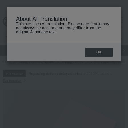
About AI Translation
This site uses AI translation. Please note that it may
cart
menu
not always be accurate and may differ from the
original Japanese text.
gift
Food
Japanese and Western liquor
Beauty
Luxury
OK
TOP
Living, Hobbies, Sports
Dining Goods
Cutlery and chopsticks
Regarding delivery delays due to the 2026 Kumamoto
Information
Earthquake