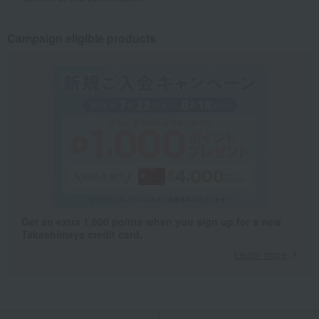
Campaign eligible products
Get an extra 1,000 points when you sign up for a new
Takashimaya credit card.
Learn more