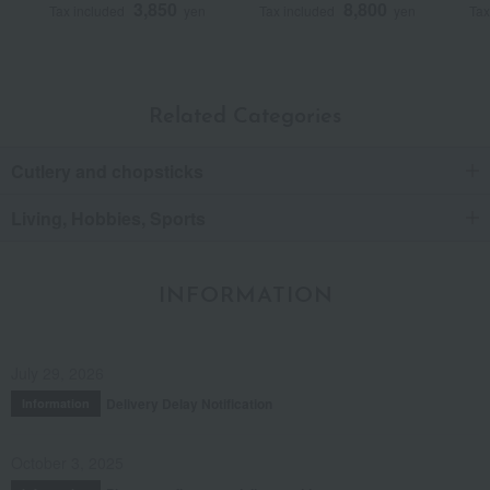
3,850
8,800
Tax included
yen
Tax included
yen
Tax
Related Categories
Cutlery and chopsticks
Living, Hobbies, Sports
INFORMATION
July 29, 2026
Delivery Delay Notification
Information
October 3, 2025