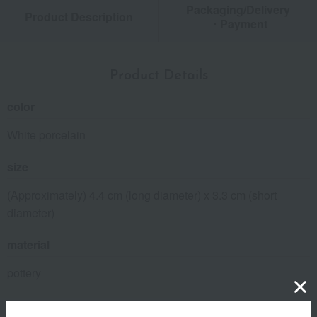
Packaging/Delivery
Product Description
・Payment
Product Details
color
White porcelain
size
(Approximately) 4.4 cm (long diameter) x 3.3 cm (short
diameter)
material
pottery
specification