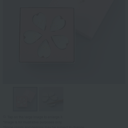
Tap on the large image to enlarge it.
*Image is for illustrative purposes only.
*Some colors and designs may be subject to change.