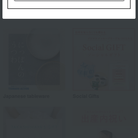
Special features related to this item
Japanese tableware
Social Gifts