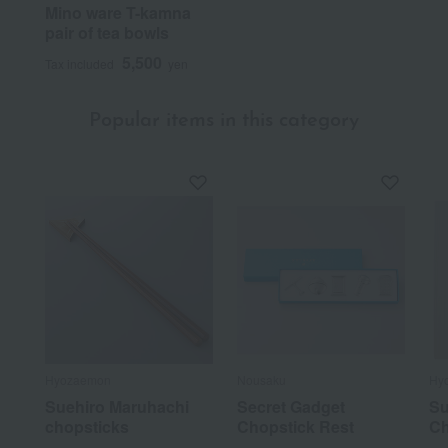
Mino ware T-kamna
pair of tea bowls
5,500
Tax included
yen
Popular items in this category
Hyozaemon
Nousaku
Hy
Suehiro Maruhachi
Secret Gadget
Su
chopsticks
Chopstick Rest
Ch