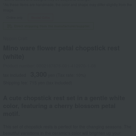
*As these items are handmade, the color and shape may differ slightly from the
image.
Online only
Social Gifts
Direct shipping from the manufacturer/supplier.
Nippon Craft
Mino ware flower petal chopstick rest
(white)
Product number: 0002167875-001-412970-1-08
3,300
tax included
yen
(Tax rate: 10%)
Shipping fee: 715 yen (tax included)
A cute chopstick rest set in a gentle white
color, featuring a cherry blossom petal
motif.
This set of chopstick rests is perfect for the changing seasons. The
beautiful variations in the ceramic's color will brighten up your