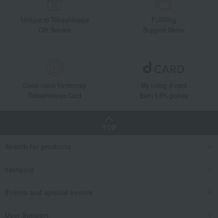
Mino ware flower petal chopstick rest (white)
Unique to Takashimaya
Fulfilling
Gift Service
Support Menu
Great value for money
By using d card
Takashimaya Card
Earn 1.5% points
TOP
Search for products
category
Events and special events
User Support