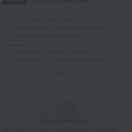
Please confirm your delivery address
Information
TOP
Living, Hobbies, Sports
Dining Goods
Cutlery and chopsticks
Chopsticks and chopstick rests
Mino ware flower petal chopstick rest (white)
Takashimaya Gifts
Baby Thank-You Gifts
Tableware and living room goods
Dining Goods
Cutlery and chopsticks
Chopsticks and chopstick rests
Mino ware flower petal chopstick rest (white)
Show more
Takashimaya Gifts
Baby Thank-You Gifts
[Search by Budget] Baby shower gifts from ¥2,201 to ¥3,300
Dining Goods
Cutlery and chopsticks
Chopsticks and chopstick rests
Mino ware flower petal chopstick rest (white)
Takashimaya Gifts
Wedding Thank-You Gifts
Other living room goods
Email newsletter
Cutlery and chopsticks
Chopsticks and chopstick rests
Mino ware flower petal chopstick rest (white)
We will deliver great deals and exciting information from the