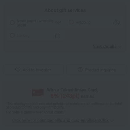
About gift services
Noshi paper / wrapping
wrapping
paper
tote bag
View details
Add to favorites
Product inquiries
With a Takashimaya Card,
8
% (
243
pt)
earned
*The displayed point rate and number of points are an estimate of the total
of product points and payment points.
For details, please see
"About Points."
Click here for point benefits and card enrollmentClick
​ ​