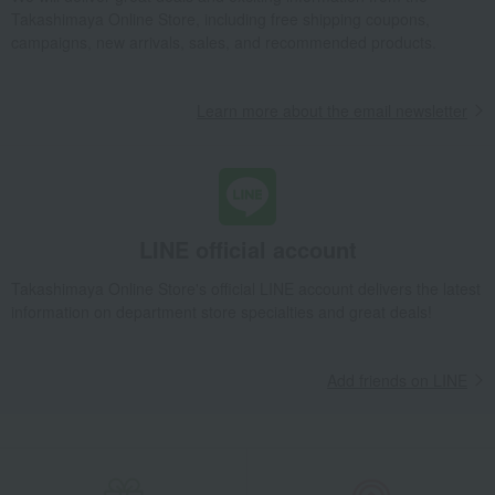
Takashimaya Online Store, including free shipping coupons,
Takashimaya Gifts
wedding gifts
Tableware and cutlery
campaigns, new arrivals, sales, and recommended products.
Dining Goods
Cutlery and chopsticks
Chopsticks and chopstick rests
Learn more about the email newsletter
Mino ware flower petal chopstick rest (white)
Takashimaya Gifts
Birthday Gifts
Living room and hobby goods
Dining Goods
Cutlery and chopsticks
Chopsticks and chopstick rests
Mino ware flower petal chopstick rest (white)
LINE official account
Takashimaya Gifts
Recovery Thank-You Gifts
Takashimaya Online Store's official LINE account delivers the latest
Mino ware flower petal chopstick rest (white)
information on department store specialties and great deals!
Takashimaya Gifts
Housewarming Thank-You Gifts
Tableware and living room goods
Dining Goods
Add friends on LINE
Cutlery and chopsticks
Chopsticks and chopstick rests
Mino ware flower petal chopstick rest (white)
Living, Hobbies, Sports
Nippon Craft
Dining Goods
Cutlery and chopsticks
Chopsticks and chopstick rests