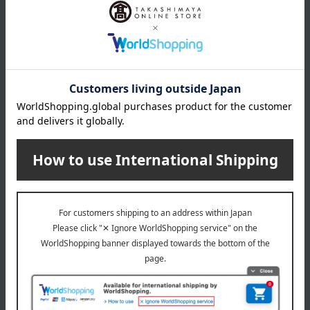
*Includes 5 chopstick rests
remarks
*Comes in a gift box
About Japanese crafts
Top of Japan Craft