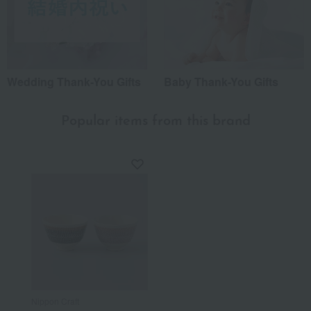
Wedding Thank-You Gifts
Baby Thank-You Gifts
Popular items from this brand
Nippon Craft