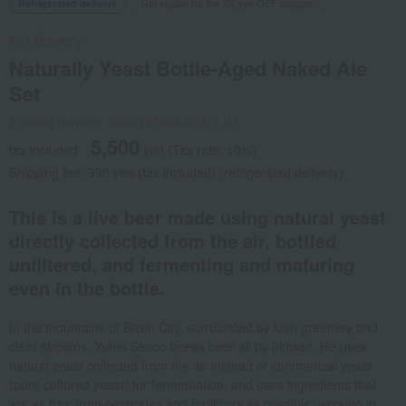
Not eligible for the XX yen OFF coupon.
Refrigerated delivery
Koti Brewery
Naturally Yeast Bottle-Aged Naked Ale
Set
Product number: 0002167863-001-1-01
5,500
tax included
yen
(Tax rate: 10%)
Shipping fee: 990 yen (tax included) (refrigerated delivery)
This is a live beer made using natural yeast
directly collected from the air, bottled
unfiltered, and fermenting and maturing
even in the bottle.
In the mountains of Bizen City, surrounded by lush greenery and
clear streams, Yuhei Senoo brews beer all by himself. He uses
natural yeast collected from the air instead of commercial yeast
(pure cultured yeast) for fermentation, and uses ingredients that
are as free from pesticides and fertilizers as possible, working in