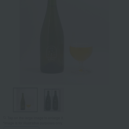
Tap on the large image to enlarge it.
*Image is for illustrative purposes only.