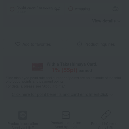
Noshi paper / wrapping
wrapping
paper
View details
Add to favorites
Product inquiries
With a Takashimaya Card,
1
% (
55
pt)
earned
*The displayed point rate and number of points are an estimate of the total
of product points and payment points.
For details, please see
"About Points."
Click here for point benefits and card enrollmentClick
​ ​
Product information
Product information
Product information
Send by email
Send via LINE
Copy URL