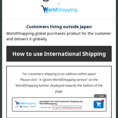
Number and content
Naturally Yeast Bottle-Aged Naked Ale 750ml x 2 bottles
expiration date
90 days from the date of manufacture (refrigerated)
Storage method: Store in the refrigerator (below 10℃)
About Koti Brewery
Koti Brewery's top page
Special features related to this item