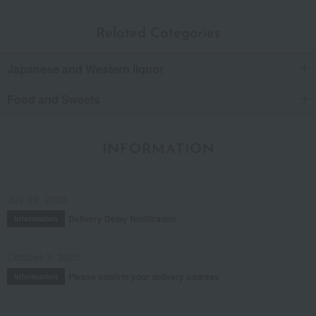
Related Categories
Japanese and Western liquor
Food and Sweets
INFORMATION
July 29, 2026
Delivery Delay Notification
Information
October 3, 2025
Please confirm your delivery address
Information