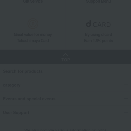
Gift Service
Support Menu
Naturally Yeast Bottle-Aged Naked Ale Set
Takashimaya Gifts
Recovery Thank-You Gifts
5,000 yen to 5,999 yen
Naturally Yeast Bottle-Aged Naked Ale Set
Food and Sweets
Koti Brewery
Japanese and Western liquor
Great value for money
By using d card
Beer
Naturally Yeast Bottle-Aged Naked Ale Set
Takashimaya Card
Earn 1.5% points
TOP
Search for products
category
Events and special events
User Support
We also provide various information on SNS.