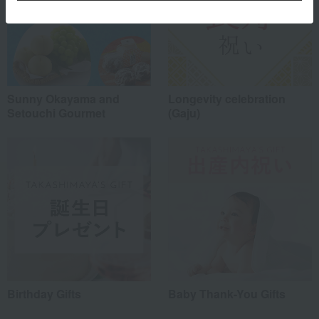
Sunny Okayama and
Longevity celebration
Setouchi Gourmet
(Gaju)
Birthday Gifts
Baby Thank-You Gifts