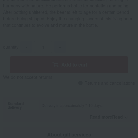
harmony with nature. He performs bottle fermentation and aging.
After bottling unfiltered, the beer is left to age for a certain period
before being shipped. Enjoy the changing flavors of this living beer
that continues to evolve and mature in the bottle.
quantity
-
+
Add to cart
We do not accept returns.
Returns and cancellations
Standard
Delivery in approximately 7-10 days.
delivery
Read moreRead
​ ​
About gift services