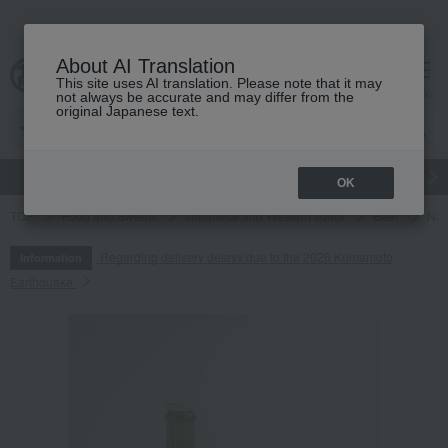
About AI Translation
This site uses AI translation. Please note that it may
cart
menu
not always be accurate and may differ from the
original Japanese text.
gift
Food
Japanese and Western liquor
Beauty
Luxury
OK
TOP
Food and Sweets
Japanese and Western liquor
Beer
Nat
Regarding delivery delays due to the 2026 Kumamoto
Information
Earthquake