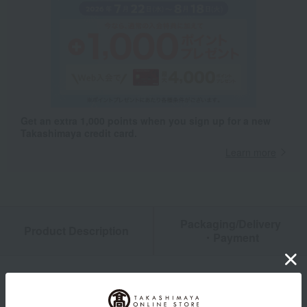
Get an extra 1,000 points when you sign up for a new
Takashimaya credit card.
Learn more
Packaging/Delivery
Product Description
・Payment
Product Details