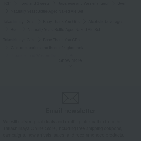
TOP
Food and Sweets
Japanese and Western liquor
Beer
Naturally Yeast Bottle-Aged Naked Ale Set
Takashimaya Gifts
Baby Thank-You Gifts
Alcoholic beverages
Beer
Naturally Yeast Bottle-Aged Naked Ale Set
Takashimaya Gifts
Baby Thank-You Gifts
Gifts for superiors and those of higher rank
Japanese and Western liquor
Beer
Show more
Naturally Yeast Bottle-Aged Naked Ale Set
Takashimaya Gifts
Baby Thank-You Gifts
[Search by Budget] Baby shower gifts ranging from 3,301 yen to 5,500 yen
Japanese and Western liquor
Beer
Naturally Yeast Bottle-Aged Naked Ale Set
Takashimaya Gifts
wedding gifts
Food and Sweets
Email newsletter
Wine, Champagne, and other alcoholic beverages
We will deliver great deals and exciting information from the
Naturally Yeast Bottle-Aged Naked Ale Set
Takashimaya Online Store, including free shipping coupons,
Takashimaya Gifts
Birthday Gifts
Gifts for men
Alcohol
Beer
campaigns, new arrivals, sales, and recommended products.