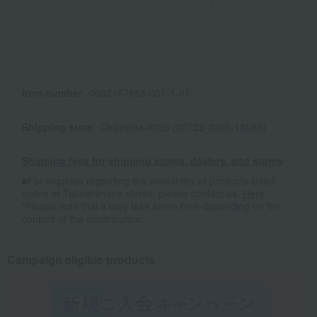
Item number
0002167863-001-1-01
Shipping store
Okayama-0026 (02722-3005-18585)
Shipping fees for shipping stores, dealers, and stores
■For inquiries regarding the availability of products listed
online at Takashimaya stores, please contact us.
Here
*Please note that it may take some time depending on the
content of the confirmation.
Campaign eligible products