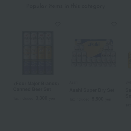
Popular items in this category
Asahi
SA
<Four Major Brands>
Canned Beer Set
Asahi Super Dry Set
Sa
Se
3,300
5,500
Tax included
yen
Tax included
yen
Tax