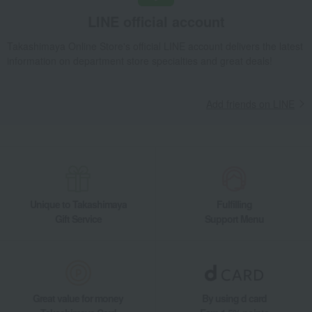
Takashimaya Gifts
Birthday Gifts
Living room and hobby goods
LINE official account
Dining Goods
Cutlery and chopsticks
Takashimaya Online Store's official LINE account delivers the latest
Chopsticks and chopstick rests
information on department store specialties and great deals!
Yamanaka lacquerware wooden chopsticks for couples, featuring a Mount Fu
Takashimaya Gifts
Recovery Thank-You Gifts
Add friends on LINE
Yamanaka lacquerware wooden chopsticks for couples, featuring a Mount Fu
Takashimaya Gifts
Housewarming Thank-You Gifts
Tableware and living room goods
Dining Goods
Cutlery and chopsticks
Chopsticks and chopstick rests
Yamanaka lacquerware wooden chopsticks for couples, featuring a Mount Fu
Unique to Takashimaya
Fulfilling
Gift Service
Support Menu
Great value for money
By using d card