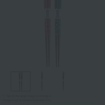
Tap on the large image to enlarge it.
*Image is for illustrative purposes only.