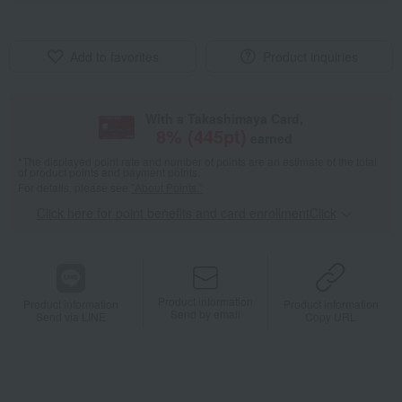
Add to favorites
Product inquiries
With a Takashimaya Card,
8
% (
445
pt)
earned
*The displayed point rate and number of points are an estimate of the total
of product points and payment points.
For details, please see
"About Points."
Click here for point benefits and card enrollmentClick
​ ​
Product information
Product information
Product information
Send by email
Send via LINE
Copy URL