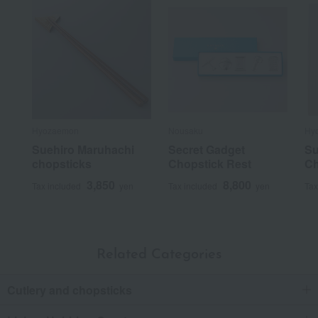
Hyozaemon
Nousaku
Hy
Suehiro Maruhachi
Secret Gadget
Su
chopsticks
Chopstick Rest
Ch
3,850
8,800
Tax included
yen
Tax included
yen
Tax
Related Categories
Cutlery and chopsticks