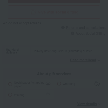
Give with social gifting
We do not accept returns.
Returns and cancellations
About Social Gifting
Standard
Delivery date: August 20th (Thursday) or later
delivery
Read moreRead
​ ​
About gift services
Noshi paper / wrapping
wrapping
paper
tote bag
View details