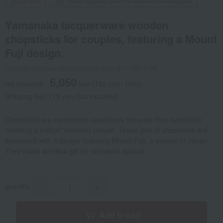
Social Gifts
Direct shipping from the manufacturer/supplier.
Yamanaka lacquerware wooden
chopsticks for couples, featuring a Mount
Fuji design.
Product number: 0002042868-001-411108-1-08
6,050
tax included
yen
(Tax rate: 10%)
Shipping fee: 715 yen (tax included)
Chopsticks are considered auspicious because they symbolize
"building a bridge" between people. These pair of chopsticks are
decorated with a design featuring Mount Fuji, a symbol of Japan.
They make an ideal gift for someone special.
quantity
-
+
Add to cart