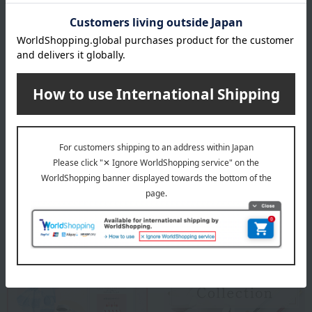
Chopsticks (approx.): 23cm
material
Natural wood, acrylic paint.
specification
<Set contents> Chopsticks x 2 (2 items total)
Special features related to this item