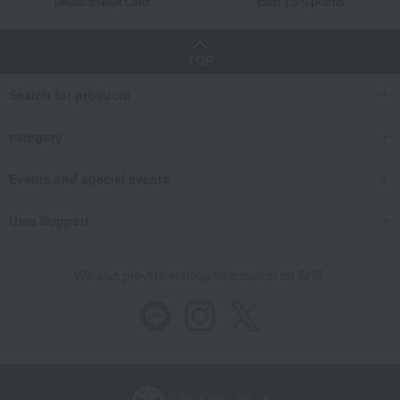
Takashimaya Card
Earn 1.5% points
TOP
Search for products
category
Events and special events
User Support
We also provide various information on SNS.