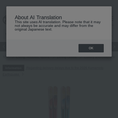
About AI Translation
This site uses AI translation. Please note that it may
cart
menu
not always be accurate and may differ from the
original Japanese text.
Japanese and Western liquor
Beauty
Luxury
watch
Women
OK
TOP
Living, Hobbies, Sports
Dining Goods
Cutlery and chopsticks
Regarding delivery delays due to the 2026 Kumamoto
Information
Earthquake