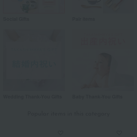
Social Gifts
Pair items
Wedding Thank-You Gifts
Baby Thank-You Gifts
Popular items in this category