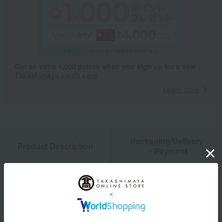
Get an extra 1,000 points when you sign up for a new
Takashimaya credit card.
Learn more
Packaging/Delivery
Product Description
・Payment
Product Details
size