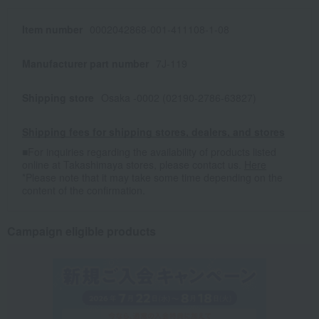
Item number
0002042868-001-411108-1-08
Manufacturer part number
7J-119
Shipping store
Osaka -0002 (02190-2786-63827)
Shipping fees for shipping stores, dealers, and stores
■For inquiries regarding the availability of products listed
online at Takashimaya stores, please contact us.
Here
*Please note that it may take some time depending on the
content of the confirmation.
Campaign eligible products