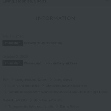
Living, Hobbies, Sports
INFORMATION
July 29, 2026
Delivery Delay Notification
Information
October 3, 2025
Please confirm your delivery address
Information
TOP
Living, Hobbies, Sports
Dining Goods
Cutlery and chopsticks
Chopsticks and chopstick rests
Yamanaka lacquerware wooden chopsticks for couples, featuring a Mount Fu
Takashimaya Gifts
Baby Thank-You Gifts
Tableware and living room goods
Dining Goods