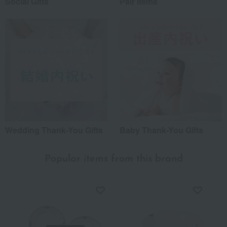
Social Gifts
Pair items
Wedding Thank-You Gifts
Baby Thank-You Gifts
Popular items from this brand