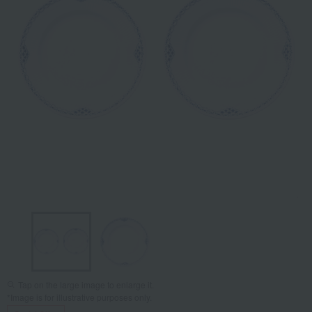
Tap on the large image to enlarge it.
*Image is for illustrative purposes only.