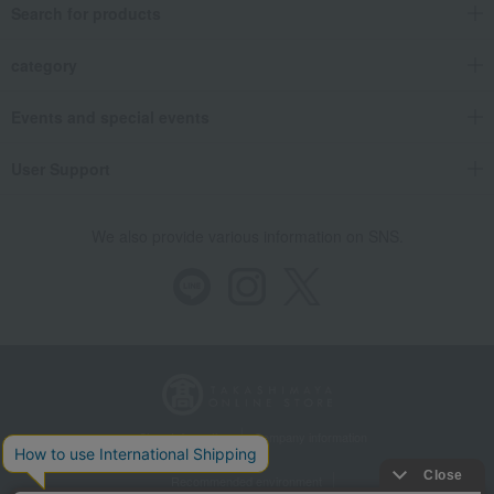
Search for products
category
Events and special events
User Support
We also provide various information on SNS.
Store Information
Company information
Recommended environment