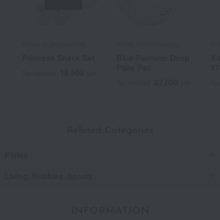
ROYAL COPENHAGEN
ROYAL COPENHAGEN
IIT
Princess Snack Set
Blue Palmette Deep
Ka
Plate Pair
17
16,500
Tax included
yen
22,000
Tax included
yen
Tax
Related Categories
Plates
Living, Hobbies, Sports
INFORMATION