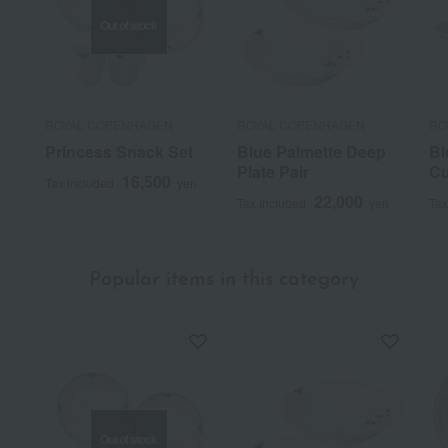
Out of stock
ROYAL COPENHAGEN
ROYAL COPENHAGEN
RO
Princess Snack Set
Blue Palmette Deep
Bl
Plate Pair
Cu
16,500
Tax included
yen
22,000
Tax included
yen
Tax
Popular items in this category
Out of stock