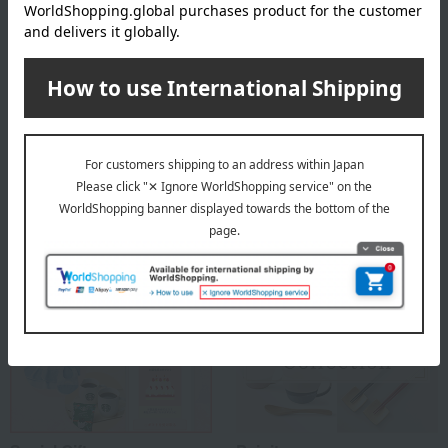
Founded in Copenhagen in 1775 as a royal porcelain factory, under
the patronage of the then King Christian VII of Denmark and Queen
Mother Julian Marie, it was established in Copenhagen as a royal
porcelain factory producing ceramics for use by the royal family and
as gifts for other royal families with whom it had close ties.
ROYAL COPENHAGEN
Special features related to this item