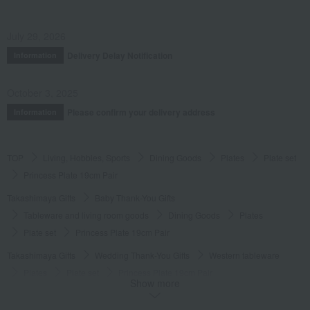
July 29, 2026
Delivery Delay Notification
Information
October 3, 2025
Please confirm your delivery address
Information
TOP
Living, Hobbies, Sports
Dining Goods
Plates
Plate set
Princess Plate 19cm Pair
Takashimaya Gifts
Baby Thank-You Gifts
Tableware and living room goods
Dining Goods
Plates
Plate set
Princess Plate 19cm Pair
Takashimaya Gifts
Wedding Thank-You Gifts
Western tableware
Plates
Plate set
Princess Plate 19cm Pair
Show more
Takashimaya Gifts
wedding gifts
Tableware and cutlery