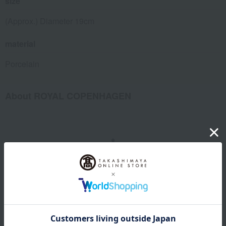
size
(Approx.) Diameter 19cm
material
Porcelain
About ROYAL COPENHAGEN