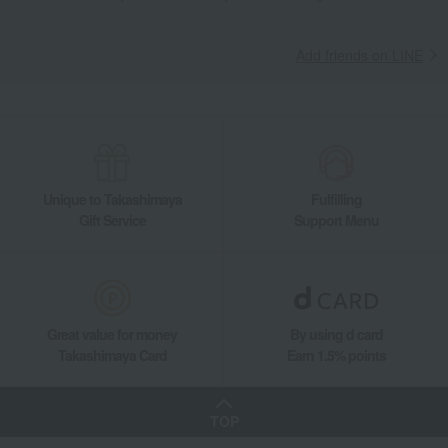
Living, Hobbies, Sports
ROYAL COPENHAGEN
Gift Set
Dining Goods
Plates
Plate set
Princess Plate 19cm Pair
Add friends on LINE
Unique to Takashimaya
Fulfilling
Gift Service
Support Menu
Great value for money
By using d card
Takashimaya Card
Earn 1.5% points
TOP