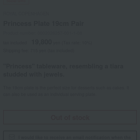
Social Gifts
ROYAL COPENHAGEN
Princess Plate 19cm Pair
Product number: 0002026257-001-1-08
19,800
tax included
yen
(Tax rate: 10%)
Shipping fee: 715 yen (tax included)
"Princess" tableware, resembling a tiara
studded with jewels.
The 19cm plate is the perfect size for desserts such as cakes. It
can also be used as an individual serving plate.
Out of stock
I would like to receive an email notification when the