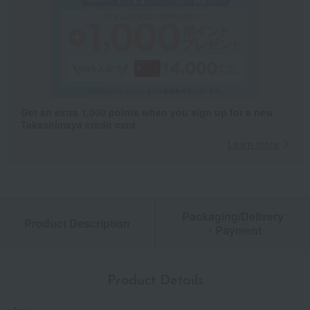
Get an extra 1,000 points when you sign up for a new
Takashimaya credit card.
Learn more
Packaging/Delivery
Product Description
・Payment
Product Details