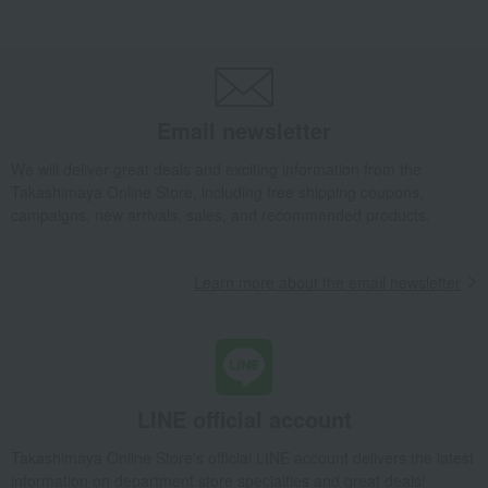
Dining Goods
Plates
Plate set
Princess Plate 19cm Pair
Takashimaya Gifts
wedding gifts
Pair items
Dining Goods
Plates
Plate set
Princess Plate 19cm Pair
Takashimaya Gifts
Condolence gift
Dining Goods
Plates
Email newsletter
Plate set
Princess Plate 19cm Pair
Takashimaya Gifts
Condolence gift
Other living room goods
We will deliver great deals and exciting information from the
Takashimaya Online Store, including free shipping coupons,
Dining Goods
Plates
Plate set
Princess Plate 19cm Pair
campaigns, new arrivals, sales, and recommended products.
Takashimaya Gifts
Birthday Gifts
Living room and hobby goods
Dining Goods
Plates
Plate set
Princess Plate 19cm Pair
Learn more about the email newsletter
Takashimaya Gifts
Recovery Thank-You Gifts
Princess Plate 19cm Pair
Takashimaya Gifts
Recovery Thank-You Gifts
From 10,000 yen
Princess Plate 19cm Pair
LINE official account
Takashimaya Gifts
Housewarming Thank-You Gifts
Tableware and living room goods
Dining Goods
Plates
Takashimaya Online Store's official LINE account delivers the latest
Plate set
Princess Plate 19cm Pair
information on department store specialties and great deals!