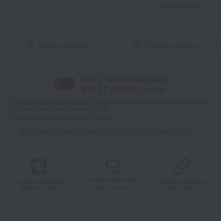
View details
Add to favorites
Product inquiries
With a Takashimaya Card,
8
% (
1,458
pt)
earned
*The displayed point rate and number of points are an estimate of the total
of product points and payment points.
For details, please see
"About Points."
Click here for point benefits and card enrollmentClick
​ ​
Product information
Product information
Product information
Send by email
Send via LINE
Copy URL