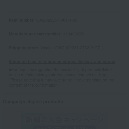
Item number
0002026257-001-1-08
Manufacturer part number
1104620X2
Shipping store
Osaka -0002 (02221-2763-21071)
Shipping fees for shipping stores, dealers, and stores
■For inquiries regarding the availability of products listed
online at Takashimaya stores, please contact us.
Here
*Please note that it may take some time depending on the
content of the confirmation.
Campaign eligible products