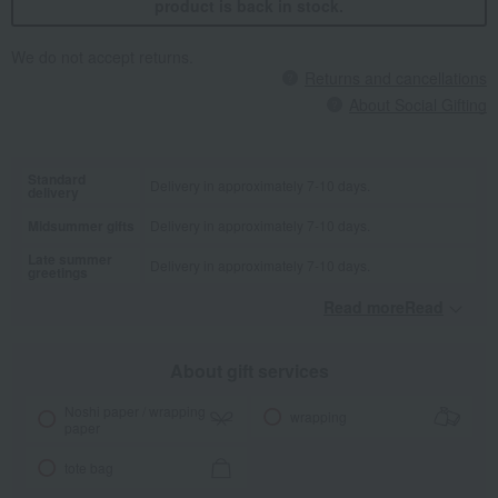
product is back in stock.
We do not accept returns.
Returns and cancellations
About Social Gifting
Standard
Delivery in approximately 7-10 days.
delivery
Midsummer gifts
Delivery in approximately 7-10 days.
Late summer
Delivery in approximately 7-10 days.
greetings
Read moreRead
​ ​
About gift services
Noshi paper / wrapping
wrapping
paper
tote bag