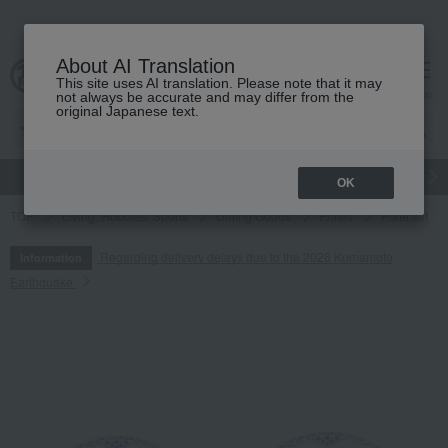
About AI Translation
This site uses AI translation. Please note that it may
cart
menu
not always be accurate and may differ from the
original Japanese text.
gift
Food
Japanese and Western liquor
Beauty
Luxury
OK
TOP
Living, Hobbies, Sports
Dining Goods
Plates
Plate set
Regarding delivery delays due to the 2026 Kumamoto
Information
Earthquake