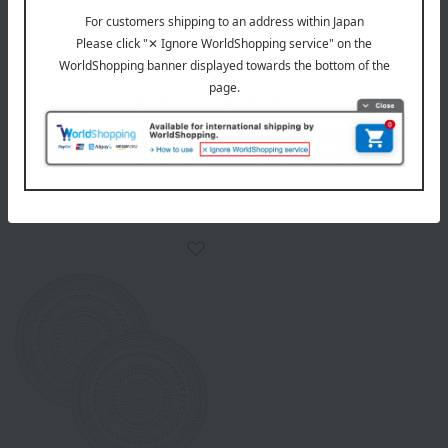
WEDGWOOD
WEDGWOOD
Florentine Turquoise Oval
Florentine Turquoise Plate &
Dish 26cm & Promises With
Wine Pair
This Ring Tumbler Pair
26,400
Tax included
yen
26,400
Tax included
yen