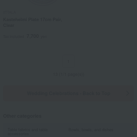
IITTALA
Kastehelmi Plate 17cm Pair,
Clear
7,700
Tax included
yen
1
13 (1/1 page(s))
Wedding Celebrations - Back to Top
Other categories
Table fabrics and table
Bowls, bowls, and dishes
accessories