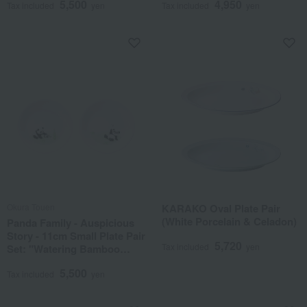
5,500
4,950
Tax included
yen
Tax included
yen
Okura Touen
KARAKO Oval Plate Pair
(White Porcelain & Celadon)
Panda Family - Auspicious
Story - 11cm Small Plate Pair
5,720
Tax included
yen
Set: "Watering Bamboo
Shoots" & "Dragonfly, Land
5,500
on My Finger"
Tax included
yen