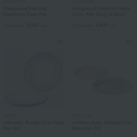
WEDGWOOD
WEDGWOOD
Wedgwood Festivity
Wedgwood Festivity Plates,
Raspberry Plate Pair
27cm, Pair (Ivory & Blue)
3,300
4,400
Tax included
yen
Tax included
yen
NARUMI
Blanca Style
<Narumi> Rondo 21cm Plate
<blanca style> Grayish Oval
Pair Set
Plate Pair PG