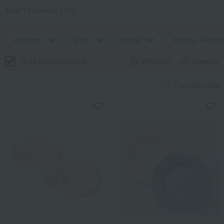
Total 13
(Showing 1-13)
category
price
brand
Display Switchi
Only items in stock
Filter(1)
Newest
Favorites list