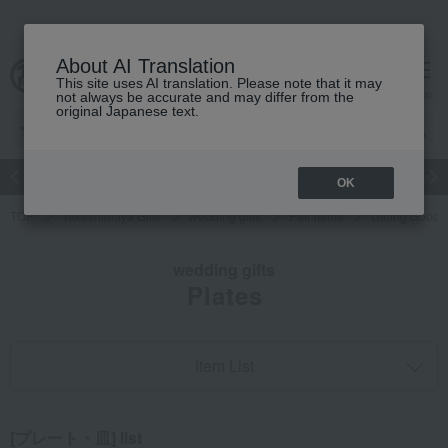
About AI Translation
This site uses AI translation. Please note that it may
cart
menu
not always be accurate and may differ from the
original Japanese text.
Japanese and Western liquor
Beauty
Luxury
watch
Women
OK
TOP
Takashimaya Gifts
wedding gifts
Pair items
Dining Goods
wedding gifts
Plates
Item List
[プレート・皿] list