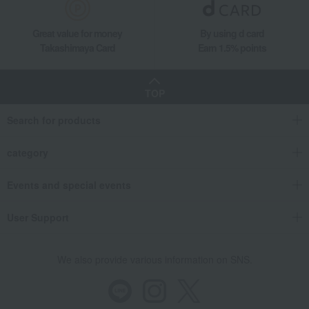
Great value for money
By using d card
Takashimaya Card
Earn 1.5% points
TOP
Search for products
category
Events and special events
User Support
We also provide various information on SNS.