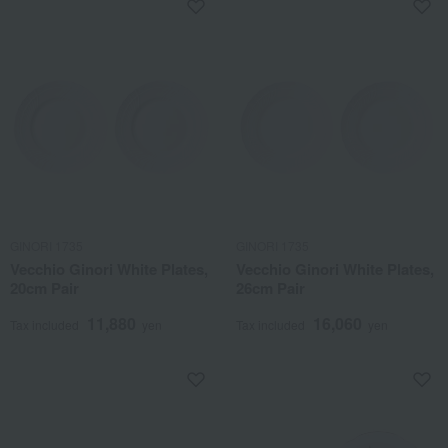
GINORI 1735
GINORI 1735
Vecchio Ginori White Plates,
Vecchio Ginori White Plates,
20cm Pair
26cm Pair
11,880
16,060
Tax included
yen
Tax included
yen