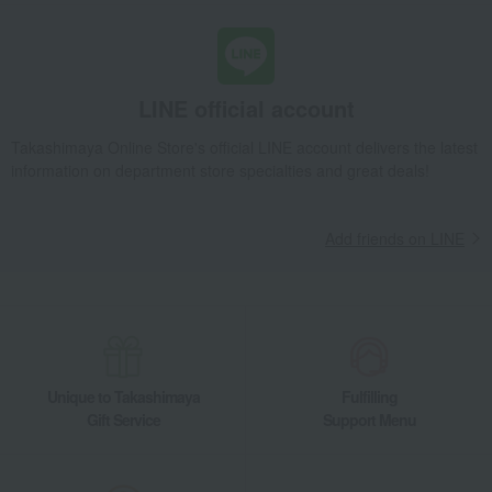
LINE official account
Takashimaya Online Store's official LINE account delivers the latest
information on department store specialties and great deals!
Add friends on LINE
Unique to Takashimaya
Fulfilling
Gift Service
Support Menu