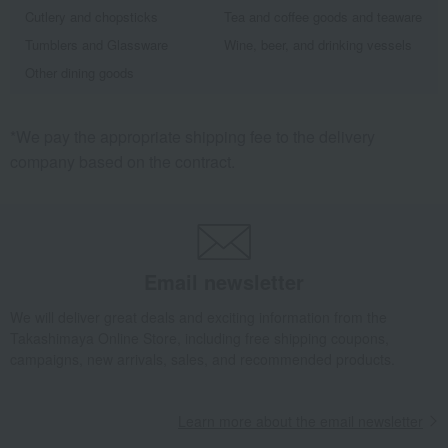
Cutlery and chopsticks
Tea and coffee goods and teaware
Tumblers and Glassware
Wine, beer, and drinking vessels
Other dining goods
*We pay the appropriate shipping fee to the delivery
company based on the contract.
Email newsletter
We will deliver great deals and exciting information from the
Takashimaya Online Store, including free shipping coupons,
campaigns, new arrivals, sales, and recommended products.
Learn more about the email newsletter