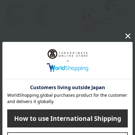
GINORI 1735
Okura Touen
Vecchio Ginori White Soup
Rosehip 14cm Petite Cake
Plates, 24cm (Pair)
Plate Pair
16,060
11,000
Tax included
yen
Tax included
yen