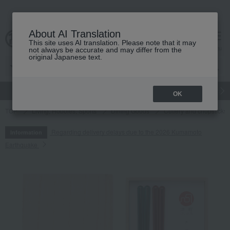
About AI Translation
This site uses AI translation. Please note that it may
cart
menu
not always be accurate and may differ from the
original Japanese text.
gift
Food
Japanese and Western liquor
Beauty
Luxury
OK
TOP
Living, Hobbies, Sports
Dining Goods
Cutlery and chopsticks
Regarding delivery delays due to the 2026 Kumamoto
Information
Earthquake