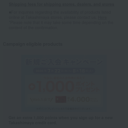
Shipping fees for shipping stores, dealers, and stores
■For inquiries regarding the availability of products listed
online at Takashimaya stores, please contact us.
Here
*Please note that it may take some time depending on the
content of the confirmation.
Campaign eligible products
Get an extra 1,000 points when you sign up for a new
Takashimaya credit card.