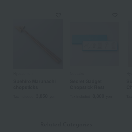
Hyozaemon
Nousaku
Hy
Suehiro Maruhachi
Secret Gadget
Su
chopsticks
Chopstick Rest
Ch
3,850
8,800
Tax included
yen
Tax included
yen
Tax
Related Categories