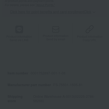
of product points and payment points.
For details, please see
"About Points."
Click here for point benefits and card enrollmentClick
​ ​
Product information
Product information
Product information
Send by email
Send via LINE
Copy URL
Item number
0001752897-001-1-08
Manufacturer part number
FS-75501-1505-81
Shipping
Online Warehouse A-0013(02225-2786-
store
58266)