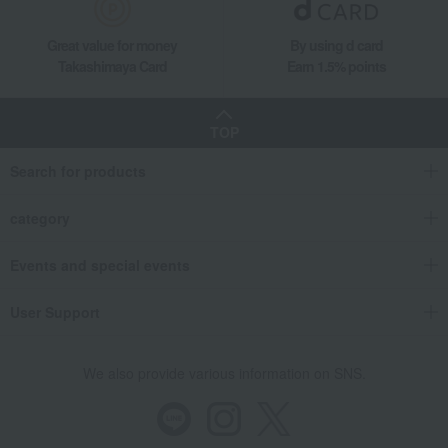
Tableware and living room goods
Dining Goods
Great value for money
By using d card
Cutlery and chopsticks
Chopsticks and chopstick rests
Takashimaya Card
Earn 1.5% points
Matsuri Hanabi Chopstick Rest and Chopstick Set
Living, Hobbies, Sports
Tsugaru Vidro
Dining Goods
Cutlery and chopsticks
Chopsticks and chopstick rests
TOP
Matsuri Hanabi Chopstick Rest and Chopstick Set
Search for products
category
Events and special events
User Support
We also provide various information on SNS.