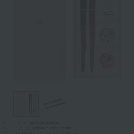
Tap on the large image to enlarge it.
*The image is for illustrative purposes only.
*Product packaging may be subject to change.