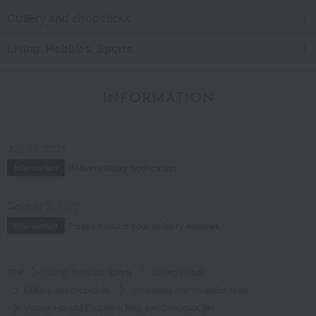
Cutlery and chopsticks
Living, Hobbies, Sports
INFORMATION
July 29, 2026
Delivery Delay Notification
Information
October 3, 2025
Please confirm your delivery address
Information
TOP
Living, Hobbies, Sports
Dining Goods
Cutlery and chopsticks
Chopsticks and chopstick rests
Matsuri Hanabi Chopstick Rest and Chopstick Set