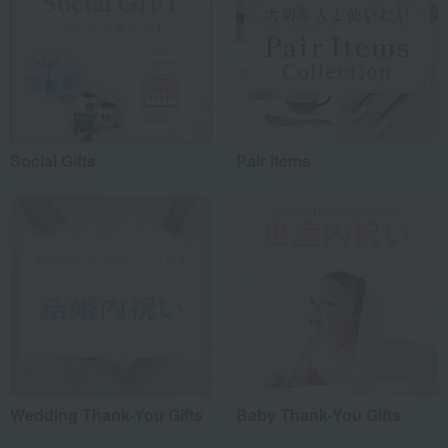
Social Gifts
Pair items
Wedding Thank-You Gifts
Baby Thank-You Gifts