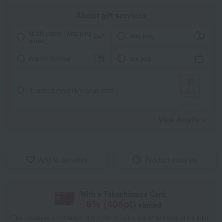
About gift services
Noshi paper / wrapping
wrapping
paper
Ribbon Service
tote bag
I'll make it myself!
Message card
View details
Add to favorites
Product inquiries
With a Takashimaya Card,
8
% (
405
pt)
earned
*The displayed point rate and number of points are an estimate of the total