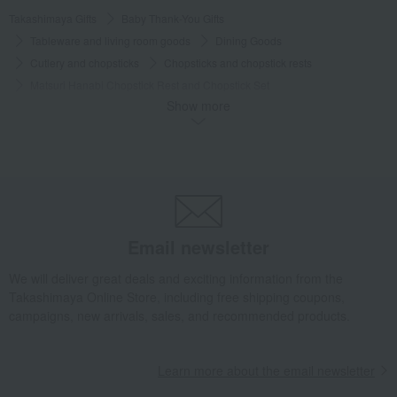
Takashimaya Gifts
Baby Thank-You Gifts
Tableware and living room goods
Dining Goods
Cutlery and chopsticks
Chopsticks and chopstick rests
Matsuri Hanabi Chopstick Rest and Chopstick Set
Show more
Takashimaya Gifts
Baby Thank-You Gifts
[Search by Budget] Baby shower gifts ranging from 3,301 yen to 5,500 yen
Dining Goods
Cutlery and chopsticks
Chopsticks and chopstick rests
Matsuri Hanabi Chopstick Rest and Chopstick Set
Takashimaya Gifts
Wedding Thank-You Gifts
Japanese tableware
Email newsletter
Cutlery and chopsticks
Chopsticks and chopstick rests
Matsuri Hanabi Chopstick Rest and Chopstick Set
We will deliver great deals and exciting information from the
Takashimaya Online Store, including free shipping coupons,
Takashimaya Gifts
wedding gifts
Tableware and cutlery
campaigns, new arrivals, sales, and recommended products.
Dining Goods
Cutlery and chopsticks
Chopsticks and chopstick rests
Learn more about the email newsletter
Matsuri Hanabi Chopstick Rest and Chopstick Set