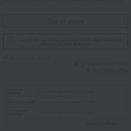
Out of stock
I would like to receive an email notification when the
product is back in stock.
We do not accept returns.
Returns and cancellations
About Social Gifting
Standard
Delivery in approximately 4-7 days.
delivery
Midsummer gifts
Delivery in approximately 4-7 days.
Late summer
Delivery in approximately 4-7 days.
greetings
Read moreRead
​ ​