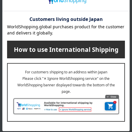
remarks
This product can be accompanied by a message card that
you create yourself.
Before placing your order, you will need to create a message
card first.
Click here for more details about "Create Your Own Original
Message Card!"
About Tsugaru Vidro
Top of Tsugaru Vidro
Special features related to this item