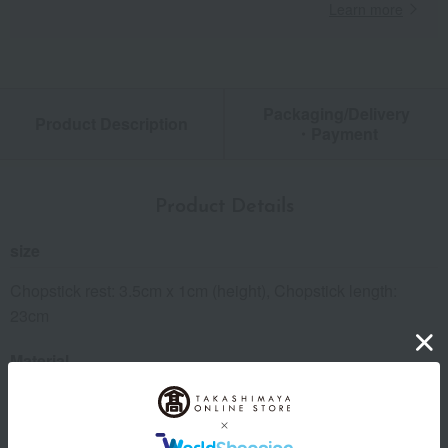
Learn more
Packaging/Delivery
Product Description
・Payment
Product Details
size
Chopstick rest: 3.5cm x 1cm (height), Chopstick length:
23cm
Material
Chopsticks: Wooden, polyester urethane coating; Chopstick
rest: Soda glass