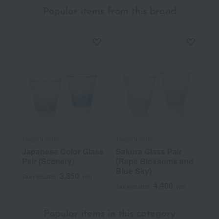
Popular items from this brand
Tsugaru Vidro
Tsugaru Vidro
Japanese Color Glass
Sakura Glass Pair
Pair (Scenery)
(Rape Blossoms and
Blue Sky)
3,850
Tax included
yen
4,400
Tax included
yen
Popular items in this category