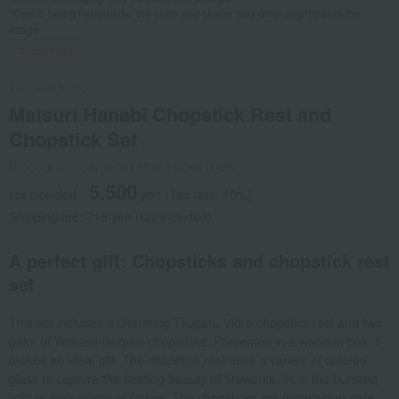
*Due to being handmade, the color and shape may differ slightly from the
image.
Social Gifts
Tsugaru Vidro
Matsuri Hanabi Chopstick Rest and
Chopstick Set
Product number: 0001752897-001-1-08
5,500
tax included
yen
(Tax rate: 10%)
Shipping fee: 715 yen (tax included)
A perfect gift: Chopsticks and chopstick rest
set
This set includes a charming Tsugaru Vidro chopstick rest and two
pairs of Wakasa lacquer chopsticks. Presented in a wooden box, it
makes an ideal gift. The chopstick rest uses a variety of colored
glass to capture the fleeting beauty of fireworks, from the bursting
light to their eventual fading. The chopsticks are dishwasher safe.