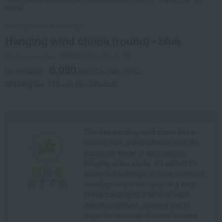
image.
Casting Heart Workshop
Hanging wind chime (round) - blue
Product number: 0001750114-001-1-08
6,930
tax included
yen
(Tax rate: 10%)
Shipping fee: 715 yen (tax included)
This freestanding wind chime has a
modern feel, a little different from the
traditional image of wind chimes
hanging under eaves. It's perfect for
apartment buildings or other multi-unit
dwellings where the noise of a wind
chime hanging by a window might
disturb neighbors, allowing you to
enjoy the coolness of sound indoors.