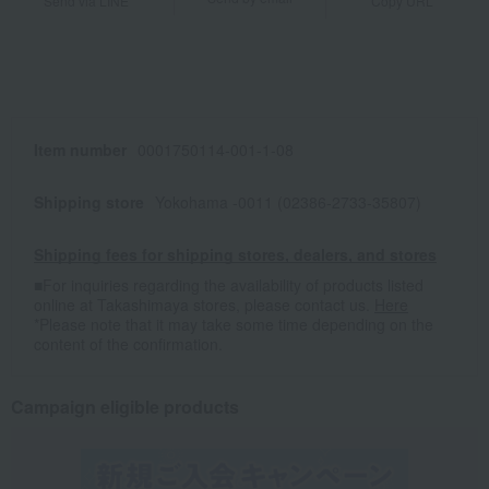
Send via LINE
Copy URL
Item number
0001750114-001-1-08
Shipping store
Yokohama -0011 (02386-2733-35807)
Shipping fees for shipping stores, dealers, and stores
■For inquiries regarding the availability of products listed
online at Takashimaya stores, please contact us.
Here
*Please note that it may take some time depending on the
content of the confirmation.
Campaign eligible products