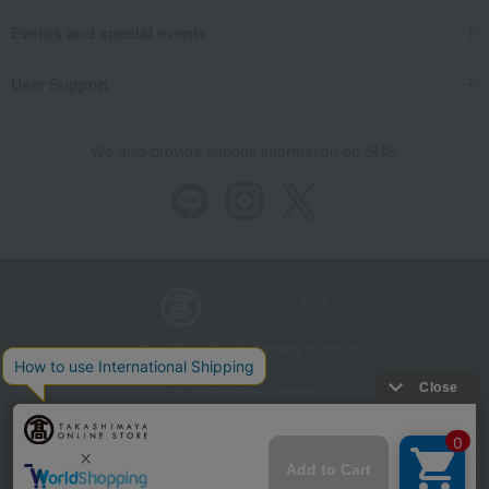
Events and special events
User Support
We also provide various information on SNS.
Store Information
Company information
Recommended environment
Disclosure based on the Specified Commercial Transactions Act
Privacy Policy
Regarding third-party provision of cookies, etc.
Web Accessibility Policy