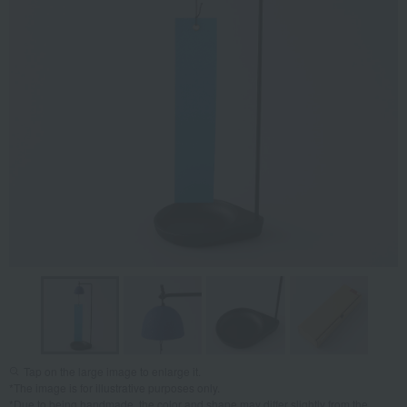
Tap on the large image to enlarge it.
*The image is for illustrative purposes only.
*Due to being handmade, the color and shape may differ slightly from the