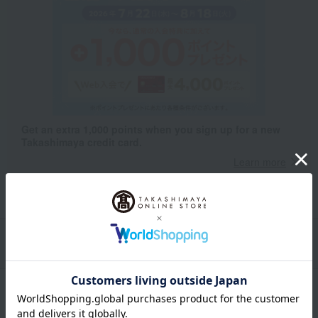
Get an extra 1,000 points when you sign up for a new
Takashimaya credit card.
Learn more
Packaging/Delivery
Product Description
・Payment
Product Details