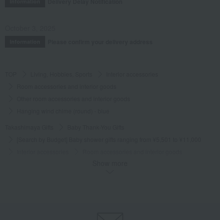
Delivery Delay Notification
Information
October 3, 2025
Please confirm your delivery address
Information
TOP
Living, Hobbies, Sports
Interior accessories
Room accessories and interior goods
Other room accessories and interior goods
Hanging wind chime (round) - blue
Takashimaya Gifts
Baby Thank-You Gifts
[Search by Budget] Baby shower gifts ranging from ¥5,501 to ¥11,000
Interior accessories
Room accessories and interior goods
Show more
Other room accessories and interior goods
Hanging wind chime (round) - blue
Takashimaya Gifts
Wedding Thank-You Gifts
Other living room goods
Room accessories and interior goods
Other room accessories and interior goods