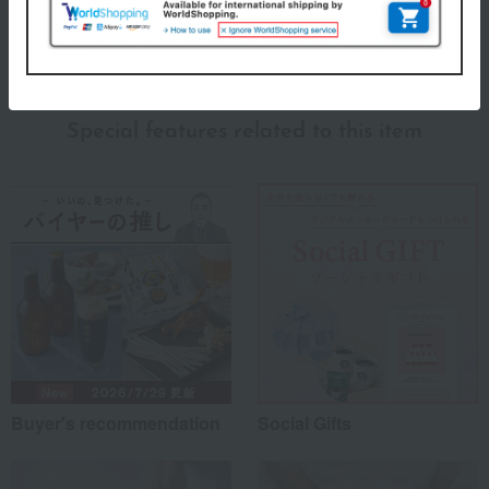
About Cutipol
Cutipol Top
Special features related to this item
Buyer's recommendation
Social Gifts