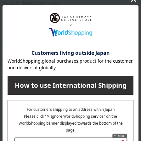
18.5cm, Teaspoon: 12cm
Material
Stainless steel, resin
specification
Set includes: Dinner knife, dinner spoon, dinner fork, dessert
spoon, dessert fork, and teaspoon (1 of each).
remarks
This product can be accompanied by a message card that
you create yourself.
Before placing your order, you will need to create a message
card first.
Click here for more details about "Create Your Own Original
Message Card!"