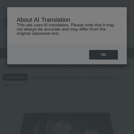
About AI Translation
This site uses AI translation. Please note that it may
cart
menu
not always be accurate and may differ from the
original Japanese text.
gift
Food
Japanese and Western liquor
Beauty
Luxury
OK
TOP
Living, Hobbies, Sports
Dining Goods
Cutlery and chopsticks
Regarding delivery delays due to the 2026 Kumamoto
Information
Earthquake