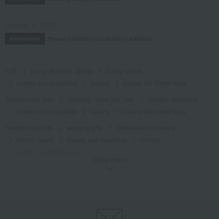
October 3, 2025
Please confirm your delivery address
Information
TOP
Living, Hobbies, Sports
Dining Goods
Cutlery and chopsticks
Cutlery
Cutlery Set Starter 6pcs
Takashimaya Gifts
Wedding Thank-You Gifts
Western tableware
Cutlery and chopsticks
Cutlery
Cutlery Set Starter 6pcs
Takashimaya Gifts
wedding gifts
Tableware and cutlery
Dining Goods
Cutlery and chopsticks
Cutlery
Cutlery Set Starter 6pcs
Show more
Takashimaya Gifts
Condolence gift
Dining Goods
Cutlery and chopsticks
Cutlery
Cutlery Set Starter 6pcs
Takashimaya Gifts
Condolence gift
Other living room goods
Dining Goods
Cutlery and chopsticks
Cutlery