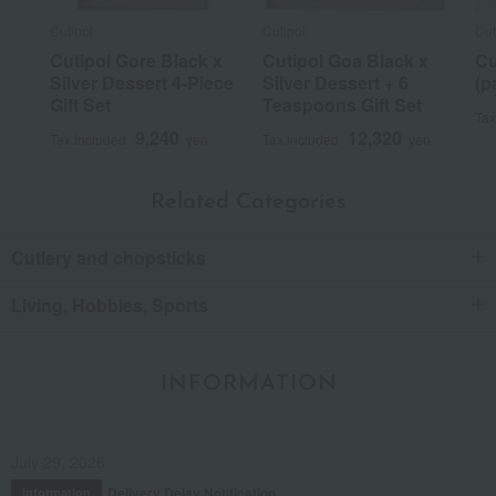
Cutipol
Cutipol
Cut
Cutipol Gore Black x
Cutipol Goa Black x
Cu
Silver Dessert 4-Piece
Silver Dessert + 6
(p
Gift Set
Teaspoons Gift Set
Tax
9,240
12,320
Tax included
yen
Tax included
yen
Related Categories
Cutlery and chopsticks
Living, Hobbies, Sports
INFORMATION
July 29, 2026
Delivery Delay Notification
Information