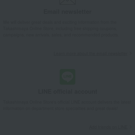
Cutlery Set Starter 6pcs
Email newsletter
Takashimaya Gifts
Birthday Gifts
Living room and hobby goods
Dining Goods
Cutlery and chopsticks
Cutlery
We will deliver great deals and exciting information from the
Cutlery Set Starter 6pcs
Takashimaya Online Store, including free shipping coupons,
campaigns, new arrivals, sales, and recommended products.
Takashimaya Gifts
Birthday Gifts
Gifts for women
Interior decor and tableware
Dining Goods
Cutlery and chopsticks
Cutlery
Cutlery Set Starter 6pcs
Learn more about the email newsletter
Takashimaya Gifts
Recovery Thank-You Gifts
Cutlery Set Starter 6pcs
Takashimaya Gifts
Recovery Thank-You Gifts
From 10,000 yen
Cutlery Set Starter 6pcs
Takashimaya Gifts
Housewarming Thank-You Gifts
LINE official account
Tableware and living room goods
Dining Goods
Takashimaya Online Store's official LINE account delivers the latest
Cutlery and chopsticks
Cutlery
Cutlery Set Starter 6pcs
information on department store specialties and great deals!
Living, Hobbies, Sports
Cutipol
Dining Goods
Cutlery and chopsticks
Cutlery
Cutlery Set Starter 6pcs
Add friends on LINE