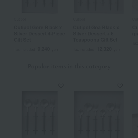
Cutipol
Cutipol
Cut
Cutipol Gore Black x
Cutipol Goa Black x
Cu
Silver Dessert 4-Piece
Silver Dessert + 6
(p
Gift Set
Teaspoons Gift Set
Tax
9,240
12,320
Tax included
yen
Tax included
yen
Popular items in this category