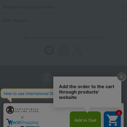
Events and special events
User Support
We also provide various information on SNS.
Store Information
Company information
Recommended environment
Disclosure based on the Specified Commercial Transactions Act
Privacy Policy
Regarding third-party provision of cookies, etc.
Web Accessibility Policy