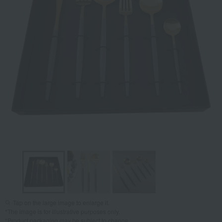
Tap on the large image to enlarge it.
*The image is for illustrative purposes only.
*Product packaging may be subject to change.