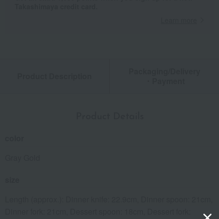
Takashimaya credit card.
Learn more
Packaging/Delivery
Product Description
・Payment
Product Details
color
Gray Gold
size
Length (approx.): Dinner knife: 22.9cm, Dinner spoon: 21cm,
Dinner fork: 21cm, Dessert spoon: 18cm, Dessert fork: