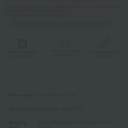
*The displayed point rate and number of points are an estimate of the total
of product points and payment points.
For details, please see
"About Points."
Click here for point benefits and card enrollmentClick
​ ​
Product information
Product information
Product information
Send by email
Send via LINE
Copy URL
Item number
0001698963-001-1-08
Manufacturer part number
GOA_GRG
Shipping
Online Warehouse A-0013(02225-2749-
store
58297)