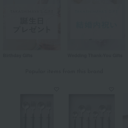
Birthday Gifts
Wedding Thank-You Gifts
Popular items from this brand