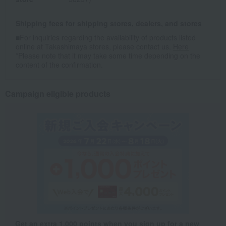
Shipping fees for shipping stores, dealers, and stores
■For inquiries regarding the availability of products listed
online at Takashimaya stores, please contact us.
Here
*Please note that it may take some time depending on the
content of the confirmation.
Campaign eligible products
Get an extra 1,000 points when you sign up for a new