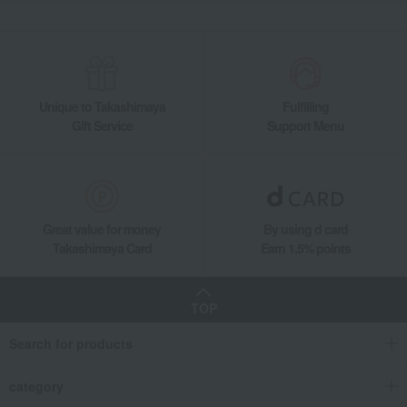
Unique to Takashimaya
Fulfilling
Gift Service
Support Menu
Great value for money
By using d card
Takashimaya Card
Earn 1.5% points
TOP
Search for products
category