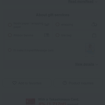
Read moreRead
​ ​
About gift services
Noshi paper / wrapping
wrapping
paper
Ribbon Service
tote bag
I'll make it myself!
Message card
View details
Add to favorites
Product inquiries
With a Takashimaya Card,
8
% (
1,717
pt)
earned