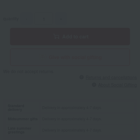
quantity
-
+
Add to cart
Give with social gifting
We do not accept returns.
Returns and cancellations
About Social Gifting
Standard
Delivery in approximately 4-7 days.
delivery
Midsummer gifts
Delivery in approximately 4-7 days.
Late summer
Delivery in approximately 4-7 days.
greetings