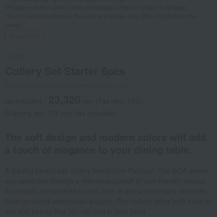
*Please note that some colors and designs may be subject to change.
*Due to being handmade, the color and shape may differ slightly from the
image.
Social Gifts
Cutipol
Cutlery Set Starter 6pcs
Product number: 0001698963-001-1-08
23,320
tax included
yen
(Tax rate: 10%)
Shipping fee: 715 yen (tax included)
The soft design and modern colors will add
a touch of elegance to your dining table.
A leading handmade cutlery brand from Portugal. The GOA series
was perfected through a relentless pursuit of user-friendly shapes.
Its elegant, streamlined curves, free of any unnecessary elements,
have garnered widespread support. This cutlery offers both ease of
use and beauty that you can feel in your hand.