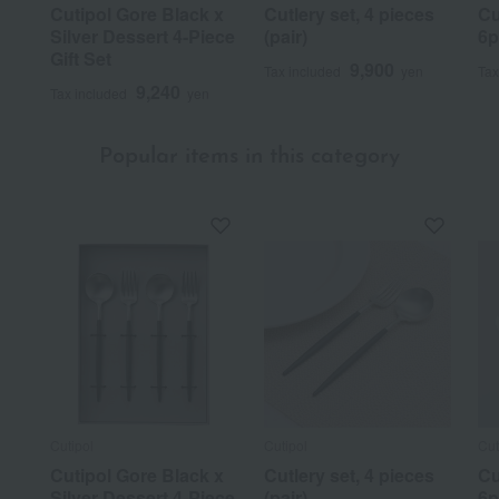
Cutipol Gore Black x
Cutlery set, 4 pieces
Cu
Silver Dessert 4-Piece
(pair)
6p
Gift Set
9,900
Tax included
yen
Tax
9,240
Tax included
yen
Popular items in this category
Cutipol
Cutipol
Cut
Cutipol Gore Black x
Cutlery set, 4 pieces
Cu
Silver Dessert 4-Piece
(pair)
6p