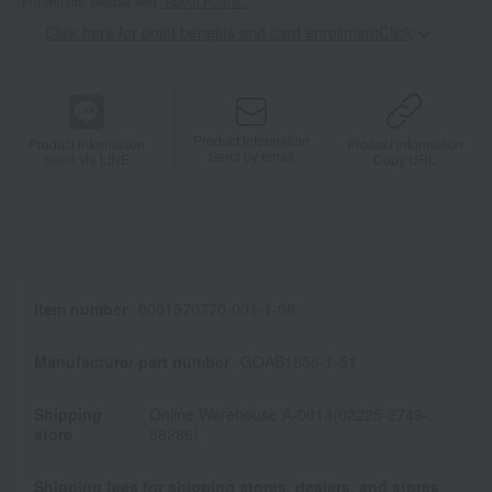
For details, please see
"About Points."
Click here for point benefits and card enrollmentClick
​ ​
Product information
Product information
Product information
Send by email
Send via LINE
Copy URL
Item number
0001570770-001-1-08
Manufacturer part number
GOAB1856-1-51
Shipping
Online Warehouse A-0013(02225-2749-
store
58266)
Shipping fees for shipping stores, dealers, and stores