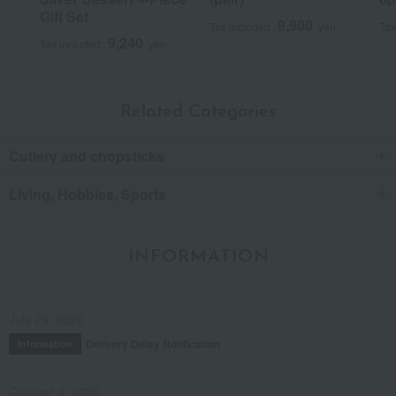
Gift Set
9,900
Tax included
yen
Tax
9,240
Tax included
yen
Related Categories
Cutlery and chopsticks
Living, Hobbies, Sports
INFORMATION
July 29, 2026
Delivery Delay Notification
Information
October 3, 2025