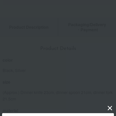
Packaging/Delivery
Product Description
・Payment
Product Details
color
Black, Silver
size
(Approx.) Dinner knife 23cm, dinner spoon 21cm, dinner fork
21.5cm
material