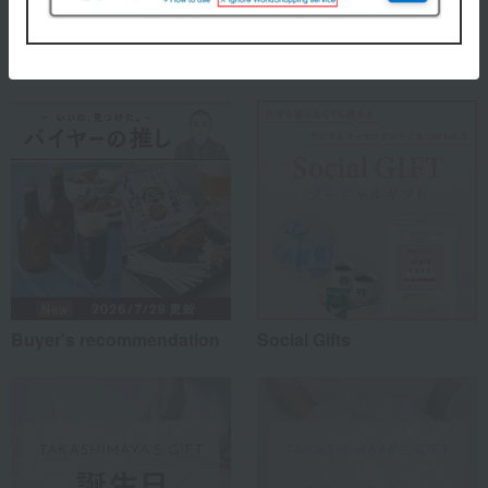
Special features related to this item
Buyer's recommendation
Social Gifts