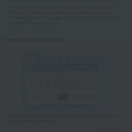
■For inquiries regarding the availability of products listed
online at Takashimaya stores, please contact us.
Here
*Please note that it may take some time depending on the
content of the confirmation.
Campaign eligible products
Get an extra 1,000 points when you sign up for a new
Takashimaya credit card.
Learn more