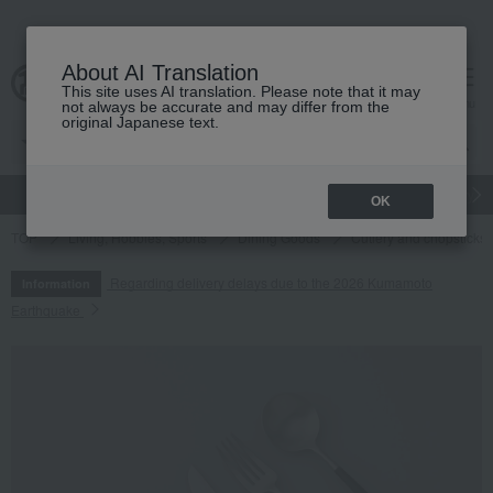
About AI Translation
This site uses AI translation. Please note that it may
cart
menu
not always be accurate and may differ from the
original Japanese text.
gift
Food
Japanese and Western liquor
Beauty
Luxury
OK
TOP
Living, Hobbies, Sports
Dining Goods
Cutlery and chopsticks
Regarding delivery delays due to the 2026 Kumamoto
Information
Earthquake