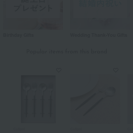
Birthday Gifts
Wedding Thank-You Gifts
Popular items from this brand
Cutipol
Cutipol
Cut