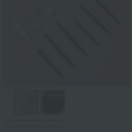
Tap on the large image to enlarge it.
*Image is for illustrative purposes only.