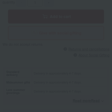
quantity
-
+
Add to cart
Give with social gifting
We do not accept returns.
Returns and cancellations
About Social Gifting
Standard
Delivery in approximately 4-7 days.
delivery
Midsummer gifts
Delivery in approximately 4-7 days.
Late summer
Delivery in approximately 4-7 days.
greetings
Read moreRead
​ ​