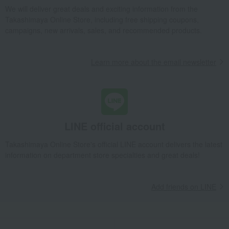
Dining Goods
Cutlery and chopsticks
Cutlery
We will deliver great deals and exciting information from the
Cutlery Set, Dinner, 6 Pieces
Takashimaya Online Store, including free shipping coupons,
campaigns, new arrivals, sales, and recommended products.
Takashimaya Gifts
Birthday Gifts
Gifts for women
Interior decor and tableware
Dining Goods
Cutlery and chopsticks
Cutlery
Cutlery Set, Dinner, 6 Pieces
Learn more about the email newsletter
Takashimaya Gifts
Recovery Thank-You Gifts
Cutlery Set, Dinner, 6 Pieces
Takashimaya Gifts
Recovery Thank-You Gifts
From 10,000 yen
Cutlery Set, Dinner, 6 Pieces
LINE official account
Takashimaya Gifts
Housewarming Thank-You Gifts
Takashimaya Online Store's official LINE account delivers the latest
Tableware and living room goods
Dining Goods
information on department store specialties and great deals!
Cutlery and chopsticks
Cutlery
Cutlery Set, Dinner, 6 Pieces
Living, Hobbies, Sports
Cutipol
Dining Goods
Add friends on LINE
Cutlery and chopsticks
Cutlery
Cutlery Set, Dinner, 6 Pieces