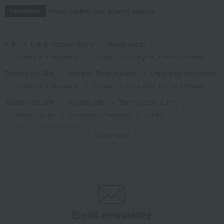
Please confirm your delivery address
Information
TOP
Living, Hobbies, Sports
Dining Goods
Cutlery and chopsticks
Cutlery
Cutlery Set, Dinner, 6 Pieces
Takashimaya Gifts
Wedding Thank-You Gifts
Other living room goods
Cutlery and chopsticks
Cutlery
Cutlery Set, Dinner, 6 Pieces
Takashimaya Gifts
wedding gifts
Tableware and cutlery
Dining Goods
Cutlery and chopsticks
Cutlery
Cutlery Set, Dinner, 6 Pieces
Show more
Takashimaya Gifts
Condolence gift
Dining Goods
Cutlery and chopsticks
Cutlery
Cutlery Set, Dinner, 6 Pieces
Takashimaya Gifts
Condolence gift
Other living room goods
Dining Goods
Cutlery and chopsticks
Cutlery
Cutlery Set, Dinner, 6 Pieces
Email newsletter
Takashimaya Gifts
Birthday Gifts
Living room and hobby goods