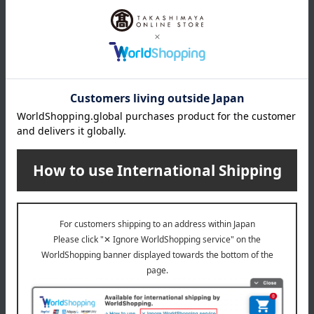
Stainless steel, resin
specification
Set includes: 2 each of dinner knives, dinner spoons, and
dinner forks.
remarks
This product can be accompanied by a message card that
you create yourself.
Before placing your order, you will need to create a message
card first.
Click here for more details about "Create Your Own Original
Message Card!"
About Cutipol
Cutipol Top