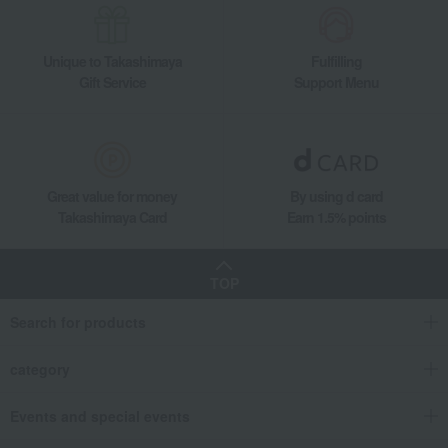
Unique to Takashimaya
Fulfilling
Gift Service
Support Menu
Great value for money
By using d card
Takashimaya Card
Earn 1.5% points
TOP
Search for products
category
Events and special events