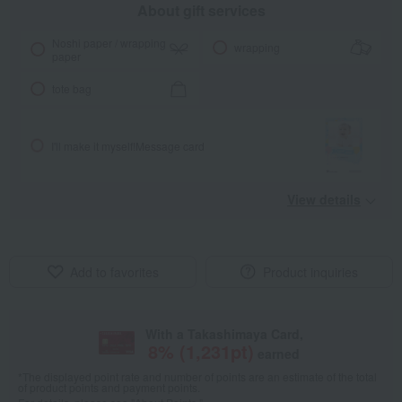
About gift services
Noshi paper / wrapping
wrapping
paper
tote bag
I'll make it myself!
Message card
View details
Add to favorites
Product inquiries
With a Takashimaya Card,
8
% (
1,231
pt)
earned
*The displayed point rate and number of points are an estimate of the total
of product points and payment points.