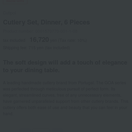
Social Gifts
Cutipol
Cutlery Set, Dinner, 6 Pieces
Product number: 0001570770-001-1-08
16,720
tax included
yen
(Tax rate: 10%)
Shipping fee: 715 yen (tax included)
The soft design will add a touch of elegance
to your dining table.
A leading handmade cutlery brand from Portugal. The GOA series
was perfected through meticulous pursuit of perfect form. Its
elegant, streamlined curves, free of any unnecessary elements,
have garnered unparalleled support from other cutlery brands. This
cutlery offers both ease of use and beauty that you can feel in your
hand.