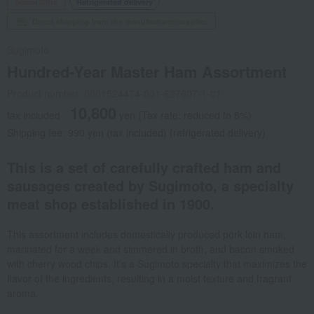
Social Gifts
Refrigerated delivery
Direct shipping from the manufacturer/supplier.
Sugimoto
Hundred-Year Master Ham Assortment
Product number: 0001524474-001-627607-1-01
10,800
tax included
yen
(Tax rate: reduced to 8%)
Shipping fee: 990 yen (tax included) (refrigerated delivery)
This is a set of carefully crafted ham and
sausages created by Sugimoto, a specialty
meat shop established in 1900.
This assortment includes domestically produced pork loin ham,
marinated for a week and simmered in broth, and bacon smoked
with cherry wood chips. It's a Sugimoto specialty that maximizes the
flavor of the ingredients, resulting in a moist texture and fragrant
aroma.