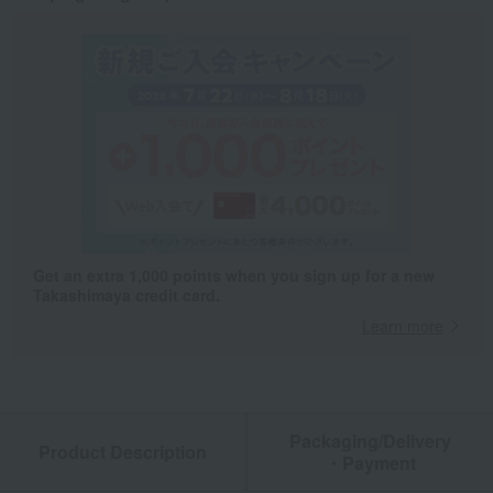
Get an extra 1,000 points when you sign up for a new
Takashimaya credit card.
Learn more
Packaging/Delivery
Product Description
・Payment