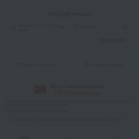
About gift services
Noshi paper / wrapping
wrapping
paper
View details
Add to favorites
Product inquiries
With a Takashimaya Card,
1
% (
108
pt)
earned
*The displayed point rate and number of points are an estimate of the total
of product points and payment points.
For details, please see
"About Points."
Click here for point benefits and card enrollmentClick
​ ​