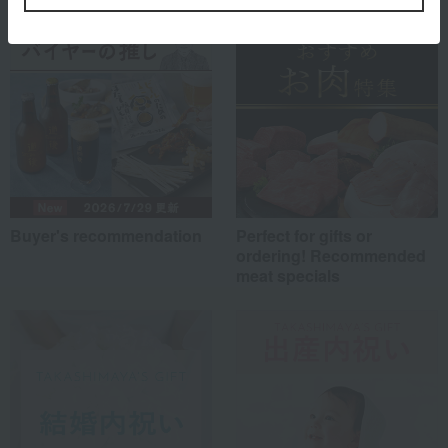
Buyer's recommendation
Perfect for gifts or
ordering! Recommended
meat specials