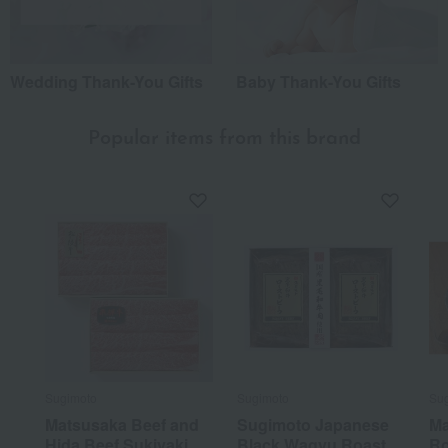
Wedding Thank-You Gifts
Baby Thank-You Gifts
Popular items from this brand
Sugimoto
Sugimoto
Su
Matsusaka Beef and
Sugimoto Japanese
Ma
Hida Beef Sukiyaki
Black Wagyu Roast
Ro