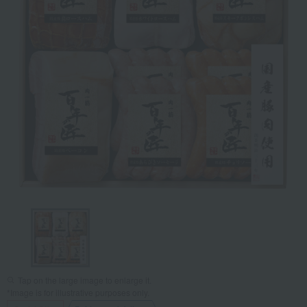
Tap on the large image to enlarge it.
*Image is for illustrative purposes only.