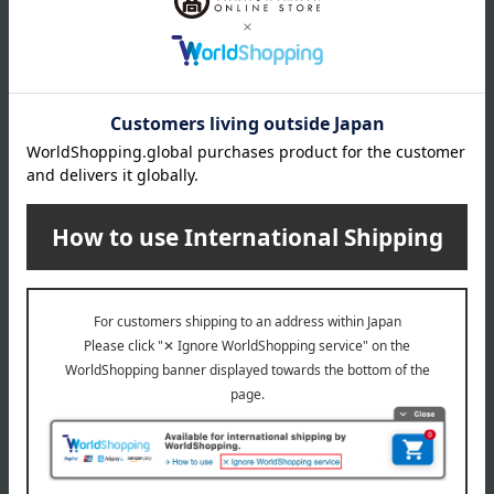
Box size (approx.): height 30 × width 21 × depth 7 cm
About Sugimoto
Sugimoto 's top
Special features related to this item