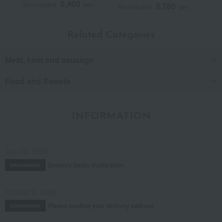
5,400
Tax included
yen
3,780
Tax included
yen
Related Categories
Meat, ham and sausage
Food and Sweets
INFORMATION
July 29, 2026
Delivery Delay Notification
Information
October 3, 2025
Please confirm your delivery address
Information