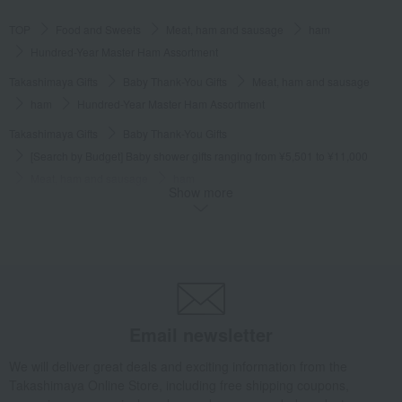
TOP
Food and Sweets
Meat, ham and sausage
ham
Hundred-Year Master Ham Assortment
Takashimaya Gifts
Baby Thank-You Gifts
Meat, ham and sausage
ham
Hundred-Year Master Ham Assortment
Takashimaya Gifts
Baby Thank-You Gifts
[Search by Budget] Baby shower gifts ranging from ¥5,501 to ¥11,000
Meat, ham and sausage
ham
Show more
Hundred-Year Master Ham Assortment
Takashimaya Gifts
Wedding Thank-You Gifts
Meat, ham and sausage
ham
Hundred-Year Master Ham Assortment
Takashimaya Gifts
wedding gifts
Food and Sweets
meat
Meat, ham and sausage
ham
Hundred-Year Master Ham Assortment
Email newsletter
Takashimaya Gifts
Birthday Gifts
Food and Sweets
We will deliver great deals and exciting information from the
Meat, ham and sausage
ham
Takashimaya Online Store, including free shipping coupons,
Hundred-Year Master Ham Assortment