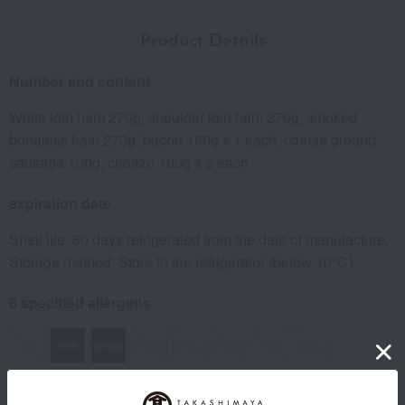
Product Details
Number and content
White loin ham 270g, shoulder loin ham 270g, smoked
boneless ham 270g, bacon 160g x 1 each, coarse ground
sausage 100g, chorizo 100g x 2 each
expiration date
Shelf life: 60 days refrigerated from the date of manufacture.
Storage method: Store in the refrigerator (below 10℃)
8 specified allergens
egg
milk
wheat
buckwheat
peanut
shrimp
crab
walnut
specification