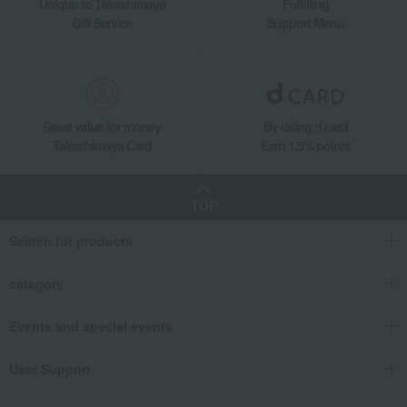
Unique to Takashimaya
Fulfilling
Gift Service
Support Menu
Great value for money
By using d card
Takashimaya Card
Earn 1.5% points
TOP
Search for products
category
Events and special events
User Support