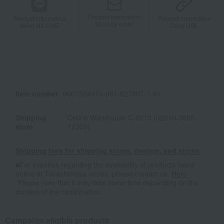
Product information
Product information
Product information
Send by email
Send via LINE
Copy URL
Item number
0001524474-001-627607-1-01
Shipping
Online Warehouse C-0013 (02810-3680-
store
12303)
Shipping fees for shipping stores, dealers, and stores
■For inquiries regarding the availability of products listed
online at Takashimaya stores, please contact us.
Here
*Please note that it may take some time depending on the
content of the confirmation.
Campaign eligible products