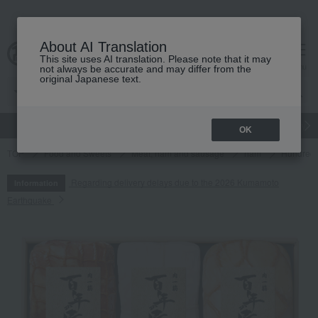
About AI Translation
This site uses AI translation. Please note that it may
cart
menu
not always be accurate and may differ from the
original Japanese text.
gift
Food
Japanese and Western liquor
Beauty
Luxury
OK
TOP
Food and Sweets
Meat, ham and sausage
ham
Hundred-
Regarding delivery delays due to the 2026 Kumamoto
Information
Earthquake