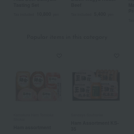
Tasting Set
Beef
Ma
Pr
10,800
5,400
Tax included
yen
Tax included
yen
Tax
Popular items in this category
Kamakura Ham Tomioka
Sandaya Souhonke
Shokai
Ham Assortment KS-
Ham assortment
35