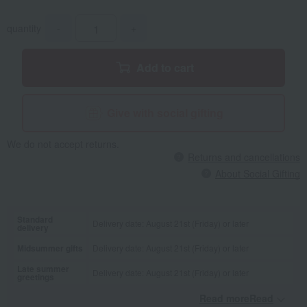
quantity
-
+
Add to cart
Give with social gifting
We do not accept returns.
Returns and cancellations
About Social Gifting
Standard
Delivery date: August 21st (Friday) or later
delivery
Midsummer gifts
Delivery date: August 21st (Friday) or later
Late summer
Delivery date: August 21st (Friday) or later
greetings
Read moreRead
​ ​