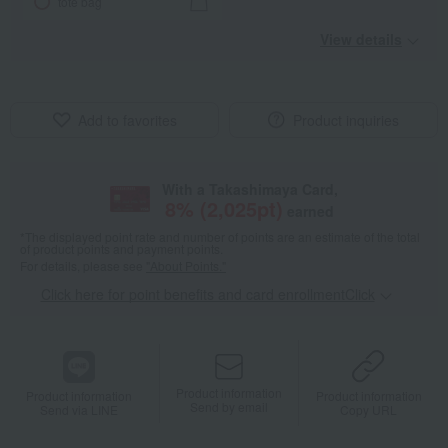
tote bag
View details
Add to favorites
Product inquiries
With a Takashimaya Card,
8
% (
2,025
pt)
earned
*The displayed point rate and number of points are an estimate of the total
of product points and payment points.
For details, please see
"About Points."
Click here for point benefits and card enrollmentClick
​ ​
Product information
Product information
Product information
Send by email
Send via LINE
Copy URL