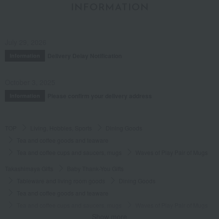
INFORMATION
July 29, 2026
Delivery Delay Notification
Information
October 3, 2025
Please confirm your delivery address
Information
TOP
Living, Hobbies, Sports
Dining Goods
Tea and coffee goods and teaware
Tea and coffee cups and saucers, mugs
Waves of Play Pair of Mugs
Takashimaya Gifts
Baby Thank-You Gifts
Tableware and living room goods
Dining Goods
Tea and coffee goods and teaware
Tea and coffee cups and saucers, mugs
Waves of Play Pair of Mugs
Show more