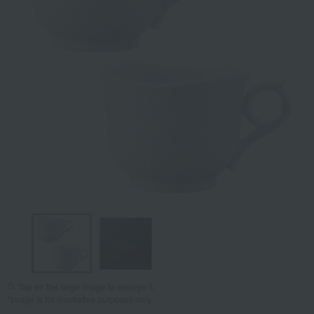
Tap on the large image to enlarge it.
*Image is for illustrative purposes only.