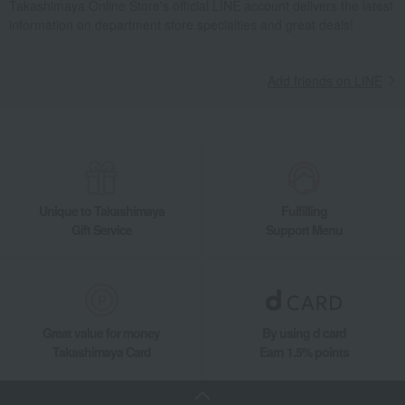
Takashimaya Online Store's official LINE account delivers the latest
information on department store specialties and great deals!
Takashimaya Gifts
Housewarming Thank-You Gifts
Tableware and living room goods
Dining Goods
Tea and coffee goods and teaware
Add friends on LINE
Tea and coffee cups and saucers, mugs
Waves of Play Pair of Mugs
Living, Hobbies, Sports
MEISSEN
Cup & Saucer / Mug
Dining Goods
Tea and coffee goods and teaware
Tea and coffee cups and saucers, mugs
Waves of Play Pair of Mugs
Unique to Takashimaya
Fulfilling
Gift Service
Support Menu
Great value for money
By using d card
Takashimaya Card
Earn 1.5% points