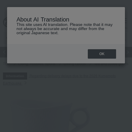
About AI Translation
This site uses AI translation. Please note that it may
cart
menu
not always be accurate and may differ from the
original Japanese text.
Japanese and Western liquor
Beauty
Luxury
watch
Women
OK
TOP
Living, Hobbies, Sports
Dining Goods
Tea and coffee goods 
Regarding delivery delays due to the 2026 Kumamoto
Information
Earthquake