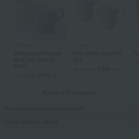
WEDGWOOD
Noritake
IIT
Wedgwood Festivity
Cher Blanc Mug Pair
Te
Mug Pair (Ivory &
Set
Tax
Blue)
5,500
Tax included
yen
3,300
Tax included
yen
Related Categories
Tea and coffee goods and teaware
Living, Hobbies, Sports