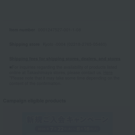
Item number
0001247527-001-1-08
Shipping store
Kyoto -0004 (02218-2765-05460)
Shipping fees for shipping stores, dealers, and stores
■For inquiries regarding the availability of products listed
online at Takashimaya stores, please contact us.
Here
*Please note that it may take some time depending on the
content of the confirmation.
Campaign eligible products