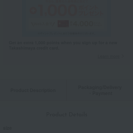
Get an extra 1,000 points when you sign up for a new
Takashimaya credit card.
Learn more
Packaging/Delivery
Product Description
・Payment
Product Details
size