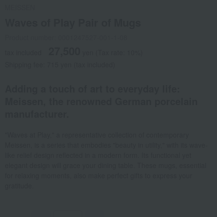
MEISSEN
Waves of Play Pair of Mugs
Product number: 0001247527-001-1-08
27,500
tax included
yen
(Tax rate: 10%)
Shipping fee: 715 yen (tax included)
Adding a touch of art to everyday life:
Meissen, the renowned German porcelain
manufacturer.
"Waves at Play," a representative collection of contemporary
Meissen, is a series that embodies "beauty in utility," with its wave-
like relief design reflected in a modern form. Its functional yet
elegant design will grace your dining table. These mugs, essential
for relaxing moments, also make perfect gifts to express your
gratitude.