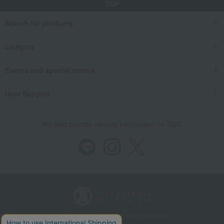
TOP
Search for products
category
Events and special events
User Support
We also provide various information on SNS.
Store Information
Company information