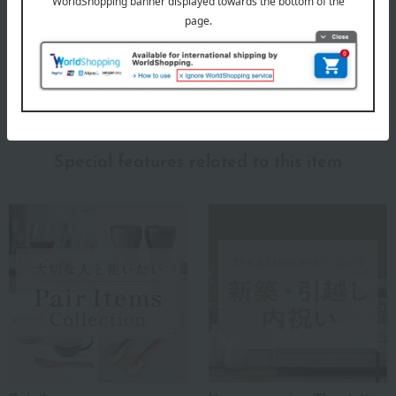
Meissen, which does not rest on its laurels but elegantly enhances
modern lifestyles.
MEISSEN Top
Special features related to this item