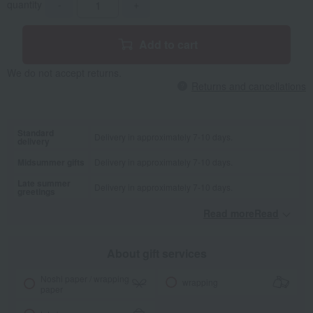
quantity
-
+
Add to cart
We do not accept returns.
Returns and cancellations
Standard
Delivery in approximately 7-10 days.
delivery
Midsummer gifts
Delivery in approximately 7-10 days.
Late summer
Delivery in approximately 7-10 days.
greetings
Read moreRead
​ ​
About gift services
Noshi paper / wrapping
wrapping
paper