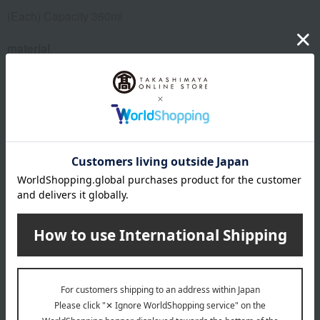
(Each) Capacity 360ml
material
porcelain
remarks
Manufacturer part number: 000000/29576/2P
About MEISSEN