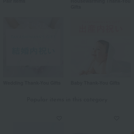
Pair items
Housewarming Thank-You
Gifts
Wedding Thank-You Gifts
Baby Thank-You Gifts
Popular items in this category