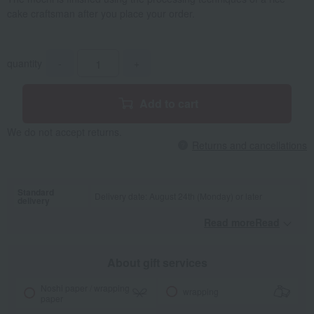
cake craftsman after you place your order.
quantity
-
+
Add to cart
We do not accept returns.
Returns and cancellations
Standard
Delivery date: August 24th (Monday) or later
delivery
Read moreRead
​ ​
About gift services
Noshi paper / wrapping
wrapping
paper