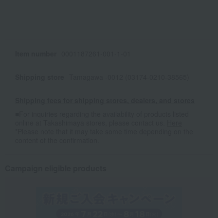
Item number
0001187261-001-1-01
Shipping store
Tamagawa -0012 (03174-0210-38565)
Shipping fees for shipping stores, dealers, and stores
■For inquiries regarding the availability of products listed
online at Takashimaya stores, please contact us.
Here
*Please note that it may take some time depending on the
content of the confirmation.
Campaign eligible products