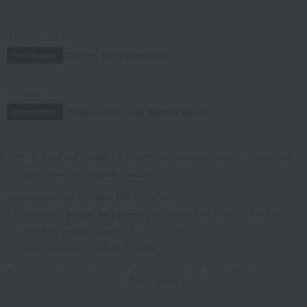
July 29, 2026
Delivery Delay Notification
Information
October 3, 2025
Please confirm your delivery address
Information
TOP
Food and Sweets
Rice/Rice processed products
rice cake
Issho mochi with Kotobuki character
Takashimaya Gifts
Baby Thank-You Gifts
[Search by Budget] Baby shower gifts ranging from ¥5,501 to ¥11,000
Rice/Rice processed products
rice cake
Issho mochi with Kotobuki character
Takashimaya Gifts
Wedding Thank-You Gifts
Other Food
Show more
rice cake
Issho mochi with Kotobuki character