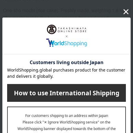
One-sho mochi (rice cake): Freshly made, weighing 1.8 kg
(the mochi inside the box is oxygen-free packaged).
expiration date
10 days at room temperature from the date of manufacture
Storage method: Store at room temperature.
specification
Box size (approx.): height 20.5 × width 20.5 × depth 8 cm
remarks
The expiration or best-before date is indicated based on the
manufacturing/processing date. Please note that the shelf
life after arrival may vary depending on the delivery time.
Please note that the best-before date for products not
otherwise specified (excluding some fresh produce) is 31