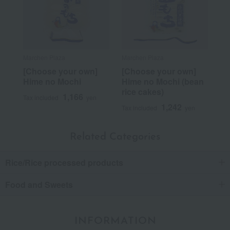
Marchen Plaza
Marchen Plaza
[Choose your own]
[Choose your own]
Hime no Mochi
Hime no Mochi (bean
rice cakes)
1,166
Tax included
yen
1,242
Tax included
yen
Related Categories
Rice/Rice processed products
Food and Sweets
INFORMATION