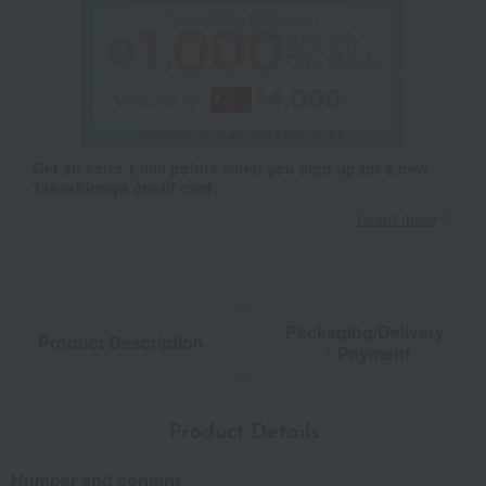
Get an extra 1,000 points when you sign up for a new
Takashimaya credit card.
Learn more
Packaging/Delivery
Product Description
・Payment
Product Details
Number and content