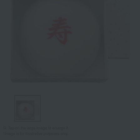
Tap on the large image to enlarge it.
*Image is for illustrative purposes only.