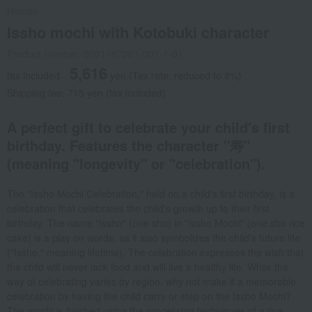
Hojuan
Issho mochi with Kotobuki character
Product number: 0001187261-001-1-01
5,616
tax included
yen
(Tax rate: reduced to 8%)
Shipping fee: 715 yen (tax included)
A perfect gift to celebrate your child's first
birthday. Features the character "寿"
(meaning "longevity" or "celebration").
The "Issho Mochi Celebration," held on a child's first birthday, is a
celebration that celebrates the child's growth up to their first
birthday. The name "Issho" (one sho) in "Issho Mochi" (one sho rice
cake) is a play on words, as it also symbolizes the child's future life
("Issho," meaning lifetime). The celebration expresses the wish that
the child will never lack food and will live a healthy life. While the
way of celebrating varies by region, why not make it a memorable
celebration by having the child carry or step on the Issho Mochi?
The mochi is finished using the processing techniques of a rice