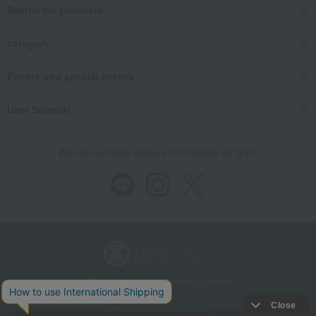
Search for products
category
Events and special events
User Support
We also provide various information on SNS.
Store Information
Company information
Recommended environment