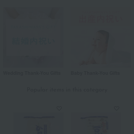
Wedding Thank-You Gifts
Baby Thank-You Gifts
Popular items in this category