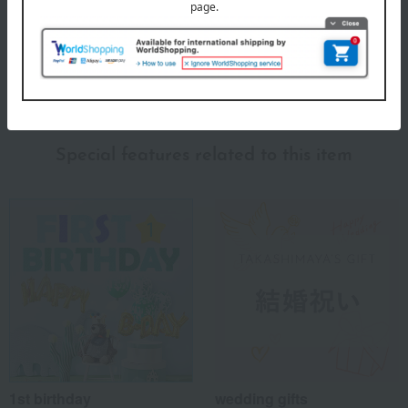
days or more.
About Hojuan
Hojuan 's top
Special features related to this item
1st birthday
wedding gifts