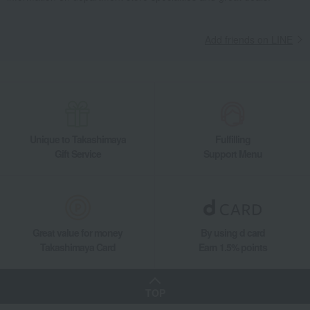
Add friends on LINE
Unique to Takashimaya
Fulfilling
Gift Service
Support Menu
Great value for money
By using d card
Takashimaya Card
Earn 1.5% points
TOP