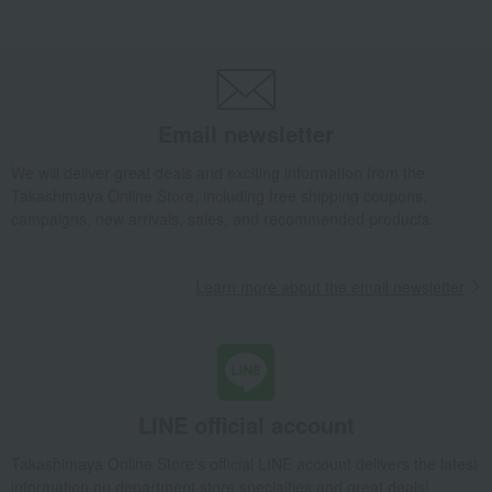
Takashimaya Gifts
wedding gifts
Food and Sweets
Other food and drinks
Rice/Rice processed products
rice cake
Issho mochi with Kotobuki character
Takashimaya Gifts
Birthday Gifts
Baby & Kids
Rice/Rice processed products
rice cake
Email newsletter
Issho mochi with Kotobuki character
We will deliver great deals and exciting information from the
Takashimaya Gifts
Recovery Thank-You Gifts
Takashimaya Online Store, including free shipping coupons,
Issho mochi with Kotobuki character
campaigns, new arrivals, sales, and recommended products.
Takashimaya Gifts
Recovery Thank-You Gifts
5,000 yen to 5,999 yen
Issho mochi with Kotobuki character
Learn more about the email newsletter
Food and Sweets
Hojuan
Rice/Rice processed products
rice cake
Issho mochi with Kotobuki character
LINE official account
Takashimaya Online Store's official LINE account delivers the latest
information on department store specialties and great deals!