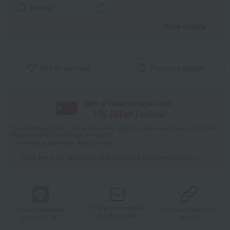
tote bag
View details
Add to favorites
Product inquiries
With a Takashimaya Card,
1
% (
56
pt)
earned
*The displayed point rate and number of points are an estimate of the total
of product points and payment points.
For details, please see
"About Points."
Click here for point benefits and card enrollmentClick
​ ​
Product information
Product information
Product information
Send by email
Send via LINE
Copy URL