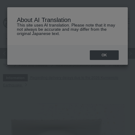
About AI Translation
This site uses AI translation. Please note that it may
cart
menu
not always be accurate and may differ from the
original Japanese text.
Japanese and Western liquor
Beauty
Luxury
watch
Women
OK
TOP
Food and Sweets
Rice/Rice processed products
rice cake
Regarding delivery delays due to the 2026 Kumamoto
Information
Earthquake