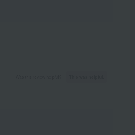
Was this review helpful?
This was helpful.