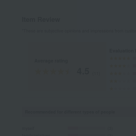
Item Review
*These are subjective opinions and impressions from custo
Evaluation
Average rating
4.5
(11)
Recommended for different types of people
myself
(3)
family/relatives
(3)