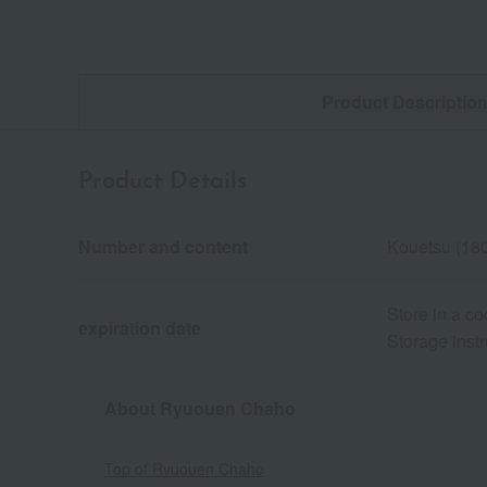
Product Descriptio
Product Details
Number and content
Kouetsu (18
Store in a co
expiration date
Storage instr
About Ryuouen Chaho
Top of Ryuouen Chaho