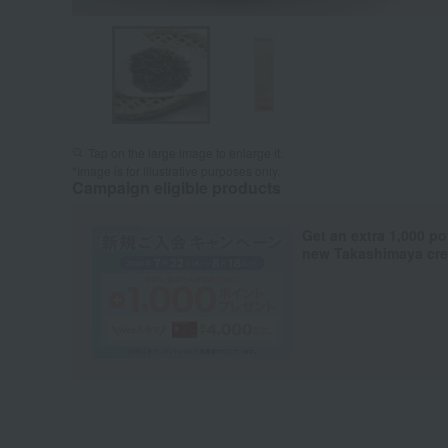
Tap on the large image to enlarge it.
*Image is for illustrative purposes only.
Campaign eligible products
Get an extra 1,000 po
new Takashimaya cred