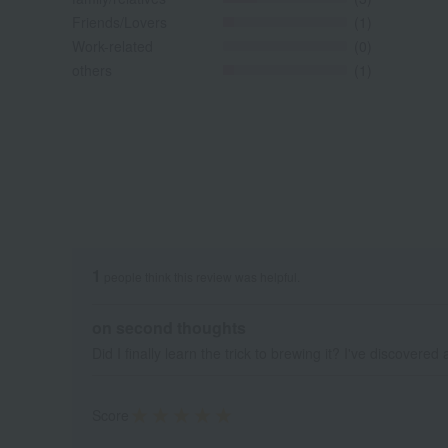
Friends/Lovers
(1)
Work-related
(0)
others
(1)
1
people think this review was helpful.
on second thoughts
Did I finally learn the trick to brewing it? I've discover
Score