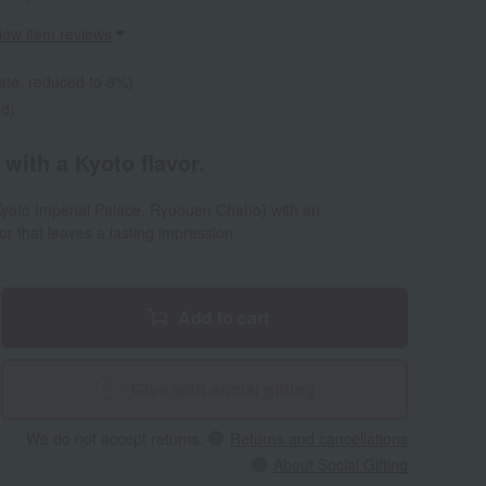
iew item reviews
ate: reduced to 8%)
ed)
 with a Kyoto flavor.
 Kyoto Imperial Palace, Ryuouen Chaho) with an
r that leaves a lasting impression.
Add to cart
Give with social gifting
We do not accept returns.
Returns and cancellations
About Social Gifting