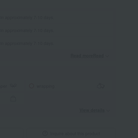
 in approximately 7-10 days.
 in approximately 7-10 days.
 in approximately 7-10 days.
Read moreRead
​ ​
aper
wrapping
View details
Inquire about this product