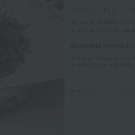
4.5
V
(11)
2,592
tax included
yen
(Tax r
Shipping fee: 715 yen (tax includ
An elegant hojicha tea
Established in 1875 south of the
unparalleled aroma and deep flavo
quantity
-
+