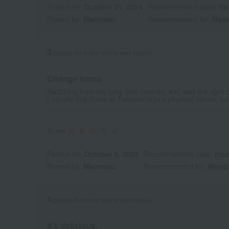
Posted on:
October 31, 2024
Recommended uses:
Ho
Posted by:
Manmaru
Recommended for:
Myse
3
people think this review was helpful.
Change trains
Switching from my long-time favorite, Kin, was the right 
I usually buy these at Takashimaya's physical stores, but
Score
Posted on:
October 4, 2024
Recommended uses:
Hom
Posted by:
Manmaru
Recommended for:
Mysel
4
people think this review was helpful.
It's delicious.