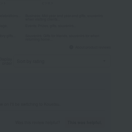
elebrations...
Business: Mid-year and year-end gifts, souvenirs
when visiting clients...
iage,
Events: Prizes, gifts, souvenirs...
ry gifts...
Souvenirs: Gifts for friends, souvenirs for when
returning home...
About product reviews
Display
order
w on I'll be switching to Kouetsu.
Was this review helpful?
This was helpful.