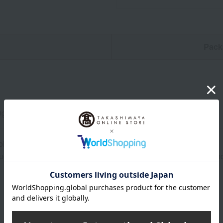
n
Pack
0g)
ol, dark place for at least 31 days from the date of manufacture.
uctions: Store in a cool, dark place away from direct sunlight a