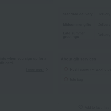
Standard delivery
Delivery
Midsummer gifts
Delivery
Late summer
Delivery
greetings
ints when you sign up for a
About gift services
it card.
Noshi paper / wrapping p
Learn more
tote bag
Add to favorites