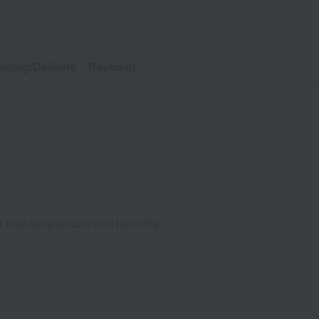
aging/Delivery
・Payment
nd high temperature and humidity.