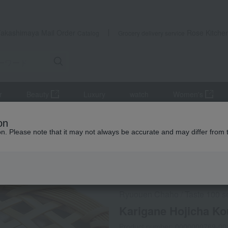
Takashimaya Mail Order
Rose Kitche
Catalog
Grocery delivery service
r
Beauty
Luxury
watch
Women's
se tea
Karigane Hojicha Kouetsu
on
ion. Please note that it may not always be accurate and may differ from 
 Kumamoto Earthquake
Social Gifts
Ryuouen Chaho
Taste 100 s
/
Karigane Hojicha Ko
Product number: 0000000769-00