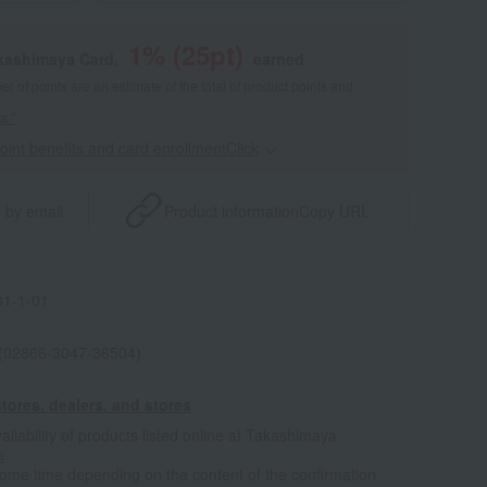
1
% (
25
pt)
akashimaya Card,
earned
 of points are an estimate of the total of product points and
s."
point benefits and card enrollmentClick
​ ​
 by email
Product information
Copy URL
1-1-01
 (02866-3047-36504)
tores, dealers, and stores
ailability of products listed online at Takashimaya
e
some time depending on the content of the confirmation.