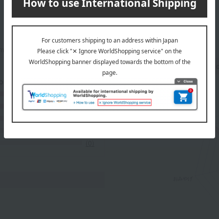
mers at the time they submitted their comments.
Recommended share by use 
 breakdown
(7)
(3)
(1)
(0)
(0)