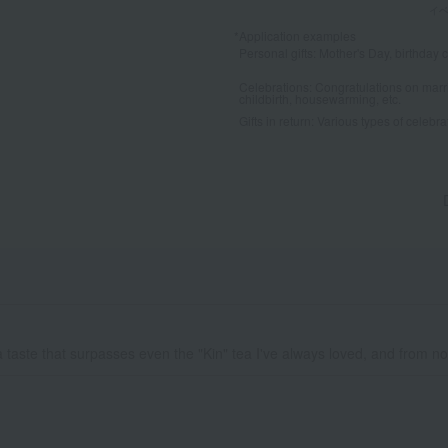
*Application examples
Personal gifts: Mother's Day, birthday c
Celebrations: Congratulations on marr
childbirth, housewarming, etc.
Gifts in return: Various types of celebrato
ed a taste that surpasses even the "Kin" tea I've always loved, and from no