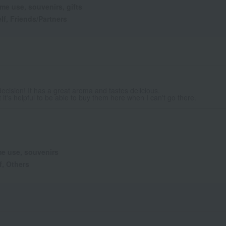
me use, souvenirs, gifts
lf, Friends/Partners
decision! It has a great aroma and tastes delicious.
 it's helpful to be able to buy them here when I can't go there.
e use, souvenirs
f, Others