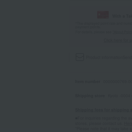
With a T
*The displayed point rate and number
payment points.
For details, please see
"About Point
Click here for 
Product information
Send
Item number
0000000769-00
Shipping store
Kyoto -0004
Shipping fees for shipping s
■For inquiries regarding the av
stores, please contact us.
Her
*Please note that it may take 