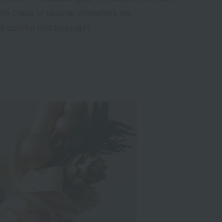
nta Claus or popular characters are
colorful fruit toppings?