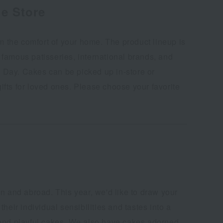
e Store
 the comfort of your home. The product lineup is
 famous patisseries, international brands, and
as Day. Cakes can be picked up in-store or
fts for loved ones. Please choose your favorite
n and abroad. This year, we'd like to draw your
eir individual sensibilities and tastes into a
, and playful cakes. We also have cakes adorned