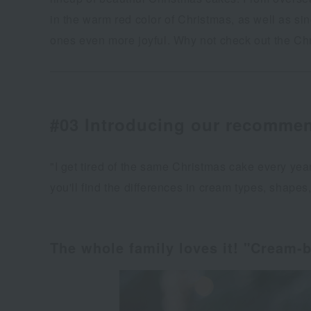
in the warm red color of Christmas, as well as si
ones even more joyful. Why not check out the C
#03 Introducing our recommen
"I get tired of the same Christmas cake every yea
you'll find the differences in cream types, shape
The whole family loves it! "Cream-