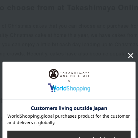
to choose from at Takashimaya Onlin
 of Christmas cakes that you can choose and purchase from
ality Christmas cake at home this year, we have cakes from
t you can enjoy a little bit each day leading up to Christm
ding crowds. Recently, cakes have also become popular as gi
the year
te cakes crafted with ingenuity by top patissiers from Japa
. Chefs from popular shops across the country have poured th
as, coveted brands have sent delicious, visually stunning