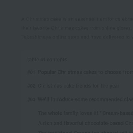
A Christmas cake is an essential item for celebr
their favorite Christmas cakes from online store
Takashimaya online store and have delivered to yo
table of contents
Popular Christmas cakes to choose from
Christmas cake trends for the year
We'll introduce some recommended clas
The whole family loves it! "Cream-base
A rich and flavorful chocolate-based Ch