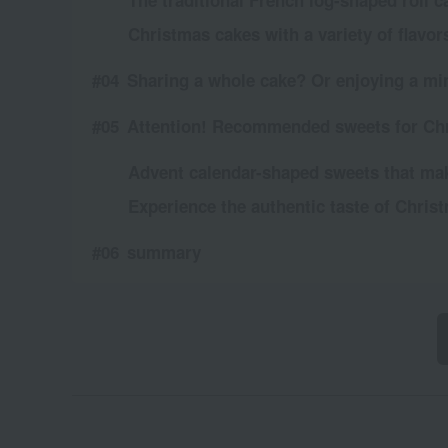
The traditional French log-shaped roll 
Christmas cakes with a variety of flavor
Sharing a whole cake? Or enjoying a mini
Attention! Recommended sweets for Ch
Advent calendar-shaped sweets that ma
Experience the authentic taste of Chris
summary