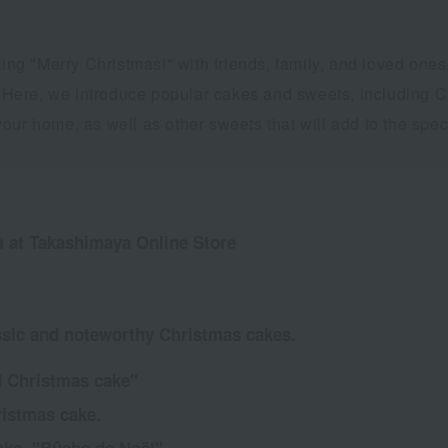
ating "Merry Christmas!" with friends, family, and loved on
s. Here, we introduce popular cakes and sweets, including C
ur home, as well as other sweets that will add to the speci
 at Takashimaya Online Store
sic and noteworthy Christmas cakes.
d Christmas cake"
ristmas cake.