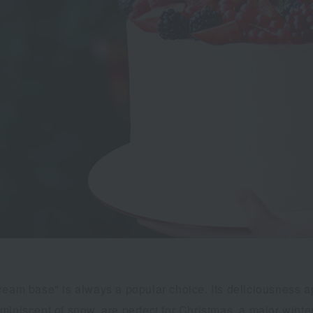
ream base" is always a popular choice. Its deliciousness a
iniscent of snow, are perfect for Christmas, a major winter