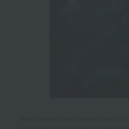
When it comes to classic Christmas cakes, the "c
cream cakes, with their pure white appearance rem