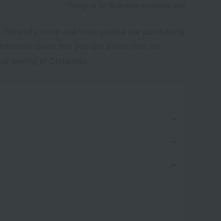
*Image is for illustrative purposes only
es. Recently, more and more people are purchasing
hristmas cakes that you can select from the
al feeling of Christmas.