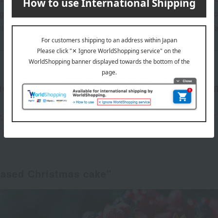
ngle-serving sizes perfect for smaller groups. Your favorite
hristmas cakes from popular shops and coveted brands at 
ded classic and noteworthy Christ
r," "What kinds of flavors are there for Christmas cakes?" 
s, and flavors helpful when choosing a cake.
based Christmas cake"