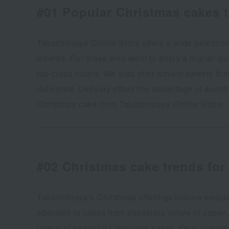
#01 Popular Christmas cakes 
Takashimaya Online Store offers a wide selection
diverse. For those who want to enjoy a higher-qu
top-class hotels. We also offer advent sweets tha
delivered. Delivery offers the advantage of avoi
Christmas cake from Takashimaya Online Store.
#02
Christmas cake trends for 
Takashimaya's Christmas offerings feature exquisi
attention to cakes from patissiers active in Japan
lineup of beautiful Christmas cakes. From overse