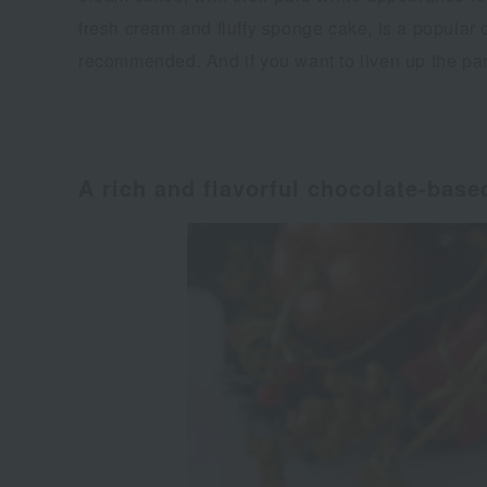
fresh cream and fluffy sponge cake, is a popular 
recommended. And if you want to liven up the par
A rich and flavorful chocolate-bas