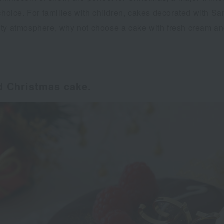
choice. For families with children, cakes decorated with Sa
ty atmosphere, why not choose a cake with fresh cream and 
ed Christmas cake.