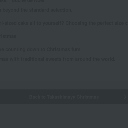
cake, "Bûche de Noël"
s beyond the standard selection.
-sized cake all to yourself? Choosing the perfect size c
ristmas
ke counting down to Christmas fun!
tmas with traditional sweets from around the world.
Back to Takashimaya Christmas