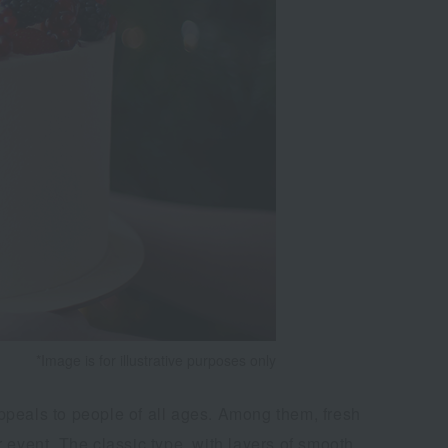
*Image is for illustrative purposes only
ppeals to people of all ages. Among them, fresh
 event. The classic type, with layers of smooth