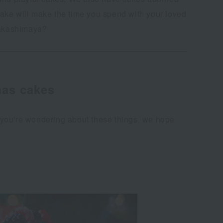
 cake will make the time you spend with your loved
Takashimaya?
mas cakes
If you're wondering about these things, we hope