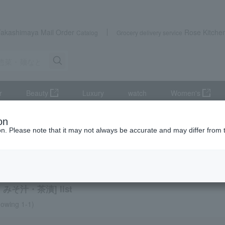
Takashimaya Mail Order
Rose Kitche
Catalog
Grocery delivery service
r
Beauty
Luxury
watch
Women's
ods, noodles, etc.
Clear soup, miso soup, and rice with tea.
on
ion. Please note that it may not always be accurate and may differ from 
exploration
 soup, miso soup, and rice with tea.
みそ汁・茶漬] list
owing 1-1)