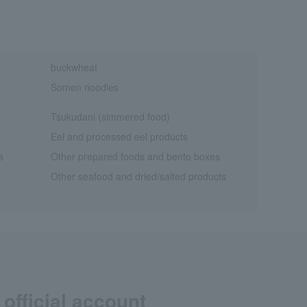
buckwheat
Somen noodles
Tsukudani (simmered food)
Eel and processed eel products
s
Other prepared foods and bento boxes
Other seafood and dried/salted products
official account