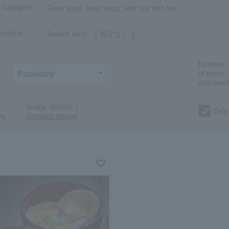
t Category
Clear soup, miso soup, and rice with tea.
criteria
Search term: 【 指定なし 】
Number
of items
displayed
Image display
｜
a
Sa
Ta
Na
Ha
Ma
Ya
Ra
Only
ng
Detailed display