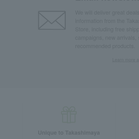
We will deliver great deal
information from the Tak
Store, including free shi
campaigns, new arrivals, 
recommended products.
Learn more ab
Unique to Takashimaya