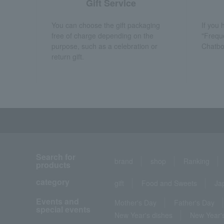
Gift Service
You can choose the gift packaging
If you
free of charge depending on the
"Frequ
purpose, such as a celebration or
Chatbo
return gift.
Search for
brand
shop
Ranking
products
category
gift
Food and Sweets
Ja
Events and
Mother's Day
Father's Day
special events
New Year's dishes
New Year's