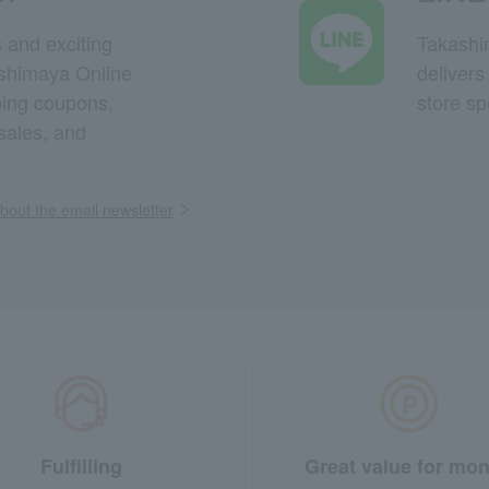
s and exciting
Takashim
ashimaya Online
delivers
pping coupons,
store sp
sales, and
out the email newsletter
Fulfilling
Great value for mo