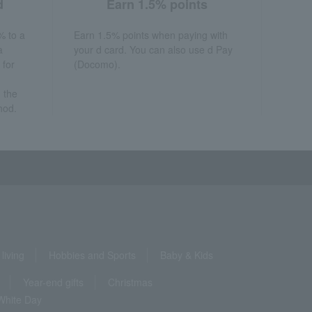
d
Earn 1.5% points
% to a
Earn 1.5% points when paying with
a
your d card. You can also use d Pay
 for
(Docomo).
 the
hod.
living
Hobbies and Sports
Baby & Kids
Year-end gifts
Christmas
White Day