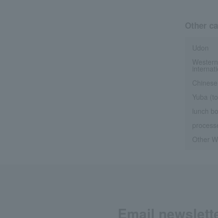
Other ca
Udon
Western
internat
Chinese
Yuba (to
lunch b
processe
Other We
Email newslett