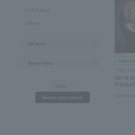
Limited items
Delivery
Gift Items
Shipping 
Review Points
Honke Tome
Set of 
Kujukuri
Clear
Tax include
Narrow your search