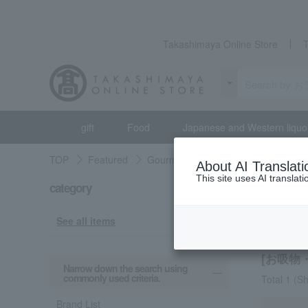
Takashimaya Online Store
gift
Food
Japanese and Western liquo
TOP
Featured
Gourmet exploration
Prepared fo
About AI Translati
This site uses AI translat
category
Gourmet 
Clear
See all items
[お吸物・
Narrow down the search using
commonly used criteria.
Total 1
(Sh
Brand List