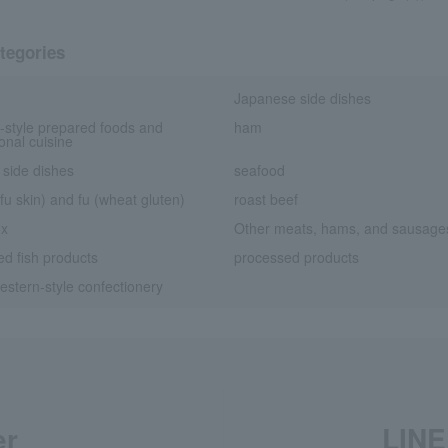
tegories
Japanese side dishes
-style prepared foods and
ham
ional cuisine
 side dishes
seafood
fu skin) and fu (wheat gluten)
roast beef
ox
Other meats, hams, and sausage
d fish products
processed products
stern-style confectionery
er
LINE 