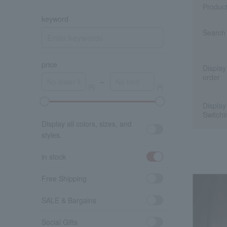
Produc
keyword
Search 
price
Display
order
～
Display
A
K
Switchi
Display all colors, sizes, and
styles.
in stock
Free Shipping
SALE & Bargains
Social Gifts