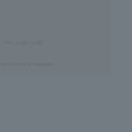
1-60
｜
1-120
｜
1-180
Wa
ALL
 items in stock are displayed.