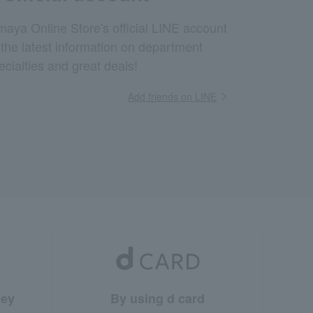
aya Online Store's official LINE account
 the latest information on department
ecialties and great deals!
Add friends on LINE
ney
By using d card