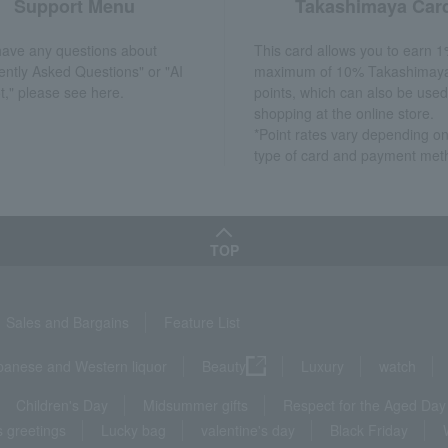
Support Menu
Takashimaya Car
 have any questions about
This card allows you to earn 1
ently Asked Questions" or "AI
maximum of 10% Takashimay
t," please see here.
points, which can also be used
shopping at the online store.
*Point rates vary depending on
type of card and payment met
TOP
Sales and Bargains
Feature List
panese and Western liquor
Beauty
Luxury
watch
Children's Day
Midsummer gifts
Respect for the Aged Day
 greetings
Lucky bag
valentine's day
Black Friday