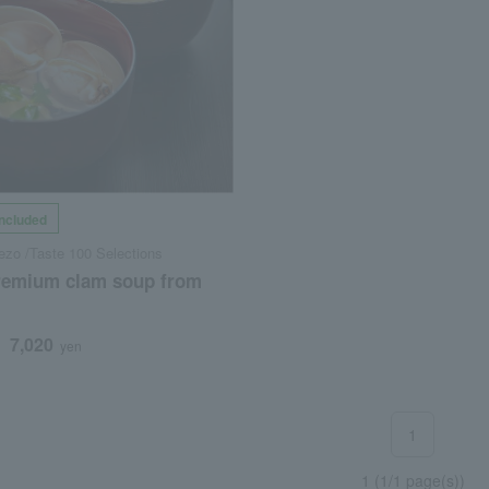
included
zo /Taste 100 Selections
premium clam soup from
7,020
d
yen
1
1 (1/1 page(s))