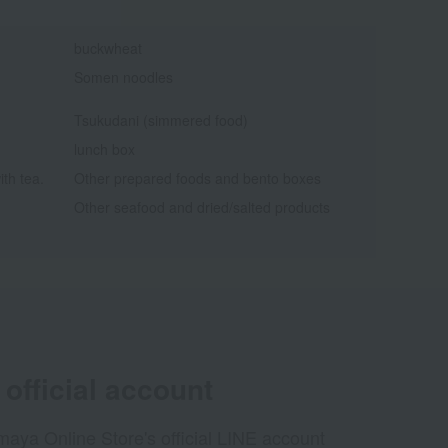
buckwheat
Somen noodles
Tsukudani (simmered food)
lunch box
ith tea.
Other prepared foods and bento boxes
Other seafood and dried/salted products
official account
aya Online Store's official LINE account