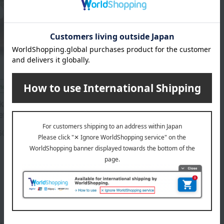
included
ka beef and Kobe beef
ef assortment
60
円
1
4件 (1/1ページ）