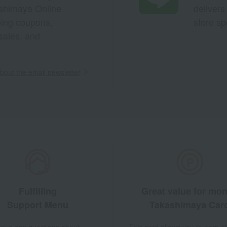
ashimaya Online
delivers
pping coupons,
store sp
sales, and
out the email newsletter
Fulfilling
Great value for mo
Support Menu
Takashimaya Car