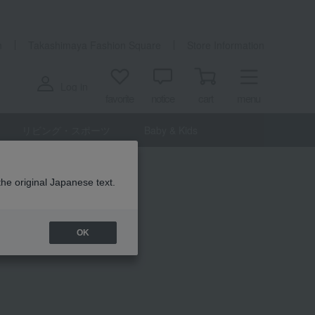
n
Takashimaya Fashion Square
Store Information
Log in
favorite
notice
cart
menu
リビング・スポーツ
Baby & Kids
the original Japanese text.
OK