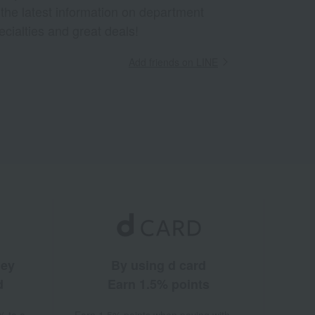
 the latest information on department
ecialties and great deals!
Add friends on LINE
ney
By using d card
d
Earn 1.5% points