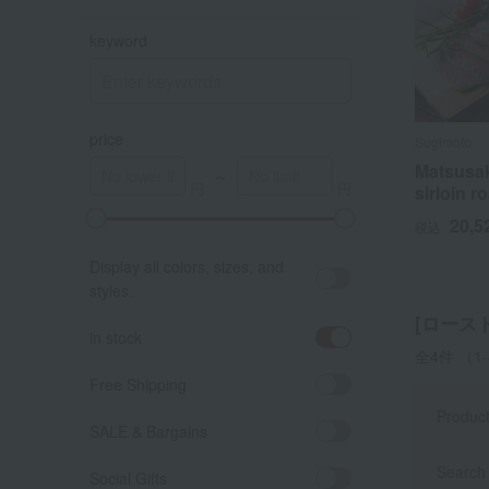
keyword
price
Sugimoto
Matsusak
～
sirloin r
20,5
税込
A
K
Display all colors, sizes, and
styles.
[ロース
in stock
全4件
（1
Free Shipping
Produc
SALE & Bargains
Search 
Social Gifts