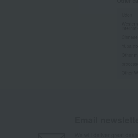
Other ca
Udon
Western
internat
Chinese
Yuba (to
Other m
processe
Other We
Email newslett
We will deliver great deal