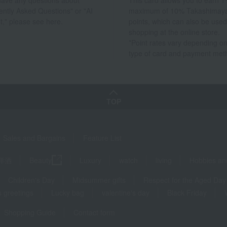
 have any questions about
This card allows you to earn 1
ently Asked Questions" or "AI
maximum of 10% Takashimay
t," please see here.
points, which can also be used
shopping at the online store.
*Point rates vary depending on
type of card and payment met
TOP
Sales and Bargains
Feature List
洋酒
Beauty
Luxury
watch
living
Hobbies an
Children's Day
Midsummer gifts
Respect for the Aged Day
 greetings
Lucky bag
valentine's day
Black Friday
Shopping Guide
Contact form