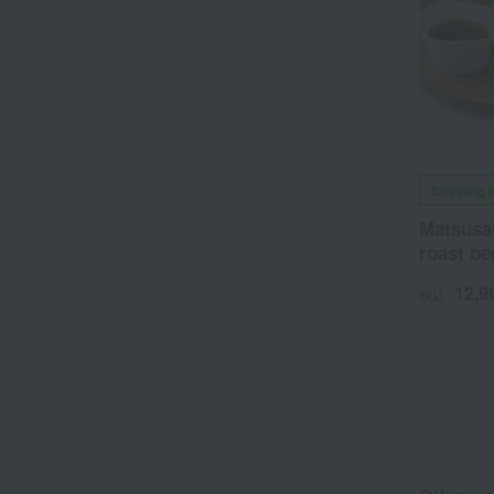
Shipping 
Matsusa
roast be
12,9
税込