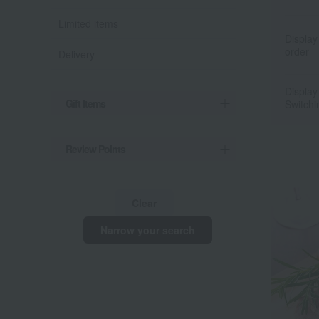
Limited items
Display
order
Delivery
Display
Gift Items
Switchi
Review Points
Clear
Narrow your search