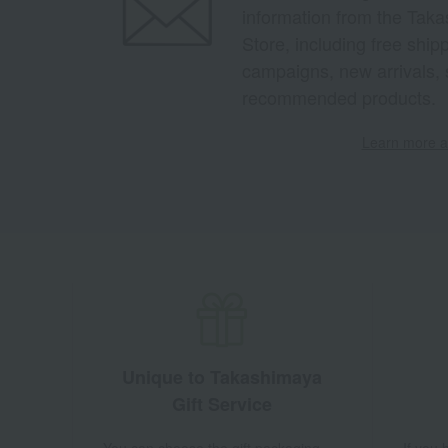
information from the Tak
Store, including free shi
campaigns, new arrivals, 
recommended products.
Learn more ab
Unique to Takashimaya
Gift Service