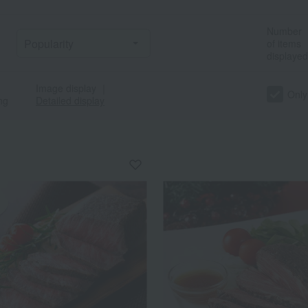
Number
of items
displayed
Image display
｜
Only
ng
Detailed display