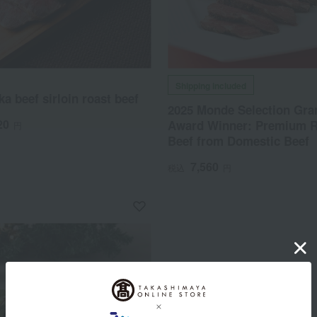
Shipping included
a beef sirloin roast beef
2025 Monde Selection Gra
20
Award Winner: Premium R
円
Beef from Domestic Beef
7,560
税込
円