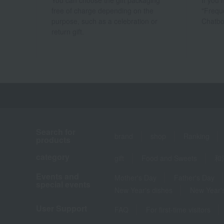
You can choose the gift packaging
If you
free of charge depending on the
"Frequ
purpose, such as a celebration or
Chatbo
return gift.
Search for
brand
shop
Ranking
products
category
gift
Food and Sweets
和
Events and
Mother's Day
Father's Day
special events
New Year's dishes
New Year's
User Support
FAQ
For first-time visitors