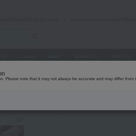
Takashimaya Mail Order
Rose Kitche
Catalog
Grocery delivery service
y
Luxury
watch
Women's
Men's
ods, noodles, etc.
roast beef
on
ion. Please note that it may not always be accurate and may differ from 
exploration
 beef
KING
by category