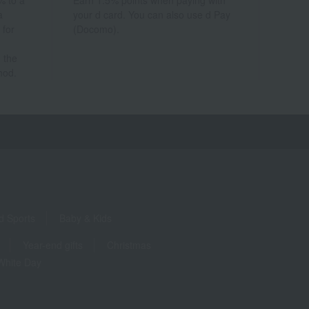
% to a
Earn 1.5% points when paying with
a
your d card. You can also use d Pay
 for
(Docomo).
 the
hod.
d Sports
Baby & Kids
Year-end gifts
Christmas
White Day