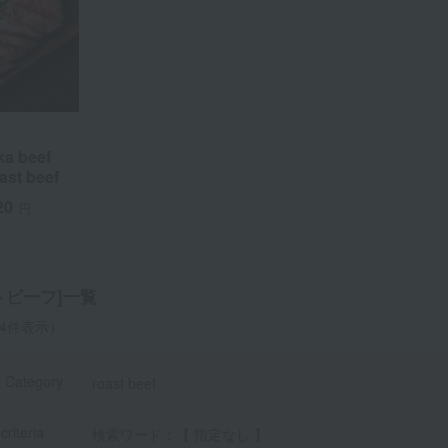
a beef
oast beef
20
円
a
Sa
Ta
Na
Ha
Ma
Ya
Ra
トビーフ]一覧
-4件表示）
t Category
roast beef
criteria
検索ワード：【 指定なし 】