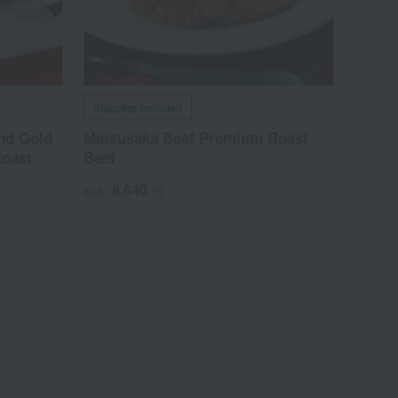
Shipping included
nd Gold
Matsusaka Beef Premium Roast
oast
Beef
8,640
税込
円