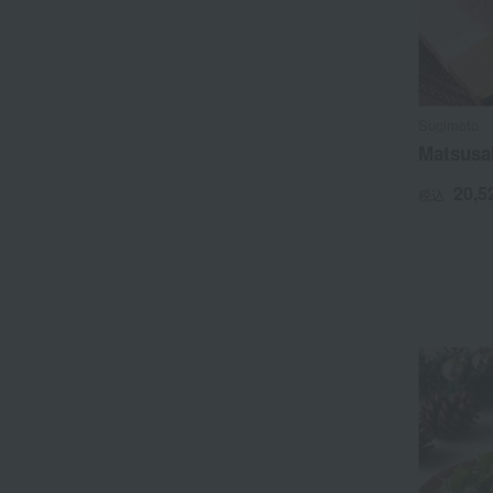
Sugimoto
Matsusak
20,5
税込