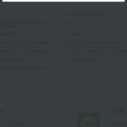
tegories
Japanese side dishes
-style prepared foods and
ham
ional cuisine
 side dishes
seafood
fu skin) and fu (wheat gluten)
Eel and processed eel products
eats, hams, and sausages
Clear soup, miso soup, and rice w
d fish products
processed products
stern-style confectionery
er
LINE 
s and exciting
Takashim