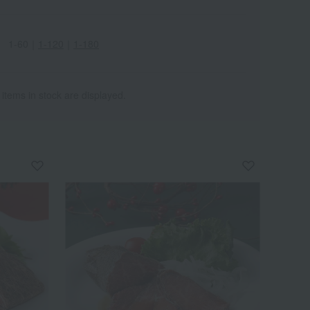
1-60
｜
1-120
｜
1-180
 items in stock are displayed.