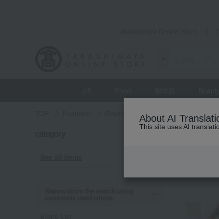
Takashimaya Online Store
gift
Food
和洋酒
Beaut
TOP
Featured
Gourmet exploration
Prepared fo
About AI Translati
This site uses AI translat
category
Gourmet 
roast
See all items
RAN
Narrow down the search using
commonly used criteria.
Brand List