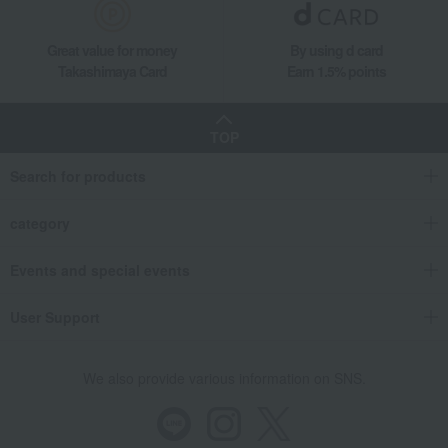
Great value for money
By using d card
Takashimaya Card
Earn 1.5% points
TOP
Search for products
category
Events and special events
User Support
We also provide various information on SNS.