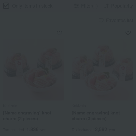
Only items in stock
Filter(1)
Popularity
Favorites list
Kakizato
Kakizato
[Name engraving] knot
[Name engraving] knot
charm (2 pieces)
charm (3 pieces)
1,836
2,592
Tax included
yen
Tax included
yen