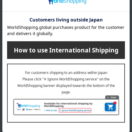
Kakizato
Shipping included
En no Musubi (9 bags)
Narito Noodle Factory
Maruzaru Udon (5 servings)
5,832
Tax included
yen
3,456
Tax included
yen
1
6 (1/1 page(s))