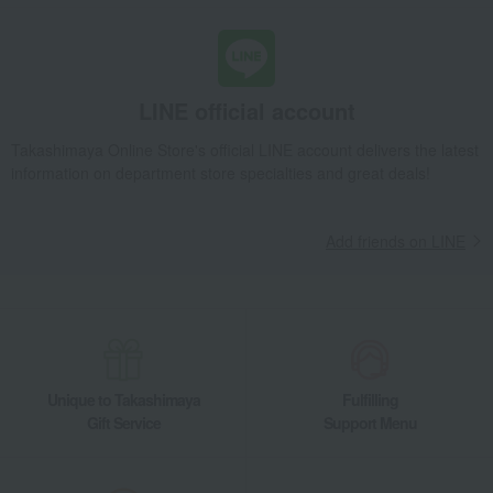
LINE official account
Takashimaya Online Store's official LINE account delivers the latest
information on department store specialties and great deals!
Add friends on LINE
Unique to Takashimaya
Fulfilling
Gift Service
Support Menu