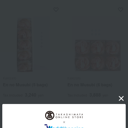
Kakizato
Kakizato
En no Musubi (5 bags)
En no Musubi (6 bags)
3,240
3,888
Tax included
yen
Tax included
yen