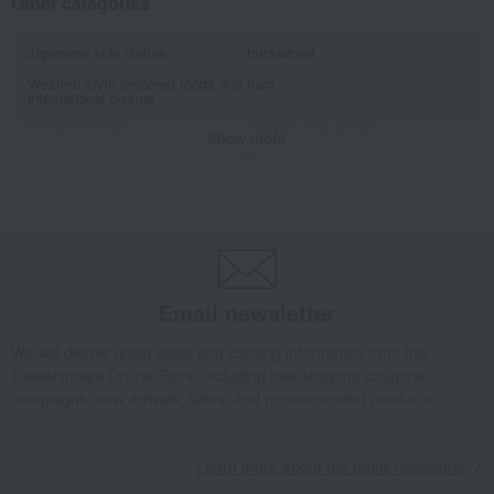
Other categories
Japanese side dishes
buckwheat
Western-style prepared foods and
ham
international cuisine
Somen noodles
Chinese side dishes
Show more
seafood
Tsukudani (simmered food)
Yuba (tofu skin) and fu (wheat
roast beef
gluten)
Eel and processed eel products
lunch box
Other meats, hams, and
Clear soup, miso soup, and rice
sausages
with tea.
Email newsletter
Other prepared foods and bento
processed fish products
boxes
We will deliver great deals and exciting information from the
processed products
Other seafood and dried/salted
products
Takashimaya Online Store, including free shipping coupons,
campaigns, new arrivals, sales, and recommended products.
Other Western-style confectionery
Learn more about the email newsletter