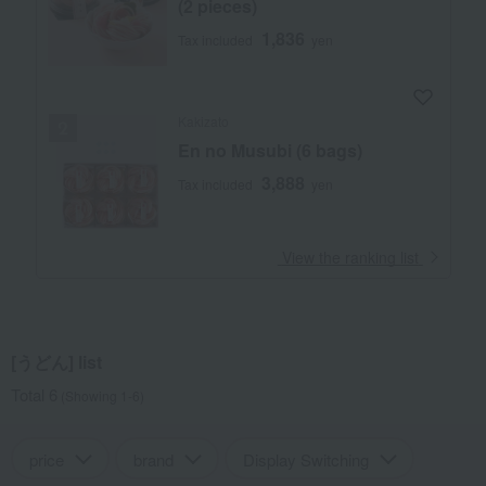
(2 pieces)
1,836
Tax included
yen
Kakizato
En no Musubi (6 bags)
3,888
Tax included
yen
​ ​
View the ranking list
[うどん] list
Total 6
(Showing 1-6)
price
brand
Display Switching