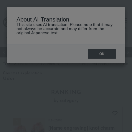
About AI Translation
This site uses AI translation. Please note that it may
cart
menu
not always be accurate and may differ from the
original Japanese text.
Japanese and Western liquor
Beauty
Luxury
watch
Women
OK
TOP
Featured
Gourmet exploration
Prepared foods, noodles, etc.
Gourmet exploration
Udon
RANKING
by category
Kakizato
[Name engraving] knot charm