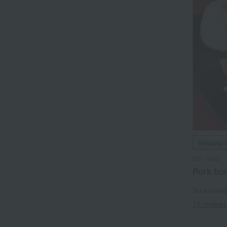
Shipping 
551 Horai
Pork bu
Tax include
16 review(