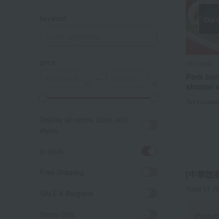
keyword
Out o
price
551 Horai
Pork bu
～
shumai s
Tax include
A
K
Display all colors, sizes, and
styles.
in stock
Free Shipping
[中華惣菜]
Total 11
(S
SALE & Bargains
Social Gifts
Produc