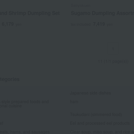
Seiryokuen
 and Shrimp Dumpling Set
Sugamo Dumpling Assort
6,179
7,419
yen
tax included
yen
1
11 (1/1 page(s))
tegories
Japanese side dishes
-style prepared foods and
ham
ional cuisine
Tsukudani (simmered food)
ef
Eel and processed eel products
eats, hams, and sausages
Clear soup, miso soup, and rice w