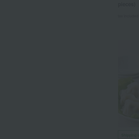
pieces)
tax included
Shipping 