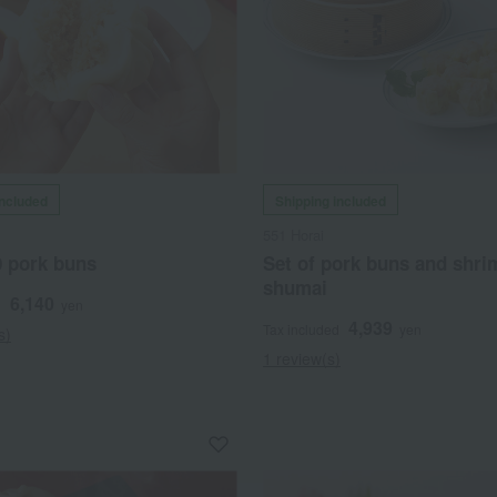
included
Shipping included
551 Horai
0 pork buns
Set of pork buns and shri
shumai
6,140
d
yen
4,939
Tax included
yen
s)
1 review(s)