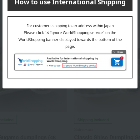
included
Shipping included
Seiryokuen
 Sugamo dumplings (48
Classic Shiso Dumpling S