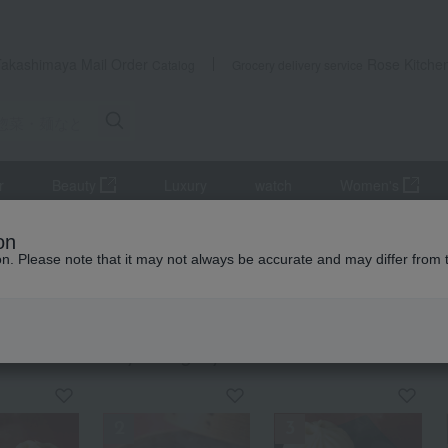
Takashimaya Mail Order
Rose Kitche
Catalog
Grocery delivery service
r
Beauty
Luxury
watch
Women's
ods, noodles, etc.
Chinese side dishes
on
ion. Please note that it may not always be accurate and may differ from 
exploration
se side dishes
KING
by category