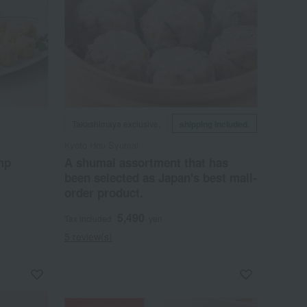
Takashimaya exclusive,
shipping included.
Kyoto Hou Syumai
mp
A shumai assortment that has
been selected as Japan's best mail-
order product.
5,490
Tax included
yen
5 review(s)