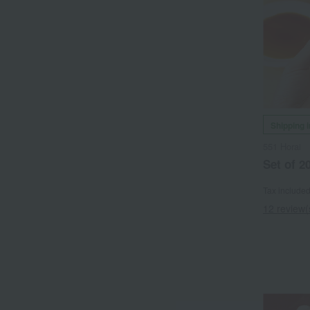
Shipping 
551 Horai
Set of 2
Tax include
12 review(