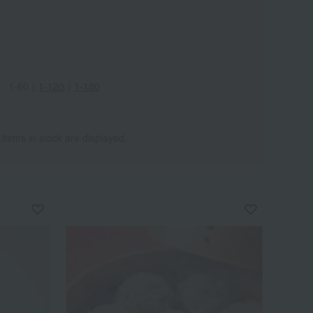
1-60
｜
1-120
｜
1-180
 items in stock are displayed.