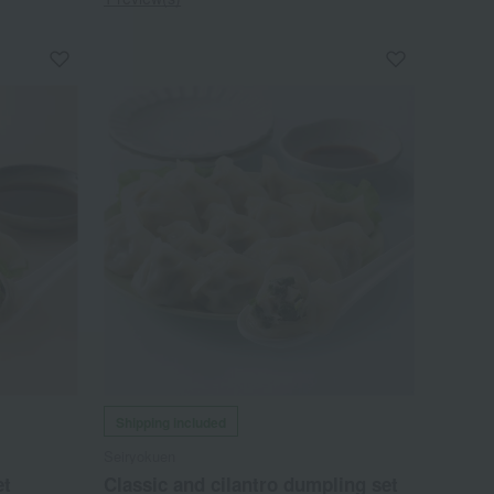
Shipping included
Seiryokuen
et
Classic and cilantro dumpling set