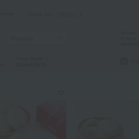
criteria
Search term: 【 指定なし 】
Number
of items
displayed
Image display
｜
Only
ng
Detailed display