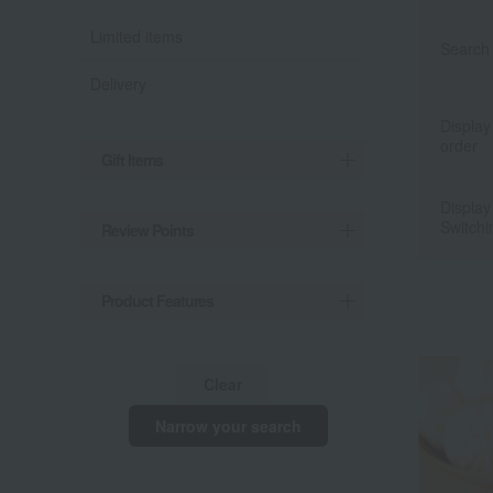
Limited items
Search 
Delivery
Display
order
Gift Items
Display
Switchi
Review Points
Product Features
Clear
Narrow your search