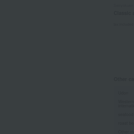
Seiryokuen
Classic
tax included
Other ca
Udon
Western
internat
seafood
roast be
Other m