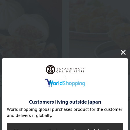
included
Shipping included
Tenten
n and dumpling set
Bite-sized dumplings (45 
1 box)
4,300
d
yen
3,218
Tax included
yen
s)
1 review(s)