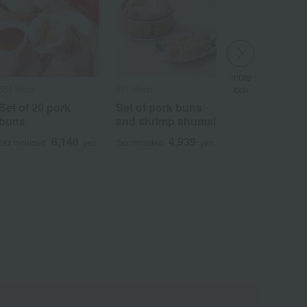
more
look
551 Horai
551 Horai
​ ​
Set of 20 pork
Set of pork buns
buns
and shrimp shumai
6,140
4,939
Tax included
yen
Tax included
yen
Wa
ALL