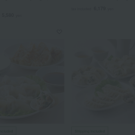
6,179
tax included
yen
5,580
yen
included
Shipping included