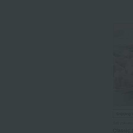
Shipping 
Seiryokuen
Classic