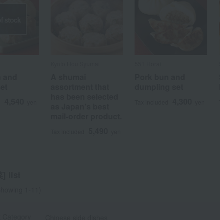
f stock
Kyoto Hou Syumai
551 Horai
n and
A shumai
Pork bun and
et
assortment that
dumpling set
has been selected
4,540
4,300
d
yen
Tax included
yen
a
Sa
Ta
Na
Ha
Ma
Ya
Ra
as Japan's best
mail-order product.
5,490
Tax included
yen
 list
howing 1-11)
t Category
Chinese side dishes