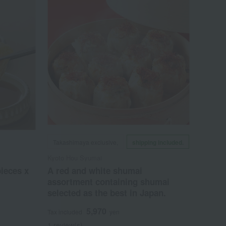
Takashimaya exclusive,
shipping included.
Kyoto Hou Syumai
pieces x
A red and white shumai
assortment containing shumai
selected as the best in Japan.
5,970
Tax included
yen
1 review(s)