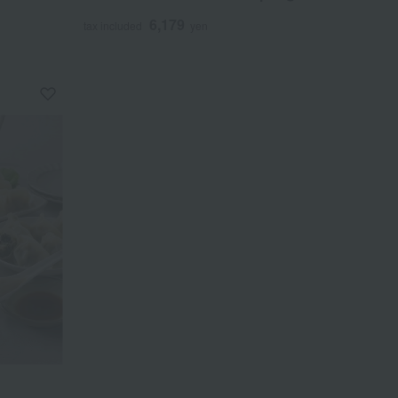
6,179
tax included
yen