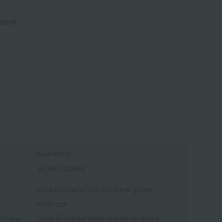
ment
buckwheat
Somen noodles
Yuba (tofu skin) and fu (wheat gluten)
lunch box
ith tea.
Other prepared foods and bento boxes