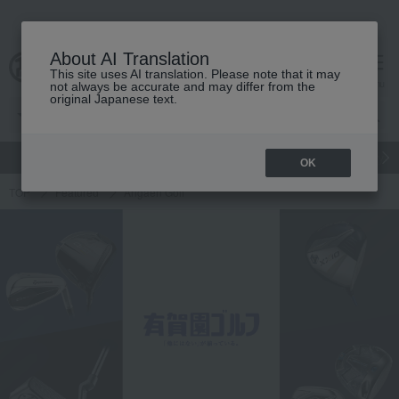
About AI Translation
This site uses AI translation. Please note that it may
cart
menu
not always be accurate and may differ from the
original Japanese text.
gift
Food
Japanese and Western liquor
Beauty
Luxury
OK
TOP
Featured
Arigaen Golf