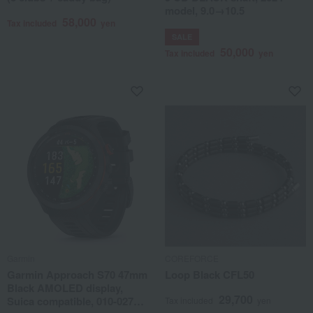
model, 9.0→10.5
58,000
Tax included
yen
SALE
50,000
Tax included
yen
Garmin
COREFORCE
Garmin Approach S70 47mm
Loop Black CFL50
Black AMOLED display,
29,700
Suica compatible, 010-02746-
Tax included
yen