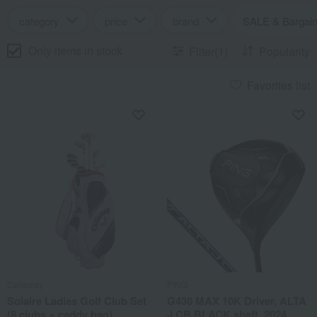
category
price
brand
SALE & Bargai
Only items in stock
Filter(1)
Popularity
Favorites list
Callaway
PING
Solaire Ladies Golf Club Set
G430 MAX 10K Driver, ALTA
(8 clubs + caddy bag)
J CB BLACK shaft, 2024