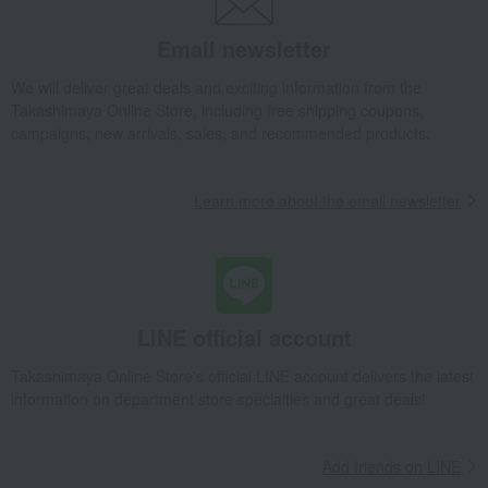
Email newsletter
We will deliver great deals and exciting information from the
Takashimaya Online Store, including free shipping coupons,
campaigns, new arrivals, sales, and recommended products.
Learn more about the email newsletter
LINE official account
Takashimaya Online Store's official LINE account delivers the latest
information on department store specialties and great deals!
Add friends on LINE