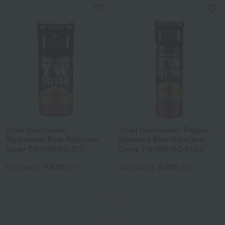
<Carl Hoernecke>
<Carl Hoernecke> Pepper
Pepperman Bear Repellent
Standard Bear Repellent
Spray TW1000 OC-213
Spray TW1000 OC-313-2
4,620
5,500
Tax included
yen
Tax included
yen
1