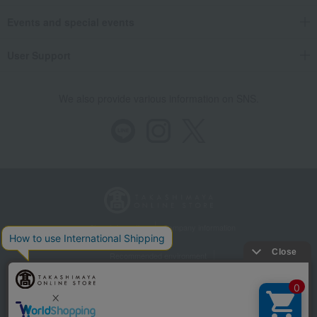
Events and special events
User Support
We also provide various information on SNS.
Store Information
Company information
Recommended environment
Disclosure based on the Specified Commercial Transactions Act
Privacy Policy
Regarding third-party provision of cookies, etc.
Web Accessibility Policy