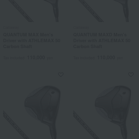
Callaway
Callaway
QUANTUM MAX Men's
QUANTUM MAXD Men's
Driver with ATHLEMAX 50
Driver with ATHLEMAX 50
Carbon Shaft
Carbon Shaft
110,000
110,000
Tax included
yen
Tax included
yen