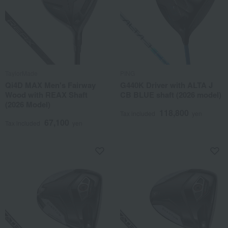
TaylorMade
PING
Qi4D MAX Men's Fairway
G440K Driver with ALTA J
Wood with REAX Shaft
CB BLUE shaft (2026 model)
(2026 Model)
118,800
Tax included
yen
67,100
Tax included
yen