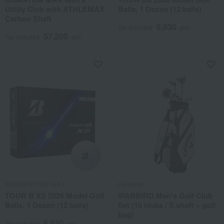
Utility Club with ATHLEMAX
Balls, 1 Dozen (12 balls)
Carbon Shaft
6,930
Tax included
yen
57,200
Tax included
yen
BRIDGESTONE GOLF
Callaway
TOUR B XS 2026 Model Golf
WARBIRD Men's Golf Club
Balls, 1 Dozen (12 balls)
Set (10 clubs / S shaft + golf
bag)
6,930
Tax included
yen