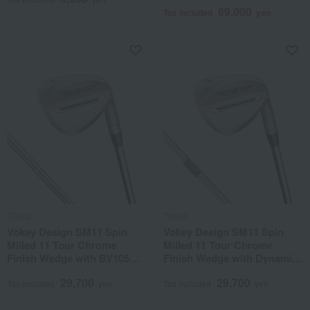
69,000
Tax included
yen
Titleist
Titleist
Vokey Design SM11 Spin
Vokey Design SM11 Spin
Milled 11 Tour Chrome
Milled 11 Tour Chrome
Finish Wedge with BV105
Finish Wedge with Dynamic
Steel Shaft
Gold Steel Shaft
29,700
29,700
Tax included
yen
Tax included
yen