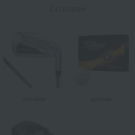
CATEGORY
Golf clubs
golf balls