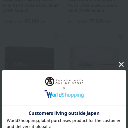
with ALTA J CB BLUE Shaft
ALTA J CB BLUE carbon
(2025 Model)
shaft (2025 model)
67,100
57,200
Tax included
yen
Tax included
yen
Titleist
Titleist
Pro V1 2025 Model Golf
Pro V1x 2025 Model Golf
Balls, 1 Dozen (12 balls),
Balls, 1 Dozen (12 Balls),
White
White