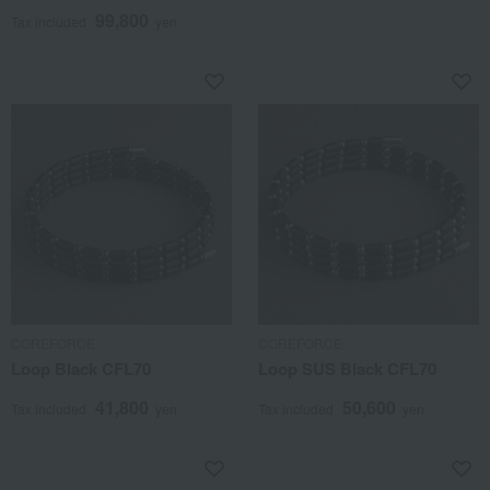
22
99,800
Tax included
yen
COREFORCE
COREFORCE
Loop Black CFL70
Loop SUS Black CFL70
41,800
50,600
Tax included
yen
Tax included
yen