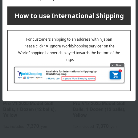
7,370
7,370
Tax included
yen
Tax included
yen
Titleist
Titleist
Pro V1 2025 Model Golf
Pro V1x 2025 Model Golf
Balls, 1 Dozen (12 balls),
Balls, 1 Dozen (12 balls),
Yellow
Yellow
7,370
7,370
Tax included
yen
Tax included
yen