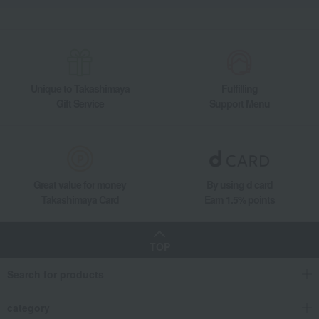
Unique to Takashimaya
Fulfilling
Gift Service
Support Menu
Great value for money
By using d card
Takashimaya Card
Earn 1.5% points
TOP
Search for products
category