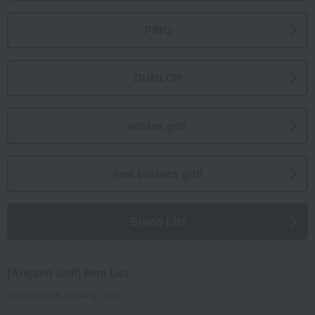
PING
DUNLOP
adidas golf
new balance golf
Brand List
[Arigaen Golf] Item List
(36 items total, showing 1-36)