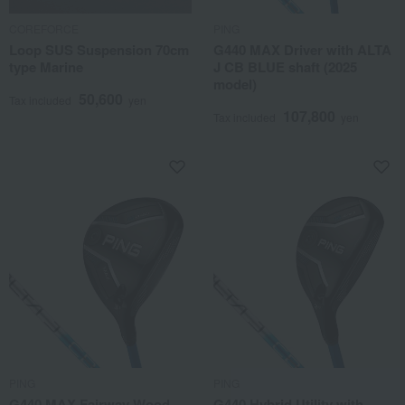
COREFORCE
PING
Loop SUS Suspension 70cm
G440 MAX Driver with ALTA
type Marine
J CB BLUE shaft (2025
model)
50,600
Tax included
yen
107,800
Tax included
yen
PING
PING
G440 MAX Fairway Wood
G440 Hybrid Utility with