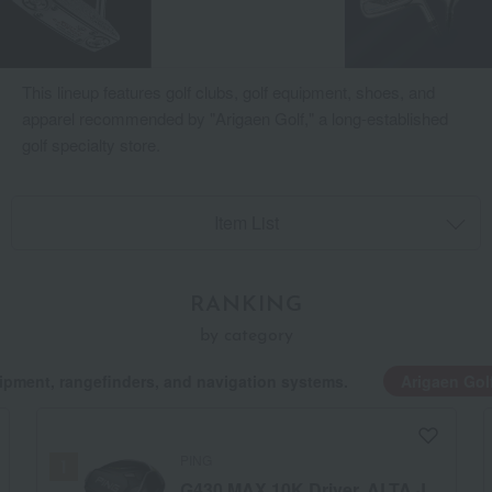
This lineup features golf clubs, golf equipment, shoes, and
apparel recommended by "Arigaen Golf," a long-established
golf specialty store.
Item List
RANKING
by category
ipment, rangefinders, and navigation systems.
Arigaen Gol
PING
G430 MAX 10K Driver, ALTA J