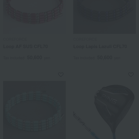
COREFORCE
COREFORCE
Loop AF SUS CFL70
Loop Lapis Lazuli CFL70
50,600
50,600
Tax included
yen
Tax included
yen