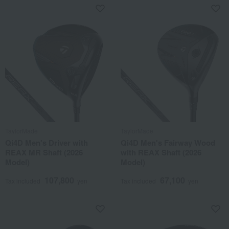
TaylorMade
TaylorMade
Qi4D Men's Driver with
Qi4D Men's Fairway Wood
REAX MR Shaft (2026
with REAX Shaft (2026
Model)
Model)
107,800
67,100
Tax included
yen
Tax included
yen