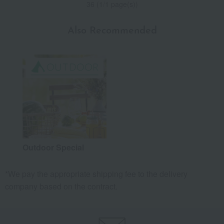
36 (1/1 page(s))
Also Recommended
Outdoor Special
*We pay the appropriate shipping fee to the delivery
company based on the contract.