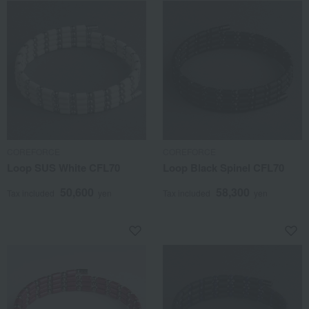
COREFORCE
COREFORCE
Loop SUS White CFL70
Loop Black Spinel CFL70
50,600
58,300
Tax included
yen
Tax included
yen