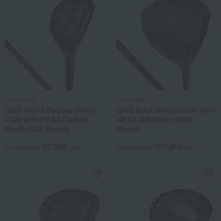
TaylorMade
TaylorMade
Qi4D Men's Rescue Utility
Qi4D MAX Men's Driver with
Club with REAX Carbon
REAX MR Shaft (2026
Shaft (2026 Model)
Model)
57,200
107,800
Tax included
yen
Tax included
yen