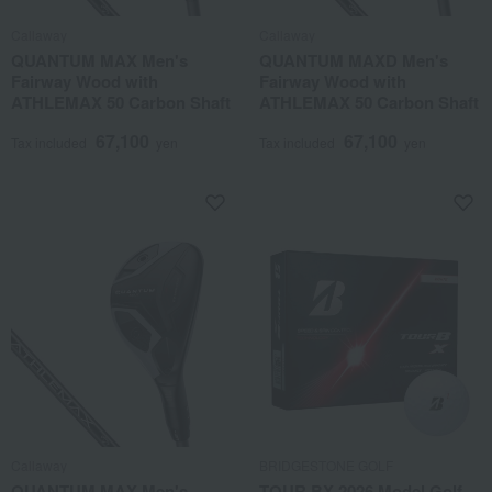
Callaway
Callaway
QUANTUM MAX Men's
QUANTUM MAXD Men's
Fairway Wood with
Fairway Wood with
ATHLEMAX 50 Carbon Shaft
ATHLEMAX 50 Carbon Shaft
67,100
67,100
Tax included
yen
Tax included
yen
Callaway
BRIDGESTONE GOLF
QUANTUM MAX Men's
TOUR BX 2026 Model Golf