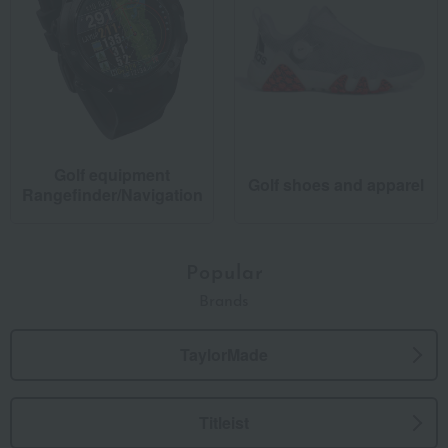
Golf equipment
Golf shoes and apparel
Rangefinder/Navigation
Popular
Brands
TaylorMade
Titleist