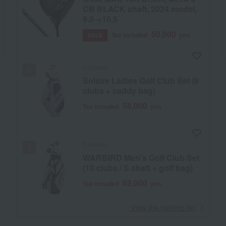
CB BLACK shaft, 2024 model,
9.0→10.5
50,000
Tax included
yen
SALE
Callaway
Solaire Ladies Golf Club Set (8
clubs + caddy bag)
58,000
Tax included
yen
Callaway
WARBIRD Men's Golf Club Set
(10 clubs / S shaft + golf bag)
69,000
Tax included
yen
​ ​
View the ranking list