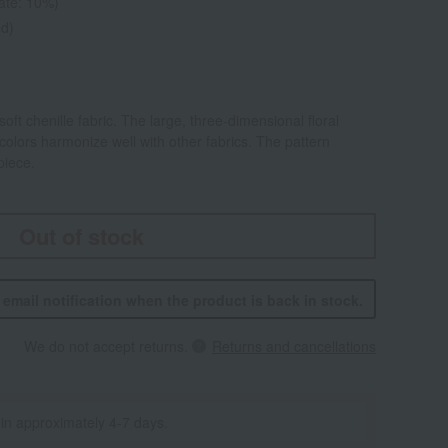
rate: 10%)
ed)
oft chenille fabric. The large, three-dimensional floral
 colors harmonize well with other fabrics. The pattern
piece.
Out of stock
n email notification when the product is back in stock.
We do not accept returns.
Returns and cancellations
 in approximately 4-7 days.