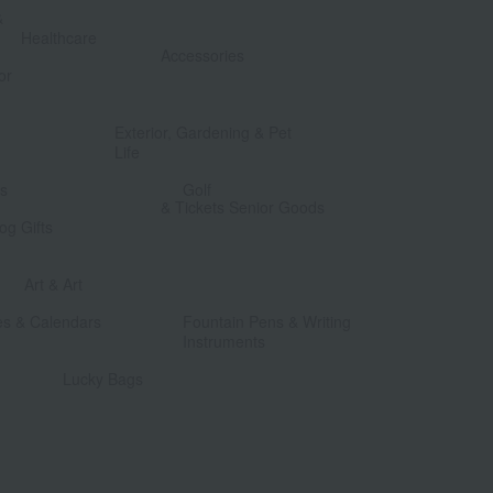
&
​ ​
Healthcare
Accessories
or
​ ​
​ ​
Exterior, Gardening & Pet
Life
​ ​
​ ​
ts
Golf
& Tickets Senior Goods
og Gifts
​ ​
​ ​
Art & Art
​ ​
​ ​
es & Calendars
Fountain Pens & Writing
Instruments
​ ​
Lucky Bags