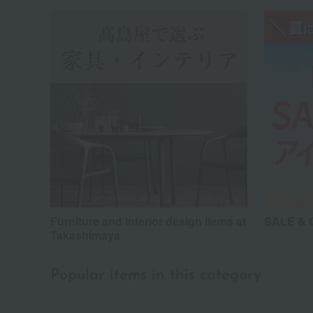
Furniture and interior design items at
SALE & G
Takashimaya
Popular items in this category