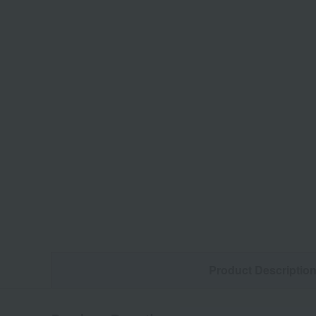
Product Descriptio