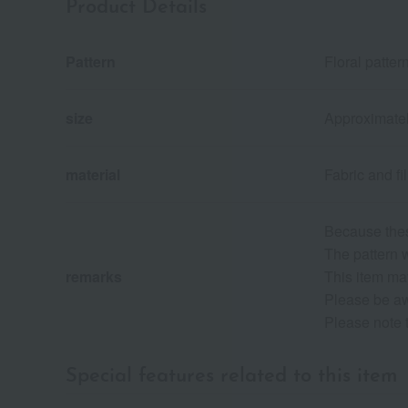
Product Details
Pattern
Floral patter
size
Approximate
material
Fabric and fi
Because thes
The pattern w
remarks
This item may
Please be awa
Please note 
Special features related to this item