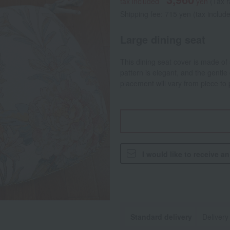
tax included
yen
(Tax 
Shipping fee: 715 yen (tax includ
Large dining seat
This dining seat cover is made of s
pattern is elegant, and the gentle
placement will vary from piece to 
I would like to receive a
Standard delivery
Delivery