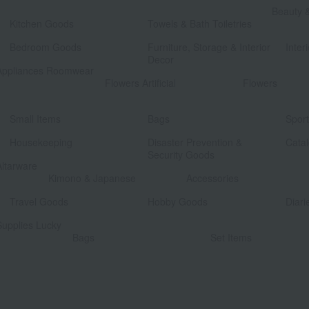
​ ​
Beauty 
Kitchen Goods
Towels & Bath Toiletries
​ ​
​ ​
Bedroom Goods
Furniture, Storage & Interior
Interi
Decor
Appliances Roomwear
​ ​
Flowers Artificial
Flowers
​ ​
​ ​
Small Items
Bags
Spor
​ ​
​ ​
Housekeeping
Disaster Prevention &
Catal
Security Goods
Altarware
​ ​
Kimono & Japanese
Accessories
​ ​
​ ​
Travel Goods
Hobby Goods
Diari
Supplies Lucky
​ ​
Bags
Set Items