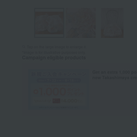
Tap on the large image to enlarge it.
*Image is for illustrative purposes only.
Campaign eligible products
Get an extra 1,000 po
new Takashimaya cred