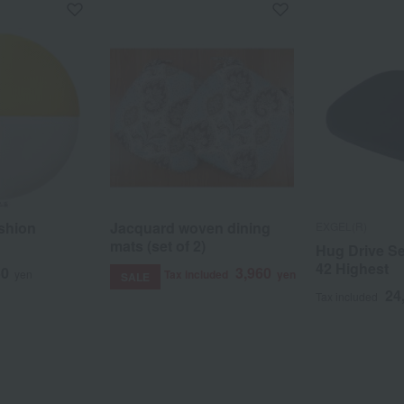
shion
Jacquard woven dining
EXGEL(R)
mats (set of 2)
Hug Drive S
42 Highest
50
3,960
yen
Tax included
yen
SALE
24
Tax included