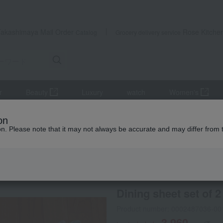
Takashimaya Mail Order
Rose Kitche
Catalog
Grocery delivery service
r
Beauty
Luxury
watch
Women's
s, and interior goods
Curtains, rugs, and fabrics
Cushions, cove
on
ion. Please note that it may not always be accurate and may differ from 
 Kumamoto Earthquake
special offers
Dining sheet set of 2
Product number: 0002487036-00
3,960