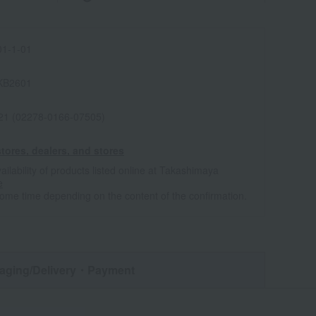
1-1-01
KB2601
021 (02278-0166-07505)
tores, dealers, and stores
ailability of products listed online at Takashimaya
e
some time depending on the content of the confirmation.
aging/Delivery
・Payment