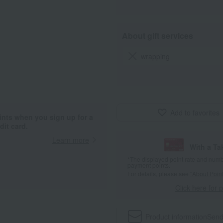
About gift services
wrapping
Add to favorites
ints when you sign up for a
it card.
Learn more
With a T
*The displayed point rate and number
payment points.
For details, please see
"About Point
Click here for 
Product information
Send