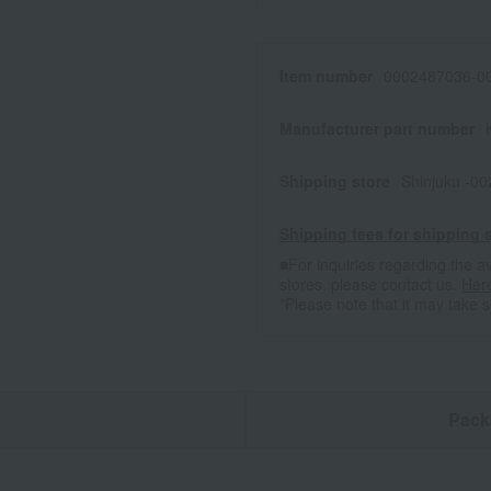
Item number
0002487036-00
Manufacturer part number
Shipping store
Shinjuku -0
Shipping fees for shipping s
■For inquiries regarding the av
stores, please contact us.
Her
*Please note that it may take 
n
Pack