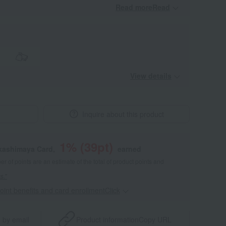
Read moreRead
​ ​
View details
Inquire about this product
1
% (
39
pt)
akashimaya Card,
earned
 of points are an estimate of the total of product points and
s."
point benefits and card enrollmentClick
​ ​
 by email
Product information
Copy URL