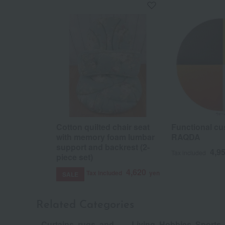
Cotton quilted chair seat
Functional cu
with memory foam lumbar
RAQDA
support and backrest (2-
4,9
Tax included
piece set)
4,620
Tax included
yen
SALE
Related Categories
Curtains, rugs, and
Living, Hobbies, Sports