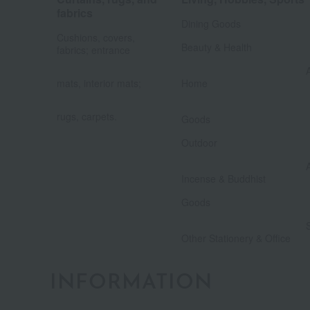
​ ​
fabrics
Dining Goods
​ ​
Cushions, covers,
Beauty & Health
fabrics; entrance
​ ​
mats, interior mats;
Home
​ ​
​ ​
rugs, carpets.
Goods
​ ​
Outdoor
Incense & Buddhist
​ ​
Goods
Other Stationery & Office
INFORMATION