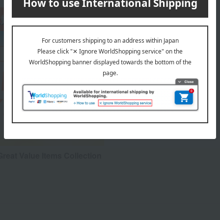
reat Value Items Collection