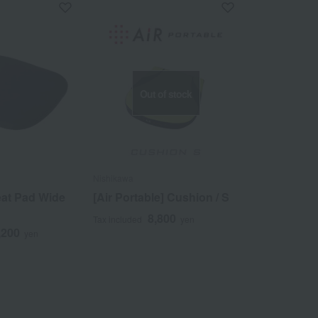
Out of stock
Nishikawa
eat Pad Wide
[Air Portable] Cushion / S
8,800
Tax included
yen
,200
yen