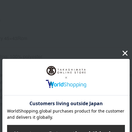
n
ly 45×43Rcm
lling: 100% polyester
e products are handmade, there may be slight variations in di
ill appear differently on each piece.
 bleed color, so please do not wash it with other items.
re that color transfer may occur due to friction when wet.
that the garment may shrink after washing.