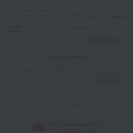
We do not accept returns.
Returns and cancellations
Standard
Delivery date: August 26th (Wed) or later
delivery
Read moreRead
​ ​
About gift services
wrapping
View details
Product inquiries
With a Takashimaya Card,
1
% (
52
pt)
earned