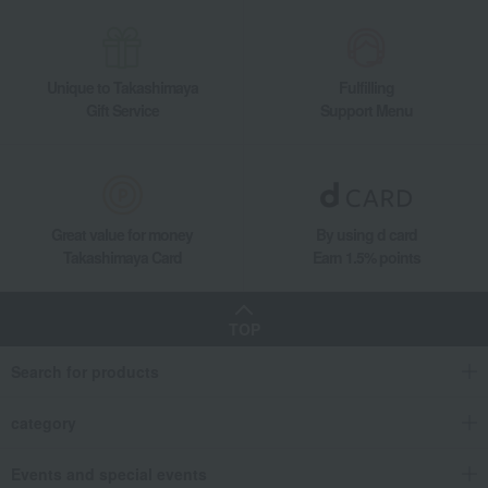
Unique to Takashimaya
Fulfilling
Gift Service
Support Menu
Great value for money
By using d card
Takashimaya Card
Earn 1.5% points
TOP
Search for products
category
Events and special events