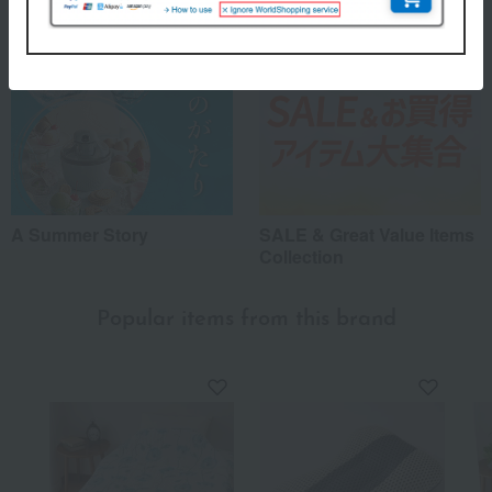
A Summer Story
SALE & Great Value Items
Collection
Popular items from this brand