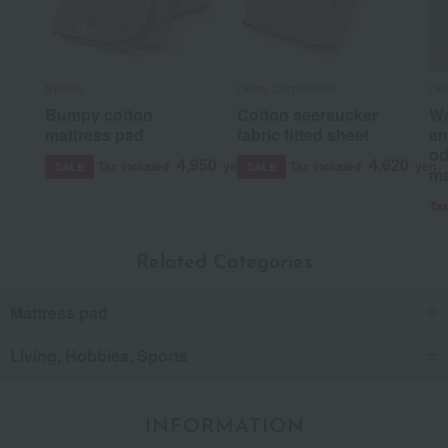
Sybilla
Ohtsu Corporation
Oht
Bumpy cotton
Cotton seersucker
Wa
mattress pad
fabric fitted sheet
an
od
4,950
4,620
Tax included
yen
Tax included
yen
SALE
SALE
ma
Tax
Related Categories
Mattress pad
Living, Hobbies, Sports
INFORMATION