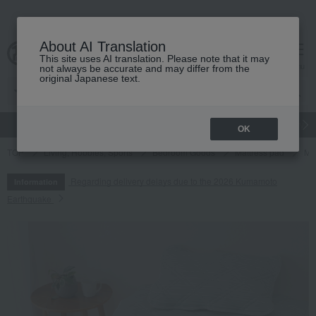
About AI Translation
This site uses AI translation. Please note that it may
cart
menu
not always be accurate and may differ from the
original Japanese text.
gift
Food
Japanese and Western liquor
Beauty
Luxury
OK
TOP
Living, Hobbies, Sports
Bedroom Goods
Mattress pad
Ma
Regarding delivery delays due to the 2026 Kumamoto
Information
Earthquake