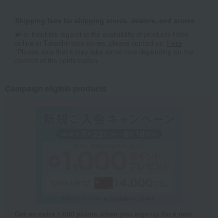
Shipping fees for shipping stores, dealers, and stores
■For inquiries regarding the availability of products listed
online at Takashimaya stores, please contact us.
Here
*Please note that it may take some time depending on the
content of the confirmation.
Campaign eligible products
Get an extra 1,000 points when you sign up for a new