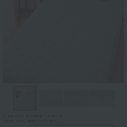
Tap on the large image to enlarge it.
*Image is for illustrative purposes only.