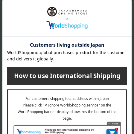
composite yarn, 12% polyethylene
<Core Material> Top layer: 100% composite fiber
(polyester/polyethylene), Middle layer: 75% polyester, 25%
acrylate, Bottom layer: 100% polyester
<Lining> 100% Polyester
remarks
・Washable
We recommend using a laundry net.
• Q-max: 0.431
About Ohtsu Corporation
Top of Ohtsu Corporation
Special features related to this item