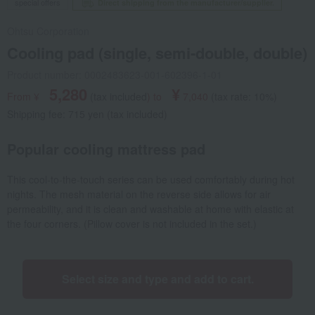
special offers
Direct shipping from the manufacturer/supplier.
Ohtsu Corporation
Cooling pad (single, semi-double, double)
Product number: 0002483623-001-602396-1-01
5,280
¥
From ¥
​ ​
(tax included
)
​ ​
to
​ ​
​ ​
7,040
​ ​
(tax rate: 10%)
Shipping fee: 715 yen (tax included)
Popular cooling mattress pad
This cool-to-the-touch series can be used comfortably during hot
nights. The mesh material on the reverse side allows for air
permeability, and it is clean and washable at home with elastic at
the four corners. (Pillow cover is not included in the set.)
Select size and type and add to cart.