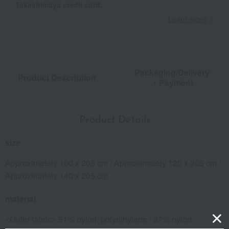
Takashimaya credit card.
Learn more
Packaging/Delivery
Product Description
・Payment
Product Details
size
Approximately 100 x 205 cm / Approximately 120 x 205 cm /
Approximately 140 x 205 cm
material
<Outer fabric> 51% nylon, polyethylene / 37% nylon