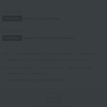
July 29, 2026
Delivery Delay Notification
Information
October 3, 2025
Please confirm your delivery address
Information
TOP
Living, Hobbies, Sports
Bedroom Goods
Mattress pad
Mattress pad
Cooling pad (single, semi-double, double)
Living, Hobbies, Sports
Ohtsu Corporation
Bedroom Goods
Mattress pad
Mattress pad
Cooling pad (single, semi-double, double)