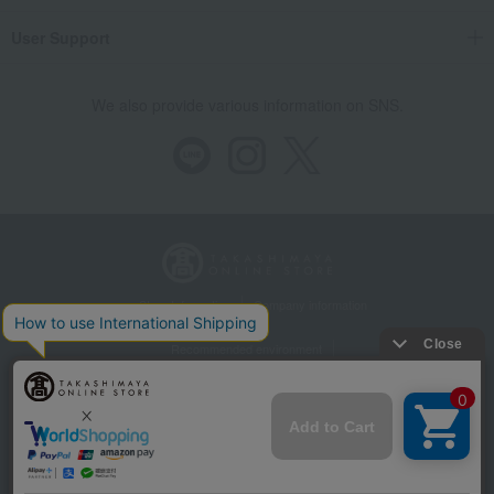
User Support
We also provide various information on SNS.
Store Information
Company information
Recommended environment
Disclosure based on the Specified Commercial Transactions Act
Privacy Policy
Regarding third-party provision of cookies, etc.
Web Accessibility Policy