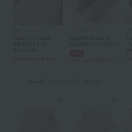
Ohtsu Corporation
Ohtsu Corporation
Oht
Washable cotton
Height-adjustable,
Lu
quilted blanket
washable pipe pillow
pl
(blue/pink)
Bl
SALE
5,980
Tax included
yen
3,960
Tax
Tax included
yen
Popular items in this category