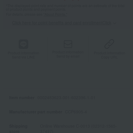
*The displayed point rate and number of points are an estimate of the total
of product points and payment points.
For details, please see
"About Points."
Click here for point benefits and card enrollmentClick
​ ​
Product information
Product information
Product information
Send by email
Send via LINE
Copy URL
Item number
0002483623-001-602396-1-01
Manufacturer part number
CCP6905-4
Shipping
Online Warehouse C-0013 (02312-1565-
store
37497)