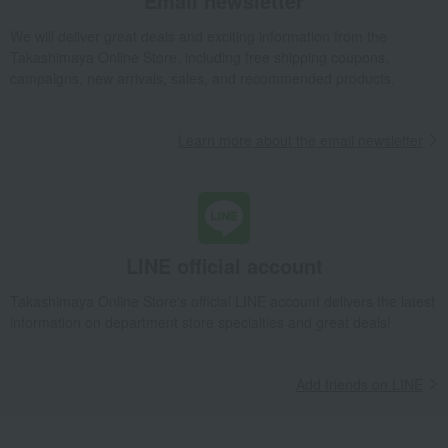
Email newsletter
We will deliver great deals and exciting information from the
Takashimaya Online Store, including free shipping coupons,
campaigns, new arrivals, sales, and recommended products.
Learn more about the email newsletter
LINE official account
Takashimaya Online Store's official LINE account delivers the latest
information on department store specialties and great deals!
Add friends on LINE