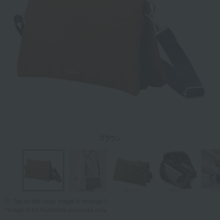
Tap on the large image to enlarge it.
*Image is for illustrative purposes only.