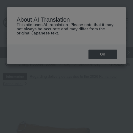
About AI Translation
This site uses AI translation. Please note that it may
cart
menu
not always be accurate and may differ from the
original Japanese text.
gift
Food
Japanese and Western liquor
Beauty
Luxury
OK
TOP
Living, Hobbies, Sports
bag
Shoulder bag
<RAJEX> Shou
Regarding delivery delays due to the 2026 Kumamoto
Information
Earthquake