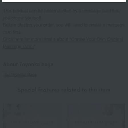
This product can be accompanied by a message card that
you create yourself.
Before placing your order, you will need to create a message
card first.
Click here for more details about "Create Your Own Original
Message Card!"
About Toyooka bags
Top Toyooka Bags
Special features related to this item