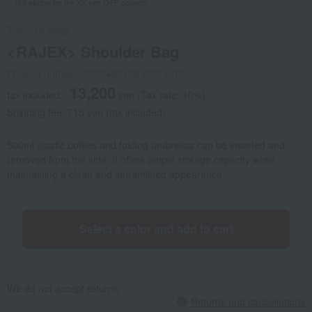
Not eligible for the XX yen OFF coupon.
Toyooka Bags
<RAJEX> Shoulder Bag
Product number: 0002483168-002-1-08
13,200
tax included
yen
(Tax rate: 10%)
Shipping fee: 715 yen (tax included)
500ml plastic bottles and folding umbrellas can be inserted and
removed from the side. It offers ample storage capacity while
maintaining a clean and streamlined appearance.
Select a color and add to cart
We do not accept returns.
Returns and cancellations