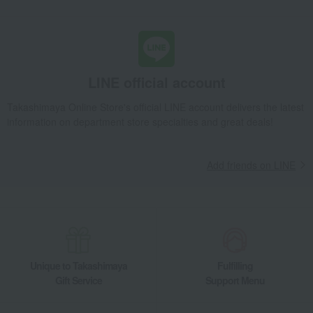
LINE official account
Takashimaya Online Store's official LINE account delivers the latest
information on department store specialties and great deals!
Add friends on LINE
Unique to Takashimaya
Fulfilling
Gift Service
Support Menu