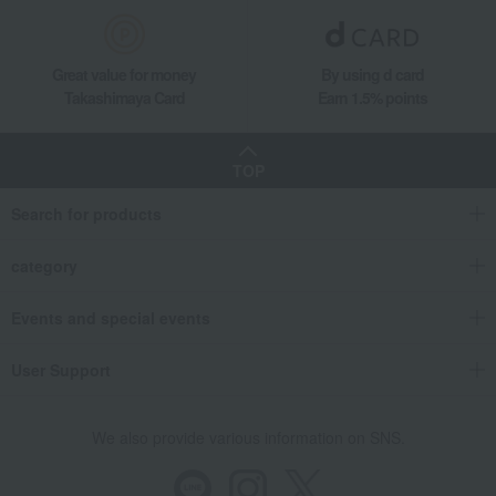
Great value for money
By using d card
Takashimaya Card
Earn 1.5% points
TOP
Search for products
category
Events and special events
User Support
We also provide various information on SNS.