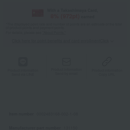
With a Takashimaya Card,
8
% (
972
pt)
earned
*The displayed point rate and number of points are an estimate of the total
of product points and payment points.
For details, please see
"About Points."
Click here for point benefits and card enrollmentClick
​ ​
Product information
Product information
Product information
Send by email
Send via LINE
Copy URL
Item number
0002483168-002-1-08
Manufacturer part number
131150