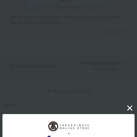
Get an extra 1,000 points when you sign up for a new
Takashimaya credit card.
Learn more
Packaging/Delivery
Product Description
・Payment
Product Details
color
Green / Brown / Gray
size