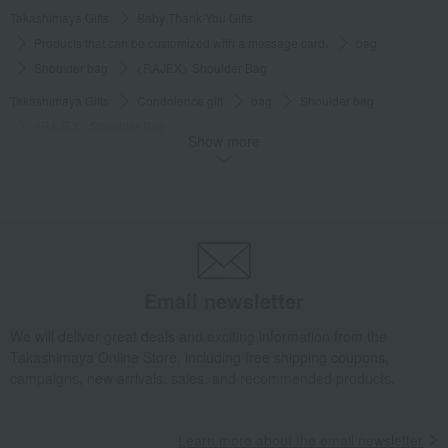
Takashimaya Gifts
Baby Thank-You Gifts
Products that can be customized with a message card.
bag
Shoulder bag
<RAJEX> Shoulder Bag
Takashimaya Gifts
Condolence gift
bag
Shoulder bag
<RAJEX> Shoulder Bag
Show more
Takashimaya Gifts
Birthday Gifts
Fashion accessories
bag
Shoulder bag
<RAJEX> Shoulder Bag
Takashimaya Gifts
Recovery Thank-You Gifts
<RAJEX> Shoulder Bag
Takashimaya Gifts
Recovery Thank-You Gifts
From 10,000 yen
<RAJEX> Shoulder Bag
Email newsletter
Living, Hobbies, Sports
Toyooka Bags
bag
Shoulder bag
<RAJEX> Shoulder Bag
We will deliver great deals and exciting information from the
Takashimaya Online Store, including free shipping coupons,
campaigns, new arrivals, sales, and recommended products.
Learn more about the email newsletter