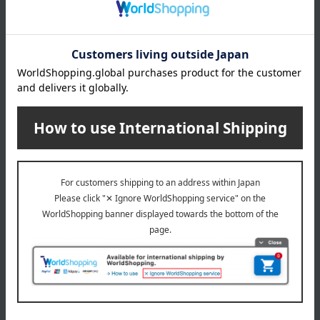
(Approx.) Height 18 x Width 29 x Depth 8 cm, Shoulder strap
length: 58-135 cm
Weight
(approx.) 220g
material
nylon
specification
Two storage compartments, one mesh pocket between the
two compartments, two open pockets on the back, and two
open pockets inside.
Zipper closure
Detachable shoulder strap
remarks