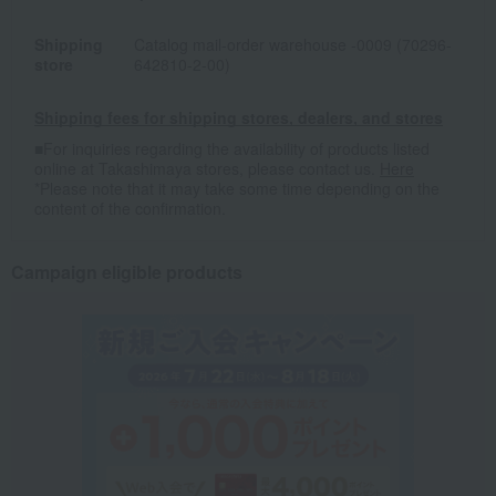
Shipping
Catalog mail-order warehouse -0009 (70296-
store
642810-2-00)
Shipping fees for shipping stores, dealers, and stores
■For inquiries regarding the availability of products listed
online at Takashimaya stores, please contact us.
Here
*Please note that it may take some time depending on the
content of the confirmation.
Campaign eligible products