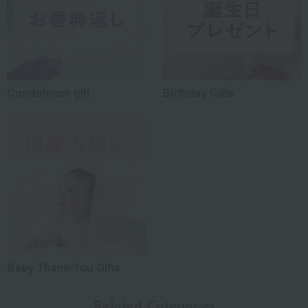
Condolence gift
Birthday Gifts
Baby Thank-You Gifts
Related Categories