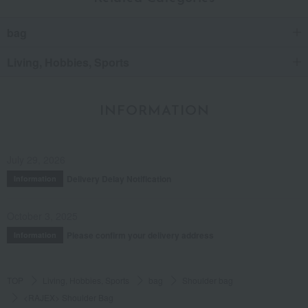
bag
Living, Hobbies, Sports
INFORMATION
July 29, 2026
Delivery Delay Notification
Information
October 3, 2025
Please confirm your delivery address
Information
TOP
Living, Hobbies, Sports
bag
Shoulder bag
<RAJEX> Shoulder Bag