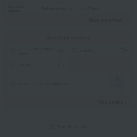
Standard
Delivery in approximately 4-7 days.
delivery
Read moreRead
​ ​
About gift services
Noshi paper / wrapping
wrapping
paper
tote bag
I'll make it myself!
Message card
View details
Product inquiries