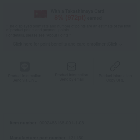
With a Takashimaya Card,
8
% (
972
pt)
earned
*The displayed point rate and number of points are an estimate of the total
of product points and payment points.
For details, please see
"About Points."
Click here for point benefits and card enrollmentClick
​ ​
Product information
Product information
Product information
Send by email
Send via LINE
Copy URL
Item number
0002483168-001-1-08
Manufacturer part number
131150