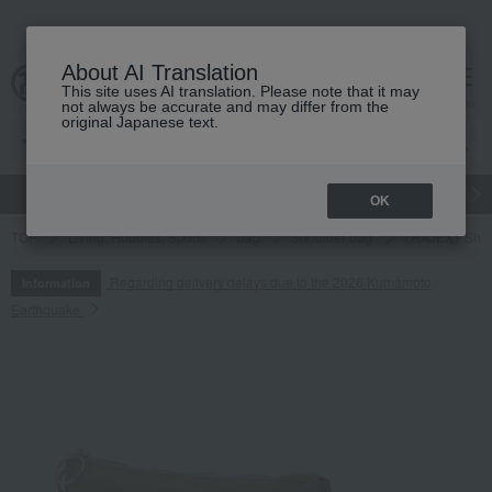
About AI Translation
This site uses AI translation. Please note that it may
cart
menu
not always be accurate and may differ from the
original Japanese text.
gift
Food
Japanese and Western liquor
Beauty
Luxury
OK
TOP
Living, Hobbies, Sports
bag
Shoulder bag
<RAJEX> Shou
Regarding delivery delays due to the 2026 Kumamoto
Information
Earthquake