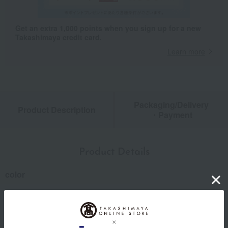
Get an extra 1,000 points when you sign up for a new
Takashimaya credit card.
Learn more
Packaging/Delivery
Product Description
・Payment
Product Details
color
Green / Brown / Gray
size