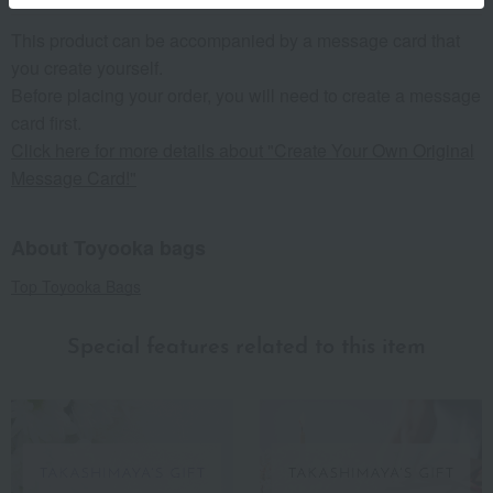
This product can be accompanied by a message card that
you create yourself.
Before placing your order, you will need to create a message
card first.
Click here for more details about "Create Your Own Original
Message Card!"
About Toyooka bags
Top Toyooka Bags
Special features related to this item