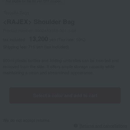
Not eligible for the XX yen OFF coupon.
Toyooka Bags
<RAJEX> Shoulder Bag
Product number: 0002483168-001-1-08
13,200
tax included
yen
(Tax rate: 10%)
Shipping fee: 715 yen (tax included)
500ml plastic bottles and folding umbrellas can be inserted and
removed from the side. It offers ample storage capacity while
maintaining a clean and streamlined appearance.
Select a color and add to cart
We do not accept returns.
Returns and cancellations