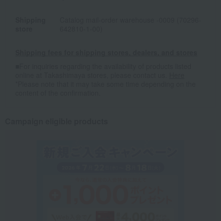
Shipping
Catalog mail-order warehouse -0009 (70296-
store
642810-1-00)
Shipping fees for shipping stores, dealers, and stores
■For inquiries regarding the availability of products listed
online at Takashimaya stores, please contact us.
Here
*Please note that it may take some time depending on the
content of the confirmation.
Campaign eligible products