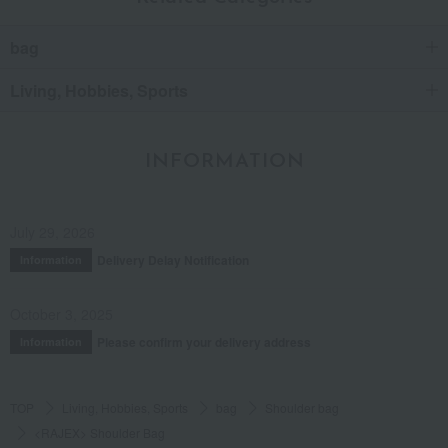
bag
Living, Hobbies, Sports
INFORMATION
July 29, 2026
Delivery Delay Notification
Information
October 3, 2025
Please confirm your delivery address
Information
TOP
Living, Hobbies, Sports
bag
Shoulder bag
<RAJEX> Shoulder Bag