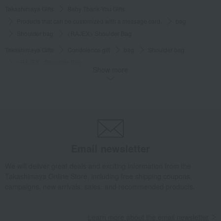
Takashimaya Gifts
Baby Thank-You Gifts
Products that can be customized with a message card.
bag
Shoulder bag
<RAJEX> Shoulder Bag
Takashimaya Gifts
Condolence gift
bag
Shoulder bag
<RAJEX> Shoulder Bag
Show more
Takashimaya Gifts
Birthday Gifts
Fashion accessories
bag
Shoulder bag
<RAJEX> Shoulder Bag
Takashimaya Gifts
Recovery Thank-You Gifts
<RAJEX> Shoulder Bag
Takashimaya Gifts
Recovery Thank-You Gifts
From 10,000 yen
<RAJEX> Shoulder Bag
Email newsletter
Living, Hobbies, Sports
Toyooka Bags
bag
Shoulder bag
<RAJEX> Shoulder Bag
We will deliver great deals and exciting information from the
Takashimaya Online Store, including free shipping coupons,
campaigns, new arrivals, sales, and recommended products.
Learn more about the email newsletter