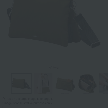
Tap on the large image to enlarge it.
*Image is for illustrative purposes only.