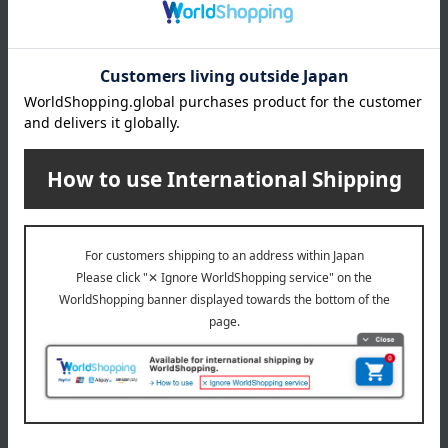
(Approx.) Height 18 x Width 29 x Depth 8 cm, Shoulder strap
length: 58-135 cm
Weight
(approx.) 220g
material
nylon
specification
Two storage compartments, one mesh pocket between the
two compartments, two open pockets on the back, and two
open pockets inside.
Zipper closure
Detachable shoulder strap
remarks