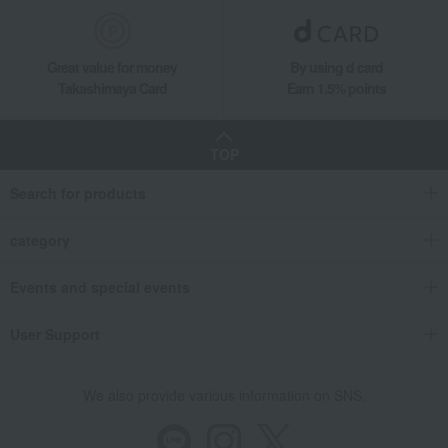
Great value for money
By using d card
Takashimaya Card
Earn 1.5% points
TOP
Search for products
category
Events and special events
User Support
We also provide various information on SNS.