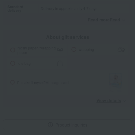
Standard
Delivery in approximately 4-7 days.
delivery
Read moreRead
​ ​
About gift services
Noshi paper / wrapping
wrapping
paper
tote bag
I'll make it myself!
Message card
View details
Product inquiries