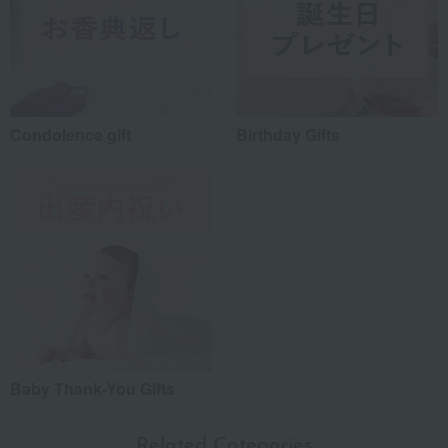
Condolence gift
Birthday Gifts
Baby Thank-You Gifts
Related Categories