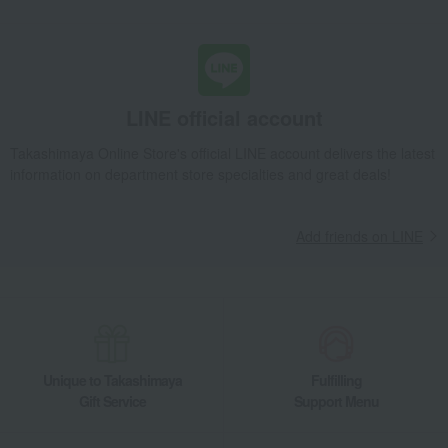
LINE official account
Takashimaya Online Store's official LINE account delivers the latest
information on department store specialties and great deals!
Add friends on LINE
Unique to Takashimaya
Fulfilling
Gift Service
Support Menu