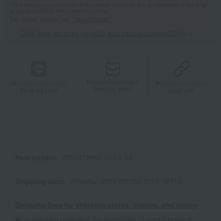
*The displayed point rate and number of points are an estimate of the total
of product points and payment points.
For details, please see
"About Points."
Click here for point benefits and card enrollmentClick
​ ​
Product information
Product information
Product information
Send by email
Send via LINE
Copy URL
Item number
0002479863-001-1-08
Shipping store
Shinjuku -0021 (02386-2071-19012)
Shipping fees for shipping stores, dealers, and stores
■For inquiries regarding the availability of products listed