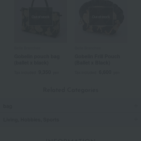
Out of stock
Out of stock
Belle Branchee
Belle Branchee
Gobelin pouch bag
Gobelin Frill Pouch
(ballet x black)
(Ballet x Black)
9,350
6,600
Tax included
yen
Tax included
yen
Related Categories
bag
Living, Hobbies, Sports