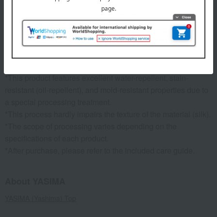
specification
Each item comes in a logo-emblazoned gift box.
remarks
*This product features excellent water-repellent, stain-
resistant (oil-repellent), and mold-resistant properties due to
a special processing treatment.
*This process hardly impairs the texture of the material (silk).
*The scope of processing varies depending on the
specifications of each product.
*After purchase, please refer to the included care guide.
About YASIMA
YASIMA (Yashima) Top