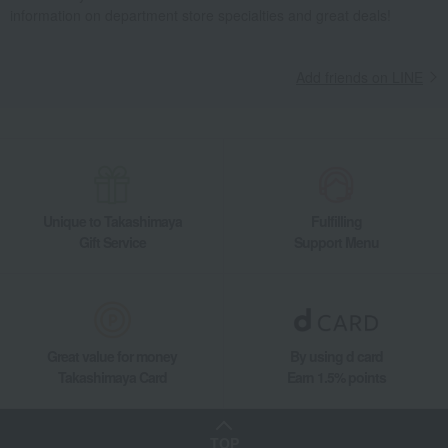
information on department store specialties and great deals!
Add friends on LINE
Unique to Takashimaya
Fulfilling
Gift Service
Support Menu
Great value for money
By using d card
Takashimaya Card
Earn 1.5% points
TOP