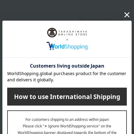
Packaging/Delivery
Product Description
・Payment
Product Details
color
Green tones / Blue tones / Beige tones
size
(Approx.) 21.5 x 16cm
material
Surface material (silk, lacquer), Interior material (silk), Pull
tab (cowhide)