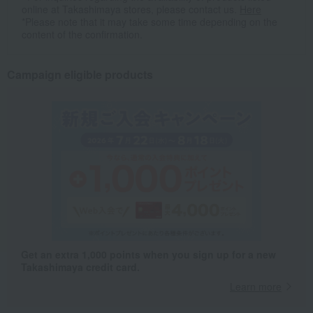
online at Takashimaya stores, please contact us.
Here
*Please note that it may take some time depending on the
content of the confirmation.
Campaign eligible products
Get an extra 1,000 points when you sign up for a new
Takashimaya credit card.
Learn more