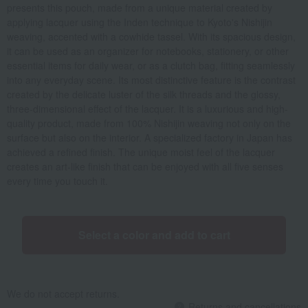
presents this pouch, made from a unique material created by
applying lacquer using the Inden technique to Kyoto's Nishijin
weaving, accented with a cowhide tassel. With its spacious design,
it can be used as an organizer for notebooks, stationery, or other
essential items for daily wear, or as a clutch bag, fitting seamlessly
into any everyday scene. Its most distinctive feature is the contrast
created by the delicate luster of the silk threads and the glossy,
three-dimensional effect of the lacquer. It is a luxurious and high-
quality product, made from 100% Nishijin weaving not only on the
surface but also on the interior. A specialized factory in Japan has
achieved a refined finish. The unique moist feel of the lacquer
creates an art-like finish that can be enjoyed with all five senses
every time you touch it.
Select a color and add to cart
We do not accept returns.
Returns and cancellations