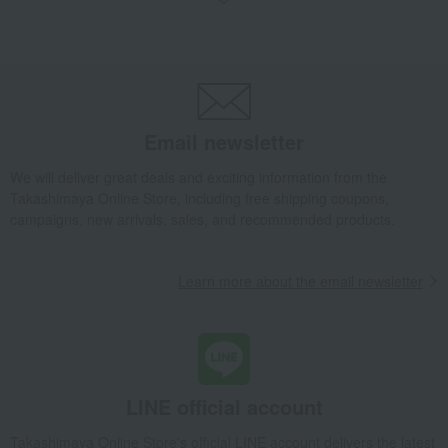
pouch
Nishijin-ori (Nishijin weaving) + Lacquer Square Pouch Medium CHARM
Takashimaya Gifts
Recovery Thank-You Gifts
Nishijin-ori (Nishijin weaving) + Lacquer Square Pouch Medium CHARM
Email newsletter
Takashimaya Gifts
Recovery Thank-You Gifts
From 10,000 yen
Nishijin-ori (Nishijin weaving) + Lacquer Square Pouch Medium CHARM
We will deliver great deals and exciting information from the
Takashimaya Online Store, including free shipping coupons,
Living, Hobbies, Sports
YASIMA
bag
pouch
campaigns, new arrivals, sales, and recommended products.
Nishijin-ori (Nishijin weaving) + Lacquer Square Pouch Medium CHARM
Learn more about the email newsletter
LINE official account
Takashimaya Online Store's official LINE account delivers the latest