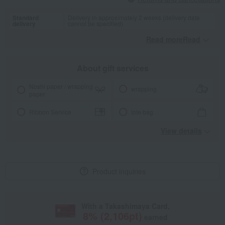
Standard
Delivery in approximately 2 weeks (delivery date
delivery
cannot be specified)
Read moreRead
​ ​
About gift services
Noshi paper / wrapping
wrapping
paper
Ribbon Service
tote bag
View details
Product inquiries
With a Takashimaya Card,
8
% (
2,106
pt)
earned