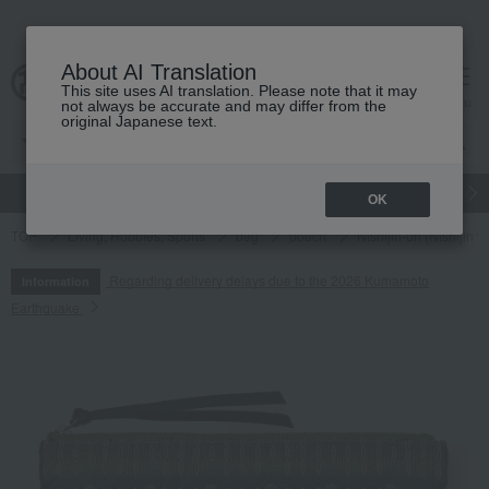
About AI Translation
This site uses AI translation. Please note that it may
cart
menu
not always be accurate and may differ from the
original Japanese text.
gift
Food
Japanese and Western liquor
Beauty
Luxury
OK
TOP
Living, Hobbies, Sports
bag
pouch
Nishijin-ori (Nishij
Regarding delivery delays due to the 2026 Kumamoto
Information
Earthquake