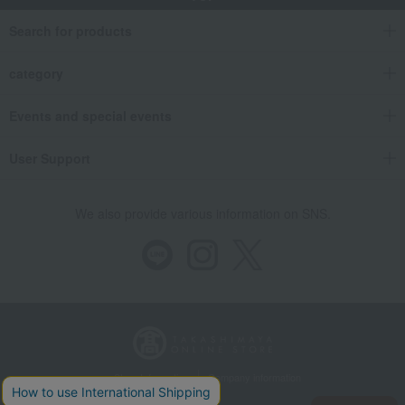
Search for products
category
Events and special events
User Support
We also provide various information on SNS.
Store Information
Company information