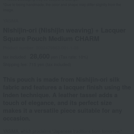
*Due to being handmade, the color and shape may differ slightly from the
image.
YASIMA
Nishijin-ori (Nishijin weaving) + Lacquer
Square Pouch Medium CHARM
Product number: 0002479863-001-1-08
28,600
tax included
yen
(Tax rate: 10%)
Shipping fee: 715 yen (tax included)
This pouch is made from Nishijin-ori silk
fabric and features a lacquer finish using the
Inden technique. A leather tassel adds a
touch of elegance, and its perfect size
makes it a versatile piece suitable for any
occasion.
YASIMA, which proclaims "Japanese traditions born tomorrow,"