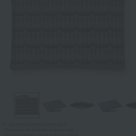
Tap on the large image to enlarge it.
*The image is for illustrative purposes only.
*Product packaging may be subject to change.