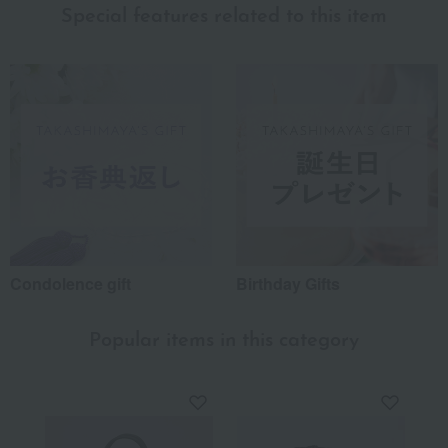
Special features related to this item
Condolence gift
Birthday Gifts
Popular items in this category