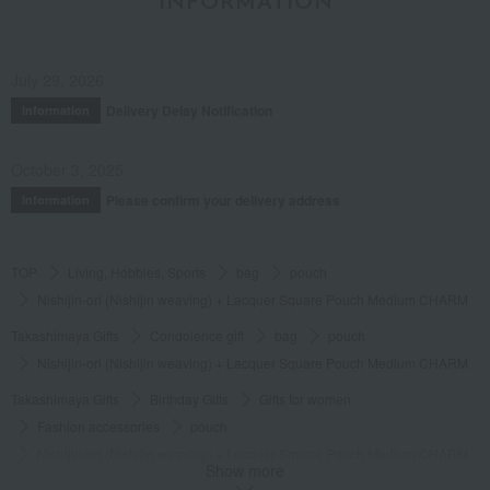
INFORMATION
July 29, 2026
Delivery Delay Notification
Information
October 3, 2025
Please confirm your delivery address
Information
TOP
Living, Hobbies, Sports
bag
pouch
Nishijin-ori (Nishijin weaving) + Lacquer Square Pouch Medium CHARM
Takashimaya Gifts
Condolence gift
bag
pouch
Nishijin-ori (Nishijin weaving) + Lacquer Square Pouch Medium CHARM
Takashimaya Gifts
Birthday Gifts
Gifts for women
Fashion accessories
pouch
Nishijin-ori (Nishijin weaving) + Lacquer Square Pouch Medium CHARM
Show more
Takashimaya Gifts
Birthday Gifts
Fashion accessories
bag