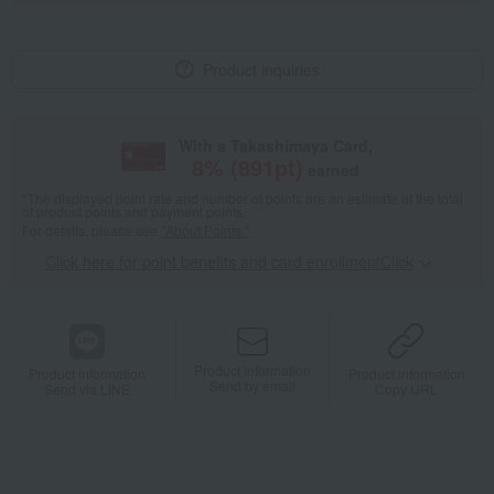
Product inquiries
With a Takashimaya Card,
8
% (
891
pt)
earned
*The displayed point rate and number of points are an estimate of the total
of product points and payment points.
For details, please see
"About Points."
Click here for point benefits and card enrollmentClick
​ ​
Product information
Product information
Product information
Send by email
Send via LINE
Copy URL