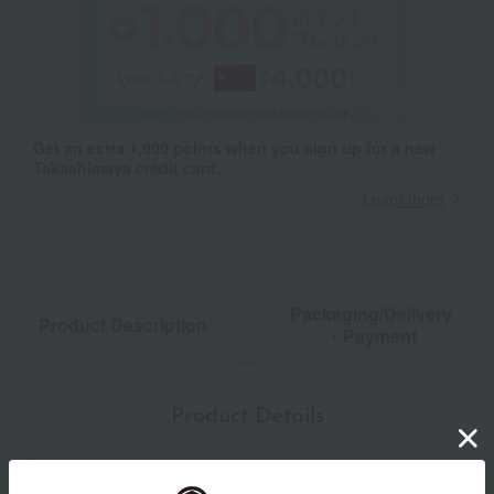
Get an extra 1,000 points when you sign up for a new
Takashimaya credit card.
Learn more
Packaging/Delivery
Product Description
・Payment
Product Details
color