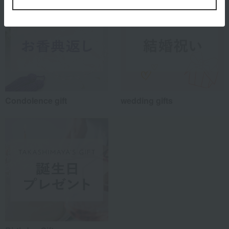
Condolence gift
wedding gifts