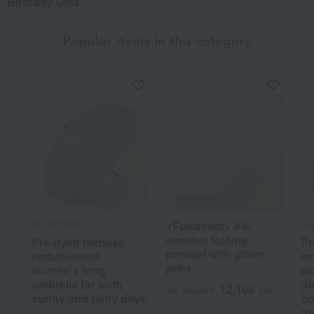
Birthday Gifts
Popular items in this category
JILL STUART
JI
<Fuwacool> All-
weather folding
Pre-dyed mimosa
Pr
parasol with glitter
embroidered
em
print
women's long
wo
umbrella for both
(f
12,100
Tax included
yen
sunny and rainy days.
bo
da