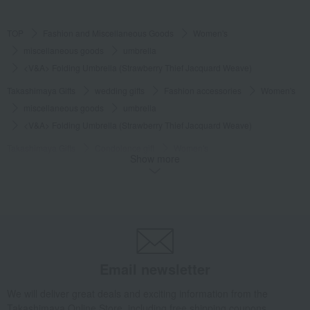
TOP
Fashion and Miscellaneous Goods
Women's
miscellaneous goods
umbrella
<V&A> Folding Umbrella (Strawberry Thief Jacquard Weave)
Takashimaya Gifts
wedding gifts
Fashion accessories
Women's
miscellaneous goods
umbrella
<V&A> Folding Umbrella (Strawberry Thief Jacquard Weave)
Takashimaya Gifts
Condolence gift
Women's
Show more
miscellaneous goods
umbrella
<V&A> Folding Umbrella (Strawberry Thief Jacquard Weave)
Takashimaya Gifts
Birthday Gifts
Gifts for women
Fashion accessories
miscellaneous goods
umbrella
<V&A> Folding Umbrella (Strawberry Thief Jacquard Weave)
Takashimaya Gifts
Birthday Gifts
Fashion accessories
Women's
Email newsletter
miscellaneous goods
umbrella
We will deliver great deals and exciting information from the
<V&A> Folding Umbrella (Strawberry Thief Jacquard Weave)
Takashimaya Online Store, including free shipping coupons,