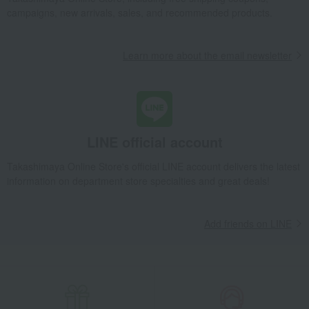
Takashimaya Gifts
Birthday Gifts
Gifts for women
A gift for Mom
campaigns, new arrivals, sales, and recommended products.
Women's
miscellaneous goods
umbrella
<V&A> Folding Umbrella (Strawberry Thief Jacquard Weave)
Learn more about the email newsletter
Takashimaya Gifts
Recovery Thank-You Gifts
<V&A> Folding Umbrella (Strawberry Thief Jacquard Weave)
Takashimaya Gifts
Recovery Thank-You Gifts
From 10,000 yen
<V&A> Folding Umbrella (Strawberry Thief Jacquard Weave)
LINE official account
Takashimaya Online Store's official LINE account delivers the latest
information on department store specialties and great deals!
Add friends on LINE