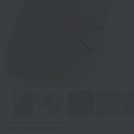
Tap on the large image to enlarge it.
*Image is for illustrative purposes only.