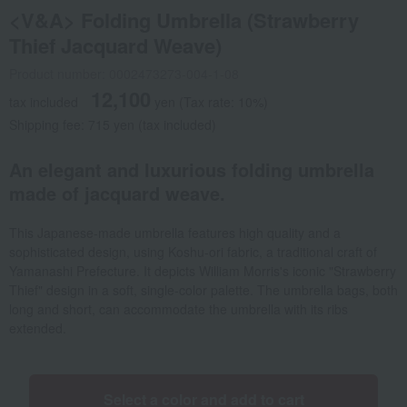
<V&A> Folding Umbrella (Strawberry
Thief Jacquard Weave)
Product number: 0002473273-004-1-08
12,100
tax included
yen
(Tax rate: 10%)
Shipping fee: 715 yen (tax included)
An elegant and luxurious folding umbrella
made of jacquard weave.
This Japanese-made umbrella features high quality and a
sophisticated design, using Koshu-ori fabric, a traditional craft of
Yamanashi Prefecture. It depicts William Morris's iconic "Strawberry
Thief" design in a soft, single-color palette. The umbrella bags, both
long and short, can accommodate the umbrella with its ribs
extended.
Select a color and add to cart