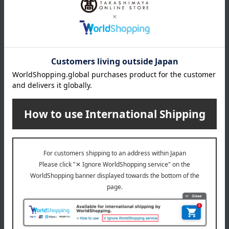
Navy / Beige / Blue / Wine
size
Rib length: 55cm, Umbrella cover length (excluding handle):
Approximately 45cm when extended, approximately 28.5cm
when folded.
Weight
about 260 g
material
100% polyester
Special features related to this item