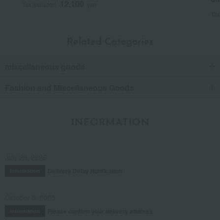
12,100
Tax included
yen
Tax
Related Categories
miscellaneous goods
Fashion and Miscellaneous Goods
INFORMATION
July 29, 2026
Delivery Delay Notification
Information
October 3, 2025
Please confirm your delivery address
Information