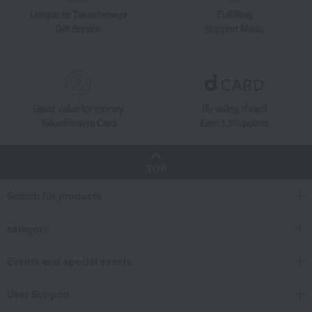
Unique to Takashimaya
Fulfilling
Gift Service
Support Menu
Great value for money
By using d card
Takashimaya Card
Earn 1.5% points
TOP
Search for products
category
Events and special events
User Support