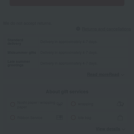
We do not accept returns.
Returns and cancellations
Standard
Delivery in approximately 4-7 days.
delivery
Midsummer gifts
Delivery in approximately 4-7 days.
Late summer
Delivery in approximately 4-7 days.
greetings
Read moreRead
​ ​
About gift services
Noshi paper / wrapping
wrapping
paper
Ribbon Service
tote bag
View details