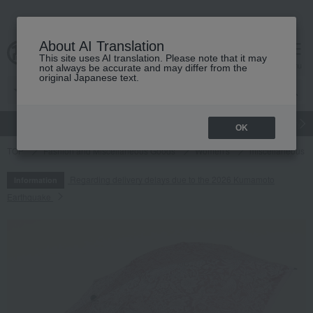
About AI Translation
This site uses AI translation. Please note that it may
cart
menu
not always be accurate and may differ from the
original Japanese text.
gift
Food
Japanese and Western liquor
Beauty
Luxury
OK
TOP
Fashion and Miscellaneous Goods
Women's
miscellaneous 
Regarding delivery delays due to the 2026 Kumamoto
Information
Earthquake