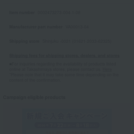
Item number
0002473273-004-1-08
Manufacturer part number
VA00013-04
Shipping store
Shinjuku -0021 (01621-2033-62325)
Shipping fees for shipping stores, dealers, and stores
■For inquiries regarding the availability of products listed
online at Takashimaya stores, please contact us.
Here
*Please note that it may take some time depending on the
content of the confirmation.
Campaign eligible products