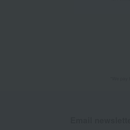
*We pay t
Email newslett