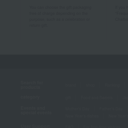
You can choose the gift packaging
If you
free of charge depending on the
"Frequ
purpose, such as a celebration or
Chatbo
return gift.
Search for
brand
shop
Ranking
products
category
gift
Food and Sweets
Ja
Events and
Mother's Day
Father's Day
special events
New Year's dishes
New Year's
User Support
FAQ
For first-time visitors