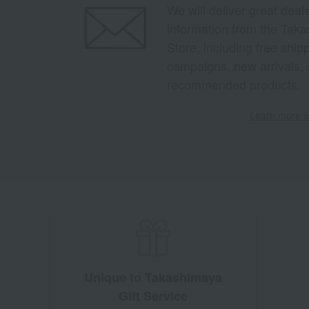
We will deliver great deal
information from the Tak
Store, including free shi
campaigns, new arrivals, 
recommended products.
Learn more ab
Unique to Takashimaya
Gift Service