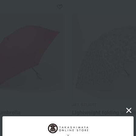
JILL STUART
umbrella
Lightweight folding umbre
(small floral pattern)
14,300
d
yen
8,800
Tax included
yen