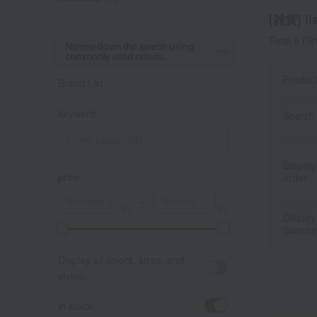
[雑貨] lis
Total 9
(Sh
Narrow down the search using
commonly used criteria.
Produc
Brand List
keyword
Search 
Display
price
order
～
Display
Switchi
A
K
Display all colors, sizes, and
styles.
in stock