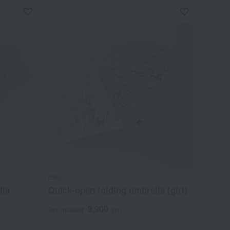
Blao
lla
Quick-open folding umbrella (girl)
9,900
Tax included
yen