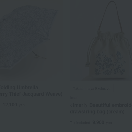
olding Umbrella
Takashimaya Exclusive
rry Thief Jacquard Weave)
Imari
12,100
<Imari> Beautiful embroid
d
yen
drawstring bag (cream)
9,900
Tax included
yen