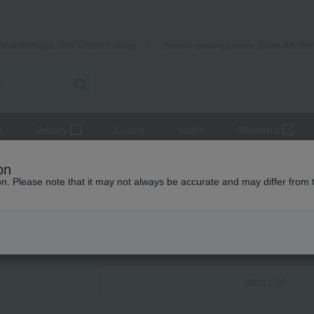
Takashimaya Mail Order
Rose Kitche
Catalog
Grocery delivery service
r
Beauty
Luxury
watch
Women's
's
miscellaneous goods
on
ion. Please note that it may not always be accurate and may differ from 
Condolence gif
miscellaneous
Item List