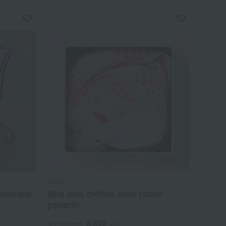
Chiso
umbrella
Mini oval chiffon stole (scale
pattern)
6,600
Tax included
yen