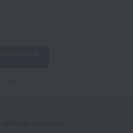
lence gift return
e contract.
official account