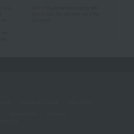
% to a
Earn 1.5% points when paying with
a
your d card. You can also use d Pay
 for
(Docomo).
 the
hod.
living
Hobbies and Sports
Baby & Kids
Year-end gifts
Christmas
White Day