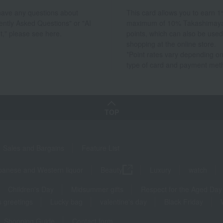
 have any questions about
This card allows you to earn 1
ently Asked Questions" or "AI
maximum of 10% Takashimay
t," please see here.
points, which can also be used
shopping at the online store.
*Point rates vary depending on
type of card and payment met
TOP
Sales and Bargains
Feature List
panese and Western liquor
Beauty
Luxury
watch
Children's Day
Midsummer gifts
Respect for the Aged Day
 greetings
Lucky bag
valentine's day
Black Friday
Shopping Guide
Contact form