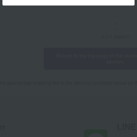
1
9 (1/1 page(s))
Return to the top page of the condo
section.
he appropriate shipping fee to the delivery company based on th
er
LINE 