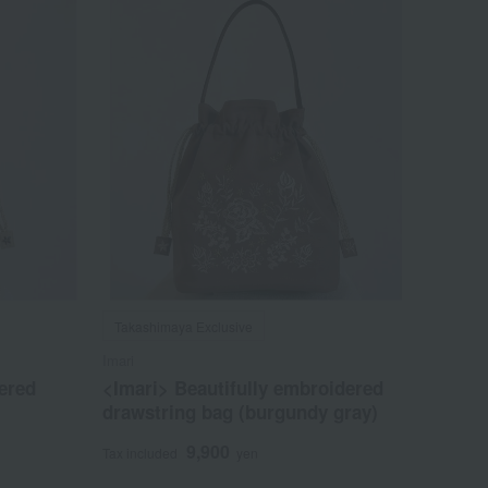
Takashimaya Exclusive
Imari
ered
<Imari> Beautifully embroidered
drawstring bag (burgundy gray)
9,900
Tax included
yen