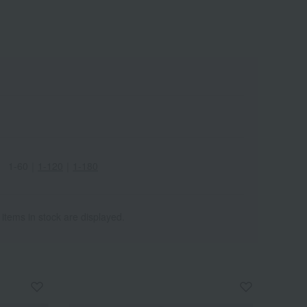
1-60
｜
1-120
｜
1-180
 items in stock are displayed.
Wa
ALL