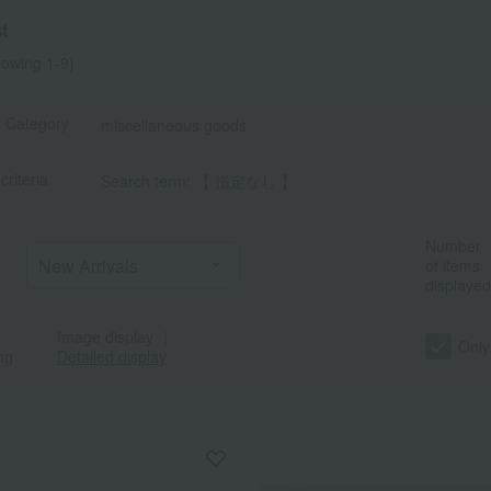
t
owing 1-9)
t Category
miscellaneous goods
criteria
Search term: 【 指定なし 】
Number
of items
displayed
Image display
｜
Only
ng
Detailed display
a
Sa
Ta
Na
Ha
Ma
Ya
Ra