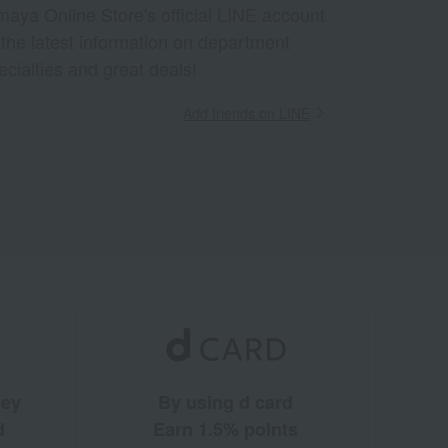
aya Online Store's official LINE account
 the latest information on department
ecialties and great deals!
Add friends on LINE
ney
By using d card
d
Earn 1.5% points