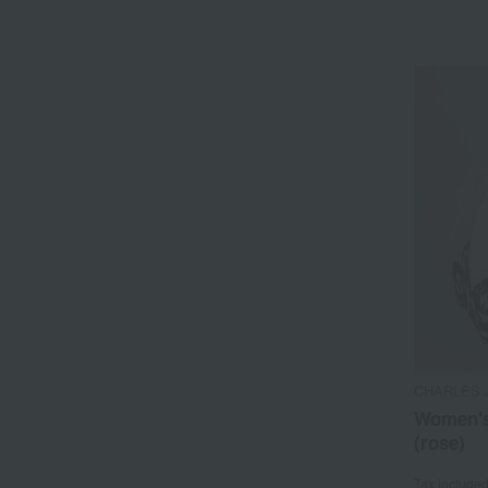
CHARLES 
Women's
(rose)
Tax include