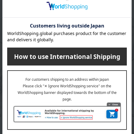
JOURDAN
Aquascutum
 windproof long umbrella
Women's windproof long 
11,000
Tax included
yen
6,600
d
yen