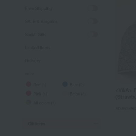
Free Shipping
SALE & Bargains
Social Gifts
Limited items
Delivery
color
Red (1)
Blue (2)
<V&A> F
Pink (1)
Beige (3)
(Strawbe
All colors (7)
Tax include
Gift Items