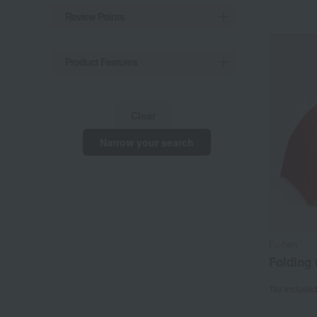
Review Points
Product Features
Clear
Narrow your search
Fu-hen
Folding 
Tax include