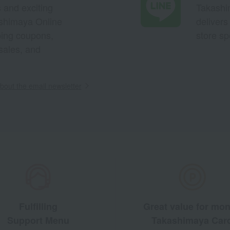
s and exciting
Takashim
ashimaya Online
delivers
pping coupons,
store sp
sales, and
out the email newsletter
Fulfilling
Great value for mo
Support Menu
Takashimaya Car