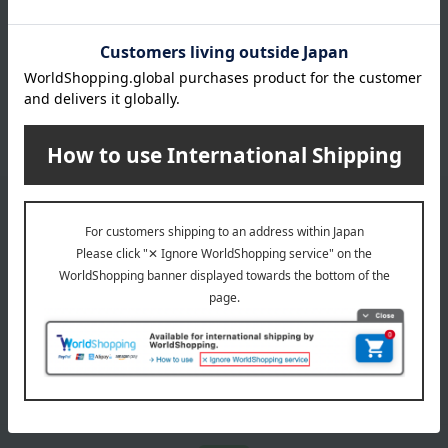
July 29, 2026
Delivery Delay Notification
Information
October 3, 2025
Please confirm your delivery address
Information
Email newsletter
We will deliver great deals and exciting information from the
Takashimaya Online Store, including free shipping coupons,
campaigns, new arrivals, sales, and recommended products.
Learn more about the email newsletter