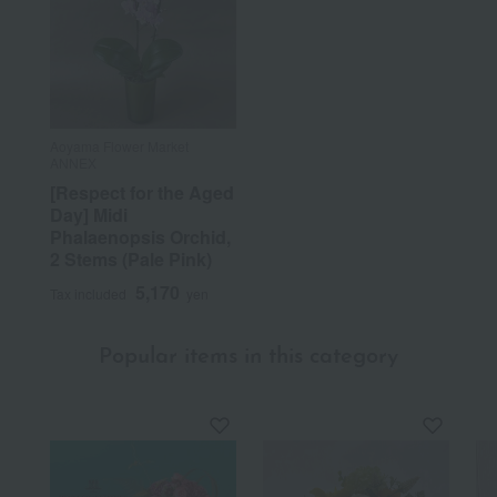
Aoyama Flower Market
ANNEX
[Respect for the Aged
Day] Midi
Phalaenopsis Orchid,
2 Stems (Pale Pink)
5,170
Tax included
yen
Popular items in this category