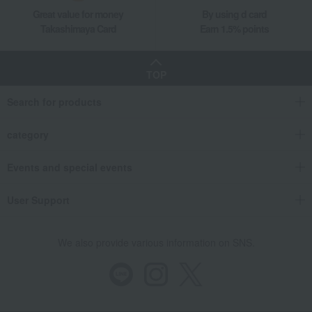
Great value for money
By using d card
Takashimaya Card
Earn 1.5% points
TOP
Search for products
category
Events and special events
User Support
We also provide various information on SNS.