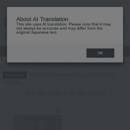
About AI Translation
This site uses AI translation. Please note that it may
cart
menu
not always be accurate and may differ from the
original Japanese text.
gift
Food
Japanese and Western liquor
Beauty
Luxury
OK
TOP
Living, Hobbies, Sports
flower
Fresh flowers (arrangements)
Regarding delivery delays due to the 2026 Kumamoto
Information
Earthquake
Popular items from this brand