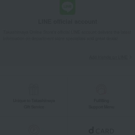
LINE official account
Takashimaya Online Store's official LINE account delivers the latest
information on department store specialties and great deals!
Add friends on LINE
Unique to Takashimaya
Fulfilling
Gift Service
Support Menu