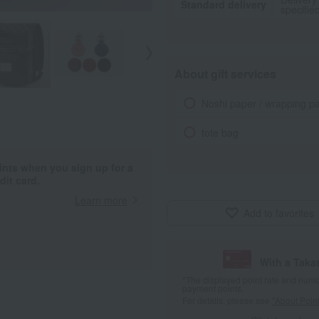
Standard delivery
specifie
About gift services
Noshi paper / wrapping p
tote bag
ints when you sign up for a
it card.
Learn more
Add to favorites
With a Taka
*The displayed point rate and number
payment points.
For details, please see
"About Point