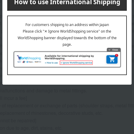
s from the year of enrollment, we guarantee repairs and other se
The warranty certificate is included with the school bag.
 please bring your item to any Takashimaya store or contact the s
ficult for you to bring the items in, we can discuss alternative a
 product defects and small repairs during normal use are general
 the nature of the issue.
ity of paid repairs and the estimated cost will be provided after a
ool bag will be provided during the repair period.
ts for item return will be covered by us, but shipping costs for it
ery).
an be repaired for free]
 loose threads
malfunctions and damage to metal fittings.
ll incur a fee]
e of replacement or exchange of parts (shoulder straps, metal fitti
replacement of rhinestones, decorative studs, etc.
annot be repaired]
on due to age, dirt, stains, etc.