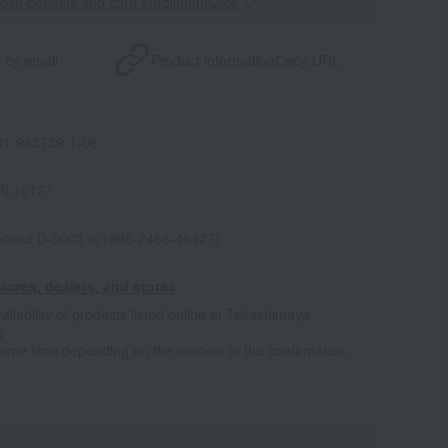
point benefits and card enrollmentClick
​ ​
 by email
Product information
Copy URL
1-963739-1-08
RL10127
house D-0003 (01998-2466-46427)
tores, dealers, and stores
ailability of products listed online at Takashimaya
e
some time depending on the content of the confirmation.