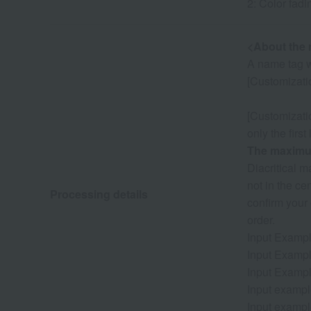
2: Color fadi
<About the 
A name tag w
[Customizatio
[Customizati
only the first
The maximum
Diacritical 
not in the ce
Processing details
confirm your
order.
Input Exampl
Input Exampl
Input Exampl
Input exampl
Input exampl