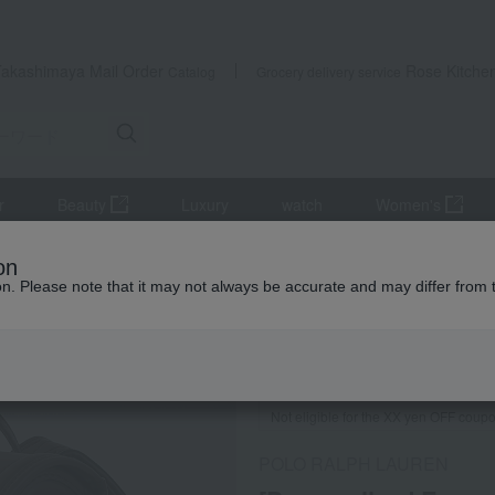
Takashimaya Mail Order
Rose Kitche
Catalog
Grocery delivery service
r
Beauty
Luxury
watch
Women's
us goods
school bag
[Personalized Engraving Available] Crest 
on
ion. Please note that it may not always be accurate and may differ from 
 Kumamoto Earthquake
Not eligible for the XX yen OFF coup
POLO RALPH LAUREN