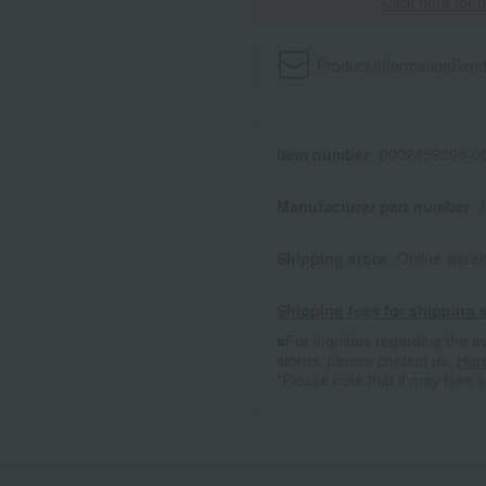
Click here for 
Product information
Send
Item number
0002459398-00
Manufacturer part number
Shipping store
Online ware
Shipping fees for shipping s
■For inquiries regarding the av
stores, please contact us.
Her
*Please note that it may take 