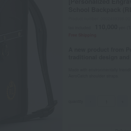
[Personalized Engrav
School Backpack (R
Product number: 0002459398-00
110,000
tax included
yen
(T
Free Shipping
A new product from Po
traditional design and 
Made with environmentally friendly
AeroCatch shoulder straps.
quantity
-
+
Delivery