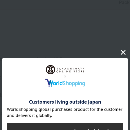
n
Pack
files, gusset: approximately 12.5cm
g
 artificial leather
AeroCatch