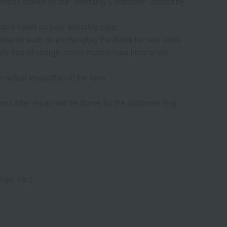
rvices based on the "Warranty Certificate" issued by
tore listed on your warranty card.
rrangements such as exchanging the items for new ones.
ly free of charge, some repairs may incur a fee
n actual inspection of the item.
ems after repair will be borne by the customer (e.g.,
ngs, etc.)