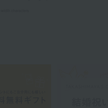
l-width characters