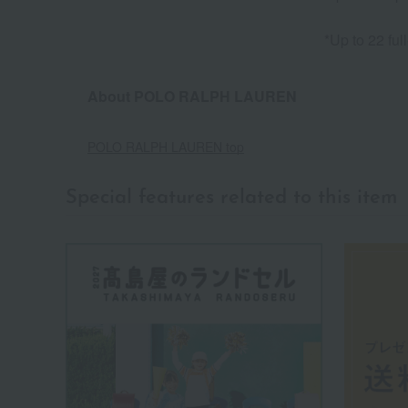
*Up to 22 ful
About POLO RALPH LAUREN
POLO RALPH LAUREN top
Special features related to this item