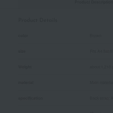
Product Descriptio
Product Details
color
Brown
size
Fits A4 flat 
Weight
about 1,210 
material
Main material:
specification
Back strap: 