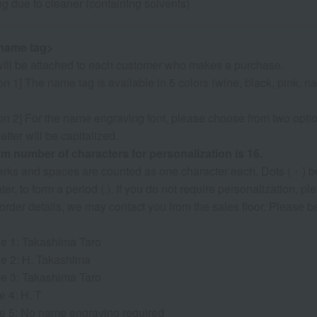
ng due to cleaner (containing solvents)
name tag>
ill be attached to each customer who makes a purchase.
n 1] The name tag is available in 5 colors (wine, black, pink, nav
on 2] For the name engraving font, please choose from two optio
 letter will be capitalized.
 number of characters for personalization is 16.
marks and spaces are counted as one character each. Dots (・) b
nter, to form a period (.). If you do not require personalization, 
 order details, we may contact you from the sales floor. Please
e 1: Takashima Taro
e 2: H. Takashima
e 3: Takashima Taro
e 4: H. T
e 5: No name engraving required