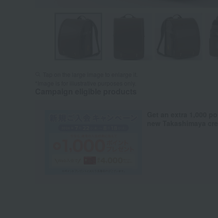
Tap on the large image to enlarge it.
*Image is for illustrative purposes only.
Campaign eligible products
Get an extra 1,000 po
new Takashimaya cred