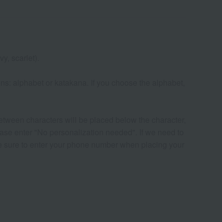
y, scarlet).
ns: alphabet or katakana. If you choose the alphabet,
etween characters will be placed below the character,
please enter "No personalization needed". If we need to
 be sure to enter your phone number when placing your