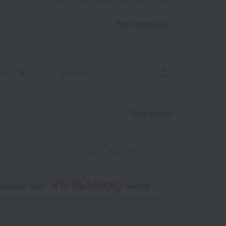
d)
Read moreRead
​ ​
aper
wrapping
View details
Inquire about this product
8
% (
8,100
pt)
shimaya Card,
earned
 of points are an estimate of the total of product points and
s."