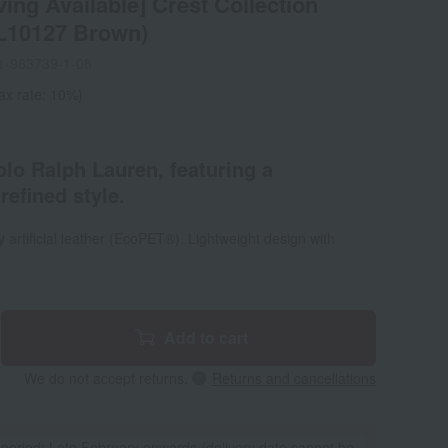
ing Available] Crest Collection
L10127 Brown)
1-963739-1-08
ax rate: 10%)
lo Ralph Lauren, featuring a
refined style.
 artificial leather (EcoPET®). Lightweight design with
Add to cart
We do not accept returns.
Returns and cancellations
 period: Late February onwards (delivery date cannot be