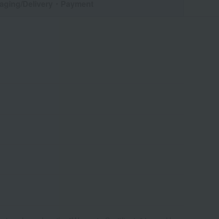
aging/Delivery
・Payment