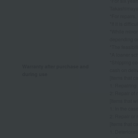
*For six year
Takashimaya. 
*For repairs,
*If it is dif
*While minor
depending on
*The feasibil
*A loaner sch
*Shipping cos
Warranty after purchase and
cash on deliv
during use
[Items that c
1: Repairing
2: Repair of 
[Items that wi
1: In the cas
2: Repair or 
[Items that c
1: Deteriorati