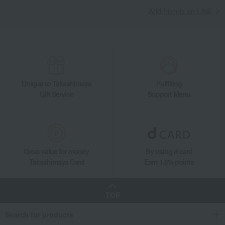
Add friends on LINE
Unique to Takashimaya
Fulfilling
Gift Service
Support Menu
Great value for money
By using d card
Takashimaya Card
Earn 1.5% points
TOP
Search for products