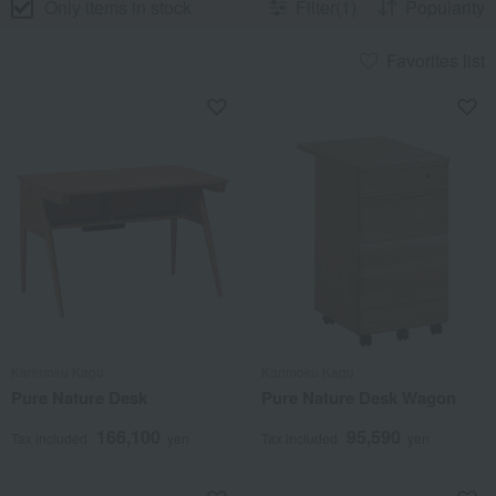
Only items in stock
Filter(1)
Popularity
Favorites list
Karimoku Kagu
Karimoku Kagu
Pure Nature Desk
Pure Nature Desk Wagon
166,100
95,590
Tax included
yen
Tax included
yen