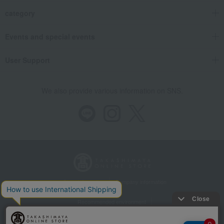
category
Events and special events
User Support
We also provide various information on SNS.
Store Information
Company information
Recommended environment
Disclosure based on the Specified Commercial Transactions Act
Privacy Policy
Regarding third-party provision of cookies, etc.