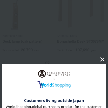
Karimoku Kagu
Karimoku Kagu
Desk lamp (oak pattern)
Bonashelta Desk ST3078MY
20,790
107,690
Tax included
yen
Tax included
yen