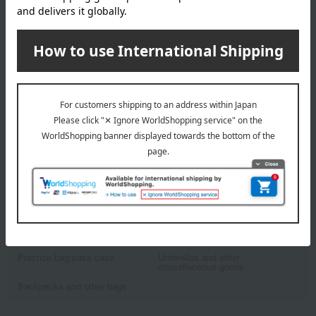
Karimoku Kagu
Desk lamp (white)
16,390
Tax included
yen
1
7 (1/1 page(s))
Other categories
school bag
Stationery and globes
Practice bag/pass case
Umbrellas and other
miscellaneous goods
Backpacks and other bags