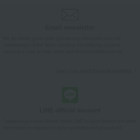
Email newsletter
We will deliver great deals and exciting information from the
Takashimaya Online Store, including free shipping coupons,
campaigns, new arrivals, sales, and recommended products.
Learn more about the email newsletter
LINE official account
Takashimaya Online Store's official LINE account delivers the latest
information on department store specialties and great deals!