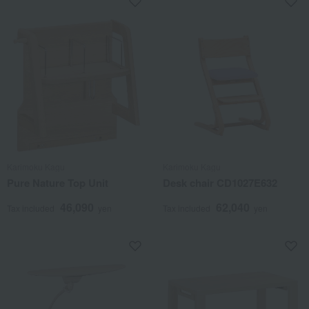
Karimoku Kagu
Karimoku Kagu
Pure Nature Top Unit
Desk chair CD1027E632
46,090
62,040
Tax included
yen
Tax included
yen