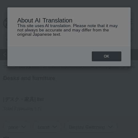
About AI Translation
This site uses AI translation. Please note that it may
Advanced Search
cart
menu
not always be accurate and may differ from the
original Japanese text.
atch
Women's
Men's
Living Sports
Baby & Kids
OK
TOP
Baby & Kids
School supplies and miscellaneous goods
Desks 
Desks and furniture
[デスク・家具] list
Total 7
(Showing 1-7)
price
brand
Display Switching