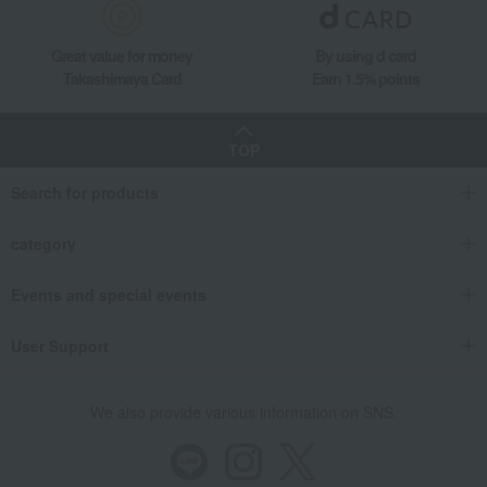
Great value for money
By using d card
Takashimaya Card
Earn 1.5% points
TOP
Search for products
category
Events and special events
User Support
We also provide various information on SNS.