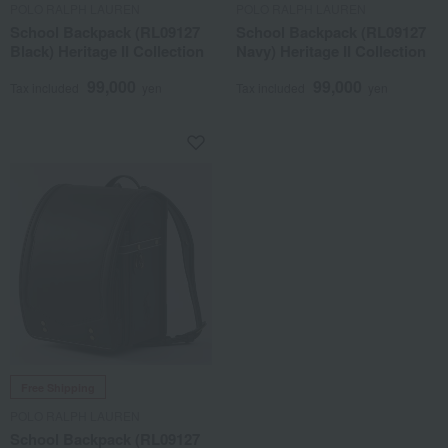
POLO RALPH LAUREN
POLO RALPH LAUREN
School Backpack (RL09127
School Backpack (RL09127
Black) Heritage II Collection
Navy) Heritage II Collection
99,000
99,000
Tax included
yen
Tax included
yen
Free Shipping
POLO RALPH LAUREN
School Backpack (RL09127