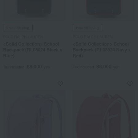
Free Shipping
Free Shipping
POLO RALPH LAUREN
POLO RALPH LAUREN
<Solid Collection> School
<Solid Collection> School
Backpack (RL08024 Black x
Backpack (RL08024 Navy x
Blue)
Red)
88,000
88,000
Tax included
yen
Tax included
yen