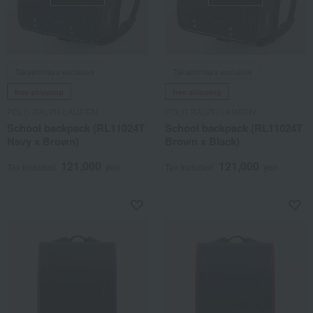
Takashimaya exclusive
Takashimaya exclusive
free shipping
free shipping
POLO RALPH LAUREN
POLO RALPH LAUREN
School backpack (RL11024T
School backpack (RL11024T
Navy x Brown)
Brown x Black)
121,000
121,000
Tax included
yen
Tax included
yen