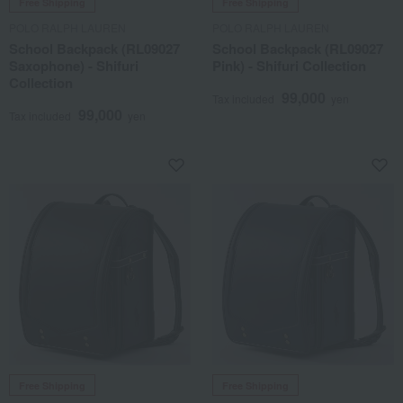
Free Shipping
Free Shipping
POLO RALPH LAUREN
POLO RALPH LAUREN
School Backpack (RL09027
School Backpack (RL09027
Saxophone) - Shifuri
Pink) - Shifuri Collection
Collection
99,000
Tax included
yen
99,000
Tax included
yen
Free Shipping
Free Shipping