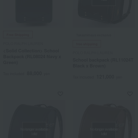
Free Shipping
Takashimaya exclusive
POLO RALPH LAUREN
free shipping
<Solid Collection> School
POLO RALPH LAUREN
Backpack (RL08024 Navy x
School backpack (RL11024T
Green)
Black x Brown)
88,000
Tax included
yen
121,000
Tax included
yen
No longer available
No longer available
I did
I did