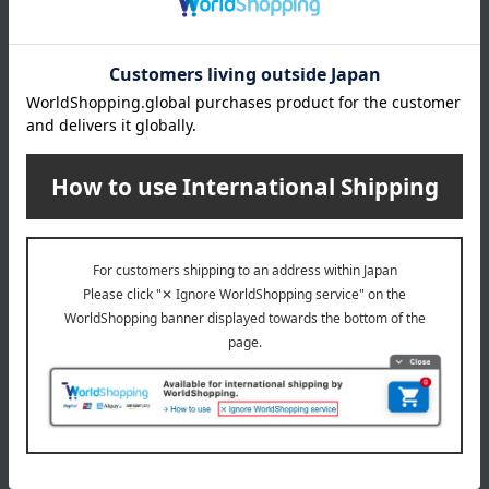
Free Shipping
Free Shipping
POLO RALPH LAUREN
POLO RALPH LAUREN
[Personalized Engraving
[Personalized Engraving
Available] Pastel Collection
Available] Crest Collection
School Backpack (RL10027
School Backpack (RL10127
Saxophone Blue x Pink)
Brown)
110,000
110,000
Tax included
yen
Tax included
yen