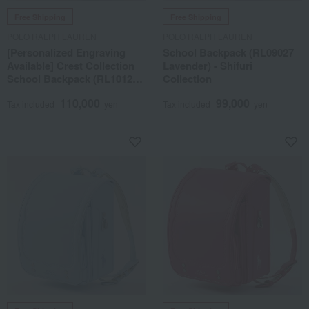
Free Shipping
Free Shipping
POLO RALPH LAUREN
POLO RALPH LAUREN
[Personalized Engraving
School Backpack (RL09027
Available] Crest Collection
Lavender) - Shifuri
School Backpack (RL10127
Collection
Navy)
110,000
99,000
Tax included
yen
Tax included
yen