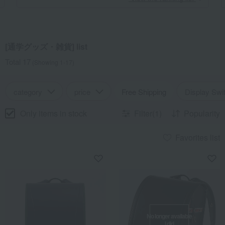
[通学グッズ・雑貨] list
Total 17
(Showing 1-17)
category
price
Free Shipping
Display Swi
Only items in stock
Filter(1)
Popularity
Favorites list
No longer available
I did