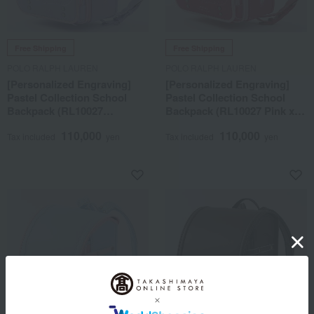
Free Shipping
Free Shipping
POLO RALPH LAUREN
POLO RALPH LAUREN
[Personalized Engraving]
[Personalized Engraving]
Pastel Collection School
Pastel Collection School
Backpack (RL10027
Backpack (RL10027 Pink x
Lavender x Pink)
Pink)
110,000
110,000
Tax included
yen
Tax included
yen