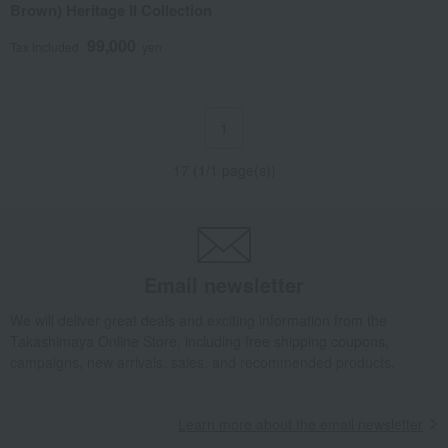
Brown) Heritage II Collection
99,000
Tax included
yen
1
17 (1/1 page(s))
Email newsletter
We will deliver great deals and exciting information from the
Takashimaya Online Store, including free shipping coupons,
campaigns, new arrivals, sales, and recommended products.
Learn more about the email newsletter