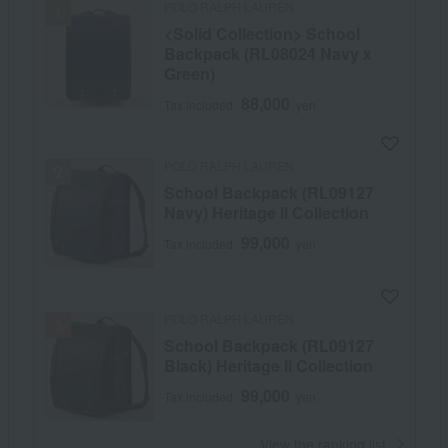
POLO RALPH LAUREN
<Solid Collection> School
Backpack (RL08024 Navy x
Green)
88,000
Tax included
yen
POLO RALPH LAUREN
School Backpack (RL09127
Navy) Heritage II Collection
99,000
Tax included
yen
POLO RALPH LAUREN
School Backpack (RL09127
Black) Heritage II Collection
99,000
Tax included
yen
​ ​
View the ranking list