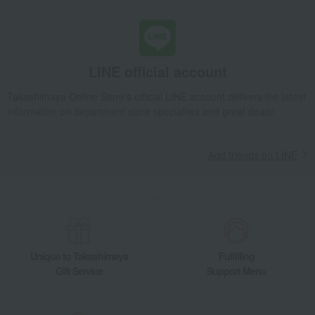
LINE official account
Takashimaya Online Store's official LINE account delivers the latest
information on department store specialties and great deals!
Add friends on LINE
Unique to Takashimaya
Fulfilling
Gift Service
Support Menu