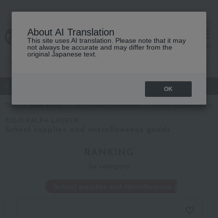
About AI Translation
This site uses AI translation. Please note that it may
Advanced Search
cart
menu
not always be accurate and may differ from the
original Japanese text.
atch
Women's
Men's
Living Sports
Baby & Kids
OK
TOP
Baby & Kids
POLO RALPH LAUREN
School supplies and mi
POLO RALPH LAUREN
School supplies and miscellaneous goods
RANKING
by category
School supplies and miscellaneous goods