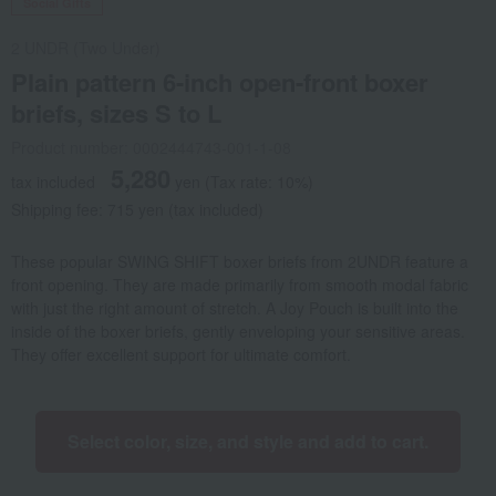
Social Gifts
2 UNDR (Two Under)
Plain pattern 6-inch open-front boxer
briefs, sizes S to L
Product number: 0002444743-001-1-08
5,280
tax included
yen
(Tax rate: 10%)
Shipping fee: 715 yen (tax included)
These popular SWING SHIFT boxer briefs from 2UNDR feature a
front opening. They are made primarily from smooth modal fabric
with just the right amount of stretch. A Joy Pouch is built into the
inside of the boxer briefs, gently enveloping your sensitive areas.
They offer excellent support for ultimate comfort.
Select color, size, and style and add to cart.