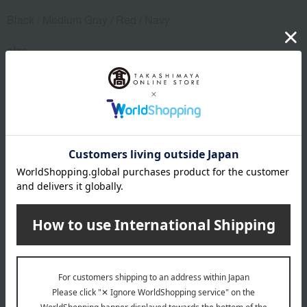
Black / Medium Gray / Red / Navy
size
S (waist 70-78cm) / M (waist 80-88cm) / L (waist 90-98cm)
material
Main body: 95% rayon (modal), 5% polyurethane; Elastic:
57% nylon, 34% polyester, 9% polyurethane
remarks
This product can be accompanied by a message card that
you create yourself.
Before placing your order, you will need to create a message
card first.
Click here for more details about "Create Your Own Original
Message Card!"