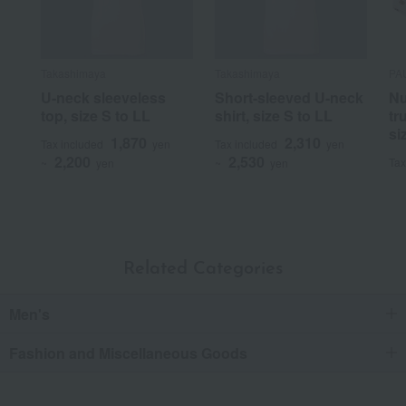
Takashimaya
Takashimaya
PA
U-neck sleeveless
Short-sleeved U-neck
Nu
top, size S to LL
shirt, size S to LL
tr
si
1,870
2,310
Tax included
yen
Tax included
yen
2,200
2,530
Tax
~
yen
~
yen
Related Categories
Men's
Fashion and Miscellaneous Goods