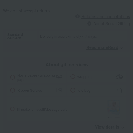
We do not accept returns.
Returns and cancellations
About Social Gifting
Standard
Delivery in approximately 4-7 days.
delivery
Read moreRead
​ ​
About gift services
Noshi paper / wrapping
wrapping
paper
Ribbon Service
tote bag
I'll make it myself!
Message card
View details