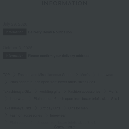
INFORMATION
July 29, 2026
Delivery Delay Notification
Information
October 3, 2025
Please confirm your delivery address
Information
TOP
Fashion and Miscellaneous Goods
Men's
Innerwear
Plain pattern 6-inch open-front boxer briefs, sizes S to L
Takashimaya Gifts
wedding gifts
Fashion accessories
Men's
Innerwear
Plain pattern 6-inch open-front boxer briefs, sizes S to L
Takashimaya Gifts
Birthday Gifts
Gifts for men
Fashion accessories
Innerwear
Plain pattern 6-inch open-front boxer briefs, sizes S to L
Show more