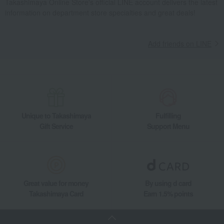
Takashimaya Online Store's official LINE account delivers the latest
information on department store specialties and great deals!
Add friends on LINE
Unique to Takashimaya
Fulfilling
Gift Service
Support Menu
Great value for money
By using d card
Takashimaya Card
Earn 1.5% points