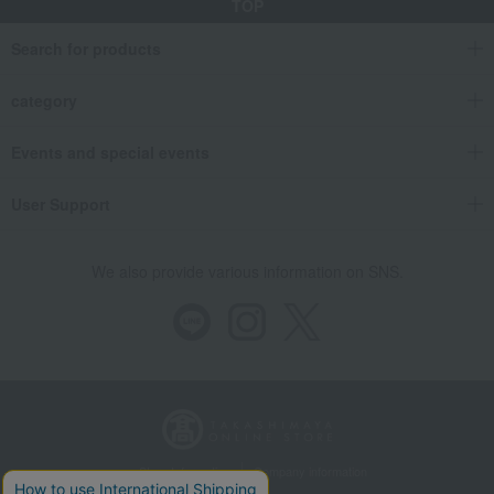
TOP
Search for products
category
Events and special events
User Support
We also provide various information on SNS.
Store Information
Company information