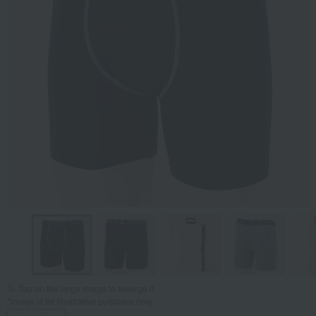
Tap on the large image to enlarge it.
*Image is for illustrative purposes only.