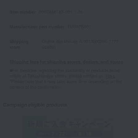
Item number
0002444743-001-1-08
Manufacturer part number
TUB57B601
Shipping
Online Warehouse A-0013(00206-1177-
store
03489)
Shipping fees for shipping stores, dealers, and stores
■For inquiries regarding the availability of products listed
online at Takashimaya stores, please contact us.
Here
*Please note that it may take some time depending on the
content of the confirmation.
Campaign eligible products