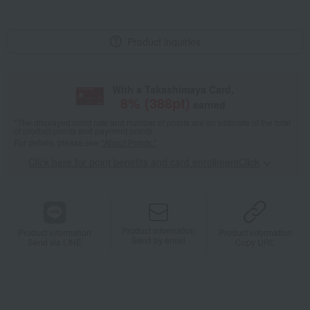
Product inquiries
With a Takashimaya Card,
8
% (
388
pt)
earned
*The displayed point rate and number of points are an estimate of the total
of product points and payment points.
For details, please see
"About Points."
Click here for point benefits and card enrollmentClick
​ ​
Product information
Product information
Product information
Send by email
Send via LINE
Copy URL