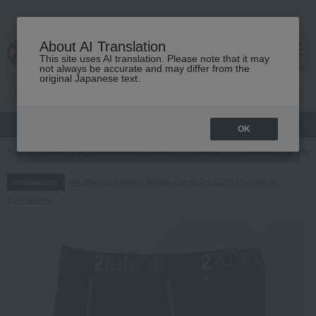
About AI Translation
This site uses AI translation. Please note that it may
cart
menu
not always be accurate and may differ from the
original Japanese text.
gift
Food
Japanese and Western liquor
Beauty
Luxury
OK
TOP
Fashion and Miscellaneous Goods
Men's
Innerwear
Plain
Regarding delivery delays due to the 2026 Kumamoto
Information
Earthquake