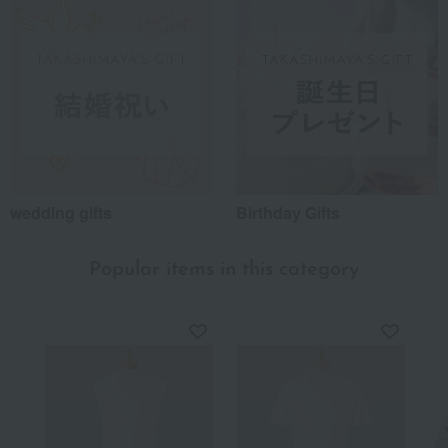
wedding gifts
Birthday Gifts
Popular items in this category