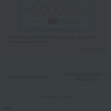
Get an extra 1,000 points when you sign up for a new
Takashimaya credit card.
Learn more
Packaging/Delivery
Product Description
・Payment
Product Details
color