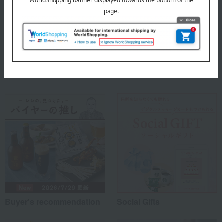
About 2UNDR (Two Under)
2UNDR (Two Under) - Top
Special features related to this item
Buyer's recommendation
Social Gifts