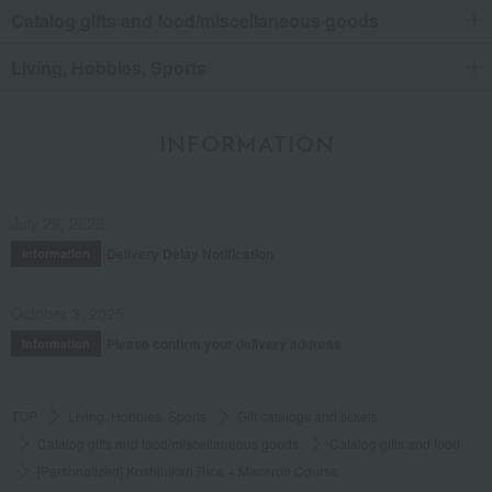
Catalog gifts and food/miscellaneous goods
Living, Hobbies, Sports
INFORMATION
July 29, 2026
Delivery Delay Notification
Information
October 3, 2025
Please confirm your delivery address
Information
TOP
Living, Hobbies, Sports
Gift catalogs and tickets
Catalog gifts and food/miscellaneous goods
Catalog gifts and food
[Personalized] Koshihikari Rice + Macaron Course