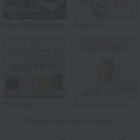
Buyer's recommendation
Social Gifts
Gift Catalogs
Baby Thank-You Gifts
Popular items from this brand