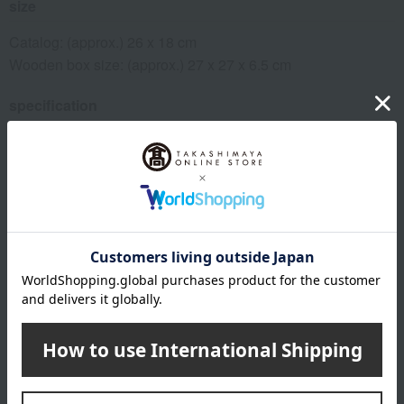
size
Catalog: (approx.) 26 x 18 cm
Wooden box size: (approx.) 27 x 27 x 6.5 cm
specification
Macaron Course: Featured Products / 258 pages,
approximately 1,530 items
remarks
*Due to the arrangements required for catalog items, the
deadline for receiving your order is "6 months from the date
the postcard arrives."
*Please note that if we do not receive your order by the
deadline, we will not be able to ship the product.
This product can be accompanied by a message card that
you create yourself.