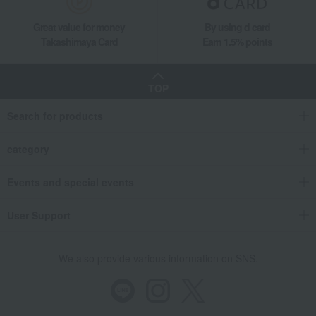
Catalog gifts and food/miscellaneous goods
Catalog gifts and food
[Personalized] Koshihikari Rice + Macaron Course
Great value for money
By using d card
Takashimaya Card
Earn 1.5% points
Living, Hobbies, Sports
HARMONICK
Gift catalogs and tickets
Catalog gifts and food/miscellaneous goods
Catalog gifts and food
[Personalized] Koshihikari Rice + Macaron Course
TOP
Search for products
category
Events and special events
User Support
We also provide various information on SNS.