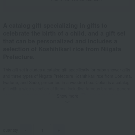
A catalog gift specializing in gifts to
celebrate the birth of a child, and a gift set
that can be personalized and includes a
selection of Koshihikari rice from Niigata
Prefecture.
This gift set includes a catalog gift specifically for baby shower gifts
and three types of Niigata Prefecture Koshihikari rice from Uonuma,
Iwafune, and Sado, presented in a wooden box. Colon is a catalog
gift with a wide selection of items, including famous brands, general
goods, experiences, and gourmet foods. The vacuum-packed
Show more
cube-shaped rice packages will be printed with your child's name
and date of birth. *If you would like a gift wrapping paper attached,
please be sure to select "Baby Shower Gift" on the "Gift
Wrapping/Purpose" selection screen. *This gift cannot be used for
baby shower gifts. "Baby shower gift" refers to a gift given in return
quantity
-
+
for a gift received. *Regarding all "rice" products listed in the