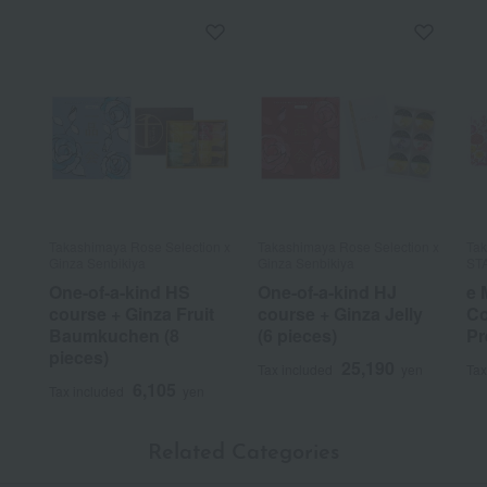
Takashimaya Rose Selection x
Takashimaya Rose Selection x
Tak
Ginza Senbikiya
Ginza Senbikiya
ST
One-of-a-kind HS
One-of-a-kind HJ
e 
course + Ginza Fruit
course + Ginza Jelly
Co
Baumkuchen (8
(6 pieces)
Pr
pieces)
25,190
Tax included
yen
Tax
6,105
Tax included
yen
Related Categories