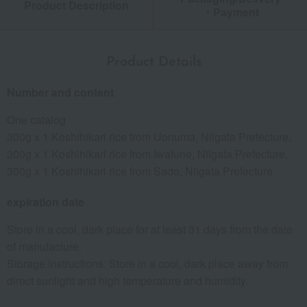
Product Description
・Payment
Product Details
Number and content
One catalog
300g x 1 Koshihikari rice from Uonuma, Niigata Prefecture,
300g x 1 Koshihikari rice from Iwafune, Niigata Prefecture,
300g x 1 Koshihikari rice from Sado, Niigata Prefecture
expiration date
Store in a cool, dark place for at least 31 days from the date
of manufacture.
Storage instructions: Store in a cool, dark place away from
direct sunlight and high temperature and humidity.