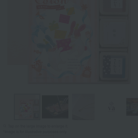
Tap on the large image to enlarge it.
*Image is for illustrative purposes only.