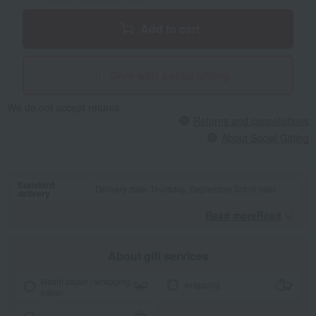
catalog gift, we may have to suspend orders depending on the
availability of raw rice. We appreciate your understanding.
Add to cart
Give with social gifting
We do not accept returns.
Returns and cancellations
About Social Gifting
Standard
Delivery date: Thursday, September 3rd or later
delivery
Read moreRead
​ ​
About gift services
Noshi paper / wrapping
wrapping
paper