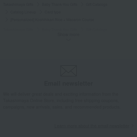
Takashimaya Gifts
Baby Thank-You Gifts
Gift Catalogs
Catalog Lineup
Card type
[Personalized] Koshihikari Rice + Macaron Course
Takashimaya Gifts
Baby Thank-You Gifts
Gift Catalogs
Show more
Catalog Lineup
Gourmet Food & General Goods Catalog
[Personalized] Koshihikari Rice + Macaron Course
Takashimaya Gifts
Baby Thank-You Gifts
Gift Catalogs
Catalog + Food Items
Other than Takashimaya Original Rose Selection
[Personalized] Koshihikari Rice + Macaron Course
Email newsletter
Takashimaya Gifts
Baby Thank-You Gifts
We will deliver great deals and exciting information from the
Personalized gift with the baby's name
Gift catalogs and tickets
Takashimaya Online Store, including free shipping coupons,
Catalog gifts and food/miscellaneous goods
Catalog gifts and food
campaigns, new arrivals, sales, and recommended products.
[Personalized] Koshihikari Rice + Macaron Course
Takashimaya Gifts
Baby Thank-You Gifts
Gifts for family and relatives
Learn more about the email newsletter
Gift combinations
Catalog gifts and food/miscellaneous goods
Catalog gifts and food