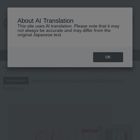
About AI Translation
This site uses AI translation. Please note that it may
cart
menu
not always be accurate and may differ from the
original Japanese text.
gift
Food
Japanese and Western liquor
Beauty
Luxury
OK
TOP
Living, Hobbies, Sports
Gift catalogs and tickets
Catalog gifts
Regarding delivery delays due to the 2026 Kumamoto
Information
Earthquake