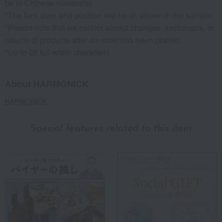
be in Chinese numerals)
*The font, size, and position will be as shown in the sample.
*Please note that we cannot accept changes, exchanges, or
returns of products after an order has been placed.
*Up to 25 full-width characters
About HARMONICK
HARMONICK
Special features related to this item