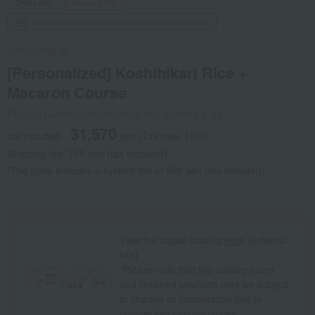
Online only
Social Gifts
Direct shipping from the manufacturer/supplier.
HARMONICK
[Personalized] Koshihikari Rice +
Macaron Course
Product number: 0002439858-001-870099-1-08
31,570
tax included
yen
(Tax rate: 10%)
Shipping fee: 715 yen (tax included)
*The price includes a system fee of 990 yen (tax included).
View the digital catalog
here
(external
site)
*Please note that the catalog cover
and featured products may be subject
to change or cancellation due to
unforeseen circumstances.