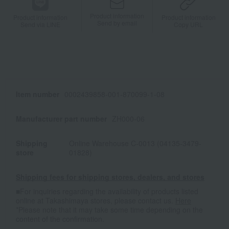
Product information
Product information
Product information
Send by email
Send via LINE
Copy URL
Item number
0002439858-001-870099-1-08
Manufacturer part number
ZH000-06
Shipping
Online Warehouse C-0013 (04135-3479-
store
01828)
Shipping fees for shipping stores, dealers, and stores
■For inquiries regarding the availability of products listed
online at Takashimaya stores, please contact us.
Here
*Please note that it may take some time depending on the
content of the confirmation.