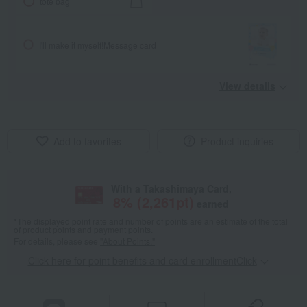
tote bag
I'll make it myself!
Message card
View details
Add to favorites
Product inquiries
With a Takashimaya Card,
8
% (
2,261
pt)
earned
*The displayed point rate and number of points are an estimate of the total
of product points and payment points.
For details, please see
"About Points."
Click here for point benefits and card enrollmentClick
​ ​