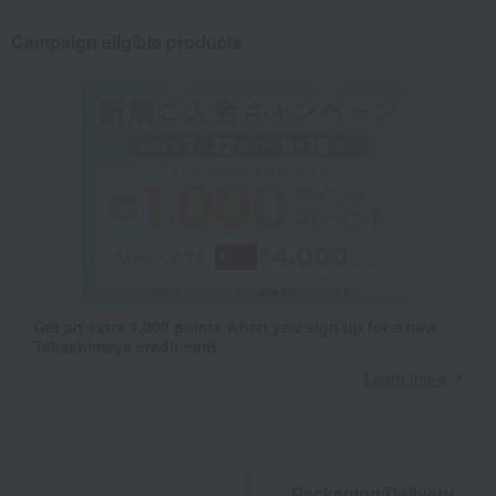
Campaign eligible products
Get an extra 1,000 points when you sign up for a new
Takashimaya credit card.
Learn more
Packaging/Delivery