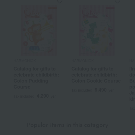
HARMONICK
HARMONICK
HA
Catalog for gifts to
Catalog for gifts to
[I
celebrate childbirth:
celebrate childbirth:
do
Colon Pudding
Colon Cookie Course
Bu
Course
po
6,490
Tax included
yen
Ja
4,290
Tax included
yen
ki
Tax
Popular items in this category