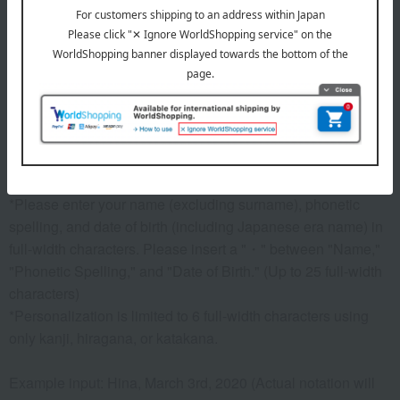
Before placing your order, you will need to create a message
card first.
Click here for more details about "Create Your Own Original
Message Card!"
Processing details
*The product price includes a customization fee. The
"naming" option is mandatory (it cannot be removed).
*Please enter your name (excluding surname), phonetic
spelling, and date of birth (including Japanese era name) in
full-width characters. Please insert a "・" between "Name,"
"Phonetic Spelling," and "Date of Birth." (Up to 25 full-width
characters)
*Personalization is limited to 6 full-width characters using
only kanji, hiragana, or katakana.
Example input: Hina, March 3rd, 2020 (Actual notation will