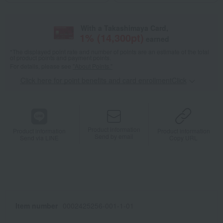
With a Takashimaya Card,
1
% (
14,300
pt)
earned
*The displayed point rate and number of points are an estimate of the total
of product points and payment points.
For details, please see
"About Points."
Click here for point benefits and card enrollmentClick
​ ​
Product information
Product information
Product information
Send by email
Send via LINE
Copy URL
Item number
0002425256-001-1-01