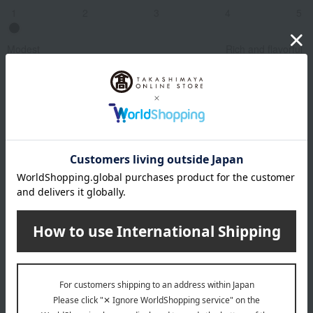
1
2
3
4
5
Modest
Rich and flavorful
Related Keywords
Pairs well with French cuisine
See similar types of wine
Sommelier Review
In 2003, a year of historically record-breaking heat,