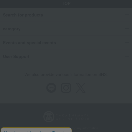
Flavor: Acidity 4
2003 Meursault Premier Cru Les Perrières
TOP
Food and Sweets
Japanese and Western liquor
wine
Search for products
Flavor: Acidity 4
White wine
2003 Meursault Premier Cru Les Perrières
category
Food and Sweets
Japanese and Western liquor
wine
Events and special events
Flavor profile: Sweetness 1: Dry
2003 Meursault Premier Cru Les Perrières
User Support
Food and Sweets
Japanese and Western liquor
wine
Flavor profile: Sweetness 1: Dry
White wine
We also provide various information on SNS.
2003 Meursault Premier Cru Les Perrières
Food and Sweets
Japanese and Western liquor
wine
White/Other Flavor: Bitterness 1: Mild
2003 Meursault Premier Cru Les Perrières
Food and Sweets
Japanese and Western liquor
wine
White/Other Flavor: Bitterness 1: Mild
White wine
2003 Meursault Premier Cru Les Perrières
Store Information
Company information