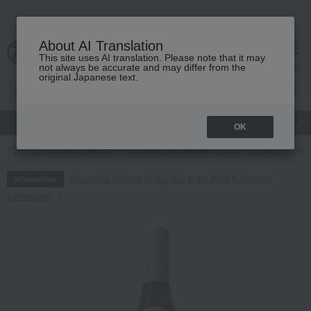
About AI Translation
This site uses AI translation. Please note that it may
cart
menu
not always be accurate and may differ from the
original Japanese text.
gift
Food
Japanese and Western liquor
Beauty
Luxury
OK
TOP
Food and Sweets
Japanese and Western liquor
wine
Whi
Regarding delivery delays due to the 2026 Kumamoto
Information
Earthquake