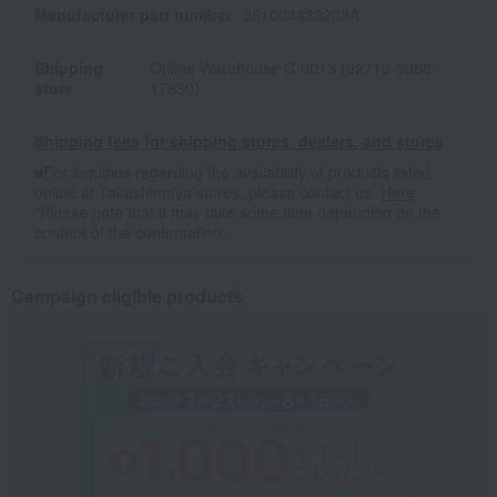
Manufacturer part number
961004433203A
Shipping
Online Warehouse C-0013 (02719-3088-
store
17830)
Shipping fees for shipping stores, dealers, and stores
■For inquiries regarding the availability of products listed
online at Takashimaya stores, please contact us.
Here
*Please note that it may take some time depending on the
content of the confirmation.
Campaign eligible products