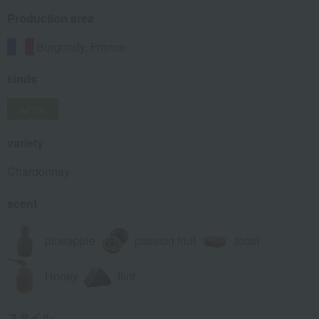
Production area
Burgundy, France
kinds
white
variety
Chardonnay
scent
pineapple
passion fruit
toast
Honey
flint
スタイル