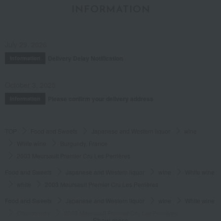
INFORMATION
July 29, 2026
Delivery Delay Notification
Information
October 3, 2025
Please confirm your delivery address
Information
TOP
Food and Sweets
Japanese and Western liquor
wine
White wine
Burgundy, France
2003 Meursault Premier Cru Les Perrières
Food and Sweets
Japanese and Western liquor
wine
White wine
white
2003 Meursault Premier Cru Les Perrières
Food and Sweets
Japanese and Western liquor
wine
White wine
Chardonnay
2003 Meursault Premier Cru Les Perrières
Show more