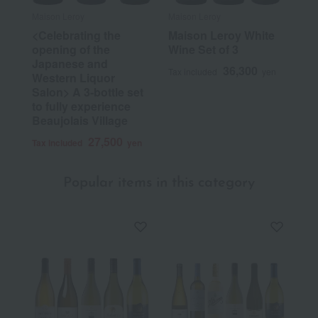
Maison Leroy
Maison Leroy
<Celebrating the
Maison Leroy White
opening of the
Wine Set of 3
Japanese and
36,300
Tax included
yen
Western Liquor
Salon> A 3-bottle set
to fully experience
Beaujolais Village
27,500
Tax included
yen
Popular items in this category