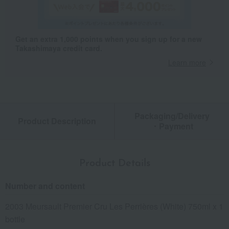
Get an extra 1,000 points when you sign up for a new
Takashimaya credit card.
Learn more
Packaging/Delivery
Product Description
・Payment
Product Details
Number and content
2003 Meursault Premier Cru Les Perrières (White) 750ml x 1
bottle