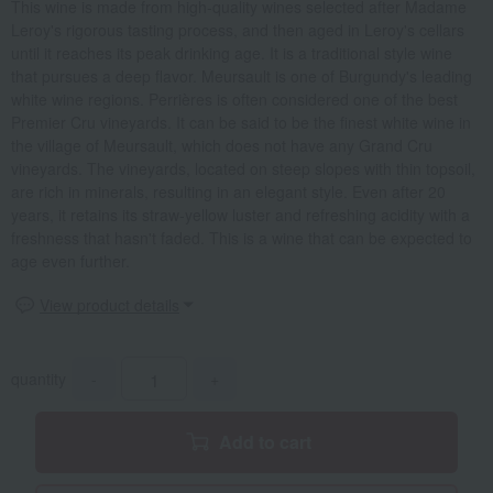
This wine is made from high-quality wines selected after Madame
Leroy's rigorous tasting process, and then aged in Leroy's cellars
until it reaches its peak drinking age. It is a traditional style wine
that pursues a deep flavor. Meursault is one of Burgundy's leading
white wine regions. Perrières is often considered one of the best
Premier Cru vineyards. It can be said to be the finest white wine in
the village of Meursault, which does not have any Grand Cru
vineyards. The vineyards, located on steep slopes with thin topsoil,
are rich in minerals, resulting in an elegant style. Even after 20
years, it retains its straw-yellow luster and refreshing acidity with a
freshness that hasn't faded. This is a wine that can be expected to
age even further.
View product details
quantity
-
+
Add to cart