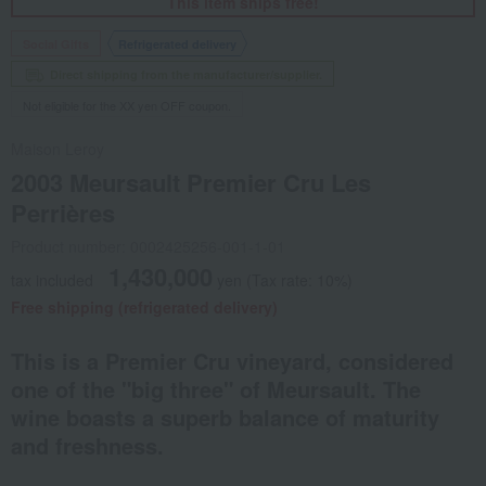
This item ships free!
Social Gifts
Refrigerated delivery
Direct shipping from the manufacturer/supplier.
Not eligible for the XX yen OFF coupon.
Maison Leroy
2003 Meursault Premier Cru Les
Perrières
Product number: 0002425256-001-1-01
1,430,000
tax included
yen
(Tax rate: 10%)
Free shipping (refrigerated delivery)
This is a Premier Cru vineyard, considered
one of the "big three" of Meursault. The
wine boasts a superb balance of maturity
and freshness.