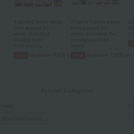
A set of 5 white wines
A set of 6 white wines
Se
from around the
from around the
wi
world, including
world, including the
C
Chablis and
prestigious Loire
S
Chardonnay.
Valley.
9,878
7,678
Tax included
yen
Tax included
yen
SALE
SALE
Related Categories
wine
Food and Sweets