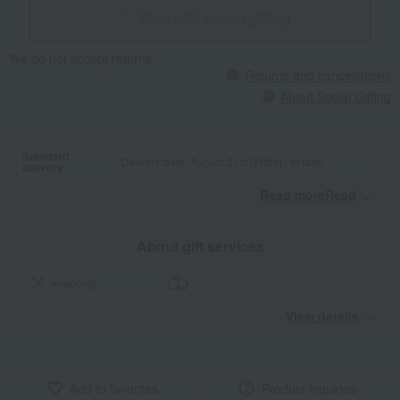
Give with social gifting
We do not accept returns.
Returns and cancellations
About Social Gifting
Standard
Delivery date: August 21st (Friday) or later
delivery
Read moreRead
​ ​
About gift services
wrapping
View details
Add to favorites
Product inquiries