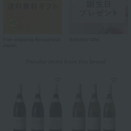
Free shipping throughout
Birthday Gifts
Japan
Popular items from this brand