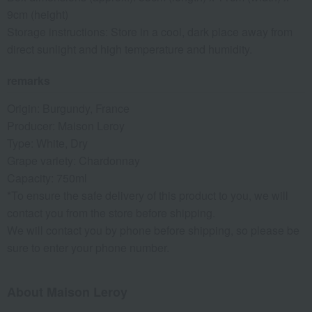
9cm (height)
Storage instructions: Store in a cool, dark place away from
direct sunlight and high temperature and humidity.
remarks
Origin: Burgundy, France
Producer: Maison Leroy
Type: White, Dry
Grape variety: Chardonnay
Capacity: 750ml
*To ensure the safe delivery of this product to you, we will
contact you from the store before shipping.
We will contact you by phone before shipping, so please be
sure to enter your phone number.
About Maison Leroy