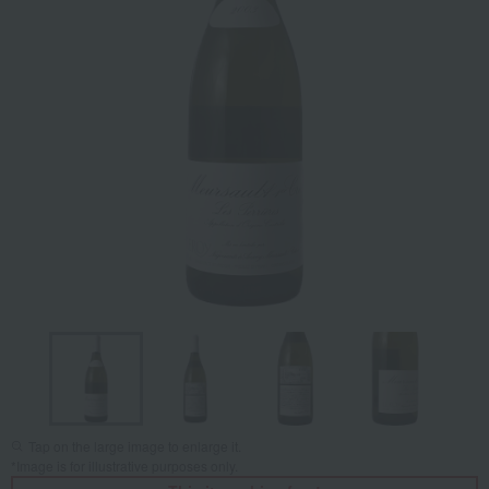
Tap on the large image to enlarge it.
*Image is for illustrative purposes only.