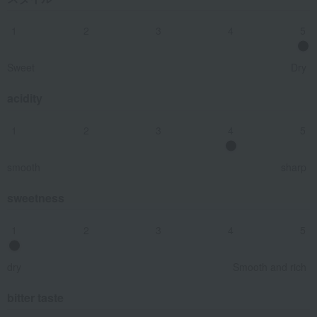
1
2
3
4
5
Sweet
Dry
acidity
1
2
3
4
5
smooth
sharp
sweetness
1
2
3
4
5
dry
Smooth and rich
bitter taste