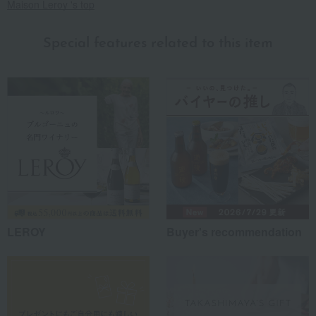
Maison Leroy 's top
Special features related to this item
LEROY
Buyer's recommendation