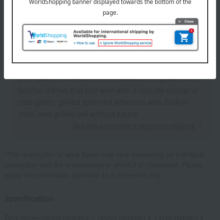
Perrières' cool character prevailed, resulting in a
wine characterized by its volume and dignified finish.
It also has a tingly nuance of dried spices, and the
bittersweetness and spiciness derived from minerals
completely dominate the sweetness of the overripe
fruit. Classic food pairings include sautéed lobster
with Sauce Américaine and sautéed foie gras. More
familiar dishes that pair well with it include shrimp or
crab gratin, grilled splendid alfonsino with Saikyo
miso, and grilled eel without sauce.
See this sommelier's recommendations
*The description of wine flavor may vary depending on individual
perception and the environment in which it is consumed. Please
enjoy the information provided as a reference only.
specification
Box dimensions (approx.): 33cm (length) x 11cm (width) x