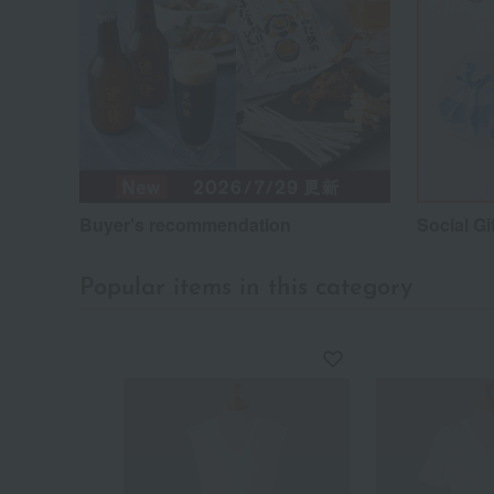
Buyer's recommendation
Social Gi
Popular items in this category