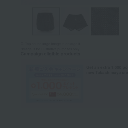
Tap on the large image to enlarge it.
*Image is for illustrative purposes only.
Campaign eligible products
Get an extra 1,000 po
new Takashimaya cred