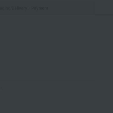
aging/Delivery
・Payment
f.