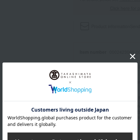
Click here for 
Product information
Send
Item number
0002423069-00
Manufacturer part number
Shipping store
Online Ware
Shipping fees for shipping s
■For inquiries regarding the av
stores, please contact us.
Her
*Please note that it may take 