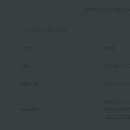
Product Descriptio
Product Details
color
black
size
M: Waist 76-
material
100% cotton
This product
remarks
Before placin
Click here f