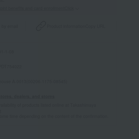
point benefits and card enrollmentClick
​ ​
 by email
Product information
Copy URL
1-1-08
PDT754022
house A-0013(00206-1175-08545)
tores, dealers, and stores
ailability of products listed online at Takashimaya
e
some time depending on the content of the confirmation.