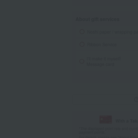
About gift services
Noshi paper / wrapping p
Ribbon Service
I'll make it myself!
Message card
With a Ta
*The displayed point rate and number
payment points.
For details, please see
"About Point