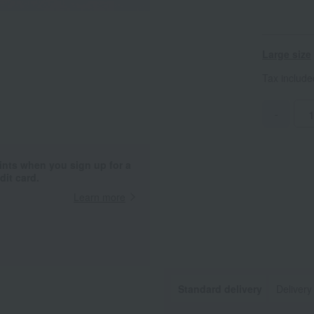
Large size
Tax includ
-
ints when you sign up for a
it card.
Learn more
Standard delivery
Delivery