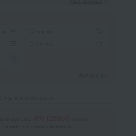
Read moreRead
​ ​
aper
wrapping
tote bag
View details
Inquire about this product
8
% (
259
pt)
kashimaya Card,
earned
 of points are an estimate of the total of product points and
s."