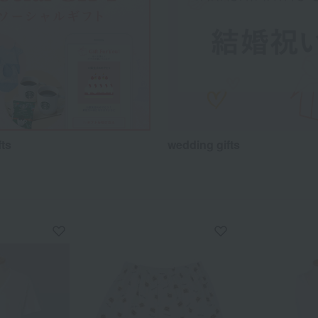
fts
wedding gifts