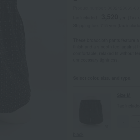
Product number: 0002423069-00
3,520
tax included
yen
(Tax 
Shipping fee: 715 yen (tax includ
These broadcloth pants feature a 
finish and a smooth feel against t
comfortable, relaxed fit without fe
unnecessary tightness.
Select color, size, and type.
Size M
Tax includ
-
black