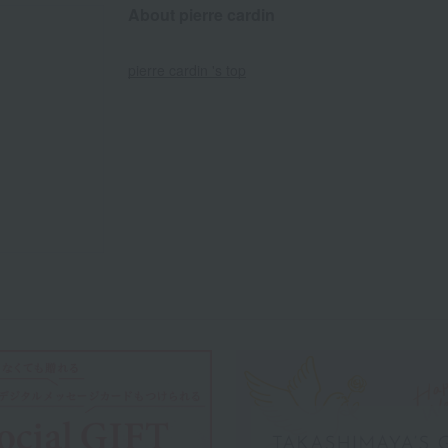
About pierre cardin
pierre cardin 's top