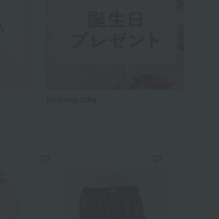
Birthday Gifts