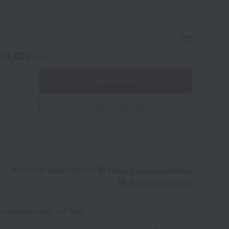
3,520
ed
yen
Add to cart
+
Give with social gifting
We do not accept returns.
Returns and cancellations
About Social Gifting
 in approximately 4-7 days.