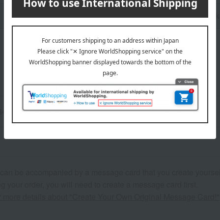
n
Pack
84cm / L: Waist 84-94cm
 can be accompanied by a message card that you create yoursel
g your order, you will need to create a message card first.
or more details about "Create Your Own Original Message Card!"