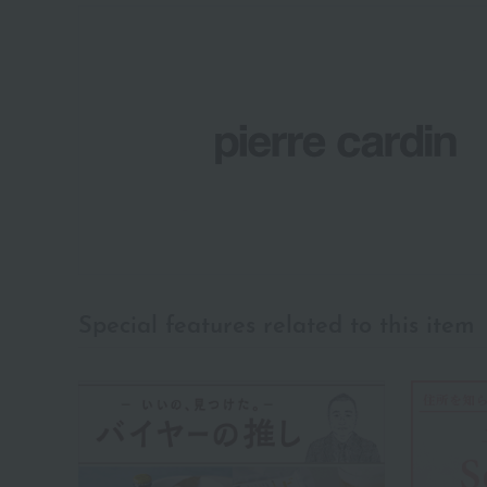
Special features related to this item