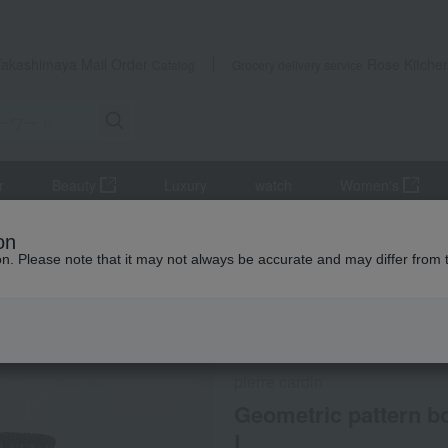
Takashimaya Mail Order
Rose Kitche
Catalog
Grocery delivery service
r
Beauty
Luxury
watch
Women's
Innerwear
Geometric pattern boxer shorts, front opening, size M to 
on
ion. Please note that it may not always be accurate and may differ from 
 Kumamoto Earthquake
Social Gifts
pierre cardin
Geometric pattern bo
L