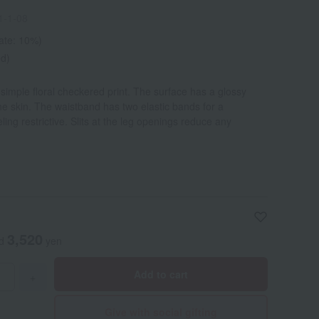
1-1-08
rate: 10%)
ed)
simple floral checkered print. The surface has a glossy
he skin. The waistband has two elastic bands for a
eling restrictive. Slits at the leg openings reduce any
3,520
ed
yen
Add to cart
+
Give with social gifting