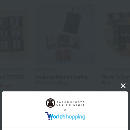
Out o
o / Ajihyakusen
Asakusa Imahan
Narita /Taste Sele
Box TFO35S
Asakusa Imahan Variety
Narita 's S
Set Lucky Bag
Bag
80
yen
3,240
4,
Tax included
yen
Tax included