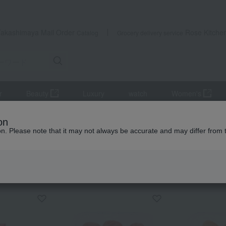
Takashimaya Mail Order
Rose Kitche
Catalog
Grocery delivery service
r
Beauty
Luxury
watch
Women's
eets
Pickled plums, pickles, and tsukudani
Lucky Bag: Kishu Na
on
ion. Please note that it may not always be accurate and may differ from 
 Kumamoto Earthquake