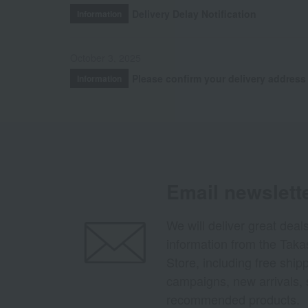
Delivery Delay Notification
Information
October 3, 2025
Please confirm your delivery address
Information
Email newslett
We will deliver great deal
information from the Tak
Store, including free shi
campaigns, new arrivals, 
recommended products.