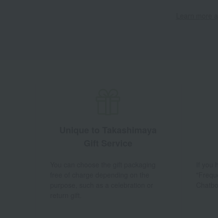
Learn more ab
Unique to Takashimaya
Gift Service
You can choose the gift packaging
If you
free of charge depending on the
"Frequ
purpose, such as a celebration or
Chatbo
return gift.