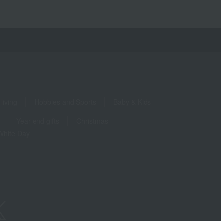
living
Hobbies and Sports
Baby & Kids
Year-end gifts
Christmas
White Day