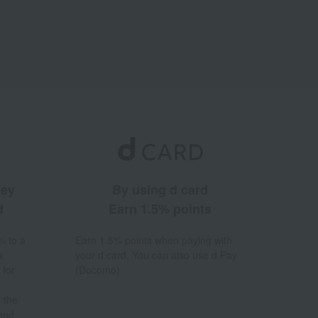
ney
By using d card
d
Earn 1.5% points
% to a
Earn 1.5% points when paying with
a
your d card. You can also use d Pay
 for
(Docomo).
 the
hod.