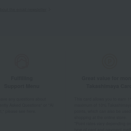
out the email newsletter
Fulfilling
Great value for mo
Support Menu
Takashimaya Car
 have any questions about
This card allows you to earn 1
ently Asked Questions" or "AI
maximum of 10% Takashimay
t," please see here.
points, which can also be used
shopping at the online store.
*Point rates vary depending on
type of card and payment met