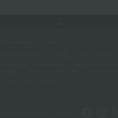
TOP
Sales and Bargains
Feature List
panese and Western liquor
Beauty
Luxury
watch
Children's Day
Midsummer gifts
Respect for the Aged Day
 greetings
Lucky bag
valentine's day
Black Friday
Shopping Guide
Contact form
 also provide various information on SNS.