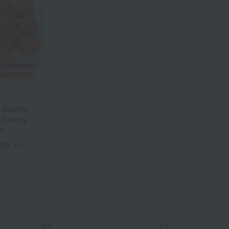
 plums,
s honey
ms
940
yen