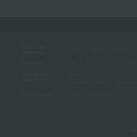
Search for
brand
shop
Ranking
products
category
gift
Food and Sweets
Ja
Events and
Mother's Day
Father's Day
special events
New Year's dishes
New Year's
User Support
FAQ
For first-time visitors
We