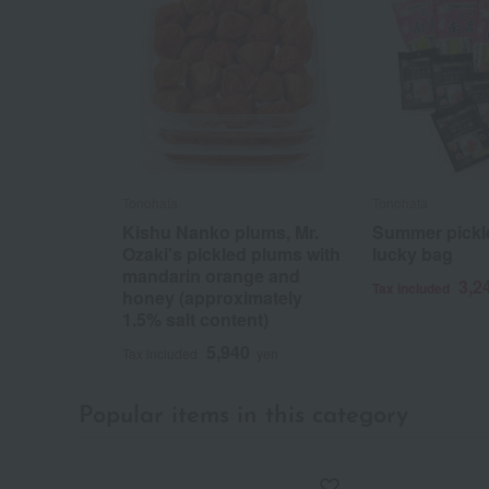
Tonohata
Tonohata
Kishu Nanko plums, Mr.
Summer pickl
Ozaki's pickled plums with
lucky bag
mandarin orange and
3,2
Tax included
honey (approximately
1.5% salt content)
5,940
Tax included
yen
Popular items in this category