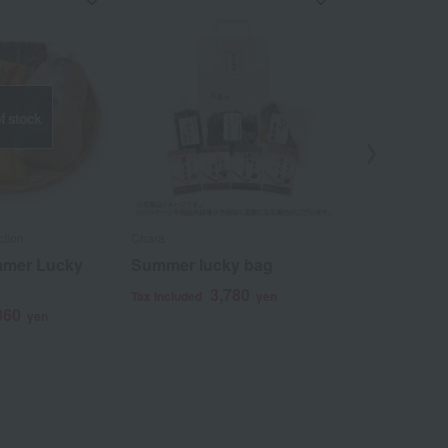
f stock
ction
Chara
Mizunasu Kobo 
ummer Lucky
Summer lucky bag
Water eggpl
lucky bag
3,780
Tax included
yen
860
4
yen
Tax included