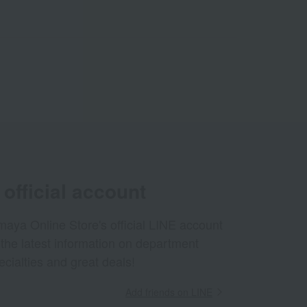
official account
aya Online Store's official LINE account
 the latest information on department
ecialties and great deals!
Add friends on LINE