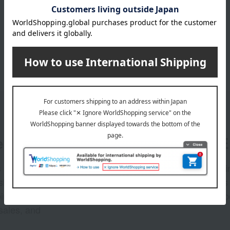
er
LINE 
s and exciting
Takashim
ashimaya Online
delivers
pping coupons,
store sp
sales, and