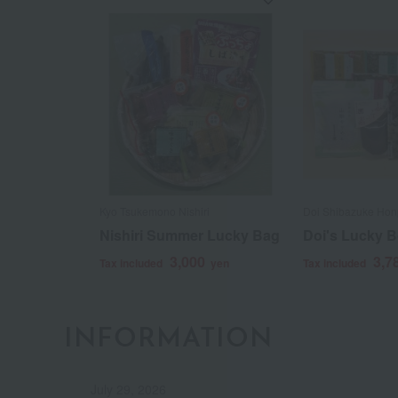
Kyo Tsukemono Nishiri
Doi Shibazuke Honp
Nishiri Summer Lucky Bag
Doi's Lucky 
3,000
3,7
Tax included
yen
Tax included
INFORMATION
July 29, 2026