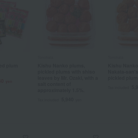
Tonohata
Tonohata
ed plum
Kishu Nanko plums,
Kishu Nanko
pickled plums with shiso
Nakata-san'
leaves by Mr. Ozaki, with a
pickled plu
40
yen
salt content of
5,
Tax included
approximately 1.5%.
5,940
Tax included
yen