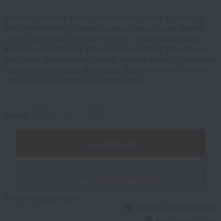
[Product exclusively for baby shower gifts] Colon is a catalog gift
with a wide selection of items, including famous brands, general
goods, experiences, and gourmet foods. *If you would like a gift
wrapping paper attached, please be sure to select "Baby Shower
Gift" on the "Gift Wrapping/Purpose" selection screen. *This product
cannot be used for baby shower gifts. "Baby shower gift" means a
return gift given in response to a gift received.
quantity
-
+
Add to cart
Give with social gifting
We do not accept returns.
Returns and cancellations
About Social Gifting