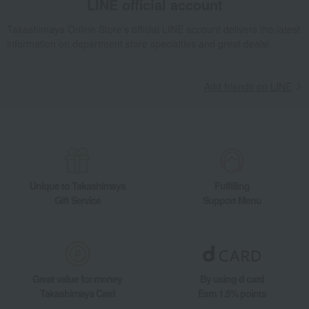
LINE official account
Gift catalogs and tickets
Gift Catalogs
Takashimaya Online Store's official LINE account delivers the latest
Catalog for gifts to celebrate childbirth: Colon Pudding Course
information on department store specialties and great deals!
Takashimaya Gifts
Baby Thank-You Gifts
[Search by Budget] Baby shower gifts ranging from 3,301 yen to 5,500 yen
Add friends on LINE
Gift catalogs and tickets
Gift Catalogs
Catalog for gifts to celebrate childbirth: Colon Pudding Course
Living, Hobbies, Sports
HARMONICK
Gift catalogs and tickets
Gift Catalogs
Catalog for gifts to celebrate childbirth: Colon Pudding Course
Unique to Takashimaya
Fulfilling
Gift Service
Support Menu
Great value for money
By using d card
Takashimaya Card
Earn 1.5% points