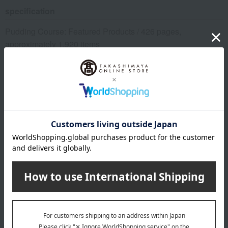
specification
Pudding Course: Featured Products / 426 pages,
approximately 1,920 items
remarks
*Due to the arrangements required for catalog items, the
deadline for receiving your order is "6 months from the date
the postcard arrives."
*Please note that if we do not receive your order by the
deadline, we will not be able to ship the product.
This product can be accompanied by a message card that
you create yourself.
Before placing your order, you will need to create a message
card first.
Click here for more details about "Create Your Own Original
Message Card!"