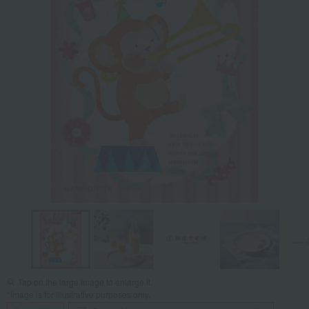
Tap on the large image to enlarge it.
*Image is for illustrative purposes only.