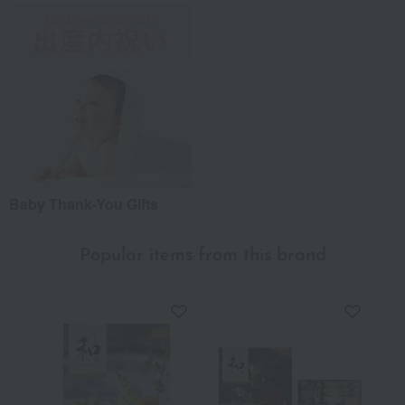
Baby Thank-You Gifts
Popular items from this brand