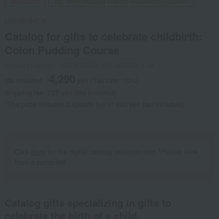
Social Gifts
Direct shipping from the manufacturer/supplier.
HARMONICK
Catalog for gifts to celebrate childbirth:
Colon Pudding Course
Product number: 0002416249-001-660698-1-08
4,290
tax included
yen
(Tax rate: 10%)
Shipping fee: 715 yen (tax included)
*The price includes a system fee of 990 yen (tax included).
Click
here
for the digital catalog (external site) *Please view
from a computer.
Catalog gifts specializing in gifts to
celebrate the birth of a child.