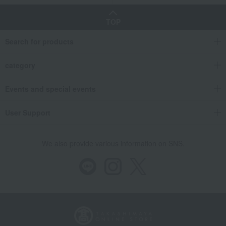
TOP
Search for products
category
Events and special events
User Support
We also provide various information on SNS.