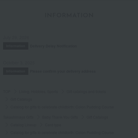
INFORMATION
July 29, 2026
Delivery Delay Notification
Information
October 3, 2025
Please confirm your delivery address
Information
TOP
Living, Hobbies, Sports
Gift catalogs and tickets
Gift Catalogs
Catalog for gifts to celebrate childbirth: Colon Pudding Course
Takashimaya Gifts
Baby Thank-You Gifts
Gift Catalogs
Catalog Lineup
Card type
Catalog for gifts to celebrate childbirth: Colon Pudding Course