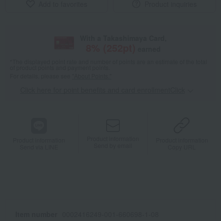
Add to favorites
Product inquiries
With a Takashimaya Card,
8
% (
252
pt)
earned
*The displayed point rate and number of points are an estimate of the total
of product points and payment points.
For details, please see
"About Points."
Click here for point benefits and card enrollmentClick
​ ​
Product information
Product information
Product information
Send by email
Send via LINE
Copy URL
Item number
0002416249-001-660698-1-08