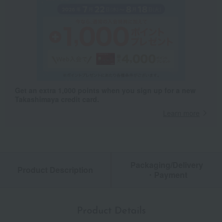
Get an extra 1,000 points when you sign up for a new
Takashimaya credit card.
Learn more
Packaging/Delivery
Product Description
・Payment
Product Details