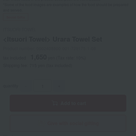
*Some of the food images are examples of how the food should be prepared
and served.
Social Gifts
ITSUORI TOWEL
<Itsuori Towel> Urara Towel Set
Product number: 0002408800-001-729175-1-08
1,650
tax included
yen
(Tax rate: 10%)
Shipping fee: 715 yen (tax included)
quantity
-
+
Add to cart
Give with social gifting