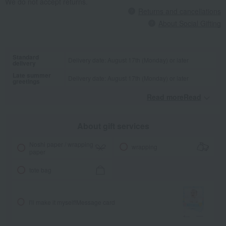
We do not accept returns.
Returns and cancellations
About Social Gifting
Standard
Delivery date: August 17th (Monday) or later
delivery
Late summer
Delivery date: August 17th (Monday) or later
greetings
Read moreRead
​ ​
About gift services
Noshi paper / wrapping
wrapping
paper
tote bag
I'll make it myself!
Message card