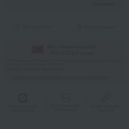
View details
Add to favorites
Product inquiries
With a Takashimaya Card,
8
% (
121
pt)
earned
*The displayed point rate and number of points are an estimate of the total
of product points and payment points.
For details, please see
"About Points."
Click here for point benefits and card enrollmentClick
​ ​
Product information
Product information
Product information
Send by email
Send via LINE
Copy URL