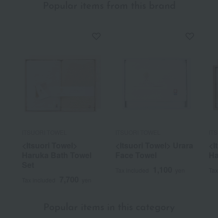
Popular items from this brand
ITSUORI TOWEL
ITSUORI TOWEL
IT
<Itsuori Towel>
<Itsuori Towel> Urara
<I
Haruka Bath Towel
Face Towel
Ha
Set
1,100
Tax included
yen
Tax
7,700
Tax included
yen
Popular items in this category