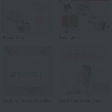
Social Gifts
Small gifts
Wedding Thank-You Gifts
Baby Thank-You Gifts