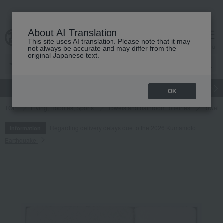
About AI Translation
This site uses AI translation. Please note that it may
cart
menu
not always be accurate and may differ from the
original Japanese text.
gift
Food
Japanese and Western liquor
Beauty
Luxury
OK
TOP
Living, Hobbies, Sports
Towels and bathroom toiletries
towel
Regarding delivery delays due to the 2026 Kumamoto
Information
Earthquake