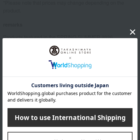
*Please note that prices may change depending on the
product.
remarks
Products featured in the SPRING-SUMMER 2026
Takashimaya Gift Catalog
Products featured in the SPRING-SUMMER 2026
Takashimaya Memorial Gift Catalog.
Imabari Towel Brand Certification Number: No. 2024-0006
This product can be accompanied by a message card that
you create yourself.
Before placing your order, you will need to create a message
card first.
Click here for more details about "Create Your Own Original
Message Card!"