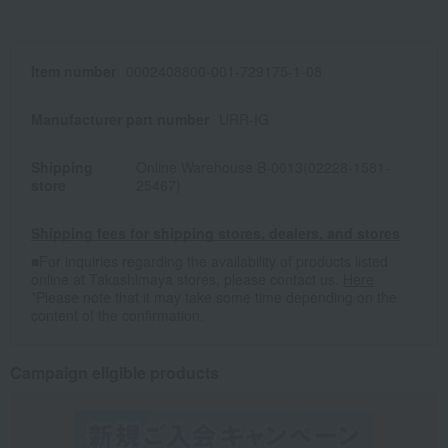
Item number
0002408800-001-729175-1-08
Manufacturer part number
URR-IG
Shipping
Online Warehouse B-0013(02228-1581-
store
25467)
Shipping fees for shipping stores, dealers, and stores
■For inquiries regarding the availability of products listed
online at Takashimaya stores, please contact us.
Here
*Please note that it may take some time depending on the
content of the confirmation.
Campaign eligible products