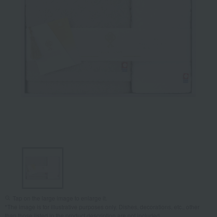
Tap on the large image to enlarge it.
*The image is for illustrative purposes only. Dishes, decorations, etc., other
than those listed in the product description are not included.