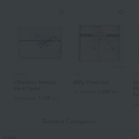
watairo
Miffy
Cr
<Watairo> Imabari
Miffy Towel Set
Im
Face Towel
Mo
1,100
Tax included
yen
Fa
1,100
Tax included
yen
Tax
Related Categories
towel