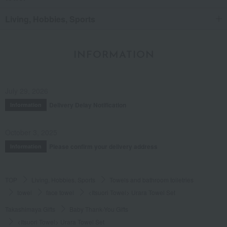
Living, Hobbies, Sports
INFORMATION
July 29, 2026
Delivery Delay Notification
Information
October 3, 2025
Please confirm your delivery address
Information
TOP
Living, Hobbies, Sports
Towels and bathroom toiletries
towel
face towel
<Itsuori Towel> Urara Towel Set
Takashimaya Gifts
Baby Thank-You Gifts
<Itsuori Towel> Urara Towel Set