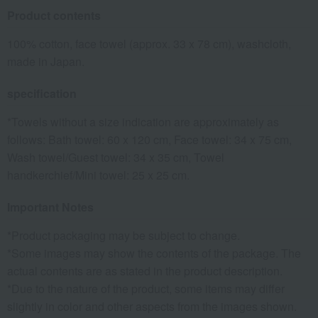
Product contents
100% cotton, face towel (approx. 33 x 78 cm), washcloth,
made in Japan.
specification
*Towels without a size indication are approximately as
follows: Bath towel: 60 x 120 cm, Face towel: 34 x 75 cm,
Wash towel/Guest towel: 34 x 35 cm, Towel
handkerchief/Mini towel: 25 x 25 cm.
Important Notes
*Product packaging may be subject to change.
*Some images may show the contents of the package. The
actual contents are as stated in the product description.
*Due to the nature of the product, some items may differ
slightly in color and other aspects from the images shown.