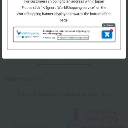
About ITSUORI TOWEL
ITSUORI TOWEL Top
Special features related to this item