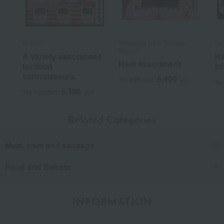
Ito Ham
Kamakura Ham Tomioka
Sa
Shokai
A variety assortment
Ha
Ham assortment
for food
35
connoisseurs
5,400
Tax included
yen
Tax
5,400
Tax included
yen
Related Categories
Meat, ham and sausage
Food and Sweets
INFORMATION