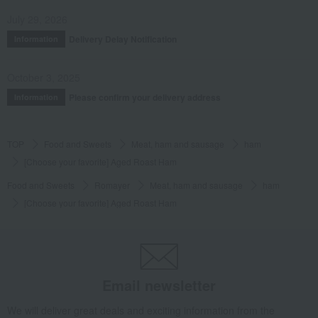
July 29, 2026
Delivery Delay Notification
Information
October 3, 2025
Please confirm your delivery address
Information
TOP
Food and Sweets
Meat, ham and sausage
ham
[Choose your favorite] Aged Roast Ham
Food and Sweets
Romayer
Meat, ham and sausage
ham
[Choose your favorite] Aged Roast Ham
Email newsletter
We will deliver great deals and exciting information from the