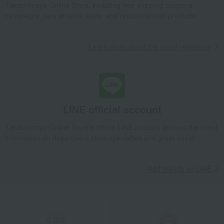
Takashimaya Online Store, including free shipping coupons,
campaigns, new arrivals, sales, and recommended products.
Learn more about the email newsletter
LINE official account
Takashimaya Online Store's official LINE account delivers the latest
information on department store specialties and great deals!
Add friends on LINE