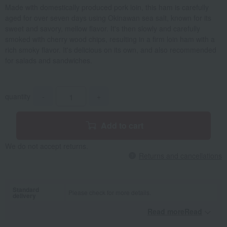
Made with domestically produced pork loin, this ham is carefully
aged for over seven days using Okinawan sea salt, known for its
sweet and savory, mellow flavor. It's then slowly and carefully
smoked with cherry wood chips, resulting in a firm loin ham with a
rich smoky flavor. It's delicious on its own, and also recommended
for salads and sandwiches.
quantity
-
+
Add to cart
We do not accept returns.
Returns and cancellations
Standard
Please check for more details.
delivery
Read moreRead
​ ​