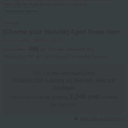
Dishes and other items are not included in the product.
Refrigerated delivery
Romayer
[Choose your favorite] Aged Roast Ham
Product number: 0002401760-001-1-01
486
tax included
yen
(Tax rate: reduced to 8%)
Shipping fee: 990 yen (tax included) (refrigerated delivery)
This is
a [mix and match] item
.
[Choose from a variety of] Romayer Ham and
Sausages
3,240 yen
Please select
items totaling
​ ​
​ ​
or more
(tax included).
About the assorted items