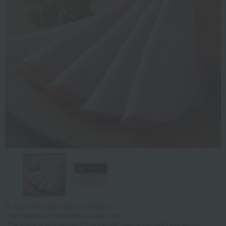
Tap on the large image to enlarge it.
*The image is for illustrative purposes only.
*The image is an example of how the dish may be prepared and served.