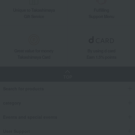
Unique to Takashimaya
Fulfilling
Gift Service
Support Menu
Great value for money
By using d card
Takashimaya Card
Earn 1.5% points
TOP
Search for products
category
Events and special events
User Support