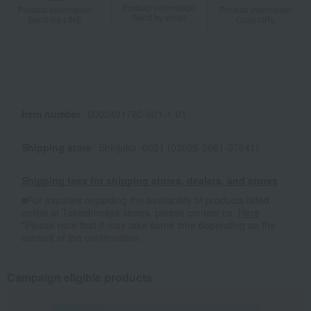
Product information
Product information
Product information
Send by email
Send via LINE
Copy URL
Item number
0002401760-001-1-01
Shipping store
Shinjuku -0021 (03025-2861-07641)
Shipping fees for shipping stores, dealers, and stores
■For inquiries regarding the availability of products listed
online at Takashimaya stores, please contact us.
Here
*Please note that it may take some time depending on the
content of the confirmation.
Campaign eligible products