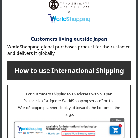
Product Details
Number and content
65g
expiration date
29 days from the date of manufacture (refrigerated)
Storage method: Store in the refrigerator (below 10℃)
About Romayer
Top Romayer
Special features related to this item