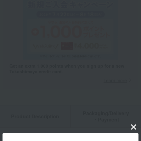
Get an extra 1,000 points when you sign up for a new
Takashimaya credit card.
Learn more
Packaging/Delivery
Product Description
・Payment