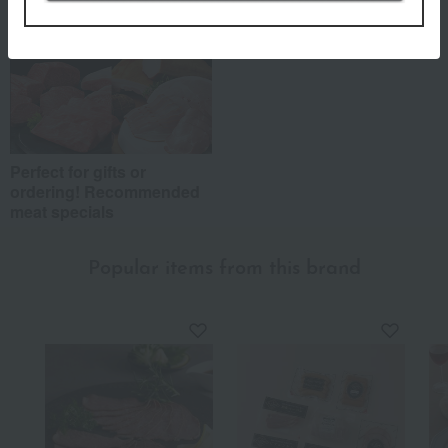
Perfect for gifts or
ordering! Recommended
meat specials
Popular items from this brand