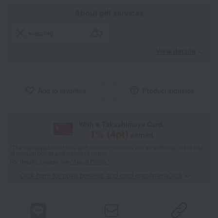
About gift services
wrapping
View details
Add to favorites
Product inquiries
With a Takashimaya Card,
1
% (
4
pt)
earned
*The displayed point rate and number of points are an estimate of the total
of product points and payment points.
For details, please see
"About Points."
Click here for point benefits and card enrollmentClick
​ ​