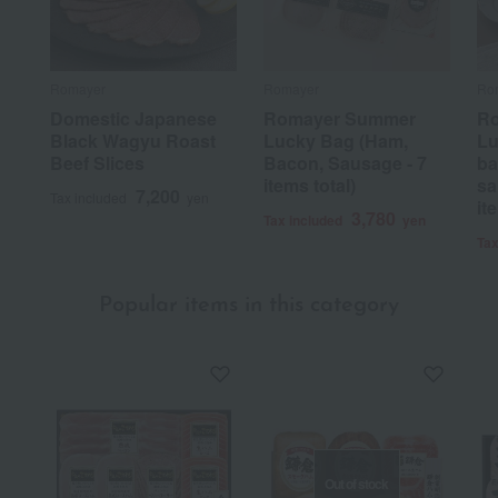
Romayer
Romayer
Ro
Domestic Japanese
Romayer Summer
R
Black Wagyu Roast
Lucky Bag (Ham,
Lu
Beef Slices
Bacon, Sausage - 7
ba
items total)
sa
7,200
Tax included
yen
it
3,780
Tax included
yen
Tax
Popular items in this category
Out of stock