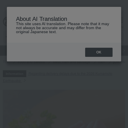
About AI Translation
This site uses AI translation. Please note that it may
cart
menu
not always be accurate and may differ from the
original Japanese text.
gift
Food
Japanese and Western liquor
Beauty
Luxury
OK
TOP
Food and Sweets
Meat, ham and sausage
ham
[Choose 
Regarding delivery delays due to the 2026 Kumamoto
Information
Earthquake