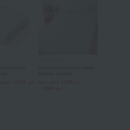
n
Ohtsu Corporation
s pad using
Cooling pad (single, semi-
bric
double, double)
14,850
5,280
cluded
yen
Tax included
yen
7,040
~
yen