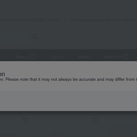
Takashimaya Mail Order
Rose Kitche
Catalog
Grocery delivery service
r
Beauty
Luxury
watch
Women's
ttress pad
Mattress pad
Washable cotton fitted sheet (blue/pin
on
ion. Please note that it may not always be accurate and may differ from 
 Kumamoto Earthquake