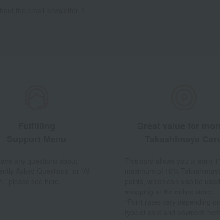
out the email newsletter
Fulfilling
Great value for mo
Support Menu
Takashimaya Car
 have any questions about
This card allows you to earn 1
ently Asked Questions" or "AI
maximum of 10% Takashimay
t," please see here.
points, which can also be used
shopping at the online store.
*Point rates vary depending on
type of card and payment met