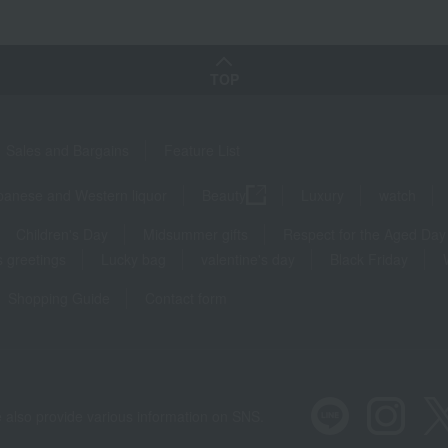
TOP
Sales and Bargains
Feature List
panese and Western liquor
Beauty
Luxury
watch
Children's Day
Midsummer gifts
Respect for the Aged Day
 greetings
Lucky bag
valentine's day
Black Friday
Shopping Guide
Contact form
 also provide various information on SNS.