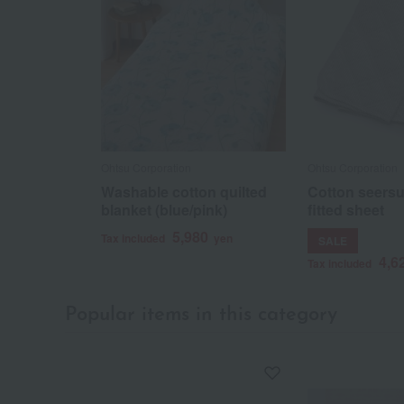
Ohtsu Corporation
Ohtsu Corporation
Washable cotton quilted
Cotton seersu
blanket (blue/pink)
fitted sheet
5,980
Tax included
yen
SALE
4,6
Tax included
Popular items in this category