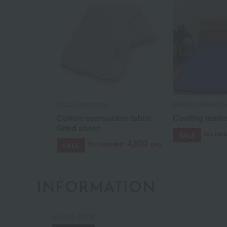
Ohtsu Corporation
SHOWA NISHIKAW
Cotton seersucker fabric
Cooling mattr
fitted sheet
Tax inc
SALE
4,620
Tax included
yen
SALE
INFORMATION
July 29, 2026