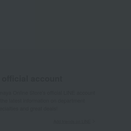
official account
aya Online Store's official LINE account
 the latest information on department
ecialties and great deals!
Add friends on LINE