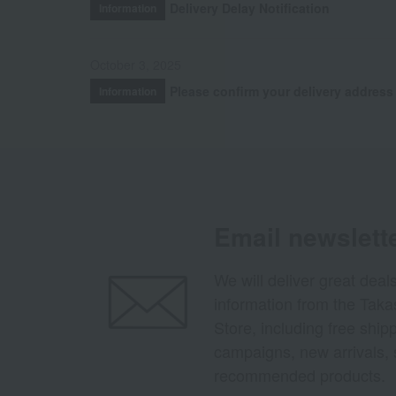
Delivery Delay Notification
Information
October 3, 2025
Please confirm your delivery address
Information
Email newslett
We will deliver great deal
information from the Tak
Store, including free shi
campaigns, new arrivals, 
recommended products.