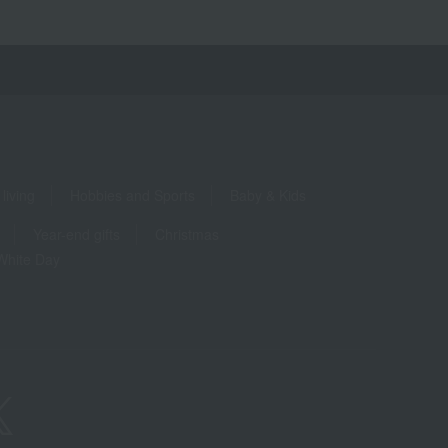
living
Hobbies and Sports
Baby & Kids
Year-end gifts
Christmas
White Day