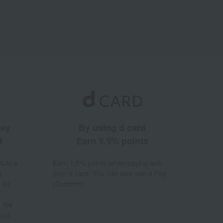
ney
By using d card
d
Earn 1.5% points
% to a
Earn 1.5% points when paying with
a
your d card. You can also use d Pay
 for
(Docomo).
 the
hod.