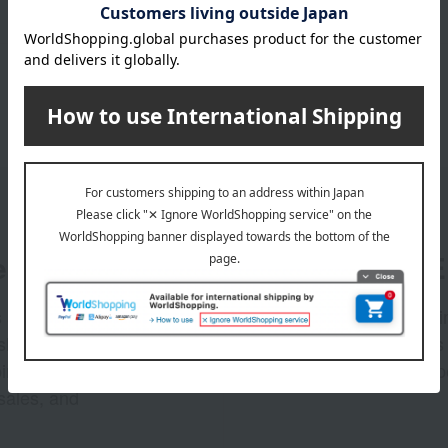
er
LINE 
s and exciting
Takashim
ashimaya Online
delivers
pping coupons,
store sp
sales, and