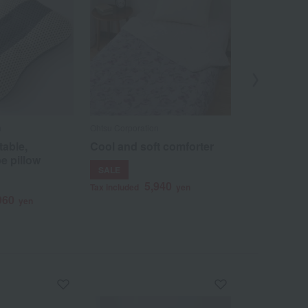
n
Ohtsu Corporation
Ohtsu Corporat
table,
Cool and soft comforter
Japanese-m
e pillow
blanket, Sa
SALE
4
Tax included
5,940
Tax included
yen
960
yen