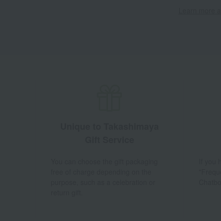
Learn more ab
Unique to Takashimaya
Gift Service
You can choose the gift packaging
If you
free of charge depending on the
"Frequ
purpose, such as a celebration or
Chatbo
return gift.