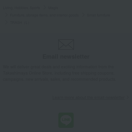
Living, Hobbies, Sports
Magis
Furniture, storage items, and interior goods
Small furniture
TRASH（L）
Email newsletter
We will deliver great deals and exciting information from the
Takashimaya Online Store, including free shipping coupons,
campaigns, new arrivals, sales, and recommended products.
Learn more about the email newsletter