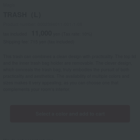
Magis
TRASH（L）
Product number: 0002394011-001-1-08
11,000
tax included
yen
(Tax rate: 10%)
Shipping fee: 715 yen (tax included)
This trash can combines a clean design with practicality. The top lid
and the inner trash bag holder are removable. The clever design,
which conceals the trash bag, truly embodies the pursuit of both
practicality and aesthetics. The availability of multiple colors and
sizes makes it very appealing, as you can choose one that
complements your room's interior.
Select a color and add to cart