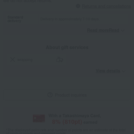
We do not accept returns.
Returns and cancellations
Standard
Delivery in approximately 7-10 days.
delivery
Read moreRead
​ ​
About gift services
wrapping
View details
Product inquiries
With a Takashimaya Card,
8
% (
810
pt)
earned
*The displayed point rate and number of points are an estimate of the total
of product points and payment points.