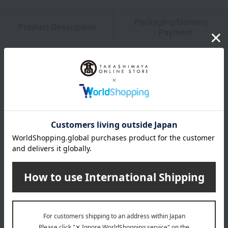
Packaging/Delivery
Product Description
・Payment
Product Details
color
Beige / White / Black
size
L (approx.) Width 30.5 x Depth 30.5 x Height 36 cm
material
Polypropylene injection molding