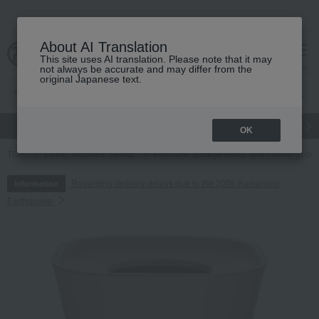
About AI Translation
This site uses AI translation. Please note that it may
cart
menu
not always be accurate and may differ from the
original Japanese text.
gift
Food
Japanese and Western liquor
Beauty
Luxury
OK
TOP
Living, Hobbies, Sports
Furniture, storage items, and interior good
Regarding delivery delays due to the 2026 Kumamoto
Information
Earthquake