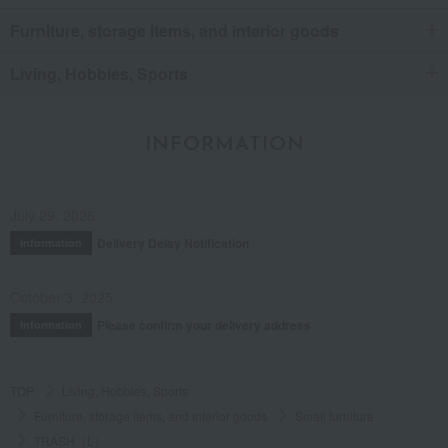
Furniture, storage items, and interior goods
Living, Hobbies, Sports
INFORMATION
July 29, 2026
Delivery Delay Notification
Information
October 3, 2025
Please confirm your delivery address
Information
TOP
Living, Hobbies, Sports
Furniture, storage items, and interior goods
Small furniture
TRASH（L）