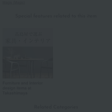
Magis (Magic)
Special features related to this item
Furniture and interior
design items at
Takashimaya
Related Categories