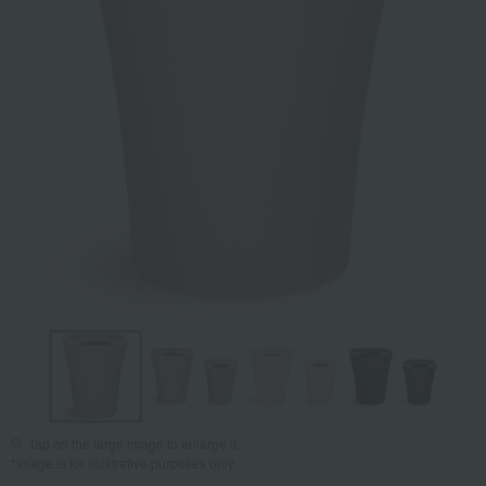
Tap on the large image to enlarge it.
*Image is for illustrative purposes only.