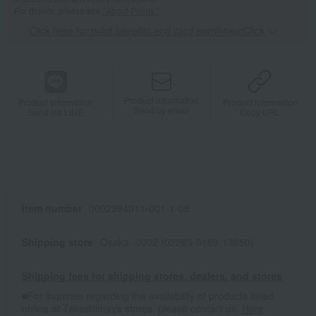
For details, please see
"About Points."
Click here for point benefits and card enrollmentClick
​ ​
Product information
Product information
Product information
Send by email
Send via LINE
Copy URL
Item number
0002394011-001-1-08
Shipping store
Osaka -0002 (02265-0169-13650)
Shipping fees for shipping stores, dealers, and stores
■For inquiries regarding the availability of products listed
online at Takashimaya stores, please contact us.
Here