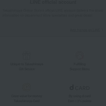
LINE official account
Takashimaya Online Store's official LINE account delivers the latest
information on department store specialties and great deals!
Add friends on LINE
Unique to Takashimaya
Fulfilling
Gift Service
Support Menu
Great value for money
By using d card
Takashimaya Card
Earn 1.5% points