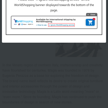
About Magis
In the Veneto region of northern Italy, craftsmanship and creativity
have flourished for centuries. Magis was founded in 1976 by
Eugenio Perazza as a base for exploring the freedom of design.
The brand name itself reflects its desire to create original furniture
and interior accessories through the power of design and
innovative technology. Magis is a Latin word meaning "more" or
"even more." Since its founding, Magis has continued to push the
boundaries of design in search of new stories.