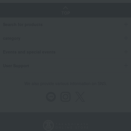
TOP
Search for products
category
Events and special events
User Support
We also provide various information on SNS.