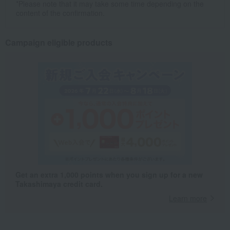
*Please note that it may take some time depending on the
content of the confirmation.
Campaign eligible products
Get an extra 1,000 points when you sign up for a new
Takashimaya credit card.
Learn more