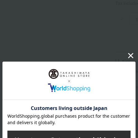
Tax includ
-
LL size
Tax includ
-