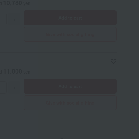
10,780
ed
yen
Add to cart
+
Give with social gifting
11,000
ed
yen
Add to cart
+
Give with social gifting