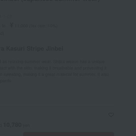
4-1-08
¥
)
​ ​
to
​ ​
​ ​
11,000
​ ​
(tax rate: 10%)
ed)
 Kasuri Stripe Jinbei
ed as relaxing summer wear. Shijira weave has a unique
act with the skin, making it breathable and preventing it
n sweating, making it a great material for summer. It also
 pants.
10,780
ed
yen