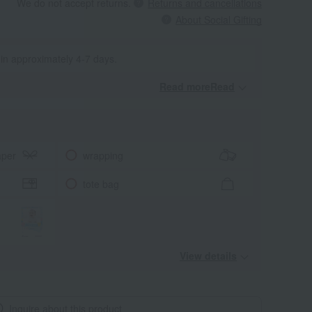
We do not accept returns.
Returns and cancellations
About Social Gifting
 in approximately 4-7 days.
Read moreRead
​ ​
aper
wrapping
tote bag
View details
Inquire about this product