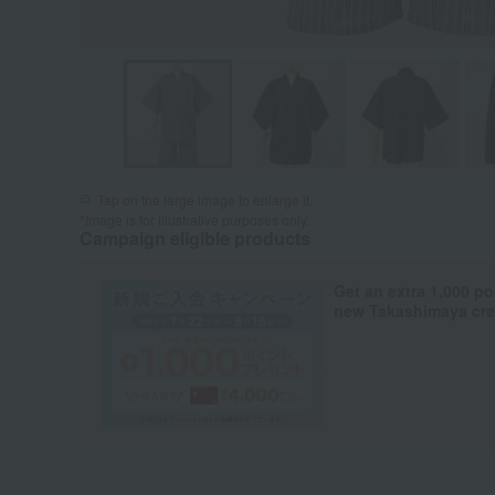
Tap on the large image to enlarge it.
*Image is for illustrative purposes only.
Campaign eligible products
Get an extra 1,000 po
new Takashimaya cred