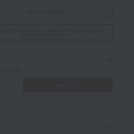
Out of stock
would like to receive an email notification when the
product is back in stock.
10,780
ed
yen
Add to cart
+
Give with social gifting