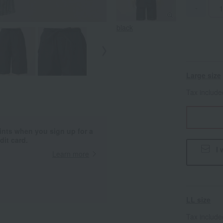
-
black
Large size
Tax includ
ints when you sign up for a
it card.
I 
Learn more
LL size
Tax includ