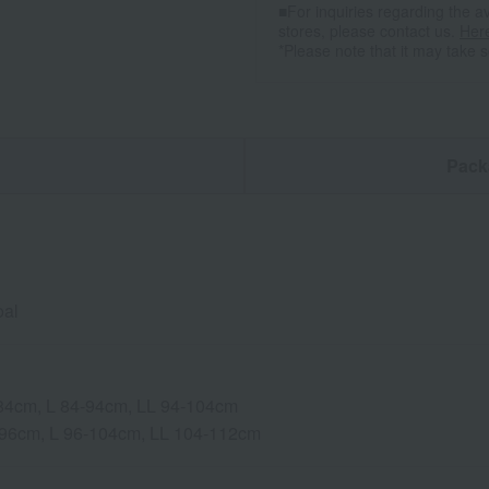
■For inquiries regarding the av
stores, please contact us.
Her
*Please note that it may take 
n
Pack
oal
-84cm, L 84-94cm, LL 94-104cm
-96cm, L 96-104cm, LL 104-112cm