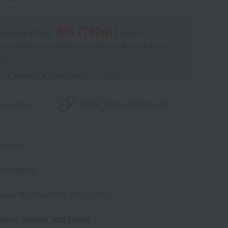
8
% (
793
pt)
kashimaya Card,
earned
 of points are an estimate of the total of product points and
s."
point benefits and card enrollmentClick
​ ​
 by email
Product information
Copy URL
4-1-08
CMJ258135
house A-0013(00207-1595-01024)
tores, dealers, and stores