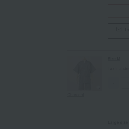
I 
Size M
Tax includ
-
Charcoal
Large size