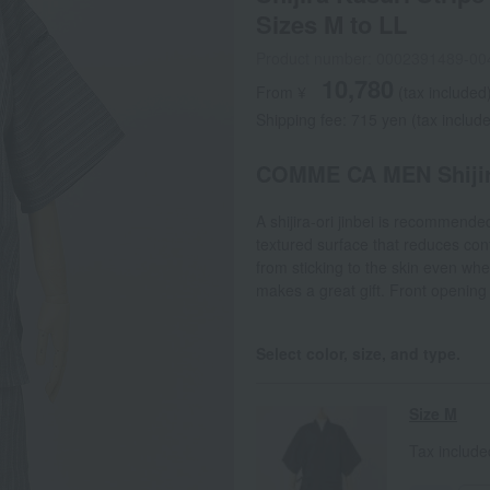
Sizes M to LL
Product number: 0002391489-00
10,780
From ¥
​ ​
(tax included
Shipping fee: 715 yen (tax includ
COMME CA MEN Shijira
A shijira-ori jinbei is recommend
textured surface that reduces cont
from sticking to the skin even whe
makes a great gift. Front opening
Select color, size, and type.
Size M
Tax includ