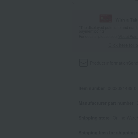
With a Ta
*The displayed point rate and number
payment points.
For details, please see
"About Point
Click here for 
Product information
Send
Item number
0002391489-00
Manufacturer part number
Shipping store
Online Ware
Shipping fees for shipping s