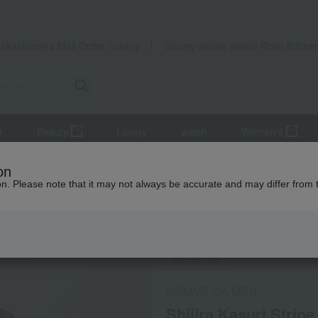
Takashimaya Mail Order
Rose Kitche
Catalog
Grocery delivery service
r
Beauty
Luxury
watch
Women's
imono, Japanese accessories, yukata
Jinbei and Samue
on
zes M to LL
ion. Please note that it may not always be accurate and may differ from 
 Kumamoto Earthquake
Social Gifts
COMME CA MEN
Shijira Kasuri Strip