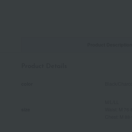
Product Descriptio
Product Details
color
Black/Charc
M/L/LL
size
Waist: M 76
Chest: M 88