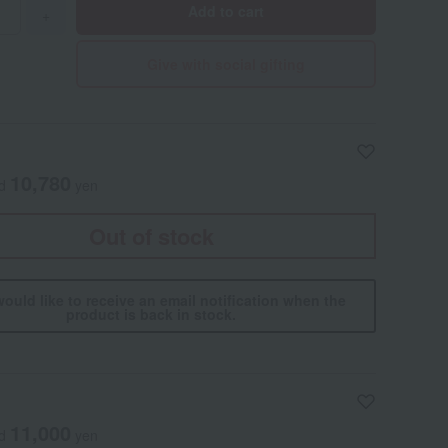
Add to cart
+
Give with social gifting
10,780
ed
yen
Out of stock
would like to receive an email notification when the
product is back in stock.
11,000
ed
yen