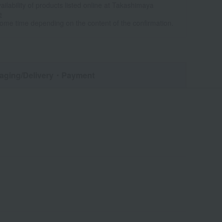
ailability of products listed online at Takashimaya
e
some time depending on the content of the confirmation.
aging/Delivery
・Payment