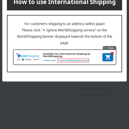
Standard delivery
Delivery
About gift services
Noshi paper / wrapping p
Ribbon Service
I'll make it myself!
Message card