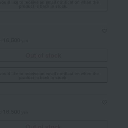
would like to receive an email notification when the
product is back in stock.
16,500
ed
yen
Out of stock
would like to receive an email notification when the
product is back in stock.
16,500
ed
yen
Out of stock