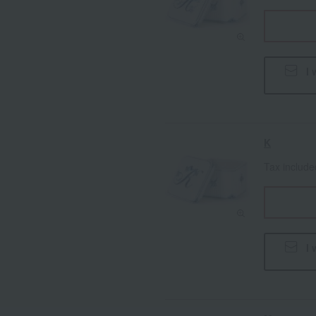
I 
K
Tax includ
I 