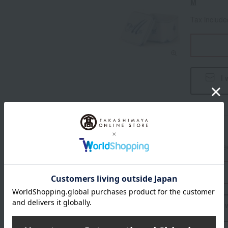
M
Tax includ
I 
N
Tax includ
I 