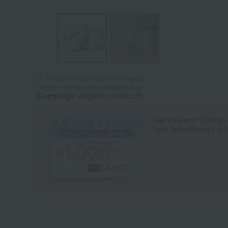
Tap on the large image to enlarge it.
*Image is for illustrative purposes only.
Campaign eligible products
Get an extra 1,000 po
new Takashimaya cred