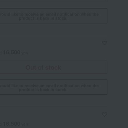
would like to receive an email notification when the
product is back in stock.
16,500
ed
yen
Out of stock
would like to receive an email notification when the
product is back in stock.
16,500
ed
yen