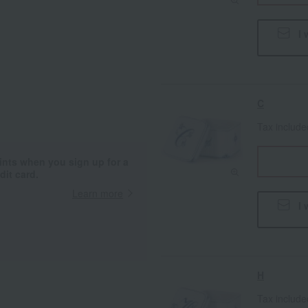
I 
C
Tax includ
ints when you sign up for a
it card.
Learn more
I 
H
Tax includ