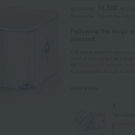
16,500
tax included
yen
(Tax
Shipping fee: 715 yen (tax includ
Following the mugs an
released.
This item is perfect for storing pr
resist, or even using it as a small
with sophisticated hand-painted al
is recommended as a gift to bring j
Select a color
A
Tax includ