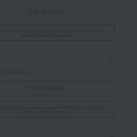
Out of stock
would like to receive an email notification when the
product is back in stock.
16,500
ed
yen
Out of stock
would like to receive an email notification when the
product is back in stock.