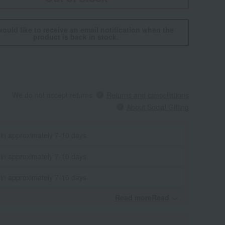
would like to receive an email notification when the
product is back in stock.
We do not accept returns.
Returns and cancellations
About Social Gifting
 in approximately 7-10 days.
 in approximately 7-10 days.
 in approximately 7-10 days.
Read moreRead
​ ​