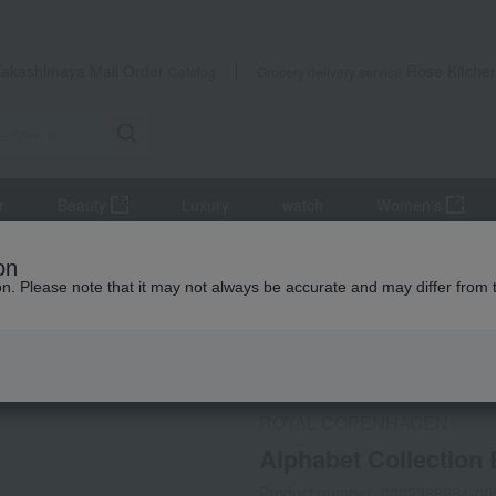
Takashimaya Mail Order
Rose Kitche
Catalog
Grocery delivery service
r
Beauty
Luxury
watch
Women's
r dining goods
Other dining goods
Alphabet Collection Bonbon
on
ion. Please note that it may not always be accurate and may differ from 
 Kumamoto Earthquake
Social Gifts
ROYAL COPENHAGEN
Alphabet Collection
Product number: 0002388984-00