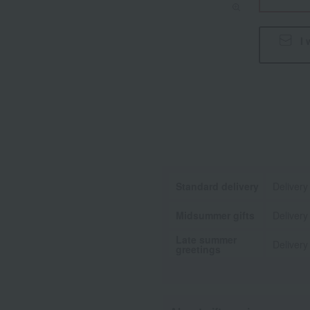
I 
Standard delivery
Delivery
Midsummer gifts
Delivery
Late summer
Delivery
greetings