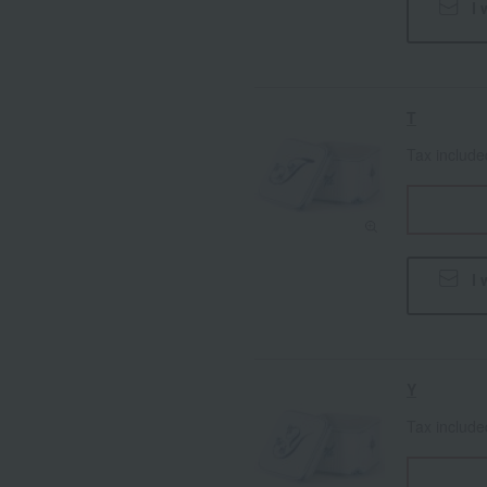
I 
T
Tax includ
I 
Y
Tax includ