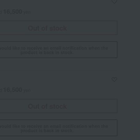
16,500
ed
yen
Out of stock
would like to receive an email notification when the
product is back in stock.
16,500
ed
yen
Out of stock
would like to receive an email notification when the
product is back in stock.