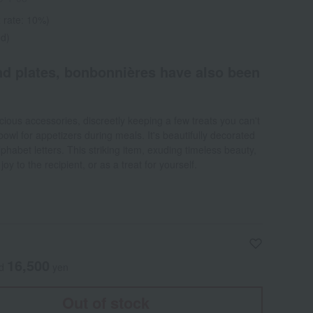
 rate: 10%)
ed)
d plates, bonbonnières have also been
ecious accessories, discreetly keeping a few treats you can't
 bowl for appetizers during meals. It's beautifully decorated
phabet letters. This striking item, exuding timeless beauty,
oy to the recipient, or as a treat for yourself.
16,500
ed
yen
Out of stock