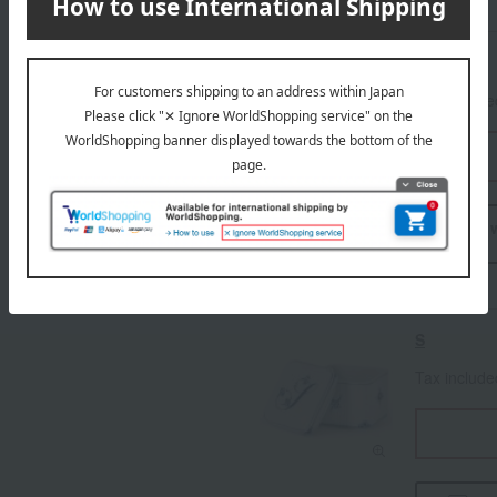
R
Tax includ
I 
S
Tax includ