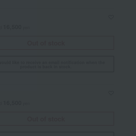
16,500
ed
yen
Out of stock
would like to receive an email notification when the
product is back in stock.
16,500
ed
yen
Out of stock