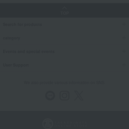
TOP
Search for products
category
Events and special events
User Support
We also provide various information on SNS.