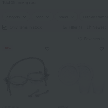
Total 35
(Showing 1-35)
category
price
brand
Display Switchi
Only items in stock
Filter(1)
Newest
Favorites list
NEW
Atelier Junko
NARUMI