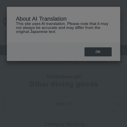
About AI Translation
This site uses AI translation. Please note that it may
cart
menu
not always be accurate and may differ from the
original Japanese text.
Japanese and Western liquor
Beauty
Luxury
watch
Women
OK
TOP
Takashimaya Gifts
Condolence gift
Dining Goods
Other d
Condolence gift
Other dining goods
Item List
​ ​
Category Ranking