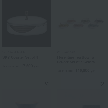
GEORG JENSEN
WEDGWOOD
SKY Coaster Set of 4
Florentine Tea Bowl &
Saucer Set of 6 Colors
17,600
Tax included
yen
110,000
Tax included
yen