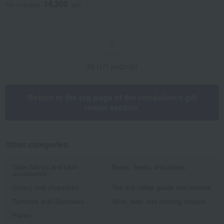
14,300
Tax included
yen
1
35 (1/1 page(s))
Return to the top page of the condolence gift
return section.
Other categories
Table fabrics and table
Bowls, bowls, and dishes
accessories
Cutlery and chopsticks
Tea and coffee goods and teaware
Tumblers and Glassware
Wine, beer, and drinking vessels
Plates