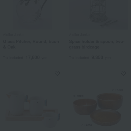
Atelier Junko
Atelier Junko
Glass Pitcher, Round, Econ
Spice holder & spoon, two-
& Oak
grass birdcage
17,600
9,350
Tax included
yen
Tax included
yen