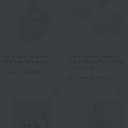
Herend
WEDGWOOD
Vienna Arabesque Heart
Wild Strawberry Teacup &
Pom-Pom Ribbon Cat
Saucer (Peony) Pair & Bread
& Butter Plate
28,600
Tax included
yen
46,200
Tax included
yen