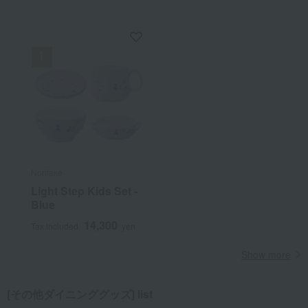
Noritake
Light Step Kids Set -
Blue
14,300
Tax included
yen
Show more
[その他ダイニンググッズ] list