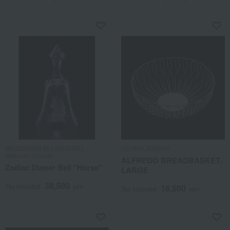
MEISSENER BLEIKRISTALL
GEORG JENSEN
(Meissen Crystal)
ALFREDO BREADBASKET.
Zodiac Dinner Bell "Horse"
LARGE
38,500
Tax included
yen
16,500
Tax included
yen