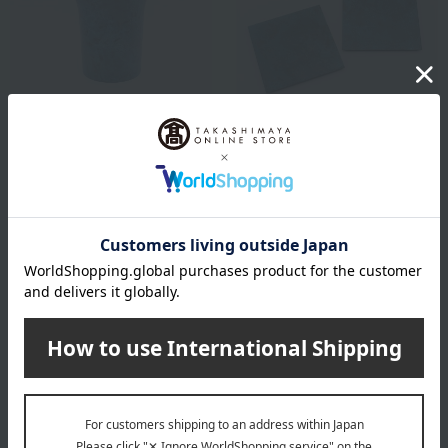
Momentum Factory Orii
Momentum Factory Orii
tone champange cooler
Copper Coaster (Set of 2)
30,800
4,400
Tax included
yen
Tax included
yen