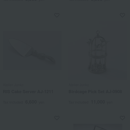
Atelier Junko
Atelier Junko
RIS Cake Server AJ-1211
Birdcage Pick Set AJ-0908
6,600
11,000
Tax included
yen
Tax included
yen