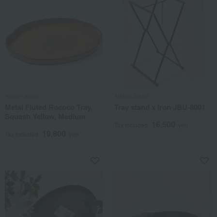
Atelier Junko
Atelier Junko
Metal Fluted Rococo Tray,
Tray stand x Iron JBU-8001
Squash Yellow, Medium
16,500
Tax included
yen
19,800
Tax included
yen