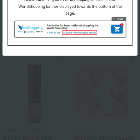
WEDGWOOD
NARUMI
Florentine Fuchsia Teapot L
Milano Duo Bento Box (Plate
& Bowl)
88,000
Tax included
yen
7,700
Tax included
yen
ZWILLING J.A. HENCKELS
WEDGWOOD
Enfinigy Electric Wine
Wanderlust Fortune Square