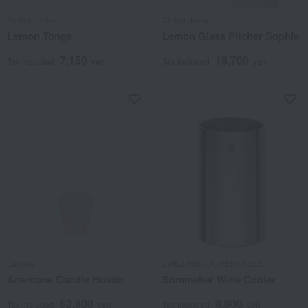
Atelier Junko
Atelier Junko
Lemon Tongs
Lemon Glass Pitcher Sophie
7,150
18,700
Tax included
yen
Tax included
yen
Lalique
ZWILLING J.A. HENCKELS
Anemone Candle Holder
Sommelier Wine Cooler
52,800
8,800
Tax included
yen
Tax included
yen