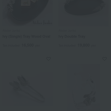
Atelier Junko
Atelier Junko
Ivy (Single) Tray Wood Oval
Ivy Double Tray
16,500
19,800
Tax included
yen
Tax included
yen