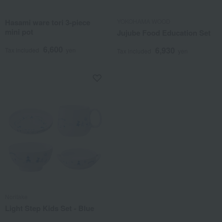
Hasami ware tori 3-piece
YOKOHAMA WOOD
mini pot
Jujube Food Education Set
6,600
6,930
Tax included
yen
Tax included
yen
Noritake
Light Step Kids Set - Blue