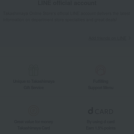
LINE official account
Takashimaya Online Store's official LINE account delivers the latest
information on department store specialties and great deals!
Add friends on LINE
Unique to Takashimaya
Fulfilling
Gift Service
Support Menu
Great value for money
By using d card
Takashimaya Card
Earn 1.5% points