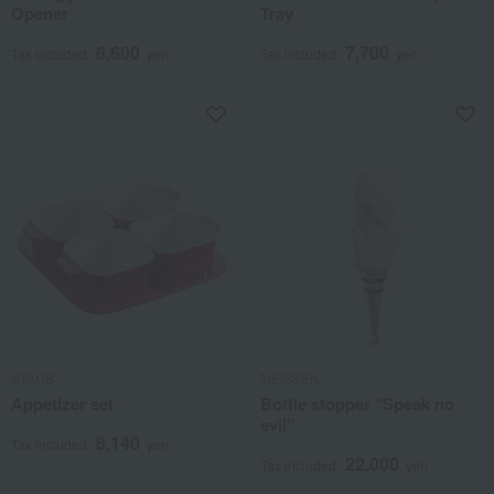
Opener
Tray
6,600
7,700
Tax included
yen
Tax included
yen
STAUB
MEISSEN
Appetizer set
Bottle stopper "Speak no
evil"
8,140
Tax included
yen
22,000
Tax included
yen