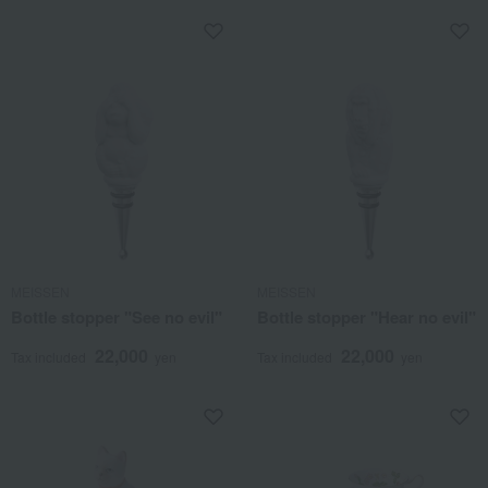
MEISSEN
MEISSEN
Bottle stopper "See no evil"
Bottle stopper "Hear no evil"
22,000
22,000
Tax included
yen
Tax included
yen