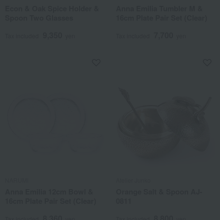
Econ & Oak Spice Holder &
Anna Emilia Tumbler M &
Spoon Two Glasses
16cm Plate Pair Set (Clear)
9,350
7,700
Tax included
yen
Tax included
yen
NARUMI
Atelier Junko
Anna Emilia 12cm Bowl &
Orange Salt & Spoon AJ-
16cm Plate Pair Set (Clear)
0811
8,360
8,800
Tax included
yen
Tax included
yen