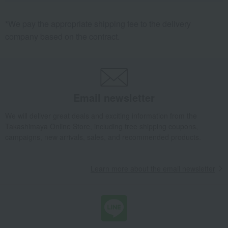
*We pay the appropriate shipping fee to the delivery
company based on the contract.
Email newsletter
We will deliver great deals and exciting information from the
Takashimaya Online Store, including free shipping coupons,
campaigns, new arrivals, sales, and recommended products.
Learn more about the email newsletter